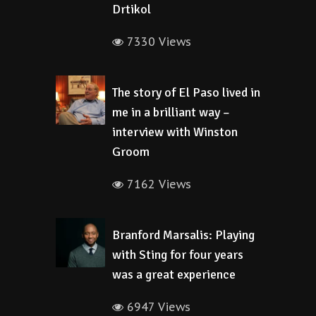
Drtikol
7330 Views
The story of El Paso lived in
me in a brilliant way –
interview with Winston
Groom
7162 Views
Branford Marsalis: Playing
with Sting for four years
was a great experience
6947 Views