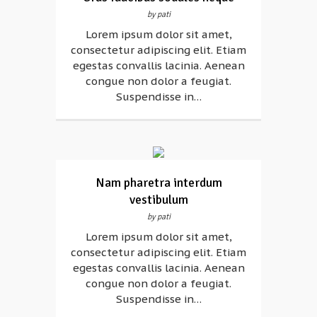
by pati
Lorem ipsum dolor sit amet,
consectetur adipiscing elit. Etiam
egestas convallis lacinia. Aenean
congue non dolor a feugiat.
Suspendisse in…
Nam pharetra interdum
vestibulum
by pati
Lorem ipsum dolor sit amet,
consectetur adipiscing elit. Etiam
egestas convallis lacinia. Aenean
congue non dolor a feugiat.
Suspendisse in…