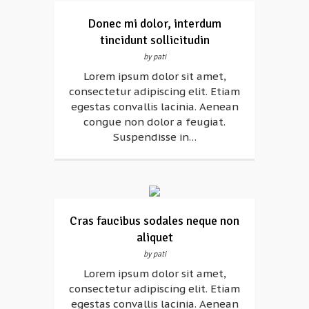
Donec mi dolor, interdum
tincidunt sollicitudin
by pati
Lorem ipsum dolor sit amet,
consectetur adipiscing elit. Etiam
egestas convallis lacinia. Aenean
congue non dolor a feugiat.
Suspendisse in…
Cras faucibus sodales neque non
aliquet
by pati
Lorem ipsum dolor sit amet,
consectetur adipiscing elit. Etiam
egestas convallis lacinia. Aenean