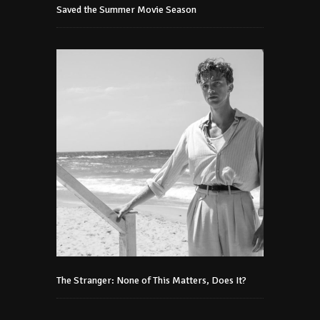
Saved the Summer Movie Season
The Stranger: None of This Matters, Does It?