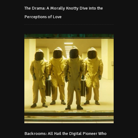
The Drama: A Morally Knotty Dive into the
Perceptions of Love
Backrooms: All Hail the Digital Pioneer Who