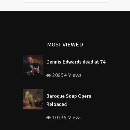
MOST VIEWED
Dennis Edwards dead at 74
20854 Views
Baroque Soap Opera
Reloaded
10235 Views