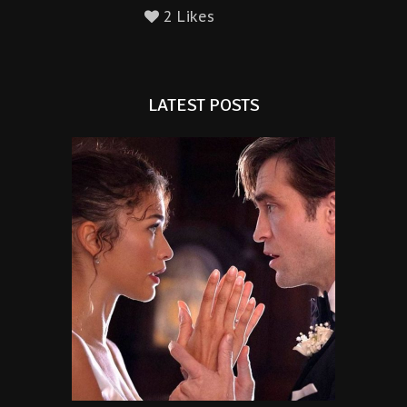
2 Likes
LATEST POSTS