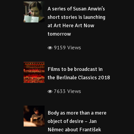
A series of Susan Anwin’s
short stories is launching
at Art Here Art Now
tomorrow
9159 Views
Films to be broadcast in
the Berlinale Classics 2018
7633 Views
Body as more than a mere
object of desire – Jan
Němec about František