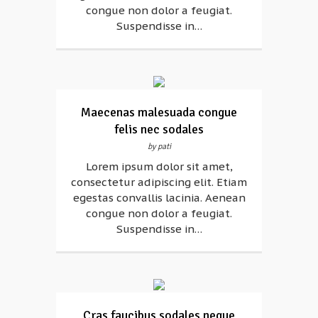
congue non dolor a feugiat.
Suspendisse in…
Maecenas malesuada congue
felis nec sodales
by pati
Lorem ipsum dolor sit amet,
consectetur adipiscing elit. Etiam
egestas convallis lacinia. Aenean
congue non dolor a feugiat.
Suspendisse in…
Cras faucibus sodales neque