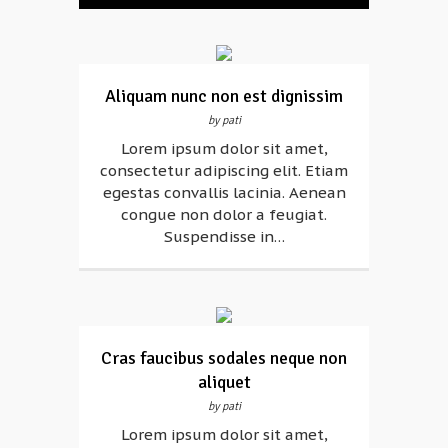
Aliquam nunc non est dignissim
by pati
Lorem ipsum dolor sit amet,
consectetur adipiscing elit. Etiam
egestas convallis lacinia. Aenean
congue non dolor a feugiat.
Suspendisse in…
Cras faucibus sodales neque non
aliquet
by pati
Lorem ipsum dolor sit amet,