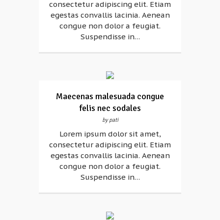
consectetur adipiscing elit. Etiam
egestas convallis lacinia. Aenean
congue non dolor a feugiat.
Suspendisse in…
Maecenas malesuada congue
felis nec sodales
by pati
Lorem ipsum dolor sit amet,
consectetur adipiscing elit. Etiam
egestas convallis lacinia. Aenean
congue non dolor a feugiat.
Suspendisse in…