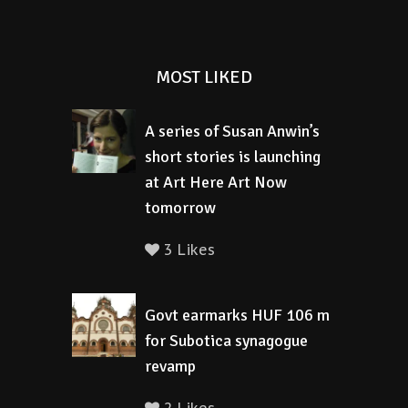
MOST LIKED
A series of Susan Anwin’s
short stories is launching
at Art Here Art Now
tomorrow
3 Likes
Govt earmarks HUF 106 m
for Subotica synagogue
revamp