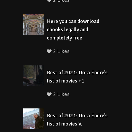
2 Likes
Here you can download
ebooks legally and
completely free
2 Likes
Best of 2021: Dora Endre’s
list of movies +1
2 Likes
Best of 2021: Dora Endre’s
list of movies V.