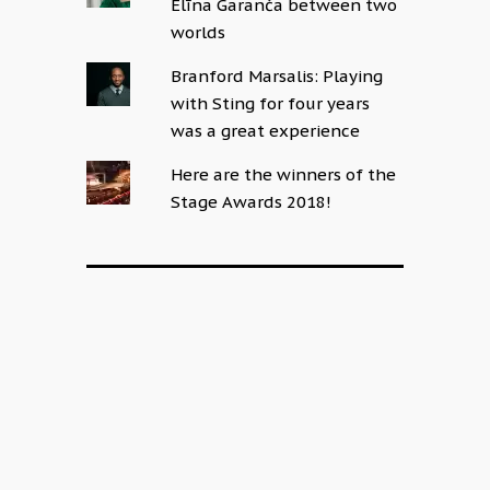
Elīna Garanča between two
worlds
Branford Marsalis: Playing
with Sting for four years
was a great experience
Here are the winners of the
Stage Awards 2018!