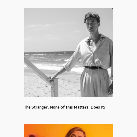
The Stranger: None of This Matters, Does It?