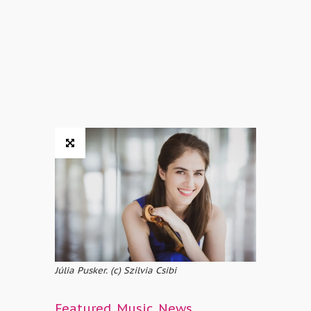
Júlia Pusker. (c) Szilvia Csibi
Featured
,
Music
,
News