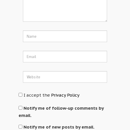
I accept the
Privacy Policy
Notify me of follow-up comments by
email.
Notify me of new posts by email.