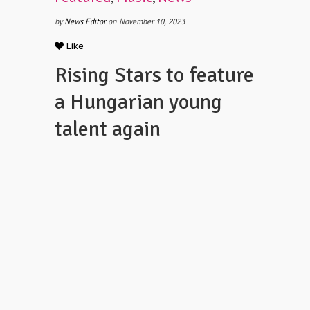
by
News Editor
on November 10, 2023
Like
Rising Stars to feature
a Hungarian young
talent again