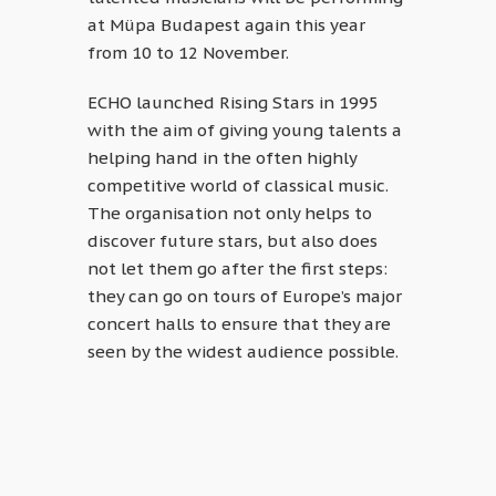
at Müpa Budapest again this year
from 10 to 12 November.
ECHO launched Rising Stars in 1995
with the aim of giving young talents a
helping hand in the often highly
competitive world of classical music.
The organisation not only helps to
discover future stars, but also does
not let them go after the first steps:
they can go on tours of Europe’s major
concert halls to ensure that they are
seen by the widest audience possible.