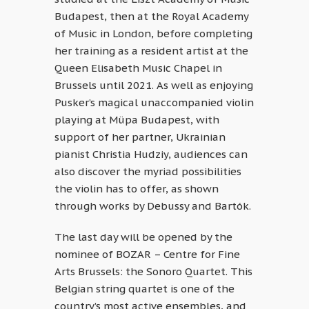
Budapest, then at the Royal Academy
of Music in London, before completing
her training as a resident artist at the
Queen Elisabeth Music Chapel in
Brussels until 2021. As well as enjoying
Pusker’s magical unaccompanied violin
playing at Müpa Budapest, with
support of her partner, Ukrainian
pianist Christia Hudziy, audiences can
also discover the myriad possibilities
the violin has to offer, as shown
through works by Debussy and Bartók.
The last day will be opened by the
nominee of BOZAR – Centre for Fine
Arts Brussels: the Sonoro Quartet. This
Belgian string quartet is one of the
country’s most active ensembles, and