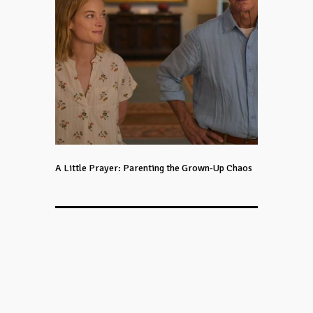
A Little Prayer: Parenting the Grown-Up Chaos