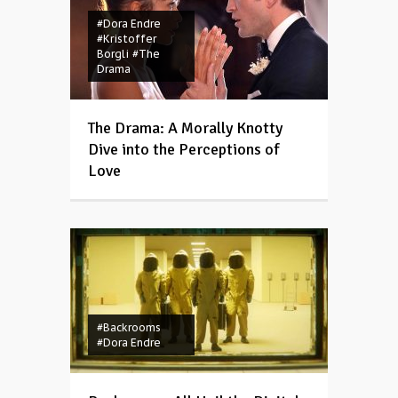
#Dora Endre
#Kristoffer
Borgli
#The
Drama
The Drama: A Morally Knotty
Dive into the Perceptions of
Love
#Backrooms
#Dora Endre