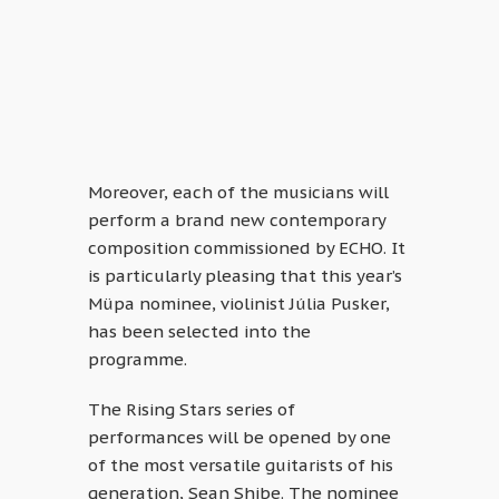
Moreover, each of the musicians will
perform a brand new contemporary
composition commissioned by ECHO. It
is particularly pleasing that this year’s
Müpa nominee, violinist Júlia Pusker,
has been selected into the
programme.
The Rising Stars series of
performances will be opened by one
of the most versatile guitarists of his
generation, Sean Shibe. The nominee