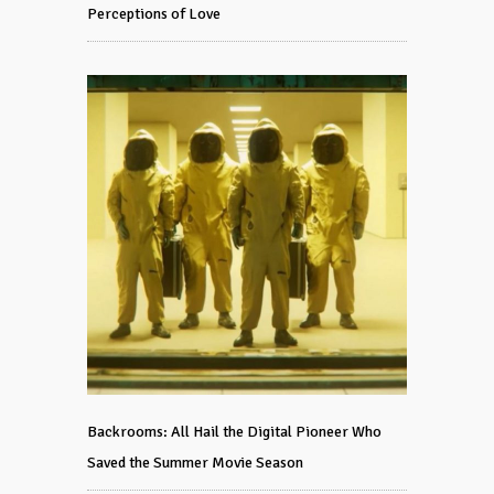
Perceptions of Love
Backrooms: All Hail the Digital Pioneer Who
Saved the Summer Movie Season