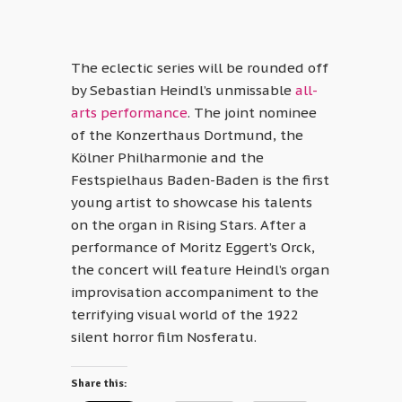
The eclectic series will be rounded off
by Sebastian Heindl’s unmissable
all-
arts performance
. The joint nominee
of the Konzerthaus Dortmund, the
Kölner Philharmonie and the
Festspielhaus Baden-Baden is the first
young artist to showcase his talents
on the organ in Rising Stars. After a
performance of Moritz Eggert’s Orck,
the concert will feature Heindl’s organ
improvisation accompaniment to the
terrifying visual world of the 1922
silent horror film Nosferatu.
Share this: