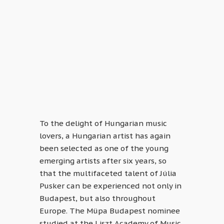
To the delight of Hungarian music
lovers, a Hungarian artist has again
been selected as one of the young
emerging artists after six years, so
that the multifaceted talent of Júlia
Pusker can be experienced not only in
Budapest, but also throughout
Europe. The Müpa Budapest nominee
studied at the Liszt Academy of Music