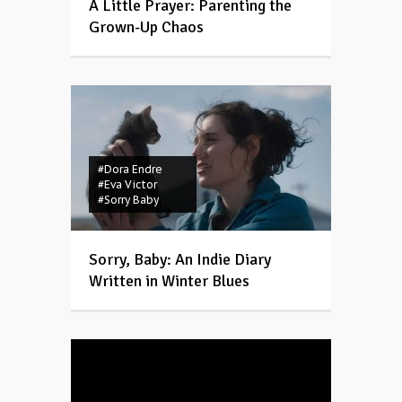
A Little Prayer: Parenting the
Grown-Up Chaos
#Dora Endre
#Eva Victor
#Sorry Baby
Sorry, Baby: An Indie Diary
Written in Winter Blues