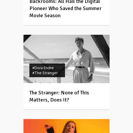
Backrooms: All Hail the Digital
Pioneer Who Saved the Summer
Movie Season
#Dora Endre
#The Stranger
The Stranger: None of This
Matters, Does It?