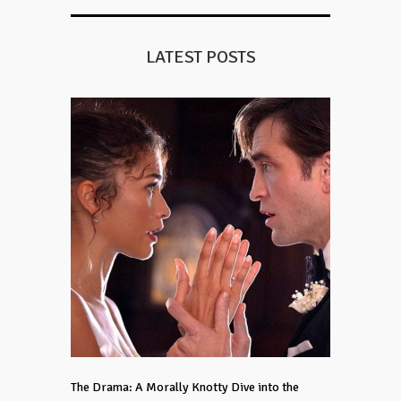
LATEST POSTS
The Drama: A Morally Knotty Dive into the