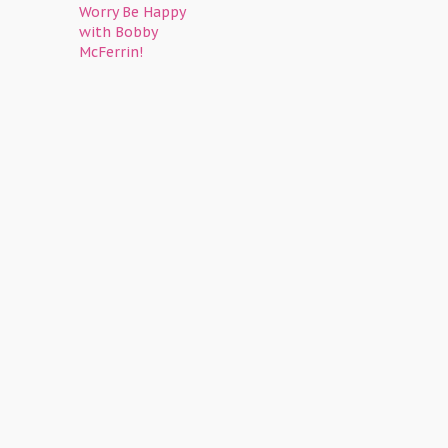
Worry Be Happy
with Bobby
McFerrin!