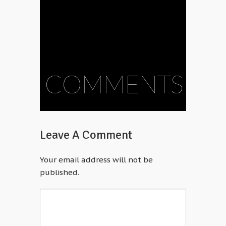
COMMENTS
Leave A Comment
Your email address will not be
published.