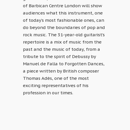
of Barbican Centre London will show
audiences what this instrument, one
of today’s most fashionable ones, can
do beyond the boundaries of pop and
rock music. The 31-year-old guitarist’s
repertoire is a mix of music from the
past and the music of today, from a
tribute to the spirit of Debussy by
Manuel de Falla to Forgotten Dances,
a piece written by British composer
Thomas Adès, one of the most
exciting representatives of his
profession in our times.