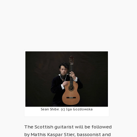
Sean Shibe. (c) Iga Gozdowska
The Scottish guitarist will be followed
by Mathis Kaspar Stier, bassoonist and