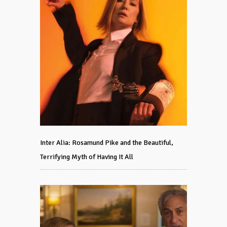
Inter Alia: Rosamund Pike and the Beautiful,
Terrifying Myth of Having It All