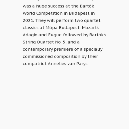
was a huge success at the Bartók
World Competition in Budapest in
2021. They will perform two quartet
classics at Müpa Budapest, Mozart’s
Adagio and Fugue followed by Bartók’s
String Quartet No. 5, and a
contemporary premiere of a specially
commissioned composition by their
compatriot Annelies van Parys.