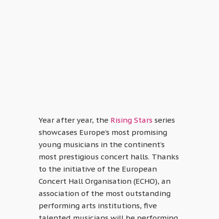
Year after year, the
Rising Stars
series
showcases Europe’s most promising
young musicians in the continent’s
most prestigious concert halls. Thanks
to the initiative of the European
Concert Hall Organisation (ECHO), an
association of the most outstanding
performing arts institutions, five
talented musicians will be performing