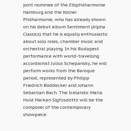
joint nominee of the Elbphilharmonie
Hamburg and the Kölner
Philharmonie, who has already shown
on his debut album Sentiment (Alpha
Classics) that he is equally enthusiastic
about solo roles, chamber music and
orchestral playing. In his Budapest
performance with world-travelling
accordionist Julius Schepansky, he will
perform works from the Baroque
period, represented by Philipp
Friedrich Böddecker and Johann
Sebastian Bach. The Icelandic María
Huld Markan Sigfúsdóttir will be the
composer of the contemporary
showpiece.