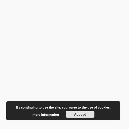
By continuing to use the site, you agree to the use of cookies.
Accept
more information