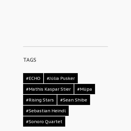
TAGS
#ECHO
#Júlia Pusker
#Mathis Kaspar Stier
#Müpa
#Rising Stars
#Sean Shibe
#Sebastian Heindl
#Sonoro Quartet