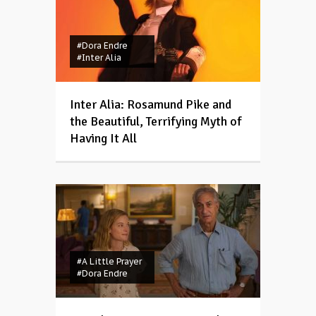
#Dora Endre
#Inter Alia
Inter Alia: Rosamund Pike and
the Beautiful, Terrifying Myth of
Having It All
#A Little Prayer
#Dora Endre