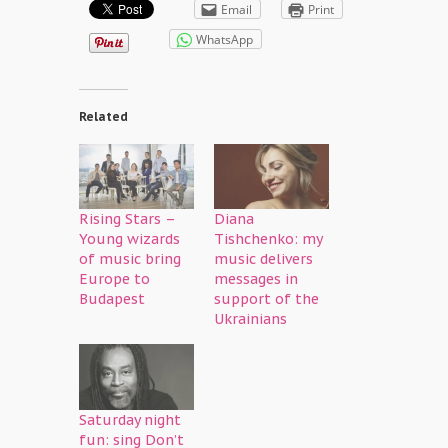
Email
Print
WhatsApp
Related
Rising Stars –
Diana
Young wizards
Tishchenko: my
of music bring
music delivers
Europe to
messages in
Budapest
support of the
Ukrainians
Saturday night
fun: sing Don’t