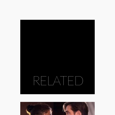
RELATED