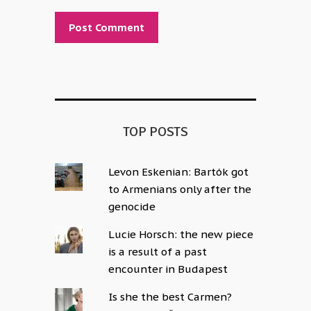
Alternative:
TOP POSTS
Levon Eskenian: Bartók got
to Armenians only after the
genocide
Lucie Horsch: the new piece
is a result of a past
encounter in Budapest
Is she the best Carmen?