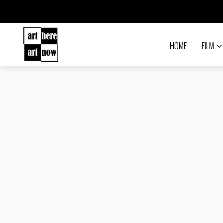
HOME
FILM