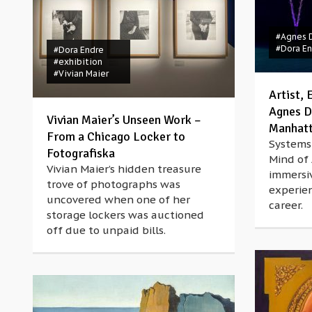
#Agnes 
#Dora E
#Dora Endre
#exhibition
#Vivian Maier
Artist,
Agnes D
Vivian Maier’s Unseen Work –
Manhat
From a Chicago Locker to
Systems 
Fotografiska
Mind of
Vivian Maier’s hidden treasure
immersi
trove of photographs was
experien
uncovered when one of her
career.
storage lockers was auctioned
off due to unpaid bills.