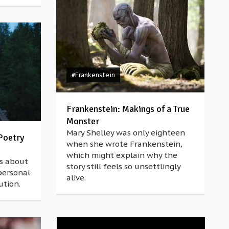
#Frankenstein
Frankenstein: Makings of a True
Monster
Mary Shelley was only eighteen
Poetry
when she wrote Frankenstein,
which might explain why the
is about
story still feels so unsettlingly
personal
alive.
ution.