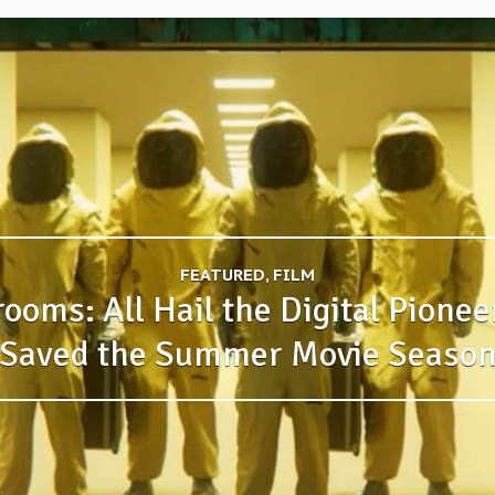
FEATURED, FILM
ooms: All Hail the Digital Pione
Saved the Summer Movie Seaso