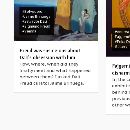
#Belvedere
#Jaime Brihuega
#Salvador Dalí
#Sigmund Freud
#Vienna
#Andrea
Fajgern
#Erika D
Gallery
Freud was suspicious about
Dalí’s obsession with him
How, where, when did they
Fajgern
finally meet and what happened
disharmo
between them? I asked Dalí-
In the c
Freud curator Jaime Brihuega.
exhibiti
behind h
previous
other wo