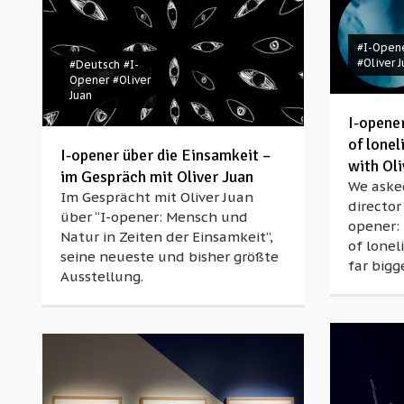
#I-Open
#Oliver 
#Deutsch
#I-
Opener
#Oliver
Juan
I-opene
of lonel
I-opener über die Einsamkeit –
with Oli
im Gespräch mit Oliver Juan
We aske
Im Gesprächt mit Oliver Juan
director
über “I-opener: Mensch und
opener:
Natur in Zeiten der Einsamkeit”,
of lonel
seine neueste und bisher größte
far bigg
Ausstellung.