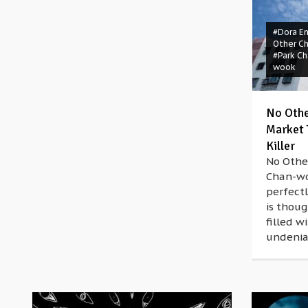
#Dora E
Other C
#Park Ch
wook
No Othe
Market T
Killer
No Othe
Chan-wo
perfectl
is thoug
filled 
undeniab