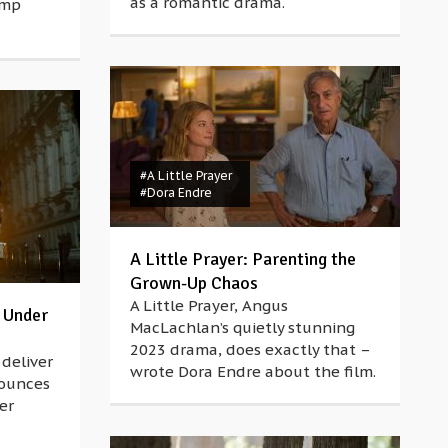
as a romantic drama.
ump
#A Little Prayer
#Dora Endre
A Little Prayer: Parenting the
Grown-Up Chaos
A Little Prayer, Angus
 Under
MacLachlan’s quietly stunning
2023 drama, does exactly that –
deliver
wrote Dora Endre about the film.
nounces
er