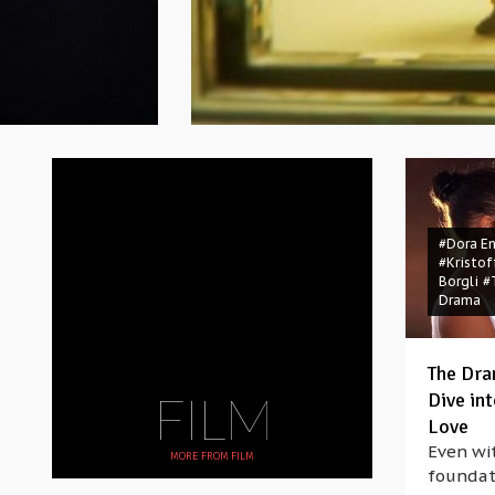
#Dora E
#Kristof
Borgli
#
Drama
The Dra
FILM
Dive in
Love
Even wit
MORE FROM
FILM
foundat