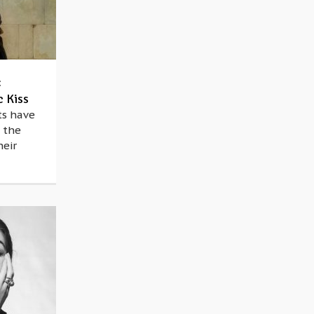
:
c Kiss
ts have
 the
heir