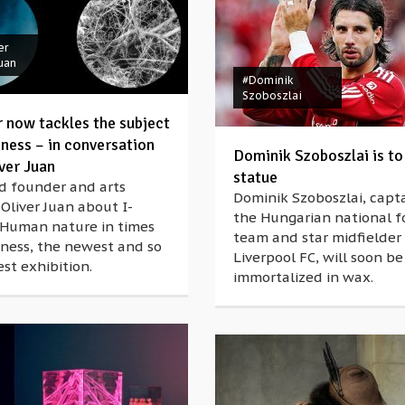
er
Juan
#Dominik
Szoboszlai
r now tackles the subject
iness – in conversation
Dominik Szoboszlai is to
ver Juan
statue
d founder and arts
Dominik Szoboszlai, capta
 Oliver Juan about I-
the Hungarian national f
 Human nature in times
team and star midfielder 
iness, the newest and so
Liverpool FC, will soon be
est exhibition.
immortalized in wax.