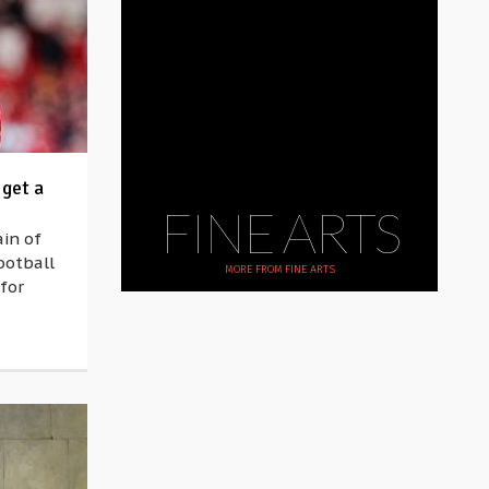
 get a
FINE ARTS
in of
ootball
MORE FROM
FINE ARTS
for