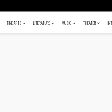
FINE ARTS
LITERATURE
MUSIC
THEATER
IN