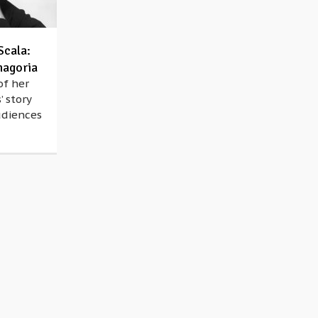
Scala:
magoria
of her
’ story
udiences