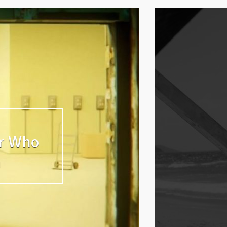
er Who
n