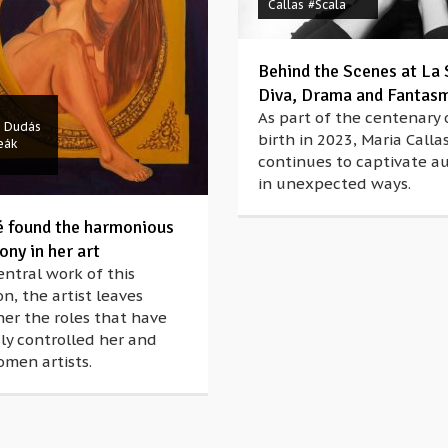
Callas
#Scala
Behind the Scenes at La 
Diva, Drama and Fantas
As part of the centenary 
é Dudás
birth in 2023, Maria Callas
eák
continues to captivate a
in unexpected ways.
é found the harmonious
ny in her art
entral work of this
on, the artist leaves
er the roles that have
ly controlled her and
men artists.