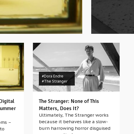
#Dora Endre
#The Stranger
Digital
The Stranger: None of This
 Summer
Matters, Does It?
Ultimately, The Stranger works
because it behaves like a slow-
oms –
burn harrowing horror disguised
 to