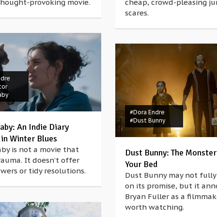
 thought-provoking movie.
cheap, crowd-pleasing j
scares.
ndre
tor
aby
#Dora Endre
#Dust Bunny
aby: An Indie Diary
 in Winter Blues
aby is not a movie that
Dust Bunny: The Monster
rauma. It doesn’t offer
Your Bed
wers or tidy resolutions.
Dust Bunny may not fully 
on its promise, but it an
Bryan Fuller as a filmmak
worth watching.