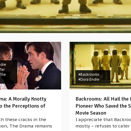
ndre
fer
The
#Backrooms
#Dora Endre
ma: A Morally Knotty
Backrooms: All Hail the 
to the Perceptions of
Pioneer Who Saved the
Movie Season
h these cracks in the
I appreciate that Backro
ion, The Drama remains
mostly – refuses to cater