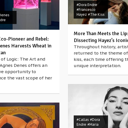
#Dora Endre
#Francesco
Hayez
#The Kiss
Denes
ndre
More Than Meets the Lip
 Eco-Pioneer and Rebel:
Dissecting Hayez’s Iconi
enes Harvests Wheat in
Throughout history, artis
tan
returned to the theme of
of Logic: The Art and
kiss, each time offering t
 Agnes Denes offers an
unique interpretation.
ve opportunity to
ce the vast scope of her
#Callas
#Dora
Endre
#Maria