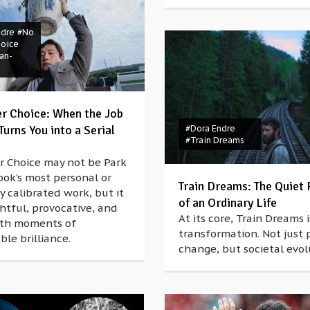
ndre
#No
hoice
an-
r Choice: When the Job
urns You into a Serial
#Dora Endre
#Train Dreams
r Choice may not be Park
ok’s most personal or
Train Dreams: The Quiet 
y calibrated work, but it
of an Ordinary Life
htful, provocative, and
At its core, Train Dreams 
with moments of
transformation. Not just 
le brilliance.
change, but societal evol