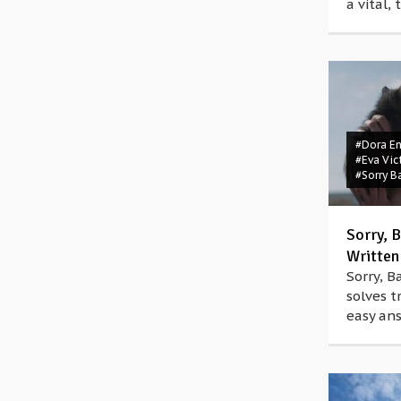
a vital,
#Dora E
#Eva Vic
#Sorry B
Sorry, B
Written
Sorry, B
solves t
easy ans