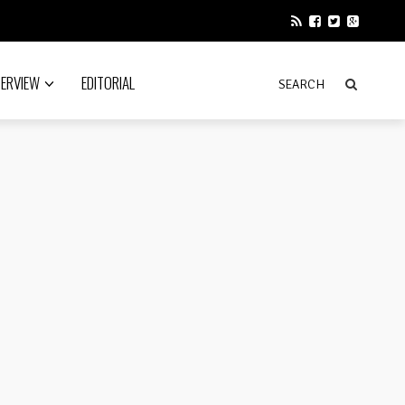
TERVIEW
EDITORIAL