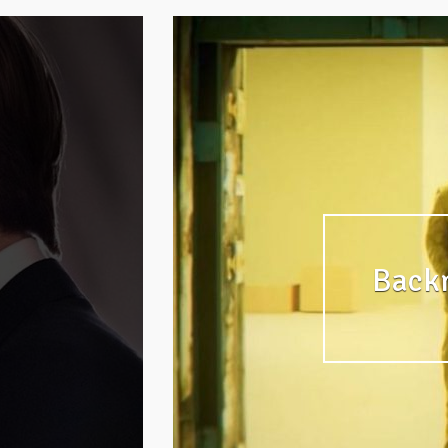
Backr