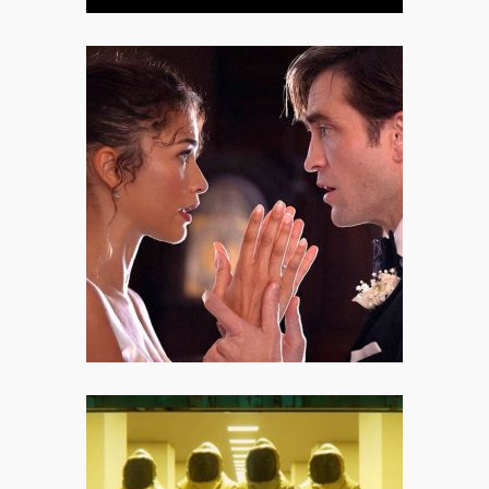
The Drama: A Morally Knotty
Dive into the Perceptions of
Love
Even with these cracks in the
foundation, The Drama remains a
vital, thought-provoking movie.
Backrooms: All Hail the Digital