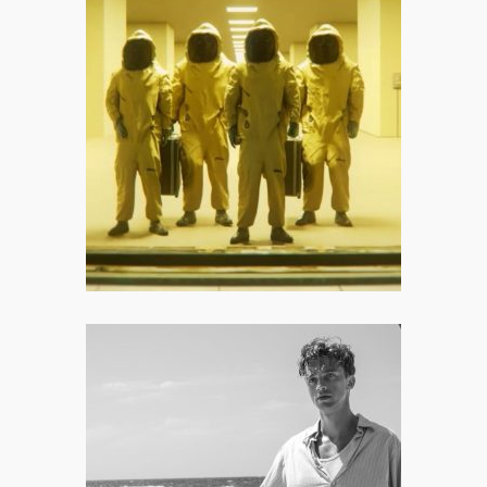
Backrooms: All Hail the Digital
Pioneer Who Saved the Summer
Movie Season
I appreciate that Backrooms –
mostly – refuses to cater to cheap,
crowd-pleasing jump scares.
The Stranger: None of This
Matters, Does It?
Ultimately, The Stranger works
because it behaves like a slow-burn