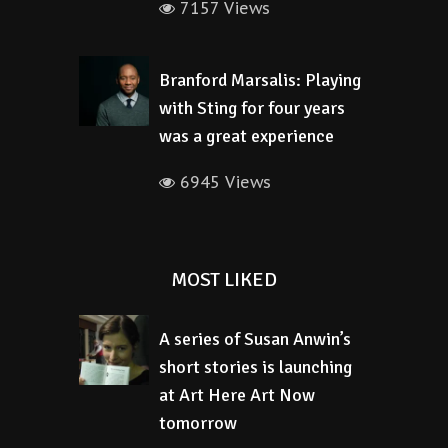
7157 Views
Branford Marsalis: Playing
with Sting for four years
was a great experience
6945 Views
MOST LIKED
A series of Susan Anwin’s
short stories is launching
at Art Here Art Now
tomorrow