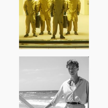
Pioneer Who Saved the Summer
Movie Season
I appreciate that Backrooms –
mostly – refuses to cater to cheap,
crowd-pleasing jump scares.
The Stranger: None of This
Matters, Does It?
Ultimately, The Stranger works
because it behaves like a slow-burn
harrowing horror disguised as a
romantic drama.