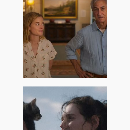
A Little Prayer: Parenting the
Grown-Up Chaos
A Little Prayer, Angus MacLachlan’s
quietly stunning 2023 drama, does
exactly that – wrote Dora Endre
about the film.
Sorry, Baby: An Indie Diary
Written in Winter Blues
Sorry, Baby is not a movie that