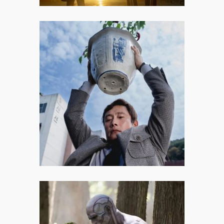
No Other Choice: When the Job
Market Turns You into a Serial
Killer
No Other Choice may not be Park
Chan-wook’s most personal or
perfectly calibrated work, but it is
thoughtful, provocative, and filled
with moments of undeniable
brilliance.
Frankenstein: Makings of a True