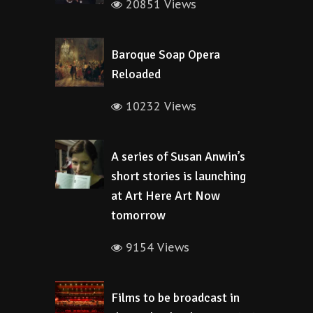
20851 Views
Baroque Soap Opera
Reloaded
10232 Views
A series of Susan Anwin’s
short stories is launching
at Art Here Art Now
tomorrow
9154 Views
Films to be broadcast in