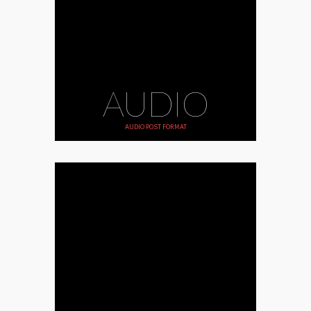
AUDIO
AUDIO POST FORMAT