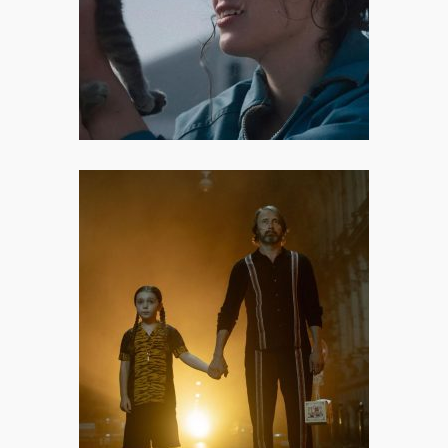
solves trauma. It doesn’t offer easy
answers or tidy resolutions.
Dust Bunny: The Monster Under
Your Bed
Dust Bunny may not fully deliver
on its promise, but it announces
Bryan Fuller as a filmmaker worth
watching.