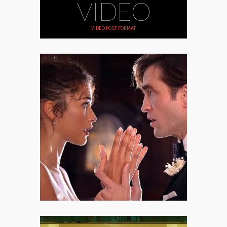
VIDEO
VIDEO POST FORMAT
The Drama: A Morally Knotty
Dive into the Perceptions of
Love
Even with these cracks in the
foundation, The Drama remains a
vital, thought-provoking movie.