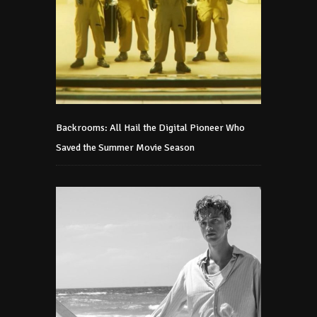
Backrooms: All Hail the Digital Pioneer Who
Saved the Summer Movie Season