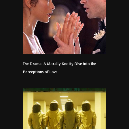
The Drama: A Morally Knotty Dive into the
Perceptions of Love