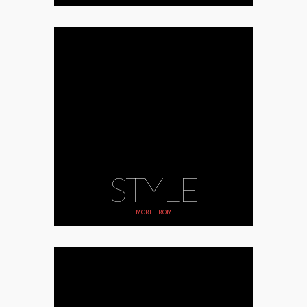
STYLE
MORE FROM