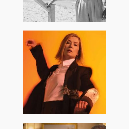
Inter Alia: Rosamund Pike and
the Beautiful, Terrifying Myth of
Having It All
The first half of Inter Alia is an
abstract, non-linear character
study that lives inside Jessica’s
memories and hyper-vigilent
headspace.