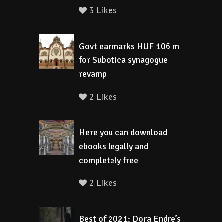
3 Likes
Govt earmarks HUF 106 m
for Subotica synagogue
revamp
2 Likes
Here you can download
ebooks legally and
completely free
2 Likes
Best of 2021: Dora Endre’s