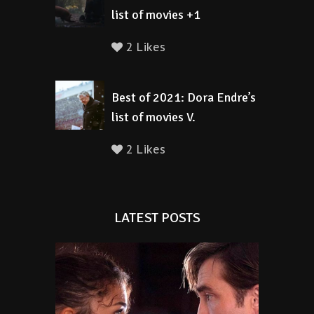
list of movies +1
2 Likes
Best of 2021: Dora Endre’s
list of movies V.
2 Likes
LATEST POSTS