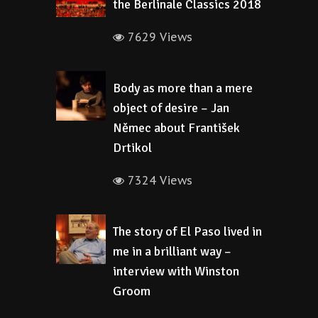
the Berlinale Classics 2018
7629 Views
Body as more than a mere
object of desire – Jan
Němec about František
Drtikol
7324 Views
The story of El Paso lived in
me in a brilliant way –
interview with Winston
Groom