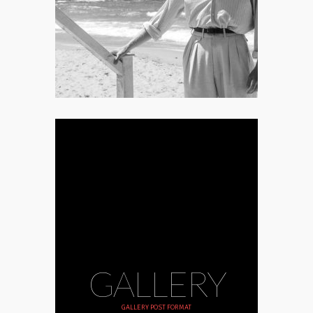
harrowing horror disguised as a
romantic drama.
GALLERY
GALLERY POST FORMAT