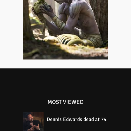
Monster
Mary Shelley was only eighteen
when she wrote Frankenstein,
which might explain why the story
still feels so unsettlingly alive.
MOST VIEWED
Dennis Edwards dead at 74