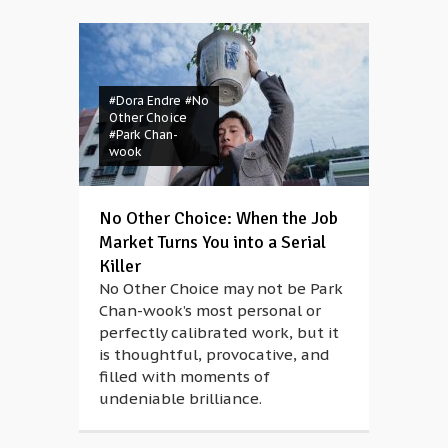
#Dora Endre
#No
Other Choice
#Park Chan-
wook
No Other Choice: When the Job
Market Turns You into a Serial
Killer
No Other Choice may not be Park
Chan-wook’s most personal or
perfectly calibrated work, but it
is thoughtful, provocative, and
filled with moments of
undeniable brilliance.