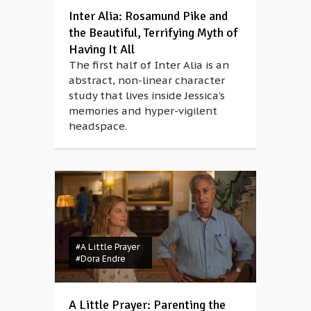
Inter Alia: Rosamund Pike and
the Beautiful, Terrifying Myth of
Having It All
The first half of Inter Alia is an
abstract, non-linear character
study that lives inside Jessica’s
memories and hyper-vigilent
headspace.
#A Little Prayer
#Dora Endre
A Little Prayer: Parenting the