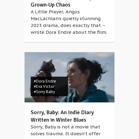
Grown-Up Chaos
A Little Prayer, Angus
MacLachlan’s quietly stunning
2023 drama, does exactly that –
wrote Dora Endre about the film.
#Dora Endre
#Eva Victor
#Sorry Baby
Sorry, Baby: An Indie Diary
Written in Winter Blues
Sorry, Baby is not a movie that
solves trauma. It doesn’t offer