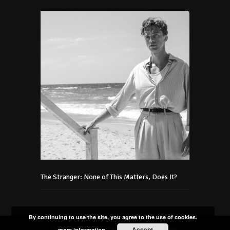
The Stranger: None of This Matters, Does It?
By continuing to use the site, you agree to the use of cookies.
Accept
Copyright © 2021 Art Foundation Podmaniczky -
more information