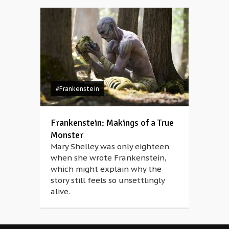
#Frankenstein
Frankenstein: Makings of a True
Monster
Mary Shelley was only eighteen
when she wrote Frankenstein,
which might explain why the
story still feels so unsettlingly
alive.