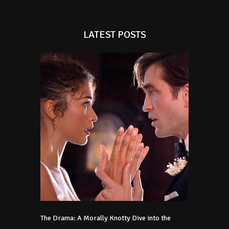
LATEST POSTS
The Drama: A Morally Knotty Dive into the