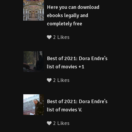
Here you can download
ebooks legally and
completely free
2 Likes
Best of 2021: Dora Endre’s
list of movies +1
2 Likes
Best of 2021: Dora Endre’s
list of movies V.
2 Likes