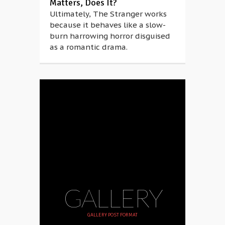
Matters, Does It?
Ultimately, The Stranger works
because it behaves like a slow-
burn harrowing horror disguised
as a romantic drama.
GALLERY
GALLERY POST FORMAT