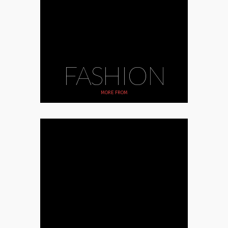
FASHION
MORE FROM