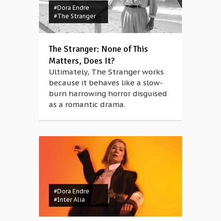
#Dora Endre
#The Stranger
The Stranger: None of This
Matters, Does It?
Ultimately, The Stranger works
because it behaves like a slow-
burn harrowing horror disguised
as a romantic drama.
#Dora Endre
#Inter Alia