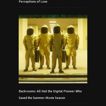
Perceptions of Love
Backrooms: All Hail the Digital Pioneer Who
Saved the Summer Movie Season