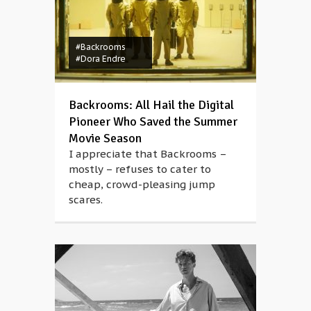
#Backrooms
#Dora Endre
Backrooms: All Hail the Digital
Pioneer Who Saved the Summer
Movie Season
I appreciate that Backrooms –
mostly – refuses to cater to
cheap, crowd-pleasing jump
scares.