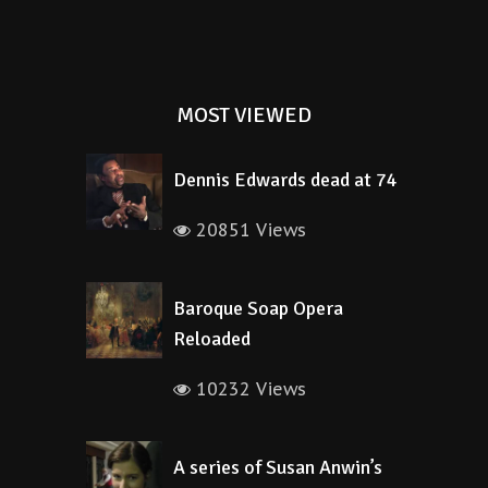
MOST VIEWED
Dennis Edwards dead at 74
20851 Views
Baroque Soap Opera
Reloaded
10232 Views
A series of Susan Anwin’s