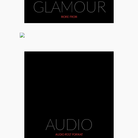
GLAMOUR
MORE FROM
AUDIO
AUDIO POST FORMAT