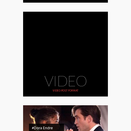
VIDEO
VIDEO POST FORMAT
#Dora Endre