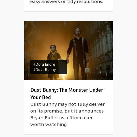
easy answers or tidy resolutions.
#Dora Endre
#Dust Bunny
Dust Bunny: The Monster Under
Your Bed
Dust Bunny may not fully deliver
on its promise, but it announces
Bryan Fuller as a filmmaker
worth watching.