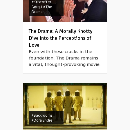
#Kristoffer
Borgli
#The
Drama
The Drama: A Morally Knotty
Dive into the Perceptions of
Love
Even with these cracks in the
foundation, The Drama remains
a vital, thought-provoking movie.
#Backrooms
#Dora Endre