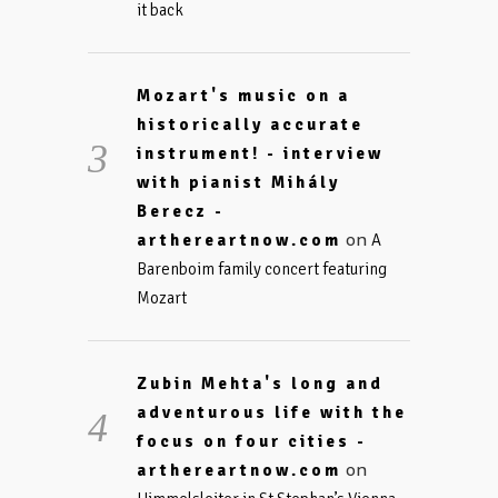
it back
Mozart's music on a
historically accurate
instrument! - interview
with pianist Mihály
Berecz -
on
arthereartnow.com
A
Barenboim family concert featuring
Mozart
Zubin Mehta's long and
adventurous life with the
focus on four cities -
on
arthereartnow.com