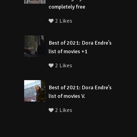
completely free
2 Likes
Best of 2021: Dora Endre’s
list of movies +1
2 Likes
Best of 2021: Dora Endre’s
list of movies V.
2 Likes