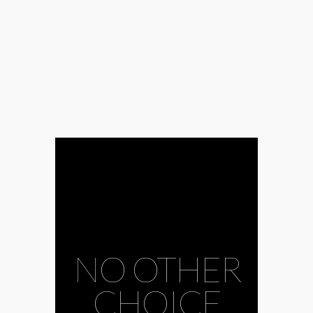
NO OTHER
CHOICE