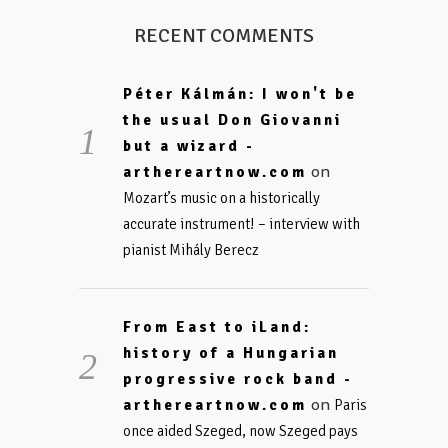
RECENT COMMENTS
Péter Kálmán: I won't be
the usual Don Giovanni
but a wizard -
on
arthereartnow.com
Mozart’s music on a historically
accurate instrument! – interview with
pianist Mihály Berecz
From East to iLand:
history of a Hungarian
progressive rock band -
on
arthereartnow.com
Paris
once aided Szeged, now Szeged pays