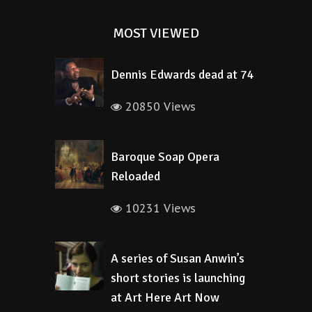
MOST VIEWED
Dennis Edwards dead at 74
20850 Views
Baroque Soap Opera
Reloaded
10231 Views
A series of Susan Anwin’s
short stories is launching
at Art Here Art Now