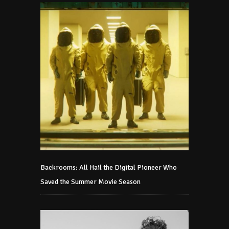
Backrooms: All Hail the Digital Pioneer Who
Saved the Summer Movie Season