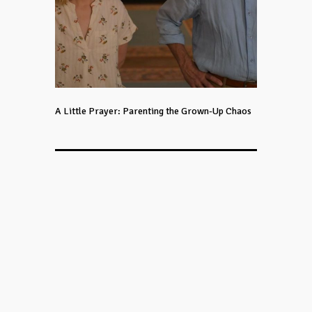
A Little Prayer: Parenting the Grown-Up Chaos