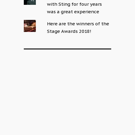
with Sting for four years
was a great experience
Here are the winners of the
Stage Awards 2018!