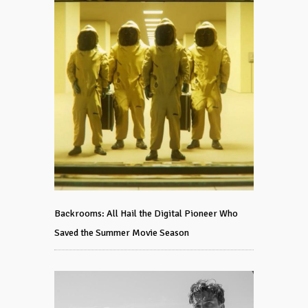
Backrooms: All Hail the Digital Pioneer Who
Saved the Summer Movie Season