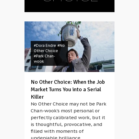
#Dora Endre
#No
Other Choice
#Park Chan-
wook
No Other Choice: When the Job
Market Turns You into a Serial
Killer
No Other Choice may not be Park
Chan-wook’s most personal or
perfectly calibrated work, but it
is thoughtful, provocative, and
filled with moments of
undeniable brilliance.