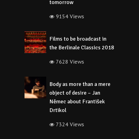
tomorrow
9154 Views
Films to be broadcast in
the Berlinale Classics 2018
7628 Views
Body as more than a mere
object of desire – Jan
Němec about František
Drtikol
7324 Views