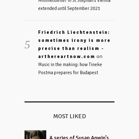
Himmelsleiter in St Stephan’s Vienna
extended until September 2021
Friedrich Liechtenstein:
sometimes irony is more
precise than realism -
on
arthereartnow.com
Music in the making: how Tineke
Postma prepares for Budapest
MOST LIKED
A series of Susan Anwin’s