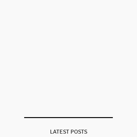
LATEST POSTS