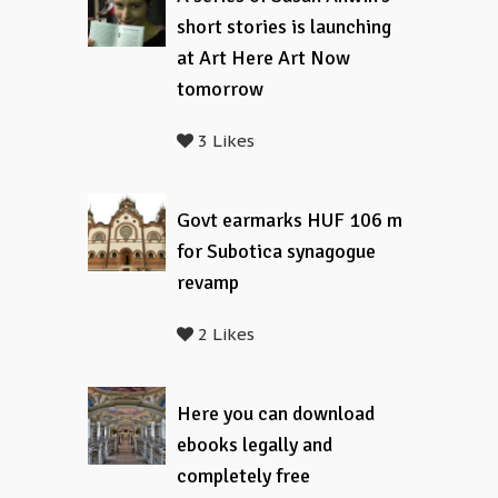
short stories is launching
at Art Here Art Now
tomorrow
3 Likes
Govt earmarks HUF 106 m
for Subotica synagogue
revamp
2 Likes
Here you can download
ebooks legally and
completely free