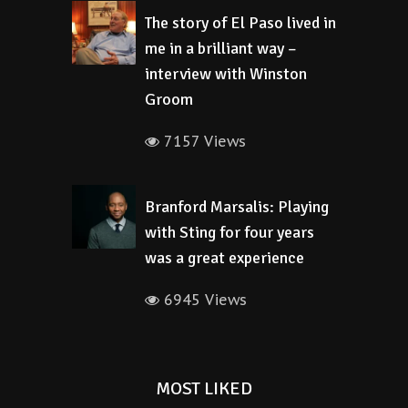
The story of El Paso lived in
me in a brilliant way –
interview with Winston
Groom
7157 Views
Branford Marsalis: Playing
with Sting for four years
was a great experience
6945 Views
MOST LIKED