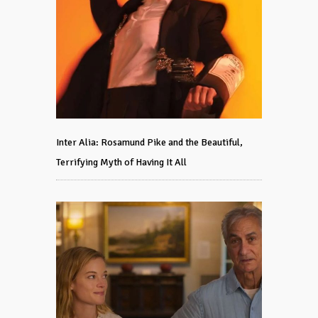
Inter Alia: Rosamund Pike and the Beautiful,
Terrifying Myth of Having It All