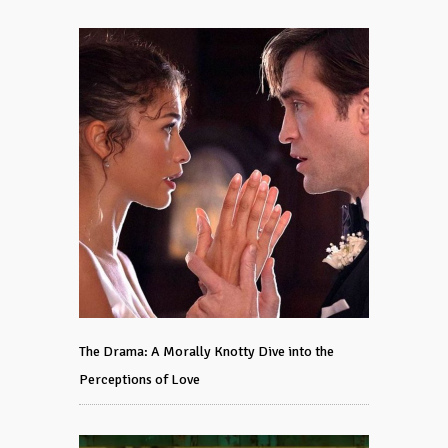
The Drama: A Morally Knotty Dive into the
Perceptions of Love