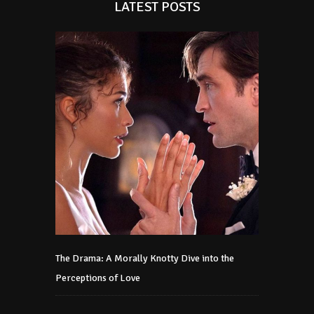
LATEST POSTS
The Drama: A Morally Knotty Dive into the
Perceptions of Love