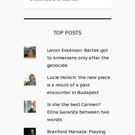
TOP POSTS
Levon Eskenian: Bartók got
to Armenians only after the
genocide
Lucie Horsch: the new piece
is a result of a past
encounter in Budapest
Is she the best Carmen?
Elīna Garanča between two
worlds
Branford Marsalis: Playing