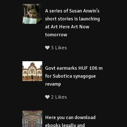
A series of Susan Anwin’s
short stories is launching
at Art Here Art Now
tomorrow
3 Likes
Govt earmarks HUF 106 m
for Subotica synagogue
revamp
2 Likes
Here you can download
ebooks legally and