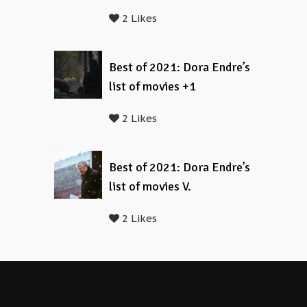
2 Likes
Best of 2021: Dora Endre’s
list of movies +1
2 Likes
Best of 2021: Dora Endre’s
list of movies V.
2 Likes