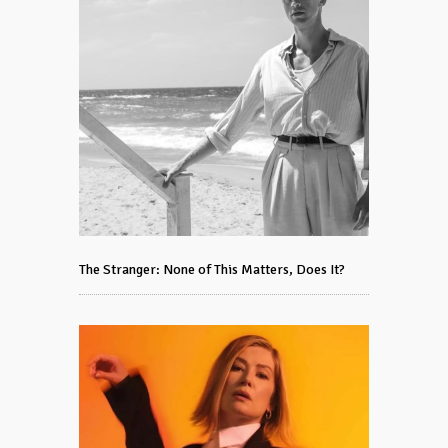
The Stranger: None of This Matters, Does It?