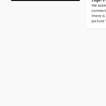
Luger’s 
We asked
connecti
there is
picture 