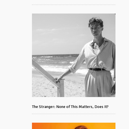
The Stranger: None of This Matters, Does It?