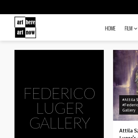
HOME
FILM
FEDERICO
#Attila 
LUGER
#Federi
Gallery
GALLERY
Attila 