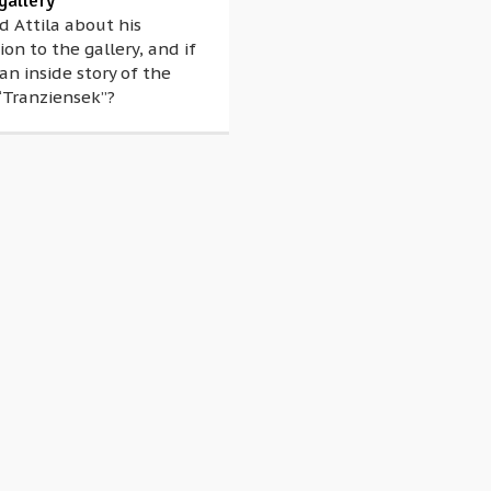
gallery
 Attila about his
on to the gallery, and if
 an inside story of the
“Tranziensek”?