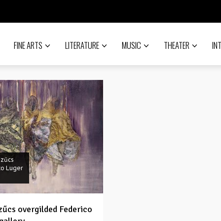
FINE ARTS
LITERATURE
MUSIC
THEATER
IN
Szűcs
co Luger
Szűcs overgilded Federico