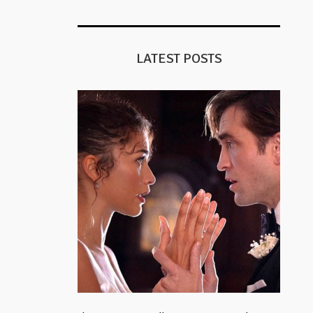
LATEST POSTS