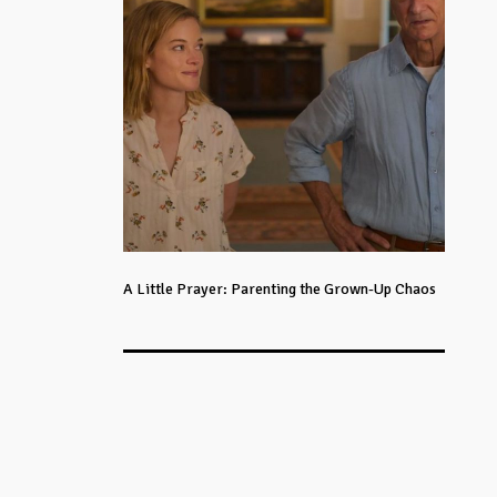
A Little Prayer: Parenting the Grown-Up Chaos