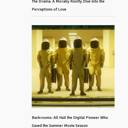
The Drama: A Morally Knotty Dive into the
Perceptions of Love
Backrooms: All Hail the Digital Pioneer Who
Saved the Summer Movie Season