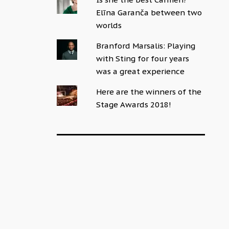
Elīna Garanča between two
worlds
Branford Marsalis: Playing
with Sting for four years
was a great experience
Here are the winners of the
Stage Awards 2018!