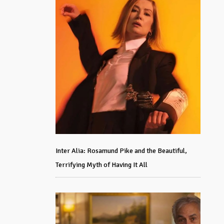
Inter Alia: Rosamund Pike and the Beautiful,
Terrifying Myth of Having It All