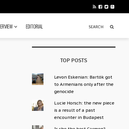
TERVIEW
EDITORIAL
TOP POSTS
Levon Eskenian: Bartók got
to Armenians only after the
genocide
Lucie Horsch: the new piece
is a result of a past
encounter in Budapest
Is she the best Carmen?