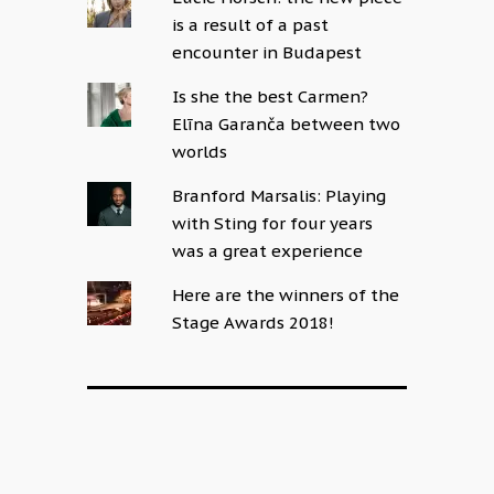
is a result of a past
encounter in Budapest
Is she the best Carmen?
Elīna Garanča between two
worlds
Branford Marsalis: Playing
with Sting for four years
was a great experience
Here are the winners of the
Stage Awards 2018!