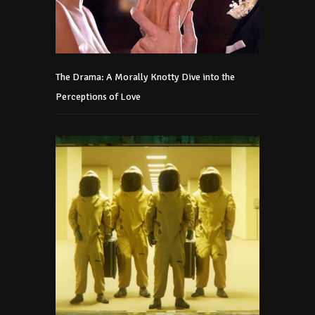
The Drama: A Morally Knotty Dive into the
Perceptions of Love