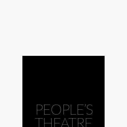
PEOPLE’S
THEATRE
#docudrama