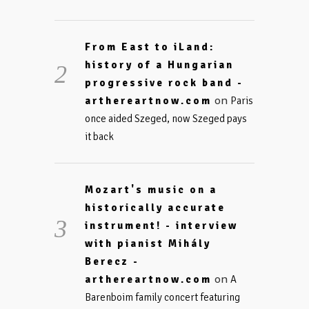
From East to iLand:
history of a Hungarian
progressive rock band -
on
arthereartnow.com
Paris
once aided Szeged, now Szeged pays
it back
Mozart's music on a
historically accurate
instrument! - interview
with pianist Mihály
Berecz -
on
arthereartnow.com
A
Barenboim family concert featuring