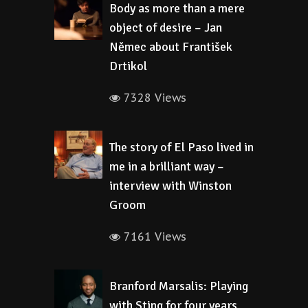
Body as more than a mere
object of desire – Jan
Němec about František
Drtikol
7328 Views
The story of El Paso lived in
me in a brilliant way –
interview with Winston
Groom
7161 Views
Branford Marsalis: Playing
with Sting for four years