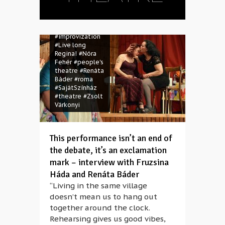
#Éljen soká
Regina!
#Fruzsina Háda
#gypsies
#improvization
#Live long
Regina!
#Nóra
Fehér
#people's
theatre
#Renáta
Báder
#roma
#SajátSzínház
#theatre
#Zsolt
Várkonyi
This performance isn’t an end of
the debate, it’s an exclamation
mark – interview with Fruzsina
Háda and Renáta Báder
“Living in the same village
doesn’t mean us to hang out
together around the clock.
Rehearsing gives us good vibes,