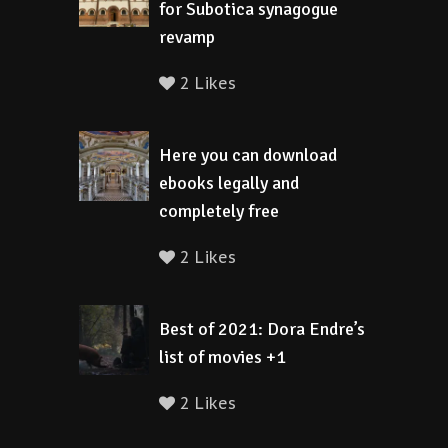
for Subotica synagogue
revamp
2 Likes
Here you can download
ebooks legally and
completely free
2 Likes
Best of 2021: Dora Endre’s
list of movies +1
2 Likes