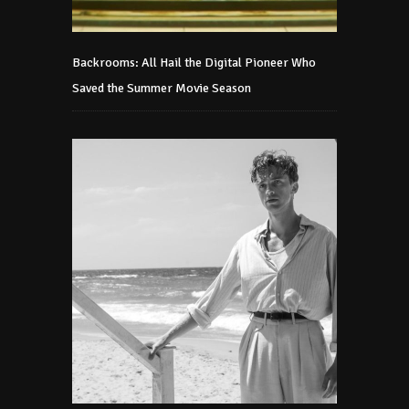
Backrooms: All Hail the Digital Pioneer Who
Saved the Summer Movie Season