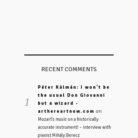
RECENT COMMENTS
Péter Kálmán: I won't be
the usual Don Giovanni
but a wizard -
on
arthereartnow.com
Mozart’s music on a historically
accurate instrument! – interview with
pianist Mihály Berecz