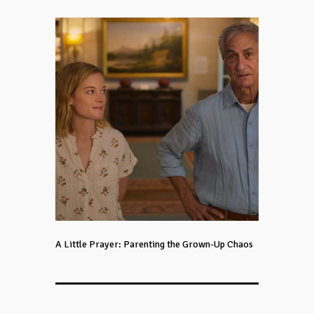
A Little Prayer: Parenting the Grown-Up Chaos