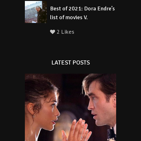
Best of 2021: Dora Endre’s
list of movies V.
2 Likes
LATEST POSTS