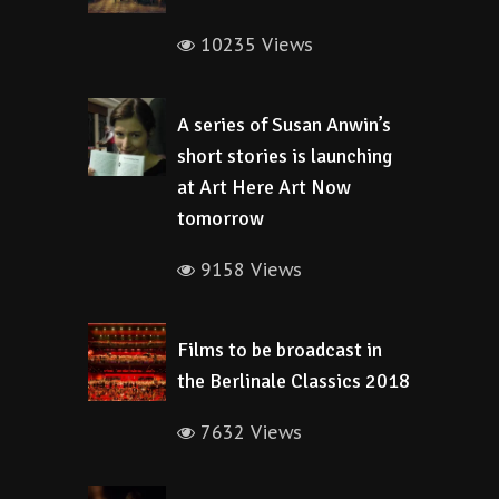
10235 Views
A series of Susan Anwin’s
short stories is launching
at Art Here Art Now
tomorrow
9158 Views
Films to be broadcast in
the Berlinale Classics 2018
7632 Views