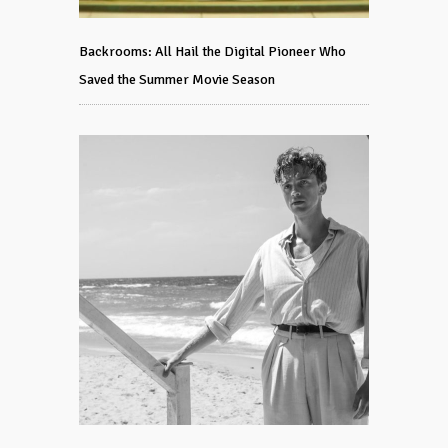
Backrooms: All Hail the Digital Pioneer Who
Saved the Summer Movie Season