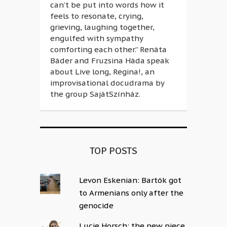
can’t be put into words how it
feels to resonate, crying,
grieving, laughing together,
engulfed with sympathy
comforting each other.” Renáta
Báder and Fruzsina Háda speak
about Live long, Regina!, an
improvisational docudrama by
the group SajátSzínház.
TOP POSTS
Levon Eskenian: Bartók got
to Armenians only after the
genocide
Lucie Horsch: the new piece