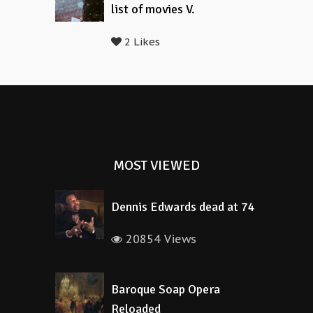
list of movies V.
2 Likes
MOST VIEWED
Dennis Edwards dead at 74
20854 Views
Baroque Soap Opera
Reloaded