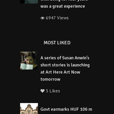
was a great experience
6947 Views
MOST LIKED
A series of Susan Anwin’s
short stories is launching
at Art Here Art Now
tomorrow
3 Likes
Govt earmarks HUF 106 m