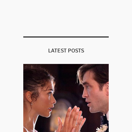
LATEST POSTS