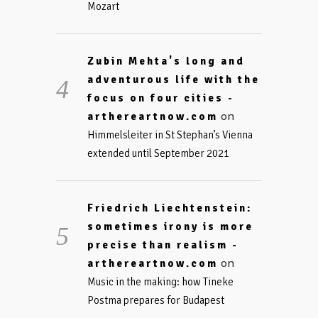
Mozart
Zubin Mehta's long and
adventurous life with the
focus on four cities -
on
arthereartnow.com
Himmelsleiter in St Stephan’s Vienna
extended until September 2021
Friedrich Liechtenstein:
sometimes irony is more
precise than realism -
on
arthereartnow.com
Music in the making: how Tineke
Postma prepares for Budapest