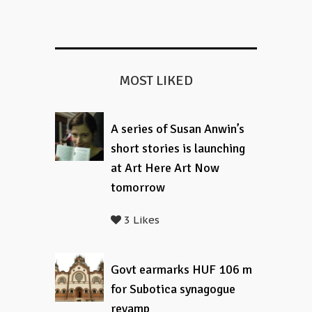
MOST LIKED
A series of Susan Anwin’s
short stories is launching
at Art Here Art Now
tomorrow
3 Likes
Govt earmarks HUF 106 m
for Subotica synagogue
revamp