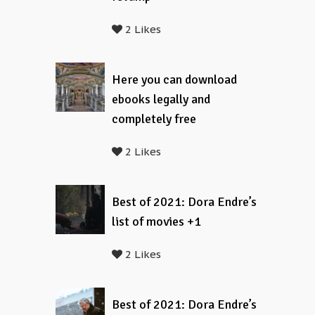
2 Likes
Here you can download
ebooks legally and
completely free
2 Likes
Best of 2021: Dora Endre’s
list of movies +1
2 Likes
Best of 2021: Dora Endre’s