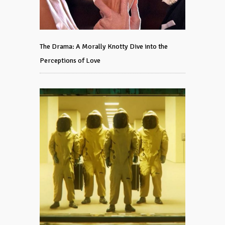
The Drama: A Morally Knotty Dive into the
Perceptions of Love