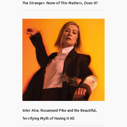
The Stranger: None of This Matters, Does It?
Inter Alia: Rosamund Pike and the Beautiful,
Terrifying Myth of Having It All