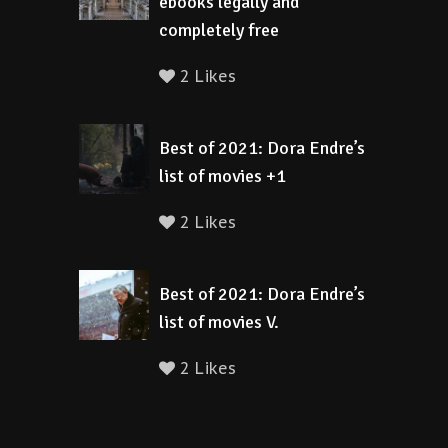
ebooks legally and
completely free
2 Likes
Best of 2021: Dora Endre’s
list of movies +1
2 Likes
Best of 2021: Dora Endre’s
list of movies V.
2 Likes