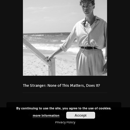
The Stranger: None of This Matters, Does It?
By continuing to use the site, you agree to the use of cookies.
Accept
Copyright © 2021 Art Foundation Podmaniczky -
more information
Privacy Policy