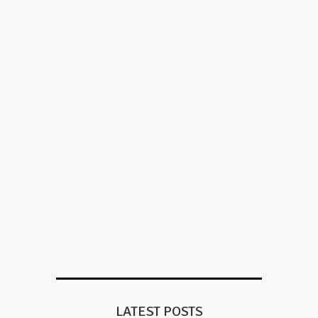
LATEST POSTS