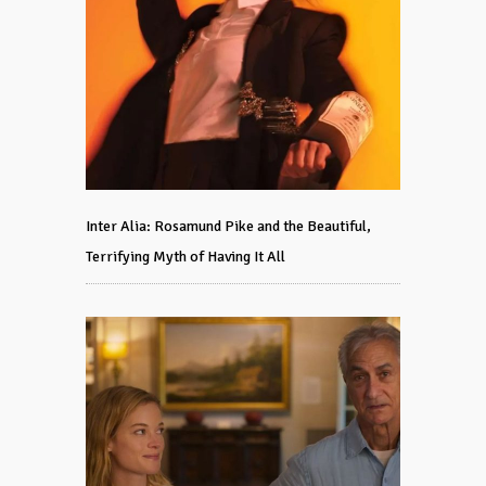
Inter Alia: Rosamund Pike and the Beautiful,
Terrifying Myth of Having It All