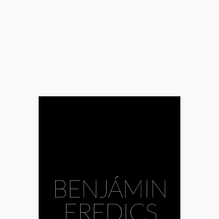
BENJÁMIN
EREDICS