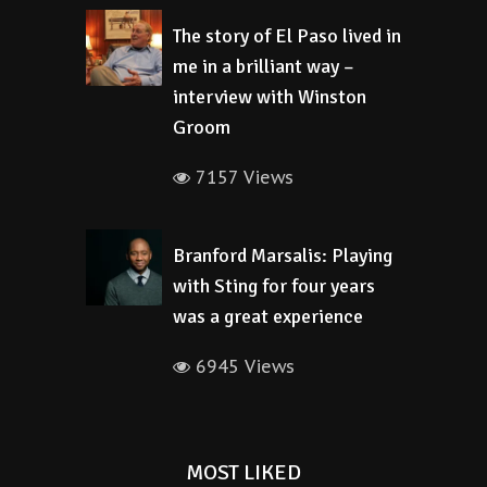
The story of El Paso lived in
me in a brilliant way –
interview with Winston
Groom
7157 Views
Branford Marsalis: Playing
with Sting for four years
was a great experience
6945 Views
MOST LIKED