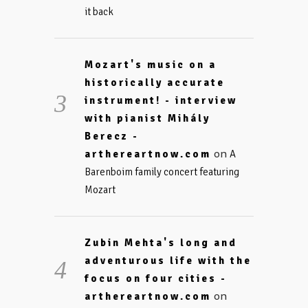
it back
Mozart's music on a
historically accurate
instrument! - interview
with pianist Mihály
Berecz -
on
arthereartnow.com
A
Barenboim family concert featuring
Mozart
Zubin Mehta's long and
adventurous life with the
focus on four cities -
on
arthereartnow.com