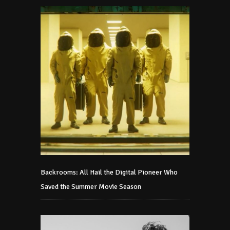
Backrooms: All Hail the Digital Pioneer Who
Saved the Summer Movie Season