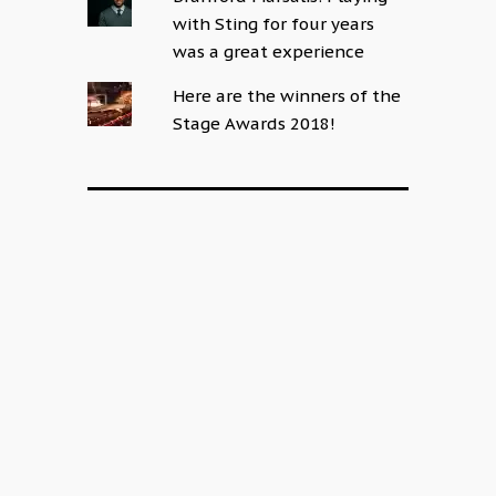
with Sting for four years
was a great experience
Here are the winners of the
Stage Awards 2018!