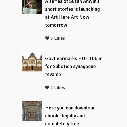
A series of Susan Anwin’s
short stories is launching
at Art Here Art Now
tomorrow
3 Likes
Govt earmarks HUF 106 m
for Subotica synagogue
revamp
2 Likes
Here you can download
ebooks legally and
completely free