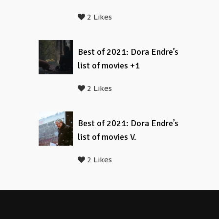
2 Likes
Best of 2021: Dora Endre’s
list of movies +1
2 Likes
Best of 2021: Dora Endre’s
list of movies V.
2 Likes