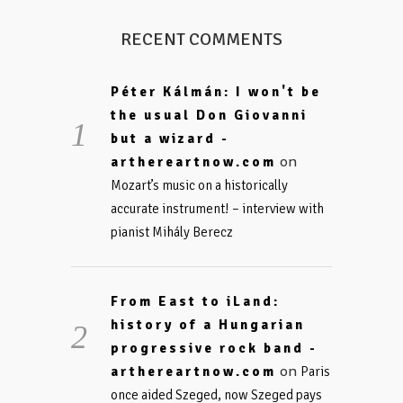
RECENT COMMENTS
Péter Kálmán: I won't be
the usual Don Giovanni
but a wizard -
on
arthereartnow.com
Mozart’s music on a historically
accurate instrument! – interview with
pianist Mihály Berecz
From East to iLand:
history of a Hungarian
progressive rock band -
on
arthereartnow.com
Paris
once aided Szeged, now Szeged pays