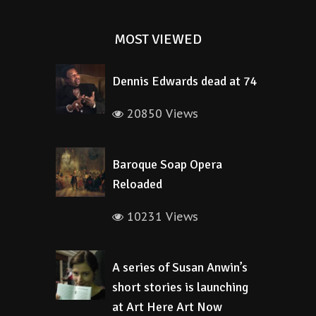
MOST VIEWED
Dennis Edwards dead at 74
20850 Views
Baroque Soap Opera
Reloaded
10231 Views
A series of Susan Anwin’s
short stories is launching
at Art Here Art Now