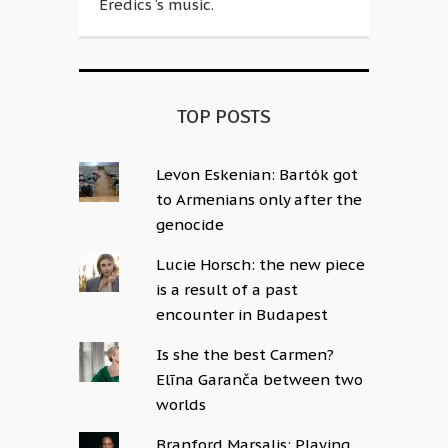
Eredics ‘s music.
TOP POSTS
Levon Eskenian: Bartók got
to Armenians only after the
genocide
Lucie Horsch: the new piece
is a result of a past
encounter in Budapest
Is she the best Carmen?
Elīna Garanča between two
worlds
Branford Marsalis: Playing