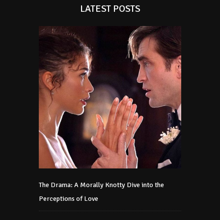
LATEST POSTS
The Drama: A Morally Knotty Dive into the
Perceptions of Love