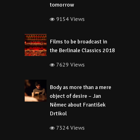
tomorrow
9154 Views
Films to be broadcast in
the Berlinale Classics 2018
7629 Views
Body as more than a mere
object of desire – Jan
Němec about František
Drtikol
7324 Views