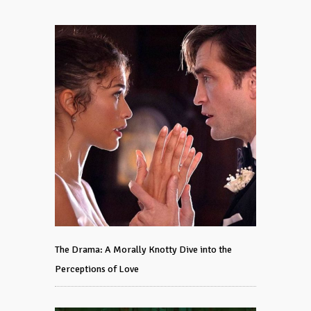
The Drama: A Morally Knotty Dive into the
Perceptions of Love