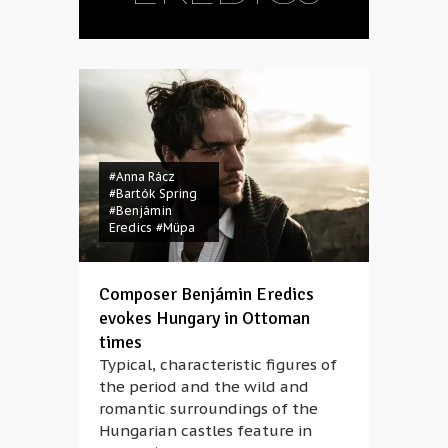
#Anna Rácz
#Bartók Spring
#Benjámin
Eredics
#Müpa
Composer Benjámin Eredics
evokes Hungary in Ottoman
times
Typical, characteristic figures of
the period and the wild and
romantic surroundings of the
Hungarian castles feature in