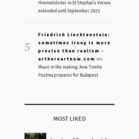
Himmelsleiter in St Stephan’s Vienna
extended until September 2021
Friedrich Liechtenstein:
sometimes irony is more
precise than realism -
on
arthereartnow.com
Music in the making: how Tineke
Postma prepares for Budapest
MOST LIKED