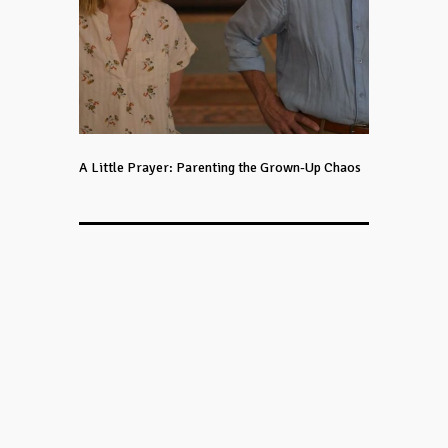
A Little Prayer: Parenting the Grown-Up Chaos