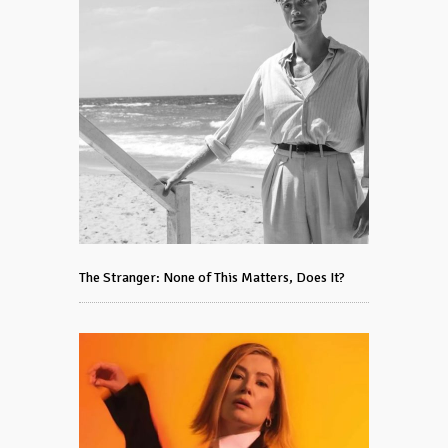
The Stranger: None of This Matters, Does It?