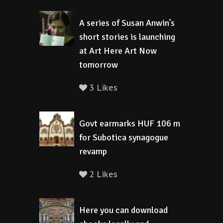
A series of Susan Anwin’s
short stories is launching
at Art Here Art Now
tomorrow
3 Likes
Govt earmarks HUF 106 m
for Subotica synagogue
revamp
2 Likes
Here you can download