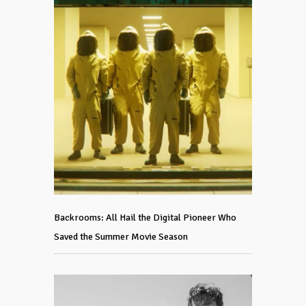
Backrooms: All Hail the Digital Pioneer Who
Saved the Summer Movie Season