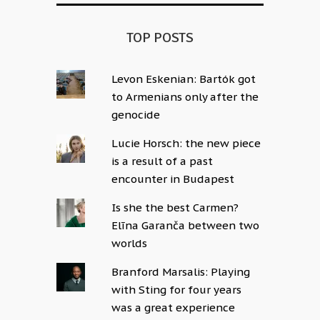
TOP POSTS
Levon Eskenian: Bartók got
to Armenians only after the
genocide
Lucie Horsch: the new piece
is a result of a past
encounter in Budapest
Is she the best Carmen?
Elīna Garanča between two
worlds
Branford Marsalis: Playing
with Sting for four years
was a great experience