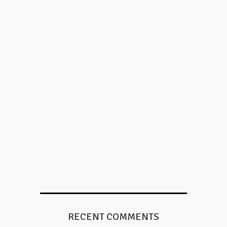
RECENT COMMENTS