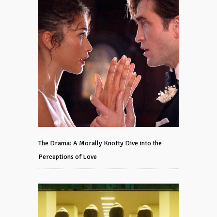
The Drama: A Morally Knotty Dive into the
Perceptions of Love