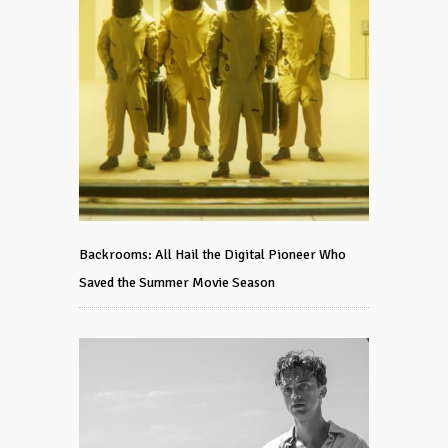
Backrooms: All Hail the Digital Pioneer Who
Saved the Summer Movie Season