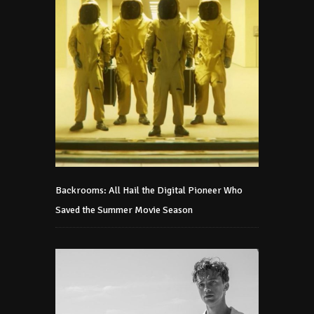
Backrooms: All Hail the Digital Pioneer Who
Saved the Summer Movie Season