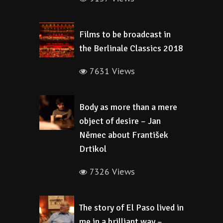
Films to be broadcast in
the Berlinale Classics 2018
7631 Views
Body as more than a mere
object of desire – Jan
Němec about František
Drtikol
7326 Views
The story of El Paso lived in
me in a brilliant way –