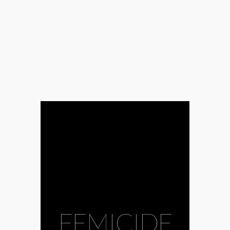
FEMICIDE