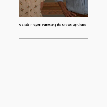
A Little Prayer: Parenting the Grown-Up Chaos