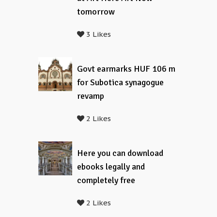
tomorrow
3 Likes
Govt earmarks HUF 106 m
for Subotica synagogue
revamp
2 Likes
Here you can download
ebooks legally and
completely free
2 Likes