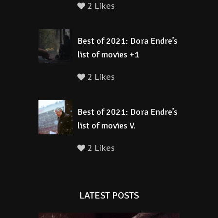
2 Likes
Best of 2021: Dora Endre’s
list of movies +1
2 Likes
Best of 2021: Dora Endre’s
list of movies V.
2 Likes
LATEST POSTS