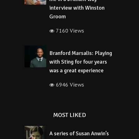
interview with Winston
Groom
7160 Views
Branford Marsalis: Playing
with Sting for four years
was a great experience
6946 Views
MOST LIKED
A series of Susan Anwin’s