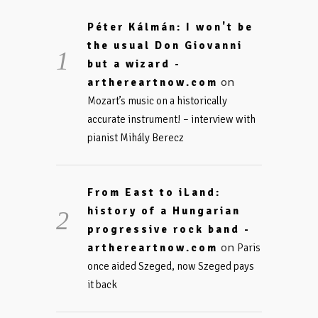
Péter Kálmán: I won't be
the usual Don Giovanni
but a wizard -
on
arthereartnow.com
Mozart’s music on a historically
accurate instrument! – interview with
pianist Mihály Berecz
From East to iLand:
history of a Hungarian
progressive rock band -
on
arthereartnow.com
Paris
once aided Szeged, now Szeged pays
it back