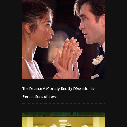
The Drama: A Morally Knotty Dive into the
Perceptions of Love