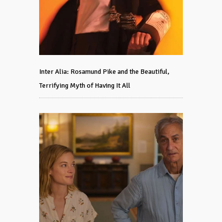
Inter Alia: Rosamund Pike and the Beautiful,
Terrifying Myth of Having It All