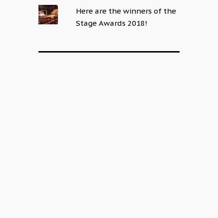
Here are the winners of the
Stage Awards 2018!