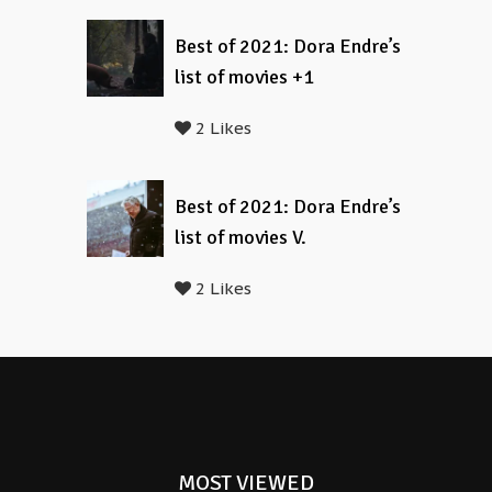
Best of 2021: Dora Endre’s
list of movies +1
2 Likes
Best of 2021: Dora Endre’s
list of movies V.
2 Likes
MOST VIEWED