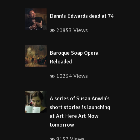
Dennis Edwards dead at 74
20853 Views
Baroque Soap Opera
Reloaded
10234 Views
A series of Susan Anwin’s
short stories is launching
at Art Here Art Now
tomorrow
9157 Views