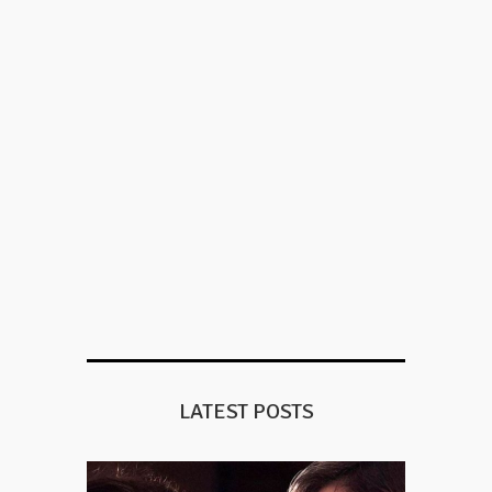
LATEST POSTS