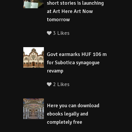
short stories is launching
at Art Here Art Now
tomorrow
3 Likes
Govt earmarks HUF 106 m
for Subotica synagogue
revamp
2 Likes
Here you can download
ebooks legally and
completely free