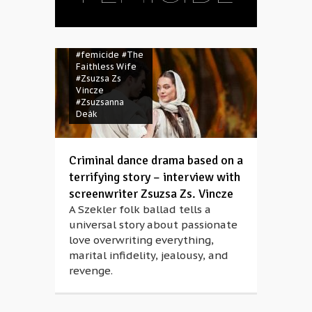
#Bartók Spring
#femicide
#The
Faithless Wife
#Zsuzsa Zs
Vincze
#Zsuzsanna
Deák
Criminal dance drama based on a
terrifying story – interview with
screenwriter Zsuzsa Zs. Vincze
A Szekler folk ballad tells a
universal story about passionate
love overwriting everything,
marital infidelity, jealousy, and
revenge.