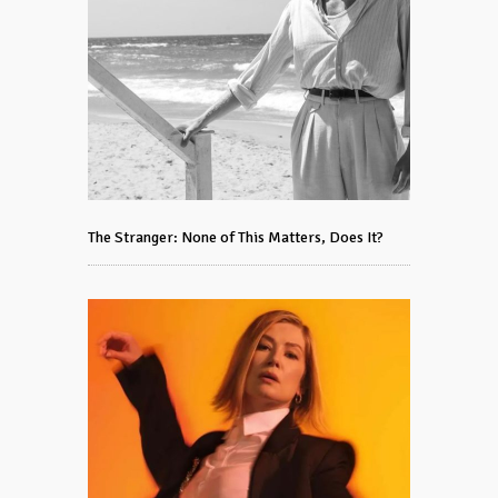
The Stranger: None of This Matters, Does It?