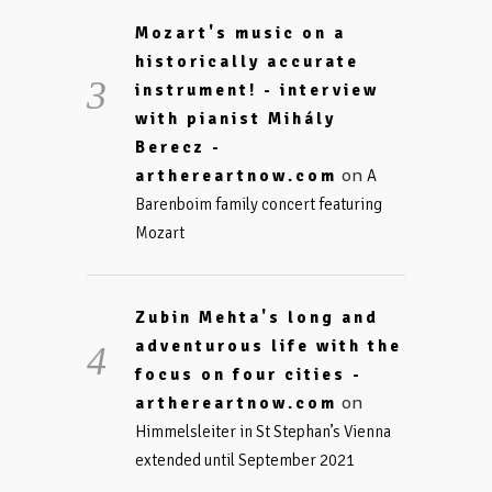
Mozart's music on a
historically accurate
instrument! - interview
with pianist Mihály
Berecz -
on
arthereartnow.com
A
Barenboim family concert featuring
Mozart
Zubin Mehta's long and
adventurous life with the
focus on four cities -
on
arthereartnow.com
Himmelsleiter in St Stephan’s Vienna
extended until September 2021