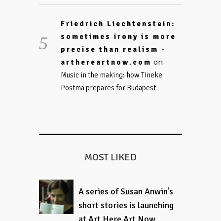
Friedrich Liechtenstein:
sometimes irony is more
precise than realism -
on
arthereartnow.com
Music in the making: how Tineke
Postma prepares for Budapest
MOST LIKED
A series of Susan Anwin’s
short stories is launching
at Art Here Art Now