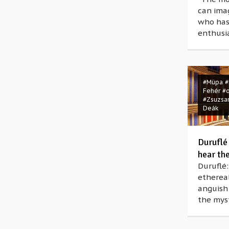
can ima
who has
enthusia
#Müpa
#
Fehér
#
#Zsuzsa
Deák
Duruflé
hear th
Duruflé:
ethereal
anguish
the myst