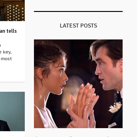
LATEST POSTS
n tells
p
e key,
e most