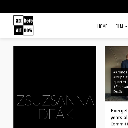
HOME
FILM
#Kronos
#Müpa
#
quartet
#Zsuzsa
Deák
ZSUZSANNA
DEÁK
Energeti
years o
Committ