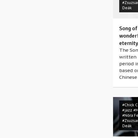
#Zsuzsa
Deák
Song of
wonderf
eternity
The Son
written 
period i
based on
Chinese
#Chick 
#jazz
#
#Nóra F
#Zsuzsa
Deák