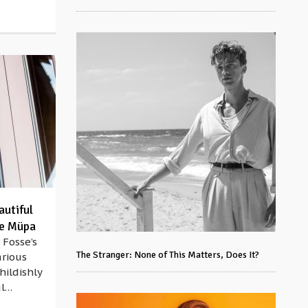
autiful
he Müpa
 Fosse’s
The Stranger: None of This Matters, Does It?
arious
hildishly
ul…