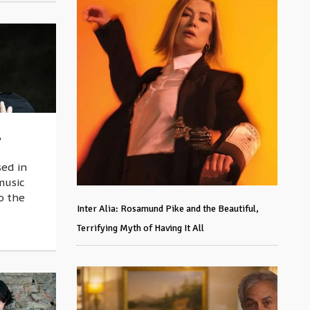
,
ed in
music
o the
Inter Alia: Rosamund Pike and the Beautiful,
Terrifying Myth of Having It All