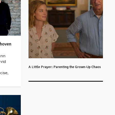
thoven
enn
avid
A Little Prayer: Parenting the Grown-Up Chaos
cise,