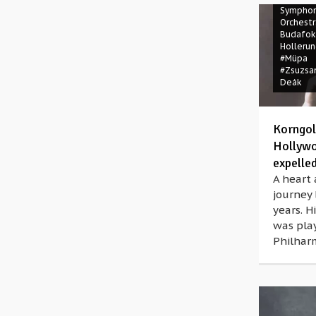
Symphon
Orchestr
Budafok
Holleru
#Müpa
#Zsuzsa
Deák
Korngol
Hollywo
expelle
A heart 
journey
years. 
was pla
Philharm