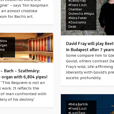
#David Fray
gine” – says Ton Koopman
#Franz Liszt
Chamber
 an almost childlike
Orchestra
#Müpa
sm for Bach’s art.
#Nóra Fehér
#Zsuzsanna
Deák
Nóra
David Fray will play Bee
organ
in Budapest after 7 years
nna
Some compare him to Gl
Gould, others contrast D
Fray’s wild, life-affirming
 – Bach – Szathmáry:
liberality with Gould’s pre
e organ with 6,804 pipes!
ascetic profundity.
 “This Requiem is not an
 work. It reflects the
 of man confronted with
ery of his destiny.”
#Béla Bartók
#Franz Liszt
#Liszt Fest