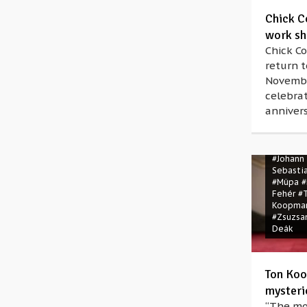
Chick C
work sh
Chick C
return 
Novembe
celebrat
annivers
#Bartók 
#Johann
Sebasti
#Müpa
#
Fehér
#
Koopma
#Zsuzsa
Deák
Ton Koo
mysteri
“The mo