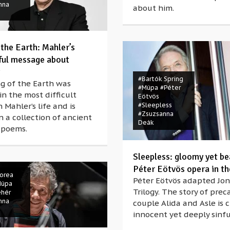
nna
about him.
 the Earth: Mahler’s
ul message about
#Bartók Spring
g of the Earth was
#Müpa
#Péter
in the most difficult
Eötvös
n Mahler’s life and is
#Sleepless
#Zsuzsanna
 a collection of ancient
Deák
 poems.
Sleepless: gloomy yet be
Péter Eötvös opera in t
Corea
Péter Eötvös adapted Jon
Müpa
Trilogy. The story of prec
ehér
nna
couple Alida and Asle is c
innocent yet deeply sinf