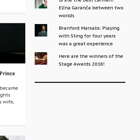
Elīna Garanča between two
worlds
Branford Marsalis: Playing
with Sting for four years
was a great experience
Here are the winners of the
Stage Awards 2018!
 Prince
n became
ights
s wife,