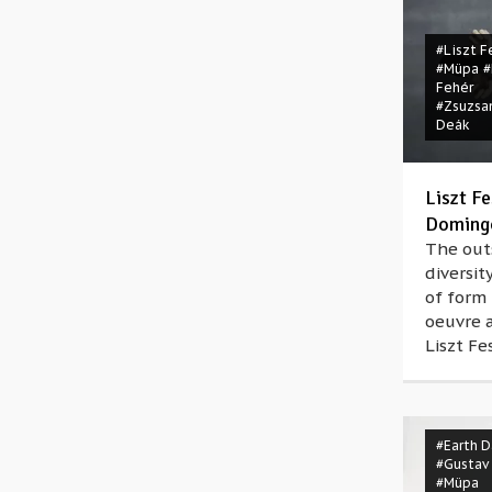
#Liszt F
#Müpa
#
Fehér
#Zsuzsa
Deák
Liszt Fe
Domingo
The out
diversit
of form 
oeuvre 
Liszt Fes
#Earth D
#Gustav
#Müpa