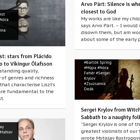
Arvo Pärt: Silence is wh
closest to God
est
My works are like my chil
Nóra
says Arvo Pärt. – I would
nna
disown them, but am wor
about some of the early p
st: stars from Plácido
#Bartók Spring
 to Víkingur Ólafsson
#Müpa
#Nóra
standing quality,
Fehér
#Sergei
y of genres and richness
Krylov
#Zsuzsanna
that characterise Liszt’s
Deák
are fundamental to the
t.
Sergei Krylov from Witc
Sabbath to a naughty fol
“Sergei Krylov is one of th
ay
greatest violinists of our 
 Mahler
wrote Mstislav Rostropov