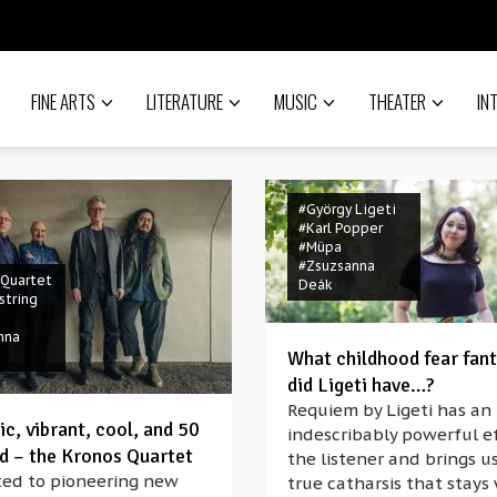
FINE ARTS
LITERATURE
MUSIC
THEATER
IN
#György Ligeti
#Karl Popper
#Müpa
#Zsuzsanna
 Quartet
Deák
string
nna
What childhood fear fant
did Ligeti have…?
Requiem by Ligeti has an
c, vibrant, cool, and 50
indescribably powerful e
ld – the Kronos Quartet
the listener and brings us
ed to pioneering new
true catharsis that stays