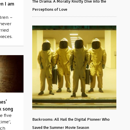
The Drama: A Morally Knotty Dive into the
en I am
Perceptions of Love
dren –
 never
ried
ieces.
hes’
k song
e five
Backrooms: All Hail the Digital Pioneer Who
time”,
Saved the Summer Movie Season
ich