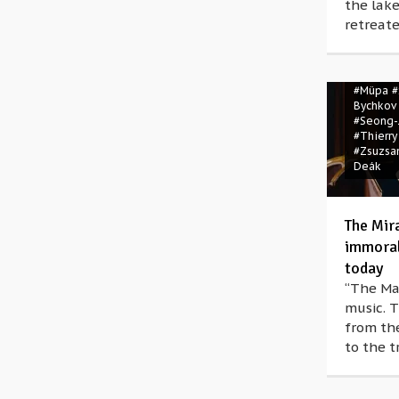
the lake
retreate
#Bartók 
#Béla B
#Igor St
#Müpa
#
Bychkov
#Seong-
#Thierry
#Zsuzsa
Deák
The Mir
immoral 
today
“The Man
music. T
from the
to the t
#Erich 
Korngol
Dohnány