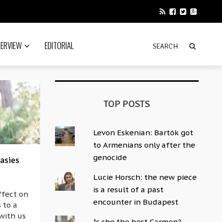
TERVIEW
EDITORIAL
TOP POSTS
Levon Eskenian: Bartók got
to Armenians only after the
genocide
asies
Lucie Horsch: the new piece
is a result of a past
ffect on
encounter in Budapest
 to a
 with us
Is she the best Carmen?