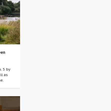
een
. 5 by
ll as
e.