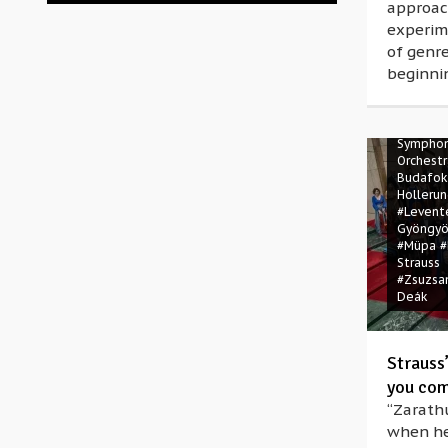
approac
experim
of genre
beginni
#Also sp
Zarathus
#Bartók 
#Ernő D
Symphon
Orchestr
Budafok
Holleru
#Levent
Gyöngyö
#Müpa
#
Strauss
#Zsuzsa
Deák
Strauss
you com
“Zarathu
when he 