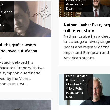
Laube
#organ
ic
#Zsuzsanna
a
Deák
#Gábor
ng
Nathan Laube: Every orga
nna
a different story
Nathan Laube has a dee
knowledge of every singl
d, the genius whom
pedal and register of th
od loved but Vienna
important European and
d
American organs.
attack delayed his
 back to Europe with two
#Advent
#Arvo
His symphonic serenade
Pärt
#Estonian
yed by the Vienna
Philharmonic
onics in 1950.
Chamber Choir
#Nóra Fehér
#Zsuzsanna
Deák