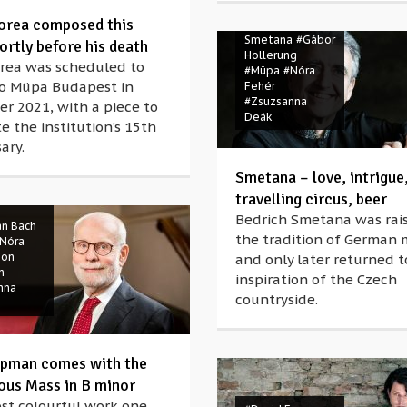
orea composed this
#Bedrich
Smetana
#Gábor
ortly before his death
Hollerung
orea was scheduled to
#Müpa
#Nóra
to Müpa Budapest in
Fehér
#Zsuzsanna
r 2021, with a piece to
Deák
e the institution’s 15th
ary.
Smetana – love, intrigue
Spring
travelling circus, beer
Bedrich Smetana was rais
an Bach
the tradition of German 
Nóra
Ton
and only later returned t
n
inspiration of the Czech
nna
countryside.
pman comes with the
ous Mass in B minor
st colourful work one