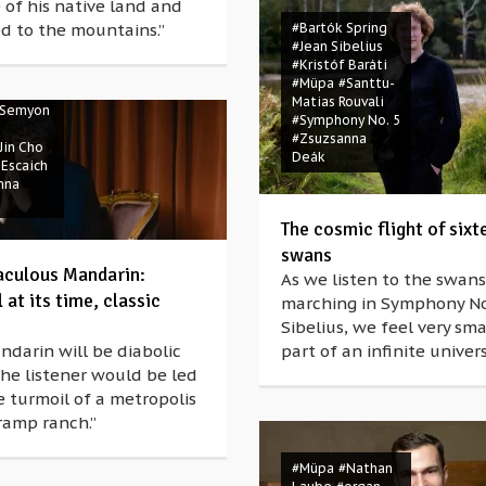
 of his native land and
d to the mountains.”
#Bartók Spring
#Jean Sibelius
Spring
#Kristóf Baráti
artók
#Müpa
#Santtu-
ravinsky
Matias Rouvali
Semyon
#Symphony No. 5
#Zsuzsanna
Jin Cho
Deák
 Escaich
nna
The cosmic flight of sixt
swans
aculous Mandarin:
As we listen to the swans
at its time, classic
marching in Symphony No
Sibelius, we feel very sma
darin will be diabolic
part of an infinite univers
he listener would be led
 turmoil of a metropolis
ramp ranch.”
Wolfgang
d
#Ernő
#Müpa
#Nathan
i