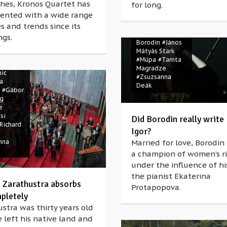
hes, Kronos Quartet has
for long.
ented with a wide range
s and trends since its
#Alexander
Porfiryevich
ngs.
rach
Borodin
#János
tra
Mátyás Stark
Spring
#Müpa
#Tamta
ohnányi
Magradze
ic
#Zsuzsanna
a
Deák
#Gábor
ng
e
si
Did Borodin really write
Richard
Igor?
nna
Married for love, Borodi
a champion of women’s r
under the influence of hi
the pianist Ekaterina
’ Zarathustra absorbs
Protapopova.
pletely
stra was thirty years old
left his native land and