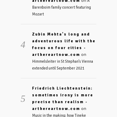
on
arthereartnow.com
A
Barenboim family concert featuring
Mozart
Zubin Mehta's long and
adventurous life with the
focus on four cities -
on
arthereartnow.com
Himmelsleiter in St Stephan’s Vienna
extended until September 2021
Friedrich Liechtenstein:
sometimes irony is more
precise than realism -
on
arthereartnow.com
Music in the making: how Tineke