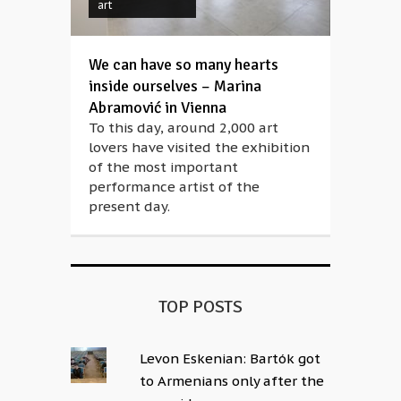
art
We can have so many hearts
inside ourselves – Marina
Abramović in Vienna
To this day, around 2,000 art
lovers have visited the exhibition
of the most important
performance artist of the
present day.
TOP POSTS
Levon Eskenian: Bartók got
to Armenians only after the