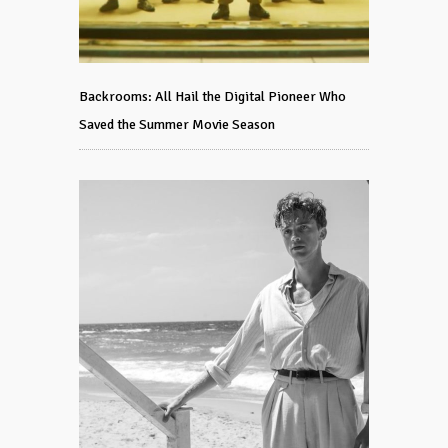
Backrooms: All Hail the Digital Pioneer Who
Saved the Summer Movie Season