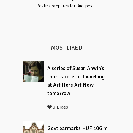
Postma prepares for Budapest
MOST LIKED
A series of Susan Anwin’s
short stories is launching
at Art Here Art Now
tomorrow
3 Likes
Govt earmarks HUF 106 m