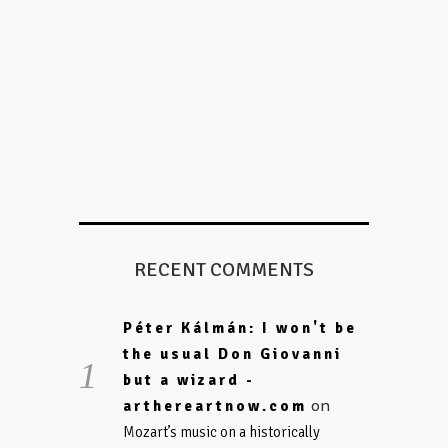
RECENT COMMENTS
Péter Kálmán: I won't be
the usual Don Giovanni
but a wizard -
on
arthereartnow.com
Mozart’s music on a historically