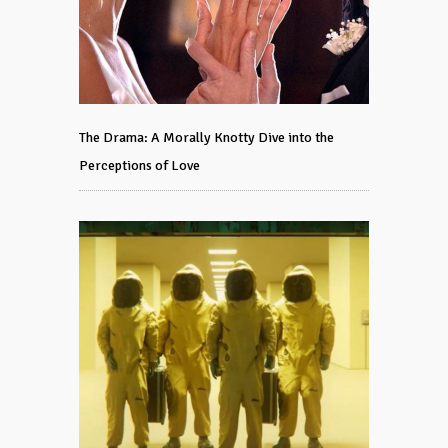
The Drama: A Morally Knotty Dive into the
Perceptions of Love