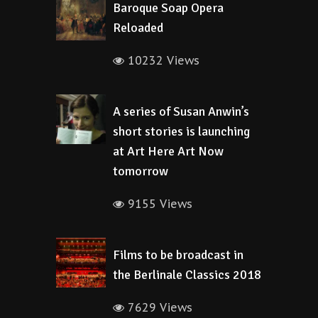
Baroque Soap Opera
Reloaded
10232 Views
A series of Susan Anwin’s
short stories is launching
at Art Here Art Now
tomorrow
9155 Views
Films to be broadcast in
the Berlinale Classics 2018
7629 Views