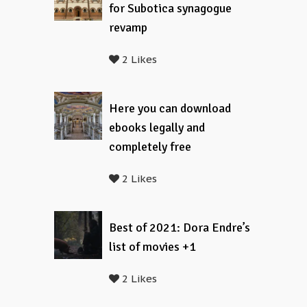
for Subotica synagogue
revamp
2 Likes
Here you can download
ebooks legally and
completely free
2 Likes
Best of 2021: Dora Endre’s
list of movies +1
2 Likes