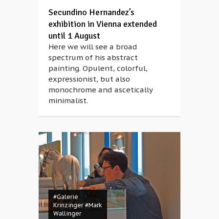
Secundino Hernandez’s
exhibition in Vienna extended
until 1 August
Here we will see a broad
spectrum of his abstract
painting. Opulent, colorful,
expressionist, but also
monochrome and ascetically
minimalist.
#Galerie
Krinzinger
#Mark
Wallinger