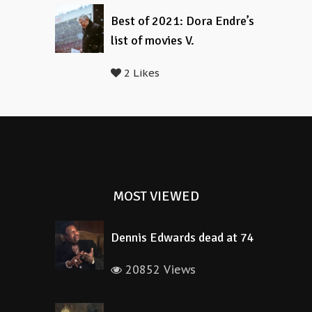
Best of 2021: Dora Endre’s
list of movies V.
2 Likes
MOST VIEWED
Dennis Edwards dead at 74
20852 Views