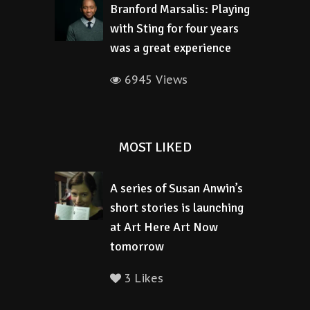
Branford Marsalis: Playing
with Sting for four years
was a great experience
6945 Views
MOST LIKED
A series of Susan Anwin’s
short stories is launching
at Art Here Art Now
tomorrow
3 Likes