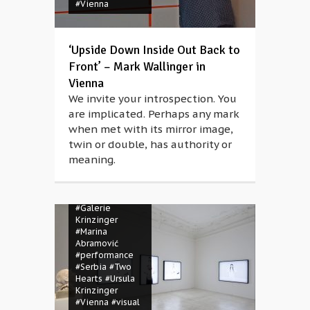
#Vienna
‘Upside Down Inside Out Back to
Front’ – Mark Wallinger in
Vienna
We invite your introspection. You
are implicated. Perhaps any mark
when met with its mirror image,
twin or double, has authority or
meaning.
#Austria
#Galerie
Krinzinger
#Marina
Abramović
#performance
#Serbia
#Two
Hearts
#Ursula
Krinzinger
#Vienna
#visual