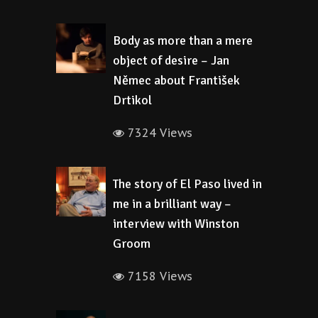
Body as more than a mere
object of desire – Jan
Němec about František
Drtikol
7324 Views
The story of El Paso lived in
me in a brilliant way –
interview with Winston
Groom
7158 Views