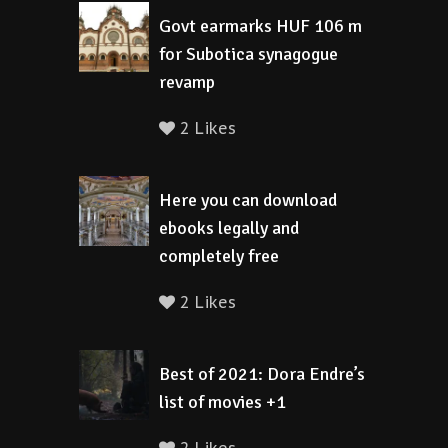
Govt earmarks HUF 106 m
for Subotica synagogue
revamp
2 Likes
Here you can download
ebooks legally and
completely free
2 Likes
Best of 2021: Dora Endre’s
list of movies +1