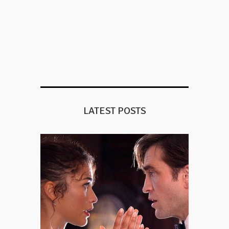
LATEST POSTS