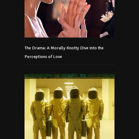
The Drama: A Morally Knotty Dive into the
Perceptions of Love