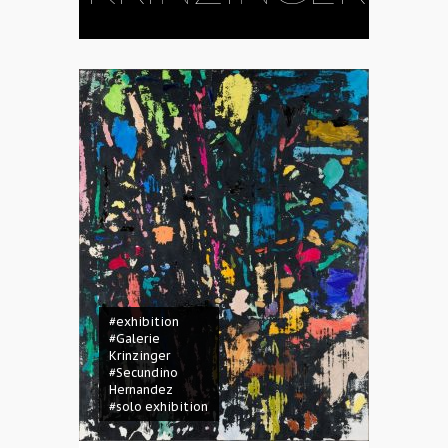
#exhibition
#Galerie
Krinzinger
#Secundino
Hernandez
#solo exhibition