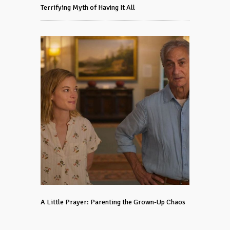
Terrifying Myth of Having It All
A Little Prayer: Parenting the Grown-Up Chaos