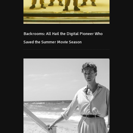
Backrooms: All Hail the Digital Pioneer Who
Saved the Summer Movie Season