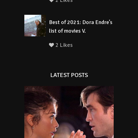
2 Likes
Best of 2021: Dora Endre’s
list of movies V.
2 Likes
LATEST POSTS