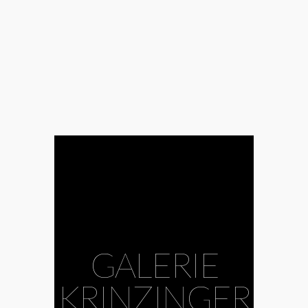
GALERIE
KRINZINGER