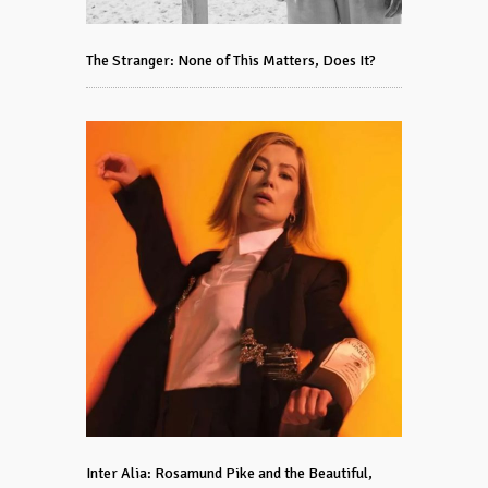
The Stranger: None of This Matters, Does It?
Inter Alia: Rosamund Pike and the Beautiful,