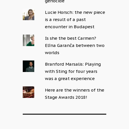
genocide
Lucie Horsch: the new piece
is a result of a past
encounter in Budapest
Is she the best Carmen?
Elīna Garanča between two
worlds
Branford Marsalis: Playing
with Sting for four years
was a great experience
Here are the winners of the
Stage Awards 2018!