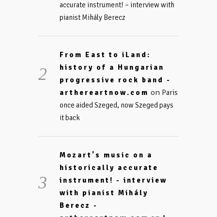
accurate instrument! – interview with
pianist Mihály Berecz
From East to iLand:
history of a Hungarian
progressive rock band -
on
arthereartnow.com
Paris
once aided Szeged, now Szeged pays
it back
Mozart's music on a
historically accurate
instrument! - interview
with pianist Mihály
Berecz -