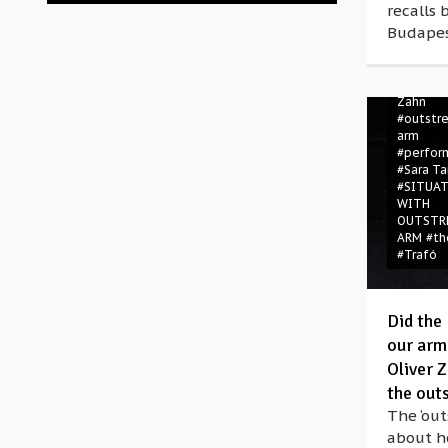
recalls 
#directo
Budapes
perform
#Germa
#Germa
#nazis
#
Zahn
#outstr
arm
#perfor
#Sara Ta
#SITUA
WITH
OUTSTR
ARM
#th
#Trafó
Did the 
our arm
Oliver Z
the out
The ‘out
about h