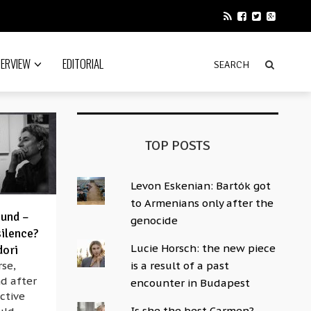
TERVIEW
EDITORIAL
TOP POSTS
Levon Eskenian: Bartók got
to Armenians only after the
ound –
genocide
silence?
Lucie Horsch: the new piece
dori
se,
is a result of a past
d after
encounter in Budapest
ective
Is she the best Carmen?