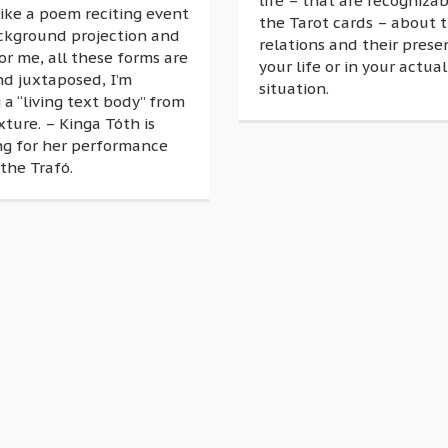
life – that are recognizab
 like a poem reciting event
the Tarot cards – about t
ckground projection and
relations and their prese
or me, all these forms are
your life or in your actual
nd juxtaposed, I’m
situation.
 a “living text body” from
xture. – Kinga Tóth is
ng for her performance
the Trafó.