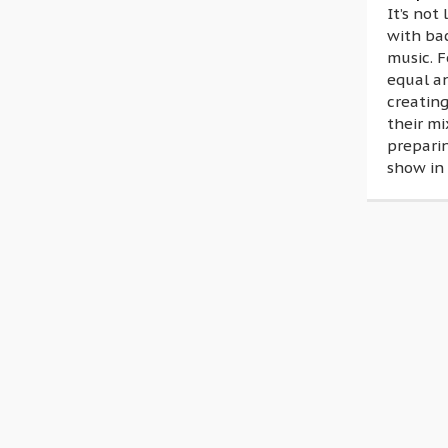
It’s not
with ba
music. F
equal a
creating
their mi
prepari
show in 