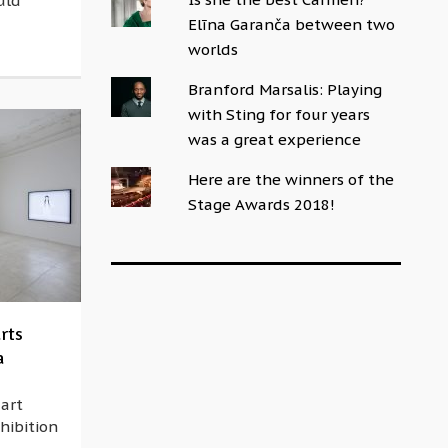
uld
Elīna Garanča between two
worlds
Branford Marsalis: Playing
with Sting for four years
was a great experience
Here are the winners of the
Stage Awards 2018!
rts
a
 art
hibition