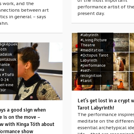
of the most important
rs work, and the
performance artist of th
nnections between art
present day.
#crypt
#Élőkép
tics in general – says
Színház
ahn.
#Kiscelli
Múzeum
 a lány
#labyrinth
hine
#Living Picture
lágképűek
Theatre
Tóth
#meditation
cadalok
#Octopus Tarot
ontázsok
Labyrinth
mance
#performance
ína
#self-
u
#Trafó
recognition
 0-24
#tarot
uen eine
súr
Let’s get lost in a crypt 
Tarot Labyrinth!
ways a good sign when
The performance inspires
e is on the move –
meditate on the differen
ew with Kinga Tóth about
essential archetypical id
formance show