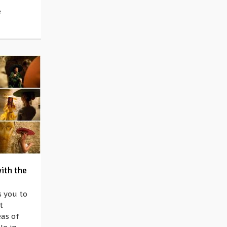
e
with the
 you to
t
eas of