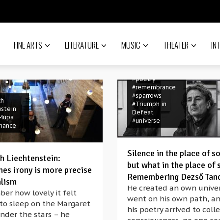
#Hungarian
#hungary
#Lajos
Jánossy
#language
#memory
#Müpa
FINE ARTS
LITERATURE
MUSIC
THEATER
IN
#music
#performance
#philosophy
#poem
#poems
#poetry
#remembrance
#sparrows
ch
#Triumph in
nstein
Defeat
Müpa
#universe
mance
Silence in the place of s
ch Liechtenstein:
but what in the place of 
es irony is more precise
Remembering Dezső Tan
alism
He created an own univer
er how lovely it felt
went on his own path, an
 to sleep on the Margaret
t
his poetry arrived to coll
#banned
nder the stars – he
 history