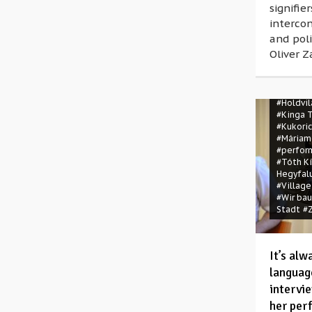
signifie
interco
and poli
Oliver Z
#A víz és
#All mac
#Holdvi
#Kinga 
#Kukori
#Máriam
#perfor
#Tóth K
Hegyfal
#Village
#Wir ba
Stadt
#Z
It’s al
languag
intervi
her per