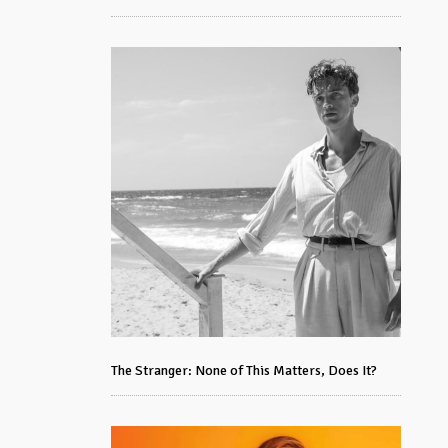
The Stranger: None of This Matters, Does It?