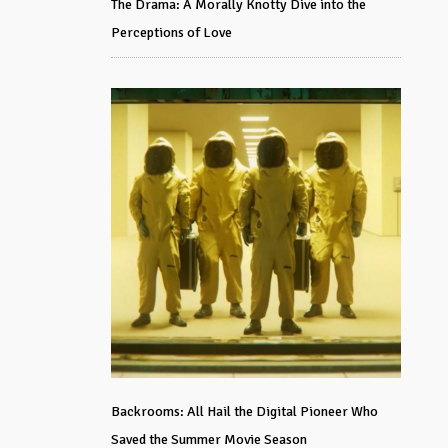
The Drama: A Morally Knotty Dive into the
Perceptions of Love
Backrooms: All Hail the Digital Pioneer Who
Saved the Summer Movie Season