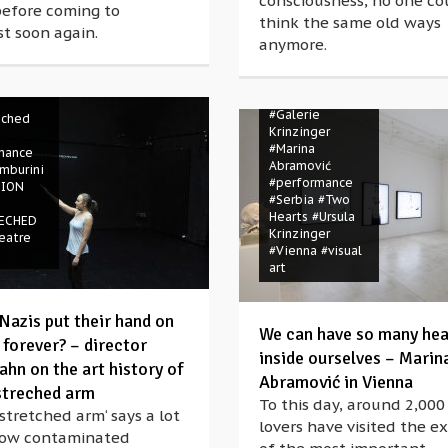
consciousness, no one co
before coming to
r
#essay
think the same old ways
t soon again.
ance
anymore.
n
ny
Oliver
#Austria
#Galerie
eched
Krinzinger
#Marina
mance
Abramović
mburini
#performance
TION
#Serbia
#Two
Hearts
#Ursula
ECHED
Krinzinger
eatre
#Vienna
#visual
art
Nazis put their hand on
We can have so many hea
 forever? – director
inside ourselves – Marin
ahn on the art history of
Abramović in Vienna
streched arm
To this day, around 2,000
stretched arm‘ says a lot
lovers have visited the ex
ow contaminated