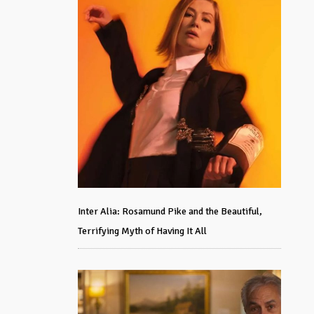
Inter Alia: Rosamund Pike and the Beautiful,
Terrifying Myth of Having It All