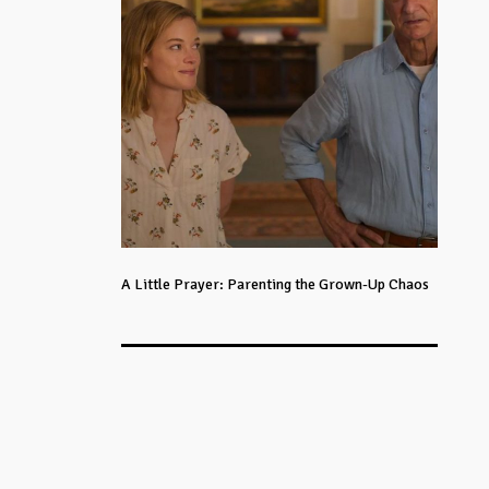
A Little Prayer: Parenting the Grown-Up Chaos