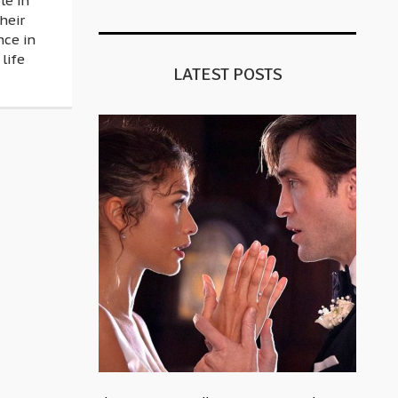
le in
heir
nce in
 life
LATEST POSTS