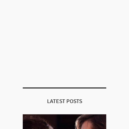
LATEST POSTS