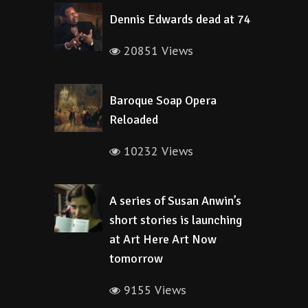
Dennis Edwards dead at 74
20851 Views
Baroque Soap Opera
Reloaded
10232 Views
A series of Susan Anwin’s
short stories is launching
at Art Here Art Now
tomorrow
9155 Views