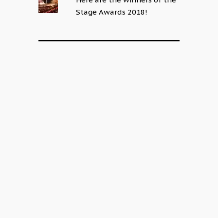
Stage Awards 2018!