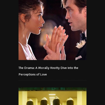
The Drama: A Morally Knotty Dive into the
Perceptions of Love