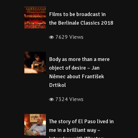
Films to be broadcast in
the Berlinale Classics 2018
7629 Views
Body as more than a mere
object of desire – Jan
Němec about František
Drtikol
7324 Views
The story of El Paso lived in
me in a brilliant way –