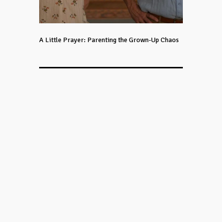
A Little Prayer: Parenting the Grown-Up Chaos