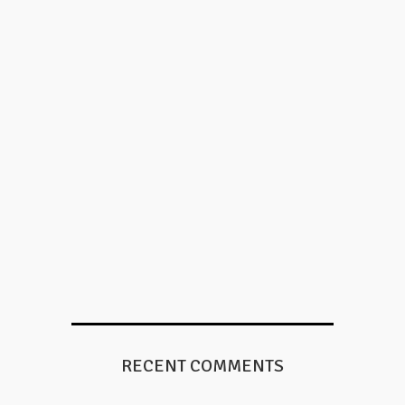
RECENT COMMENTS