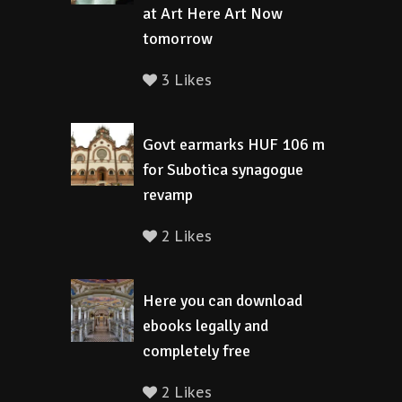
at Art Here Art Now
tomorrow
3 Likes
Govt earmarks HUF 106 m
for Subotica synagogue
revamp
2 Likes
Here you can download
ebooks legally and
completely free
2 Likes