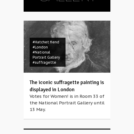
#Hatchet fiend
#London
#National
Portrait Gallery
#suffragette
The iconic suffragette painting is
displayed in London
Votes for Women! is in Room 33 of
the National Portrait Gallery until
13 May.