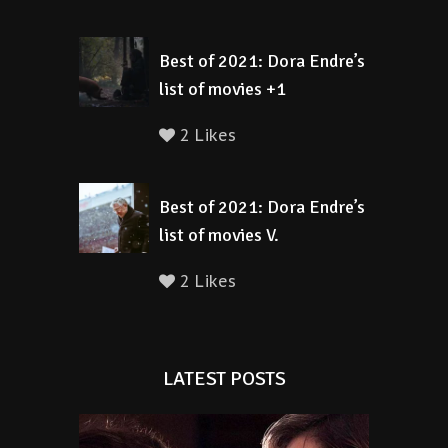
Best of 2021: Dora Endre’s
list of movies +1
2 Likes
Best of 2021: Dora Endre’s
list of movies V.
2 Likes
LATEST POSTS