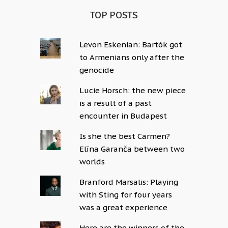
TOP POSTS
Levon Eskenian: Bartók got
to Armenians only after the
genocide
Lucie Horsch: the new piece
is a result of a past
encounter in Budapest
Is she the best Carmen?
Elīna Garanča between two
worlds
Branford Marsalis: Playing
with Sting for four years
was a great experience
Here are the winners of the