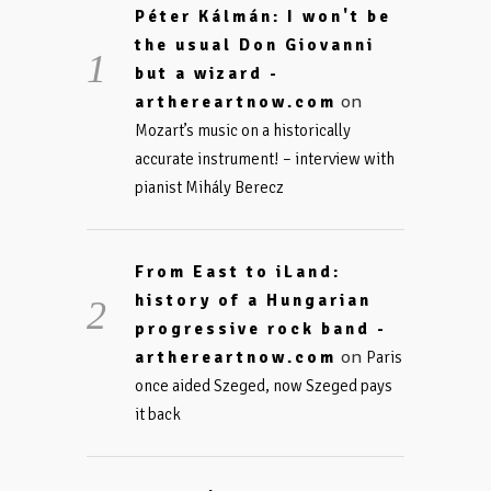
Péter Kálmán: I won't be
the usual Don Giovanni
but a wizard -
on
arthereartnow.com
Mozart’s music on a historically
accurate instrument! – interview with
pianist Mihály Berecz
From East to iLand:
history of a Hungarian
progressive rock band -
on
arthereartnow.com
Paris
once aided Szeged, now Szeged pays
it back