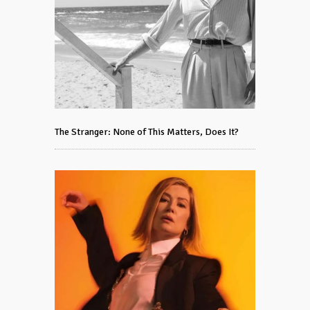
The Stranger: None of This Matters, Does It?