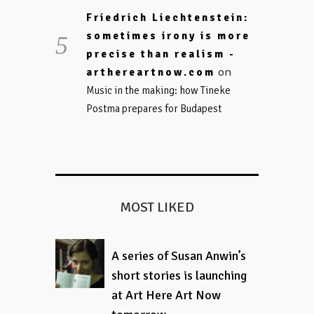
Friedrich Liechtenstein:
sometimes irony is more
precise than realism -
on
arthereartnow.com
Music in the making: how Tineke
Postma prepares for Budapest
MOST LIKED
A series of Susan Anwin’s
short stories is launching
at Art Here Art Now