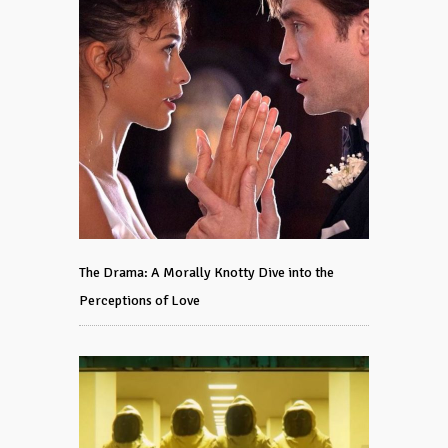
The Drama: A Morally Knotty Dive into the
Perceptions of Love