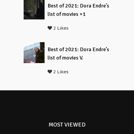
Best of 2021: Dora Endre’s
list of movies +1
2 Likes
Best of 2021: Dora Endre’s
list of movies V.
2 Likes
MOST VIEWED