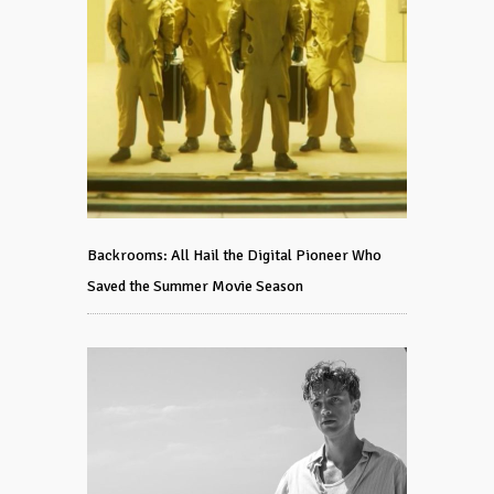
Backrooms: All Hail the Digital Pioneer Who
Saved the Summer Movie Season