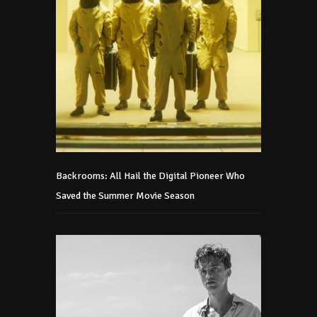
Backrooms: All Hail the Digital Pioneer Who
Saved the Summer Movie Season