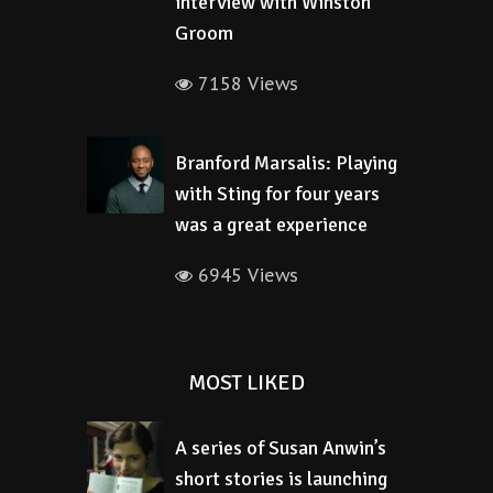
interview with Winston
Groom
7158 Views
Branford Marsalis: Playing
with Sting for four years
was a great experience
6945 Views
MOST LIKED
A series of Susan Anwin’s
short stories is launching