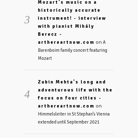
Mozart's music on a
historically accurate
instrument! - interview
with pianist Mihály
Berecz -
on
arthereartnow.com
A
Barenboim family concert featuring
Mozart
Zubin Mehta's long and
adventurous life with the
focus on four cities -
on
arthereartnow.com
Himmelsleiter in St Stephan’s Vienna
extended until September 2021