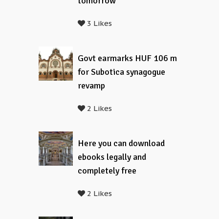
tomorrow
3 Likes
Govt earmarks HUF 106 m
for Subotica synagogue
revamp
2 Likes
Here you can download
ebooks legally and
completely free
2 Likes