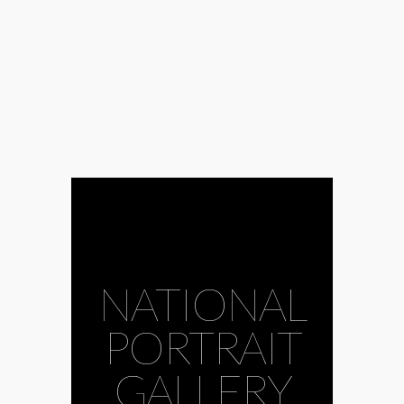
NATIONAL
PORTRAIT
GALLERY