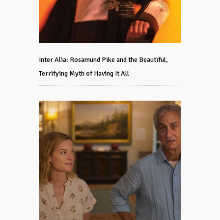
Inter Alia: Rosamund Pike and the Beautiful,
Terrifying Myth of Having It All