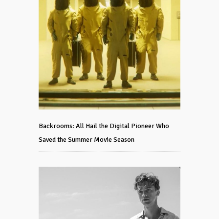
Backrooms: All Hail the Digital Pioneer Who
Saved the Summer Movie Season