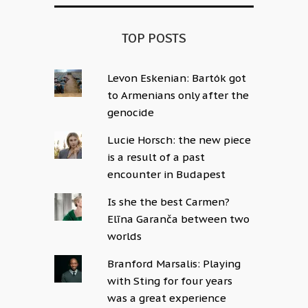
TOP POSTS
Levon Eskenian: Bartók got
to Armenians only after the
genocide
Lucie Horsch: the new piece
is a result of a past
encounter in Budapest
Is she the best Carmen?
Elīna Garanča between two
worlds
Branford Marsalis: Playing
with Sting for four years
was a great experience