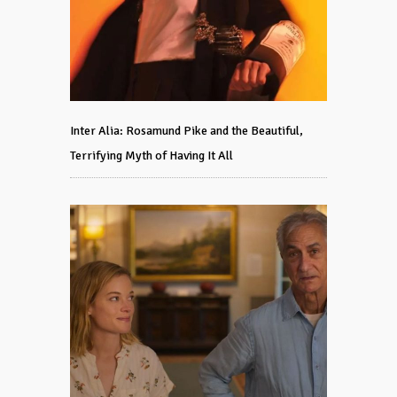
Inter Alia: Rosamund Pike and the Beautiful,
Terrifying Myth of Having It All