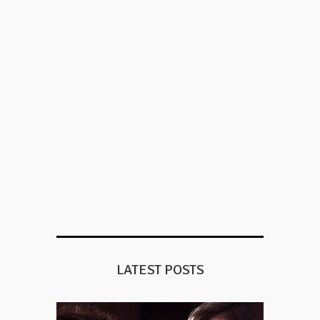
LATEST POSTS