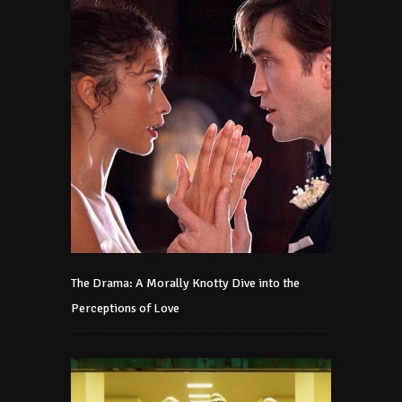
The Drama: A Morally Knotty Dive into the
Perceptions of Love