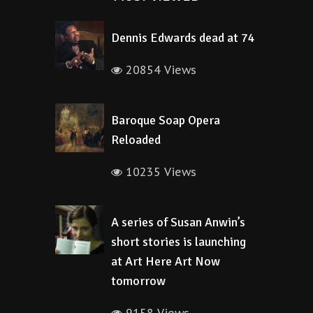
Dennis Edwards dead at 74
20854 Views
Baroque Soap Opera
Reloaded
10235 Views
A series of Susan Anwin’s
short stories is launching
at Art Here Art Now
tomorrow