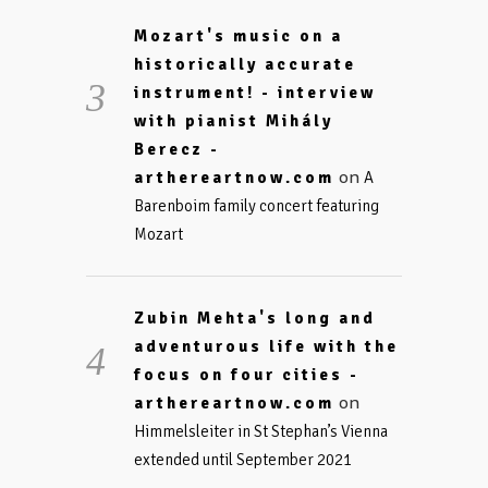
Mozart's music on a
historically accurate
instrument! - interview
with pianist Mihály
Berecz -
on
arthereartnow.com
A
Barenboim family concert featuring
Mozart
Zubin Mehta's long and
adventurous life with the
focus on four cities -
on
arthereartnow.com
Himmelsleiter in St Stephan’s Vienna
extended until September 2021