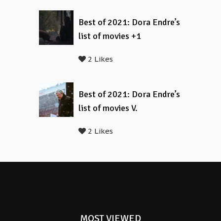
Best of 2021: Dora Endre’s
list of movies +1
2 Likes
Best of 2021: Dora Endre’s
list of movies V.
2 Likes
MOST VIEWED