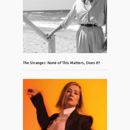
The Stranger: None of This Matters, Does It?