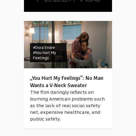
#Dora Endre
#You Hurt My
Feelings
„You Hurt My Feelings”: No Man
Wants a V-Neck Sweater
The film daringly reflects on
burning American problems such
as the lack of real social safety
net, expensive healthcare, and
public safety.