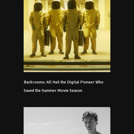
Backrooms: All Hail the Digital Pioneer Who
Saved the Summer Movie Season