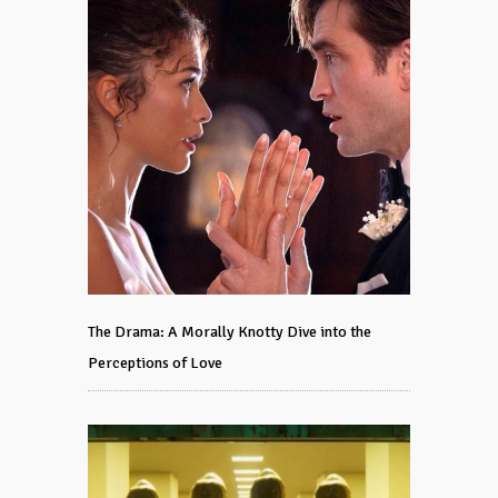
The Drama: A Morally Knotty Dive into the
Perceptions of Love