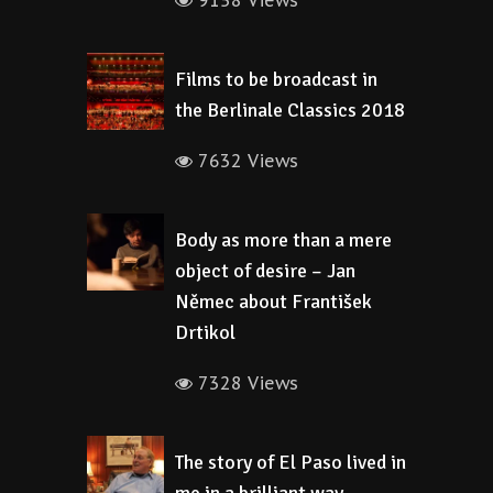
9158 Views
Films to be broadcast in
the Berlinale Classics 2018
7632 Views
Body as more than a mere
object of desire – Jan
Němec about František
Drtikol
7328 Views
The story of El Paso lived in