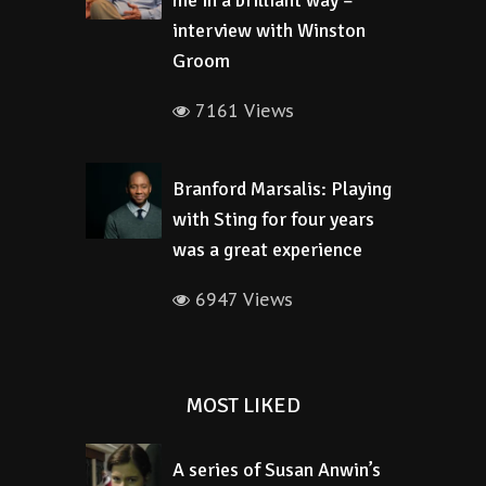
me in a brilliant way –
interview with Winston
Groom
7161 Views
Branford Marsalis: Playing
with Sting for four years
was a great experience
6947 Views
MOST LIKED
A series of Susan Anwin’s