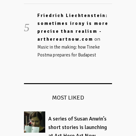
Friedrich Liechtenstein:
sometimes irony is more
precise than realism -
on
arthereartnow.com
Music in the making: how Tineke
Postma prepares for Budapest
MOST LIKED
A series of Susan Anwin’s
short stories is launching
at Art Here Art Now