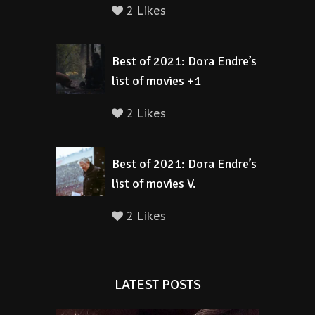
2 Likes
Best of 2021: Dora Endre’s
list of movies +1
2 Likes
Best of 2021: Dora Endre’s
list of movies V.
2 Likes
LATEST POSTS