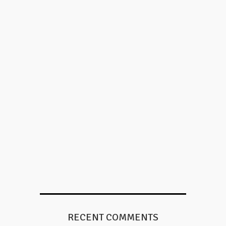
RECENT COMMENTS