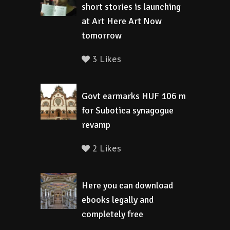
short stories is launching
at Art Here Art Now
tomorrow
3 Likes
Govt earmarks HUF 106 m
for Subotica synagogue
revamp
2 Likes
Here you can download
ebooks legally and
completely free