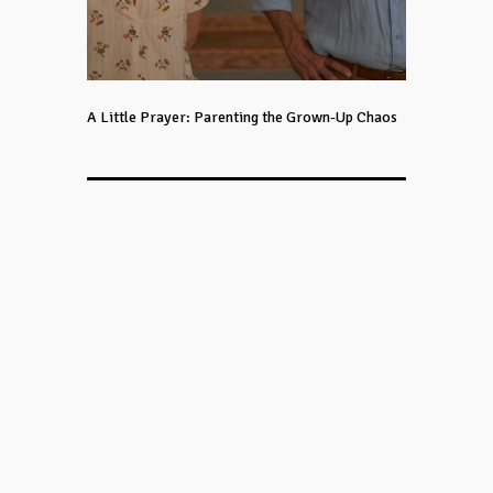
A Little Prayer: Parenting the Grown-Up Chaos