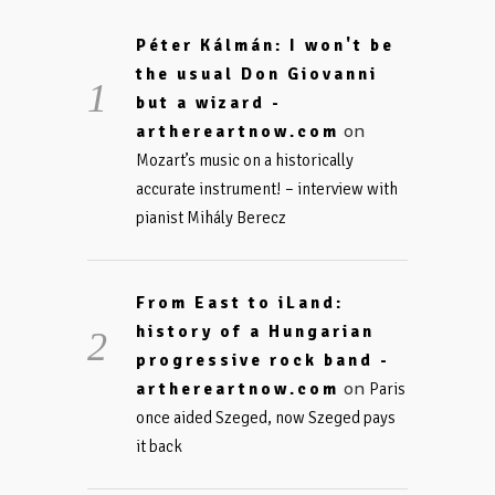
Péter Kálmán: I won't be
the usual Don Giovanni
but a wizard -
on
arthereartnow.com
Mozart’s music on a historically
accurate instrument! – interview with
pianist Mihály Berecz
From East to iLand:
history of a Hungarian
progressive rock band -
on
arthereartnow.com
Paris
once aided Szeged, now Szeged pays
it back