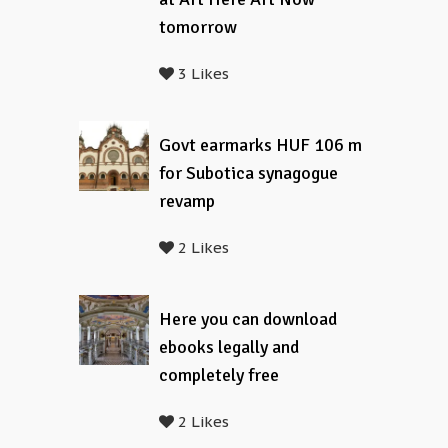
tomorrow
3 Likes
Govt earmarks HUF 106 m
for Subotica synagogue
revamp
2 Likes
Here you can download
ebooks legally and
completely free
2 Likes