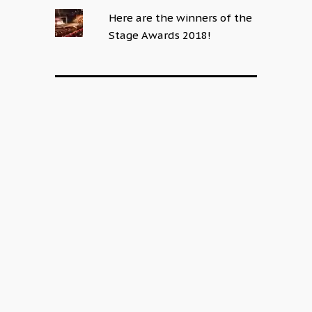
Here are the winners of the
Stage Awards 2018!