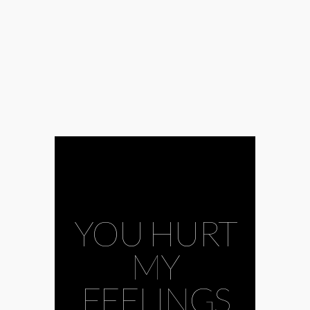
YOU HURT
MY
FEELINGS