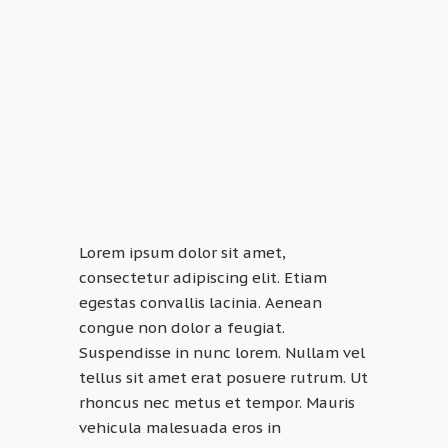
Lorem ipsum dolor sit amet,
consectetur adipiscing elit. Etiam
egestas convallis lacinia. Aenean
congue non dolor a feugiat.
Suspendisse in nunc lorem. Nullam vel
tellus sit amet erat posuere rutrum. Ut
rhoncus nec metus et tempor. Mauris
vehicula malesuada eros in