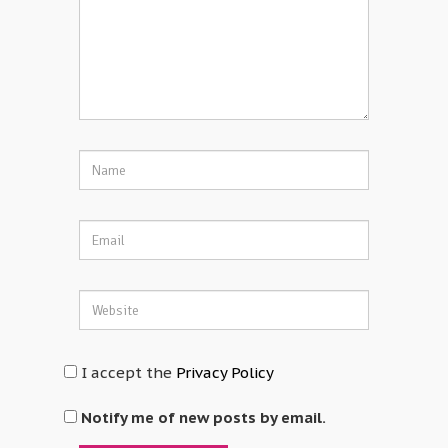
I accept the
Privacy Policy
Notify me of new posts by email.