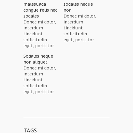
malesuada
sodales neque
congue felis nec
non
sodales
Donec mi dolor,
Donec mi dolor,
interdum
interdum
tincidunt
tincidunt
sollicitudin
sollicitudin
eget, porttitor
eget, porttitor
sagittis ipsum.
sagittis ipsum.
Cras eleifend
Sodales neque
Cras eleifend
blandit rhoncus.
non aliquet
blandit rhoncus.
Quisque
Donec mi dolor,
Quisque
aliquam nunc
interdum
aliquam nunc
non est
tincidunt
non est
dignissim
sollicitudin
dignissim
tincidunt. Cras
eget, porttitor
tincidunt. Cras
faucibus
sagittis ipsum.
faucibus
sodales neque
Cras eleifend
sodales neque
non aliquet.
blandit rhoncus.
non aliquet.
Fusce eu ligula
Quisque
Fusce eu ligula
aliquet neque
aliquam nunc
aliquet neque
placerat lacinia.
non est
placerat lacinia.
Quisque congue
TAGS