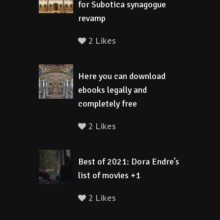
for Subotica synagogue
revamp
2 Likes
Here you can download
ebooks legally and
completely free
2 Likes
Best of 2021: Dora Endre’s
list of movies +1
2 Likes