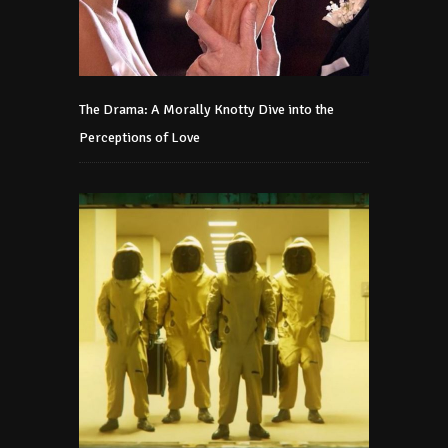
The Drama: A Morally Knotty Dive into the
Perceptions of Love