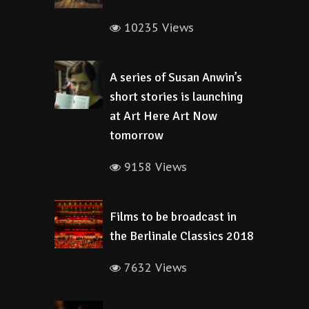
10235 Views
A series of Susan Anwin’s
short stories is launching
at Art Here Art Now
tomorrow
9158 Views
Films to be broadcast in
the Berlinale Classics 2018
7632 Views