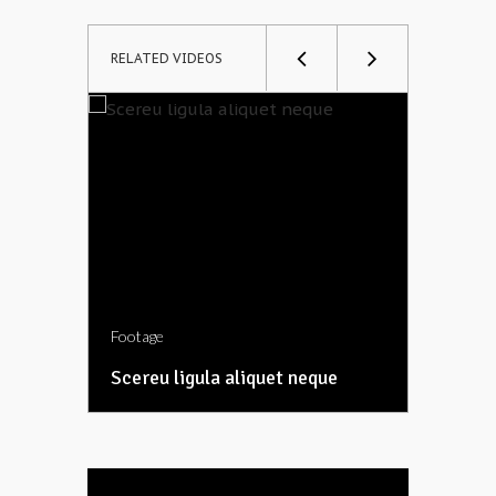
RELATED VIDEOS
Footage
Footage
Scereu ligula aliquet neque
Etiam e