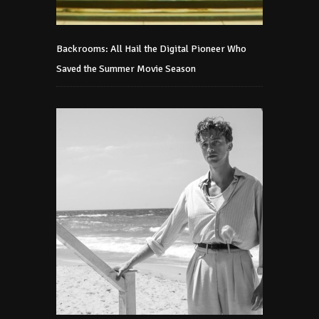
Backrooms: All Hail the Digital Pioneer Who
Saved the Summer Movie Season