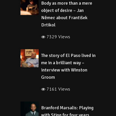
Body as more than a mere
object of desire – Jan
Němec about František
Drtikol
7329 Views
The story of El Paso lived in
me in a brilliant way –
interview with Winston
Groom
7161 Views
Branford Marsalis: Playing
with Sting for four years