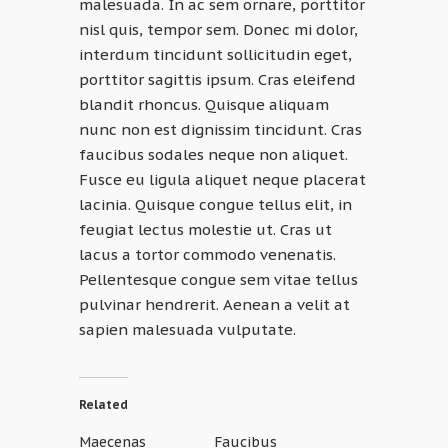
malesuada. In ac sem ornare, porttitor
nisl quis, tempor sem. Donec mi dolor,
interdum tincidunt sollicitudin eget,
porttitor sagittis ipsum. Cras eleifend
blandit rhoncus. Quisque aliquam
nunc non est dignissim tincidunt. Cras
faucibus sodales neque non aliquet.
Fusce eu ligula aliquet neque placerat
lacinia. Quisque congue tellus elit, in
feugiat lectus molestie ut. Cras ut
lacus a tortor commodo venenatis.
Pellentesque congue sem vitae tellus
pulvinar hendrerit. Aenean a velit at
sapien malesuada vulputate.
Related
Maecenas
Faucibus