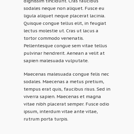
dignissim tincidunt. Cras faucibus
sodales neque non aliquet. Fusce eu
ligula aliquet neque placerat lacinia.
Quisque congue tellus elit, in feugiat
lectus molestie ut. Cras ut lacus a
tortor commodo venenatis.
Pellentesque congue sem vitae tellus
pulvinar hendrerit. Aenean a velit at
sapien malesuada vulputate.
Maecenas malesuada congue felis nec
sodales. Maecenas a metus pretium,
tempus erat quis, faucibus risus. Sed in
viverra sapien. Maecenas et magna
vitae nibh placerat semper. Fusce odio
ipsum, interdum vitae ante vitae,
rutrum porta turpis.