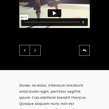
Donec mi dolor, interdum tincidunt
sollicitudin eget, porttitor sagittis
ipsum. Cras eleifend blandit rhoncus.
Quisque aliquam nunc non est