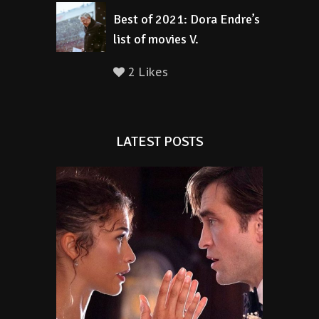
Best of 2021: Dora Endre’s
list of movies V.
2 Likes
LATEST POSTS