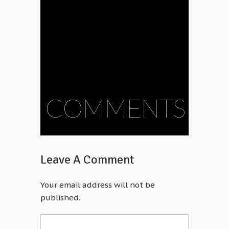
COMMENTS
Leave A Comment
Your email address will not be
published.