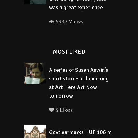
was a great experience
6947 Views
MOST LIKED
A series of Susan Anwin’s
short stories is launching
at Art Here Art Now
tomorrow
3 Likes
Govt earmarks HUF 106 m