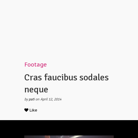
Footage
Cras faucibus sodales
neque
by
pati
on April 12, 2014
Like