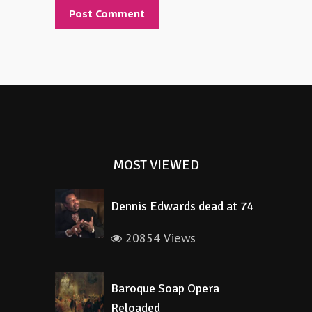
Alternative:
MOST VIEWED
Dennis Edwards dead at 74
20854 Views
Baroque Soap Opera
Reloaded