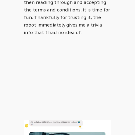
then reading through and accepting
the terms and conditions, it is time for
fun. Thankfully for trusting it, the
robot immediately gives me a trivia
info that I had no idea of.