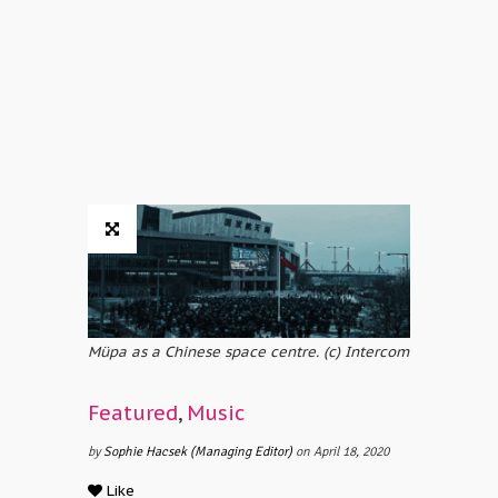
Müpa as a Chinese space centre. (c) Intercom
Featured
,
Music
by
Sophie Hacsek (Managing Editor)
on April 18, 2020
Like