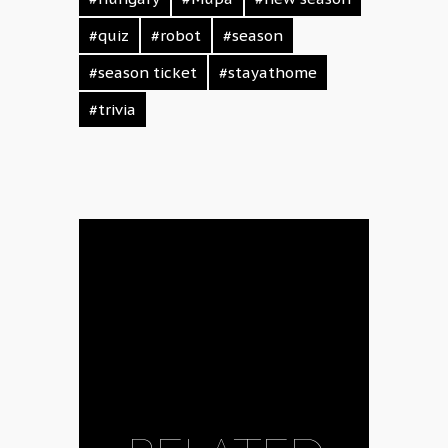
#quiz
#robot
#season
#season ticket
#stayathome
#trivia