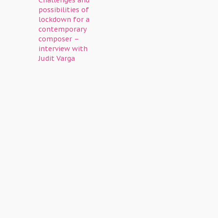
Challenges and
possibilities of
lockdown for a
contemporary
composer –
interview with
Judit Varga