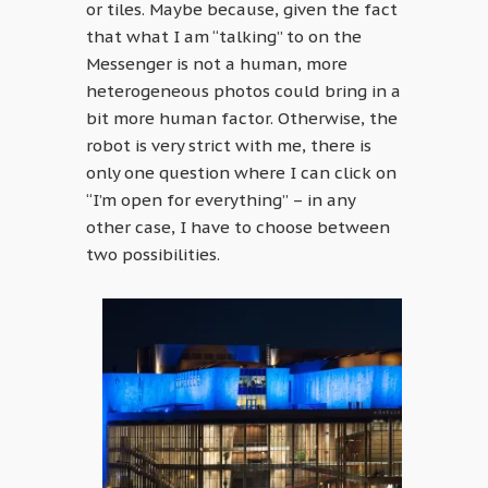
or tiles. Maybe because, given the fact
that what I am “talking” to on the
Messenger is not a human, more
heterogeneous photos could bring in a
bit more human factor. Otherwise, the
robot is very strict with me, there is
only one question where I can click on
“I’m open for everything” – in any
other case, I have to choose between
two possibilities.