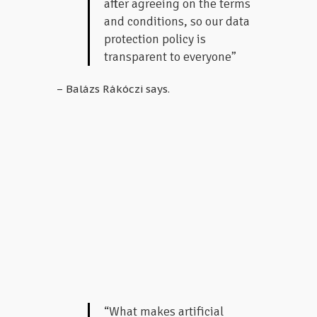
after agreeing on the terms
and conditions, so our data
protection policy is
transparent to everyone”
– Balázs Rákóczi says.
“What makes artificial