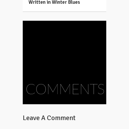
Written in Winter Blues
COMMENTS
Leave A Comment