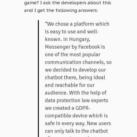
game? I ask the developers about this
and I get the following answers:
“We chose a platform which
is easy to use and well-
known. In Hungary,
Messenger by Facebook is
one of the most popular
communication channels, so
we decided to develop our
chatbot there, being ideal
and reachable for our
audience. With the help of
data protection law experts
we created a GDPR-
compatible device which is
safe in every way. New users
can only talk to the chatbot