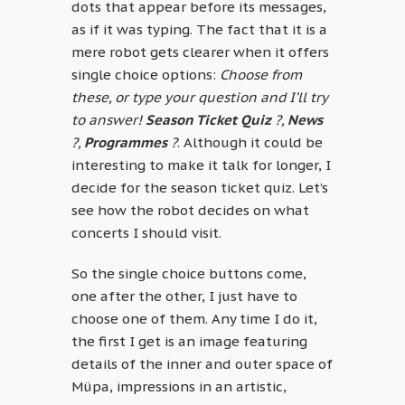
dots that appear before its messages,
as if it was typing. The fact that it is a
mere robot gets clearer when it offers
single choice options:
Choose from
these, or type your question and I’ll try
to answer!
Season Ticket Quiz
?,
News
?,
Programmes
?
. Although it could be
interesting to make it talk for longer, I
decide for the season ticket quiz. Let’s
see how the robot decides on what
concerts I should visit.
So the single choice buttons come,
one after the other, I just have to
choose one of them. Any time I do it,
the first I get is an image featuring
details of the inner and outer space of
Müpa, impressions in an artistic,