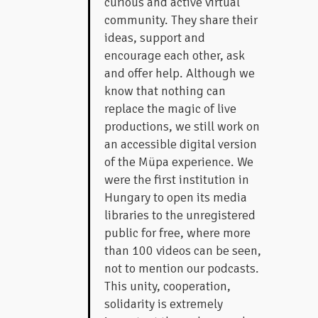
curious and active virtual
community. They share their
ideas, support and
encourage each other, ask
and offer help. Although we
know that nothing can
replace the magic of live
productions, we still work on
an accessible digital version
of the Müpa experience. We
were the first institution in
Hungary to open its media
libraries to the unregistered
public for free, where more
than 100 videos can be seen,
not to mention our podcasts.
This unity, cooperation,
solidarity is extremely