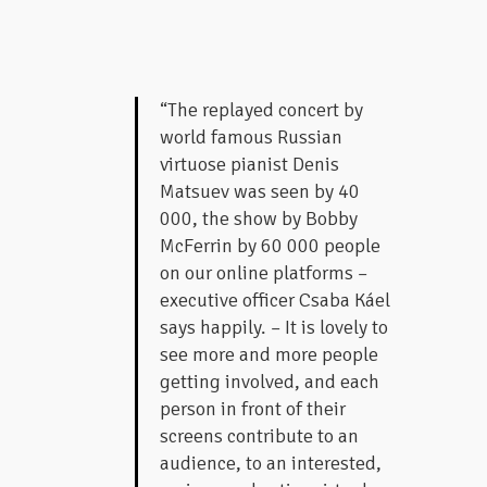
“The replayed concert by
world famous Russian
virtuose pianist Denis
Matsuev was seen by 40
000, the show by Bobby
McFerrin by 60 000 people
on our online platforms –
executive officer Csaba Káel
says happily. – It is lovely to
see more and more people
getting involved, and each
person in front of their
screens contribute to an
audience, to an interested,