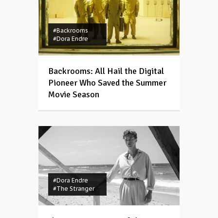
#Backrooms
#Dora Endre
Backrooms: All Hail the Digital
Pioneer Who Saved the Summer
Movie Season
#Dora Endre
#The Stranger