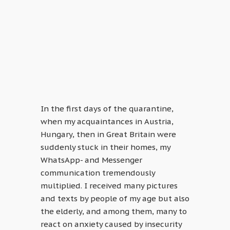
In the first days of the quarantine,
when my acquaintances in Austria,
Hungary, then in Great Britain were
suddenly stuck in their homes, my
WhatsApp- and Messenger
communication tremendously
multiplied. I received many pictures
and texts by people of my age but also
the elderly, and among them, many to
react on anxiety caused by insecurity