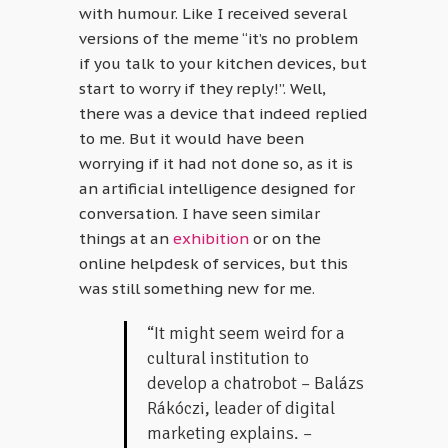
with humour. Like I received several
versions of the meme “it’s no problem
if you talk to your kitchen devices, but
start to worry if they reply!”. Well,
there was a device that indeed replied
to me. But it would have been
worrying if it had not done so, as it is
an artificial intelligence designed for
conversation. I have seen similar
things at an
exhibition
or on the
online helpdesk of services, but this
was still something new for me.
“It might seem weird for a
cultural institution to
develop a chatrobot – Balázs
Rákóczi, leader of digital
marketing explains. –