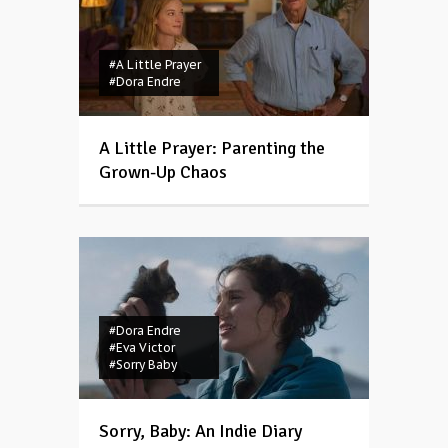
#A Little Prayer
#Dora Endre
A Little Prayer: Parenting the
Grown-Up Chaos
#Dora Endre
#Eva Victor
#Sorry Baby
Sorry, Baby: An Indie Diary