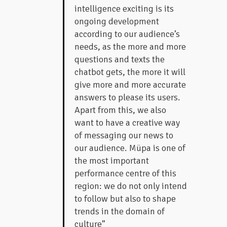
intelligence exciting is its
ongoing development
according to our audience’s
needs, as the more and more
questions and texts the
chatbot gets, the more it will
give more and more accurate
answers to please its users.
Apart from this, we also
want to have a creative way
of messaging our news to
our audience. Müpa is one of
the most important
performance centre of this
region: we do not only intend
to follow but also to shape
trends in the domain of
culture”