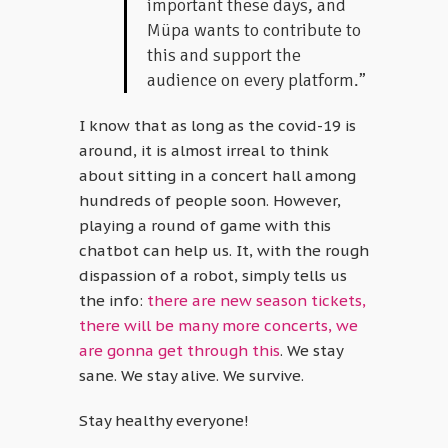
important these days, and
Müpa wants to contribute to
this and support the
audience on every platform.”
I know that as long as the covid-19 is
around, it is almost irreal to think
about sitting in a concert hall among
hundreds of people soon. However,
playing a round of game with this
chatbot can help us. It, with the rough
dispassion of a robot, simply tells us
the info:
there are new season tickets,
there will be many more concerts, we
are gonna get through this
. We stay
sane. We stay alive. We survive.
Stay healthy everyone!