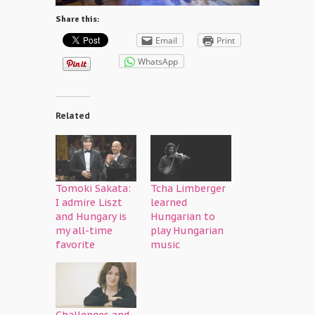
Share this:
Email
Print
WhatsApp
Related
Tomoki Sakata:
Tcha Limberger
I admire Liszt
learned
and Hungary is
Hungarian to
my all-time
play Hungarian
favorite
music