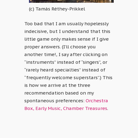
(c) Tamás Réthey-Prikkel
Too bad that I am usually hopelessly
indecisive, but I understand that this
little game only makes sense if I give
proper answers. (I’ll choose you
another time!, I say after clicking on
“instruments” instead of “singers”, or
“rarely heard specialties” instead of
“frequently welcome superstars”.) This
is how we arrive at the three
recommendation based on my
spontaneous preferences:
Orchestra
Box, Early Music, Chamber Treasures
.