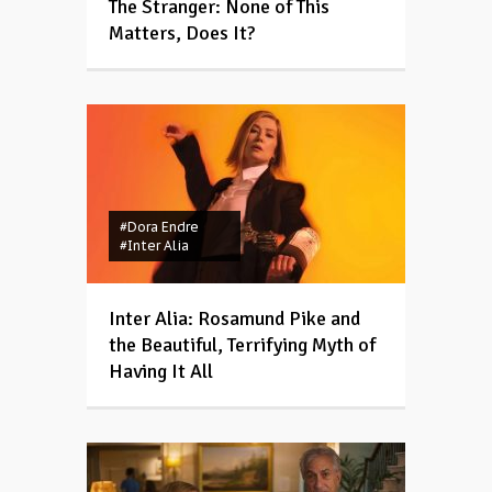
The Stranger: None of This
Matters, Does It?
#Dora Endre
#Inter Alia
Inter Alia: Rosamund Pike and
the Beautiful, Terrifying Myth of
Having It All