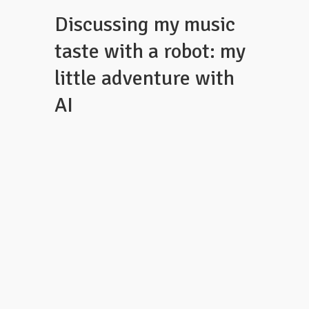
Discussing my music
taste with a robot: my
little adventure with
AI