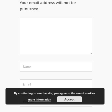
Your email address will not be
published.
By continuing to use the site, you agree to the use of cookies.
Accept
more information