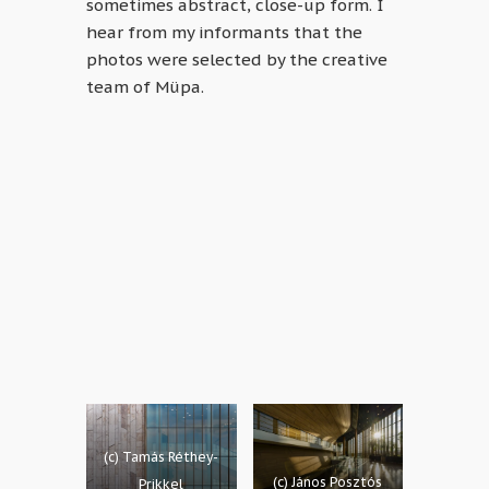
sometimes abstract, close-up form. I
hear from my informants that the
photos were selected by the creative
team of Müpa.
(c) Tamás Réthey-
(c) János Posztós
Prikkel