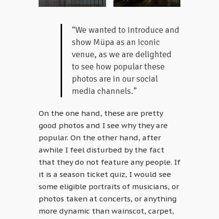
“We wanted to introduce and
show Müpa as an iconic
venue, as we are delighted
to see how popular these
photos are in our social
media channels.”
On the one hand, these are pretty
good photos and I see why they are
popular. On the other hand, after
awhile I feel disturbed by the fact
that they do not feature any people. If
it is a season ticket quiz, I would see
some eligible portraits of musicians, or
photos taken at concerts, or anything
more dynamic than wainscot, carpet,