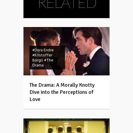
RELATED
#Dora Endre
#Kristoffer
Borgli
#The
Drama
The Drama: A Morally Knotty
Dive into the Perceptions of
Love