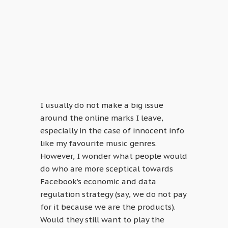
I usually do not make a big issue
around the online marks I leave,
especially in the case of innocent info
like my favourite music genres.
However, I wonder what people would
do who are more sceptical towards
Facebook’s economic and data
regulation strategy (say, we do not pay
for it because we are the products).
Would they still want to play the