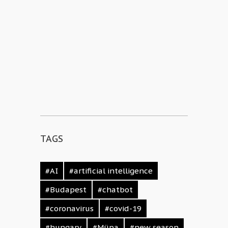
TAGS
#AI
#artificial intelligence
#Budapest
#chatbot
#coronavirus
#covid-19
#hungary
#Müpa
#new season