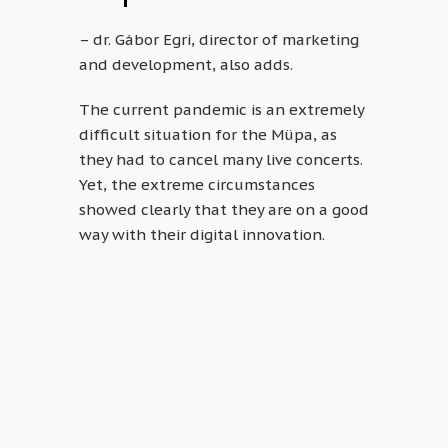
– dr. Gábor Egri, director of marketing
and development, also adds.
The current pandemic is an extremely
difficult situation for the Müpa, as
they had to cancel many live concerts.
Yet, the extreme circumstances
showed clearly that they are on a good
way with their digital innovation.