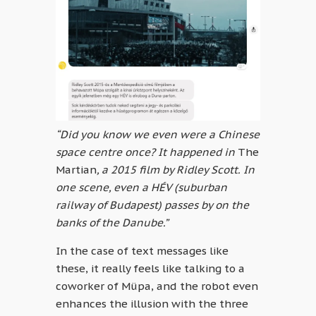
“Did you know we even were a Chinese
space centre once? It happened in
The
Martian
, a 2015 film by Ridley Scott. In
one scene, even a HÉV (suburban
railway of Budapest) passes by on the
banks of the Danube.”
In the case of text messages like
these, it really feels like talking to a
coworker of Müpa, and the robot even
enhances the illusion with the three