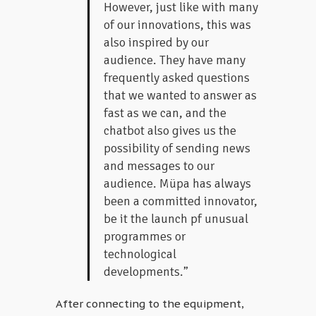
However, just like with many
of our innovations, this was
also inspired by our
audience. They have many
frequently asked questions
that we wanted to answer as
fast as we can, and the
chatbot also gives us the
possibility of sending news
and messages to our
audience. Müpa has always
been a committed innovator,
be it the launch pf unusual
programmes or
technological
developments.”
After connecting to the equipment,