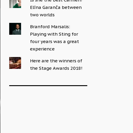
Elīna Garanča between
two worlds
Branford Marsalis:
Playing with Sting for
four years was a great
experience
Here are the winners of
the Stage Awards 2018!