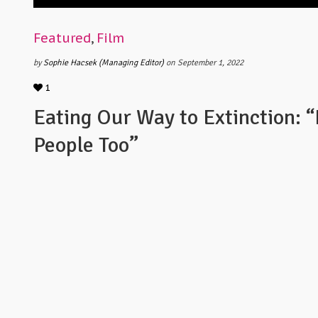
Featured
,
Film
by
Sophie Hacsek (Managing Editor)
on September 1, 2022
1
Eating Our Way to Extinction: “
People Too”