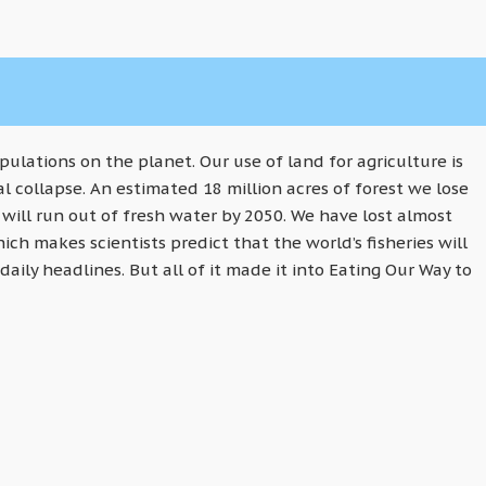
lations on the planet. Our use of land for agriculture is
l collapse. An estimated 18 million acres of forest we lose
 will run out of fresh water by 2050. We have lost almost
ich makes scientists predict that the world’s fisheries will
daily headlines. But all of it made it into Eating Our Way to