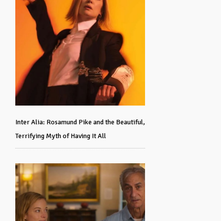
Inter Alia: Rosamund Pike and the Beautiful,
Terrifying Myth of Having It All