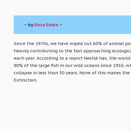
~ by
Dora Endre
~
Since the 1970s, we have wiped out 60% of animal popu
heavily contributing to the fast approaching ecologica
each year. According to a report Nestlé has, the world
90% of the large fish in our wild oceans since 1950, wh
collapse in less than 30 years. None of this makes the 
Extinction.