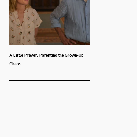
A Little Prayer: Parenting the Grown-Up
Chaos