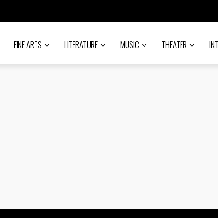
FINE ARTS
LITERATURE
MUSIC
THEATER
IN