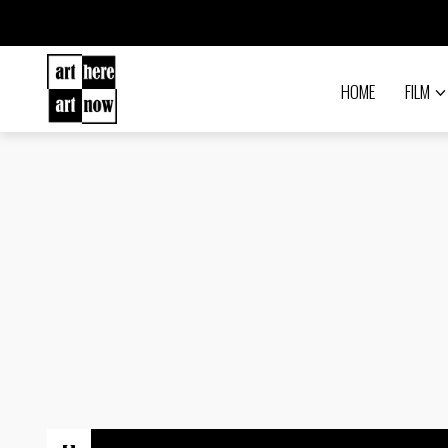
HOME
FILM