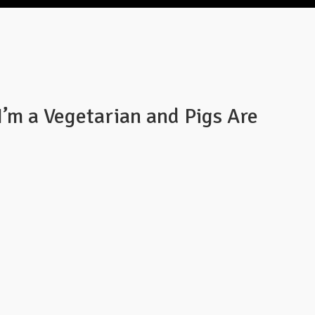
I’m a Vegetarian and Pigs Are