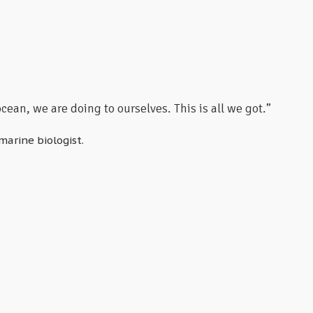
ean, we are doing to ourselves. This is all we got.”
marine biologist.