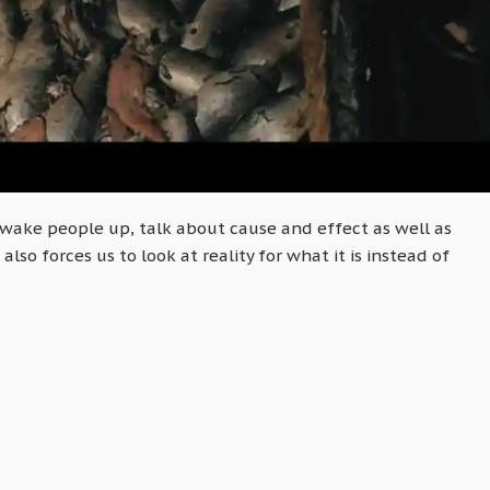
wake people up, talk about cause and effect as well as
also forces us to look at reality for what it is instead of