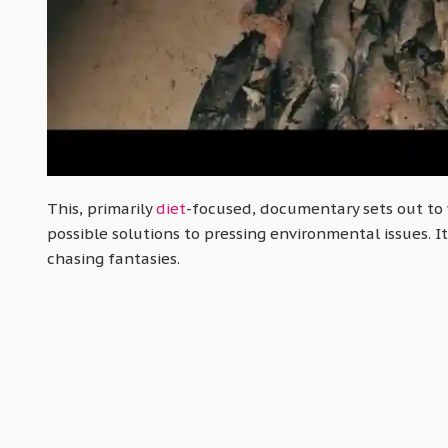
This, primarily
diet
-focused, documentary sets out to 
possible solutions to pressing environmental issues. It 
chasing fantasies.