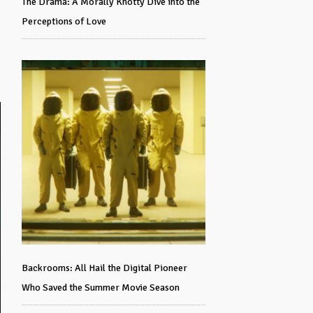
The Drama: A Morally Knotty Dive into the
Perceptions of Love
Backrooms: All Hail the Digital Pioneer
Who Saved the Summer Movie Season