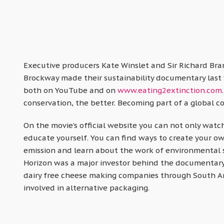
Executive producers Kate Winslet and Sir Richard Br
Brockway made their sustainability documentary last ye
both on YouTube and on
www.eating2extinction.com
conservation, the better. Becoming part of a global co
On the movie’s official website you can not only watch
educate yourself. You can find ways to create your o
emission and learn about the work of environmental 
Horizon was a major investor behind the documentary
dairy free cheese making companies through South A
involved in alternative packaging.