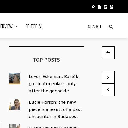
TERVIEW
EDITORIAL
TOP POSTS
Levon Eskenian: Bartók
The Lost Ci
Kings of Co
got to Armenians only
by Sophie Hac
by Sophie Hac
after the genocide
Lucie Horsch: the new
piece is a result of a past
encounter in Budapest
Is she the best Carmen?