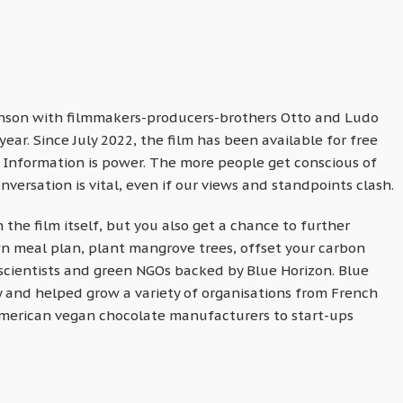
anson with filmmakers-producers-brothers Otto and Ludo
ar. Since July 2022, the film has been available for free
. Information is power. The more people get conscious of
nversation is vital, even if our views and standpoints clash.
 the film itself, but you also get a chance to further
wn meal plan, plant mangrove trees, offset your carbon
scientists and green NGOs backed by Blue Horizon. Blue
 and helped grow a variety of organisations from French
merican vegan chocolate manufacturers to start-ups