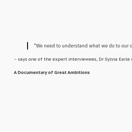
“We need to understand what we do to our oc
– says one of the expert interviewees, Dr Sylvia Earle 
A Documentary of Great Ambitions