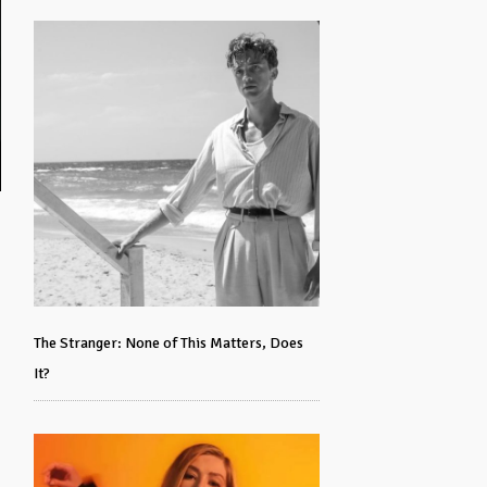
The Stranger: None of This Matters, Does
It?