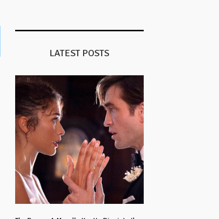
LATEST POSTS