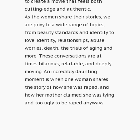
to create a movie that feels both
cutting-edge and authentic.
As the women share their stories, we
are privy to a wide range of topics,
from beauty standards and identity to
love, identity, relationships, abuse,
worries, death, the trials of aging and
more. These conversations are at
times hilarious, relatable, and deeply
moving. An incredibly daunting
moment is when one woman shares
the story of how she was raped, and
how her mother claimed she was lying
and too ugly to be raped anyways.