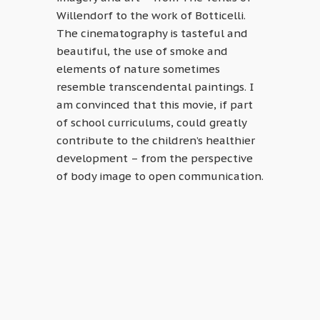
Willendorf to the work of Botticelli.
The cinematography is tasteful and
beautiful, the use of smoke and
elements of nature sometimes
resemble transcendental paintings. I
am convinced that this movie, if part
of school curriculums, could greatly
contribute to the children’s healthier
development – from the perspective
of body image to open communication.