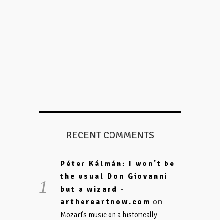
RECENT COMMENTS
Péter Kálmán: I won't be
the usual Don Giovanni
but a wizard -
on
arthereartnow.com
Mozart’s music on a historically