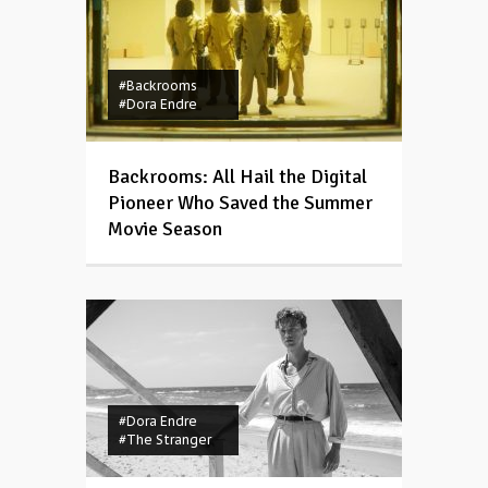
#Backrooms
#Dora Endre
Backrooms: All Hail the Digital
Pioneer Who Saved the Summer
Movie Season
#Dora Endre
#The Stranger