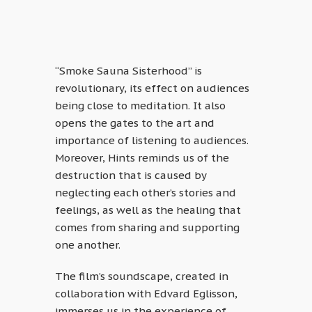
“Smoke Sauna Sisterhood” is
revolutionary, its effect on audiences
being close to meditation. It also
opens the gates to the art and
importance of listening to audiences.
Moreover, Hints reminds us of the
destruction that is caused by
neglecting each other’s stories and
feelings, as well as the healing that
comes from sharing and supporting
one another.
The film’s soundscape, created in
collaboration with Edvard Eglisson,
immerses us in the experience of