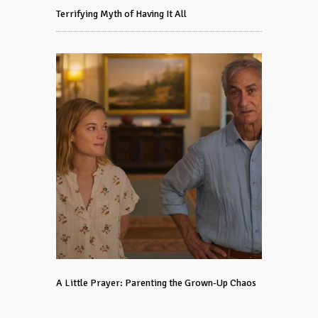
Terrifying Myth of Having It All
A Little Prayer: Parenting the Grown-Up Chaos