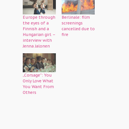
Europe through
Berlinale: film
the eyes of a
screenings
Finnish and a
cancelled due to
Hungarian girl –
fire
interview with
Jenna Jalonen
„Corsage”: You
Only Love What
You Want From
Others