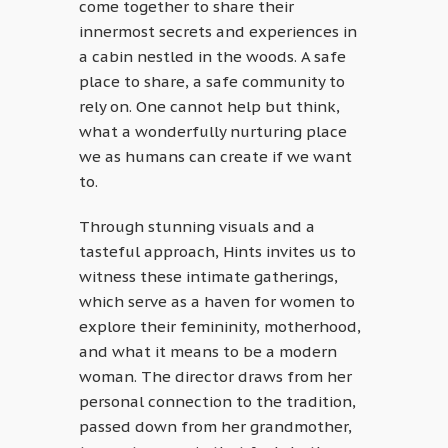
come together to share their
innermost secrets and experiences in
a cabin nestled in the woods. A safe
place to share, a safe community to
rely on. One cannot help but think,
what a wonderfully nurturing place
we as humans can create if we want
to.
Through stunning visuals and a
tasteful approach, Hints invites us to
witness these intimate gatherings,
which serve as a haven for women to
explore their femininity, motherhood,
and what it means to be a modern
woman. The director draws from her
personal connection to the tradition,
passed down from her grandmother,