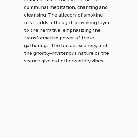
communal meditation, chanting and
cleansing. The allegory of smoking
meat adds a thought-provoking layer
to the narrative, emphasizing the
transformative power of these
gatherings. The bucolic scenery, and
the ghostly-mysterious nature of the
seance give out otherworldly vibes.