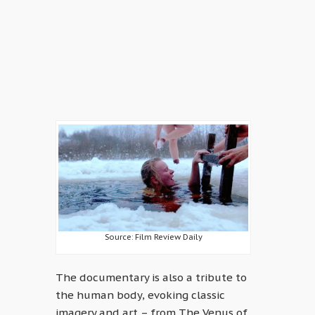
Source: Film Review Daily
The documentary is also a tribute to
the human body, evoking classic
imagery and art – from The Venus of