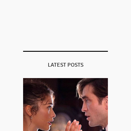
LATEST POSTS