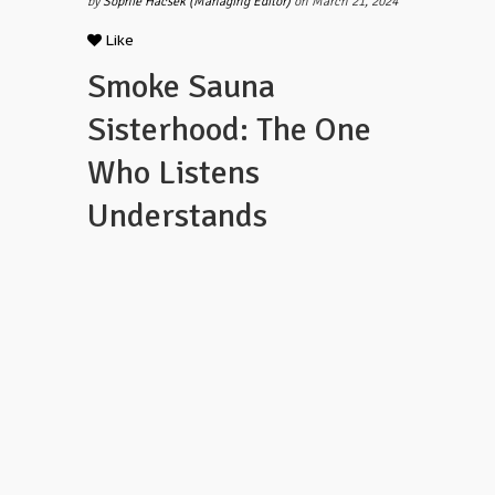
by
Sophie Hacsek (Managing Editor)
on March 21, 2024
Like
Smoke Sauna
Sisterhood: The One
Who Listens
Understands