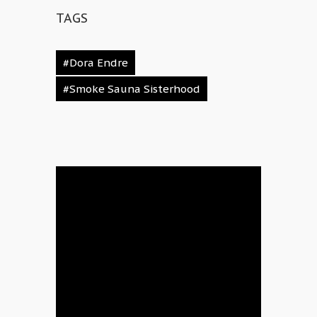
TAGS
#Dora Endre
#Smoke Sauna Sisterhood