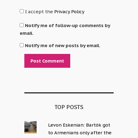
I accept the
Privacy Policy
Notify me of follow-up comments by
email.
Notify me of new posts by email.
Alternative:
TOP POSTS
Levon Eskenian: Bartók got
to Armenians only after the