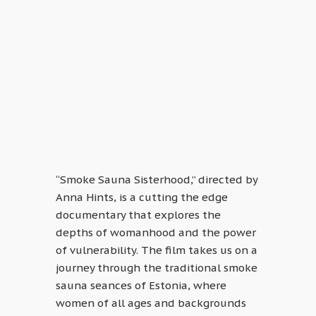
“Smoke Sauna Sisterhood,” directed by
Anna Hints, is a cutting the edge
documentary that explores the
depths of womanhood and the power
of vulnerability. The film takes us on a
journey through the traditional smoke
sauna seances of Estonia, where
women of all ages and backgrounds