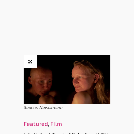
Source: Novastream
Featured
,
Film