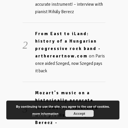
accurate instrument! – interview with
pianist Mihály Berecz
From East to iLand:
history of a Hungarian
progressive rock band -
on
arthereartnow.com
Paris
once aided Szeged, now Szeged pays
it back
Mozart's music on a
historically accurate
By continuing to use the site, you agree to the use of cookies.
instrument! - interview
Accept
more information
with pianist Mihály
Berecz -