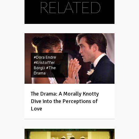
RELATED
#Dora Endre
#Kristoffer
Borgli
#The
Drama
The Drama: A Morally Knotty
Dive into the Perceptions of
Love