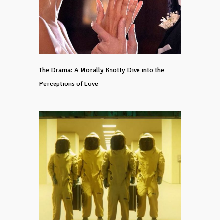
The Drama: A Morally Knotty Dive into the
Perceptions of Love