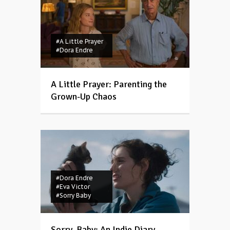
#A Little Prayer
#Dora Endre
A Little Prayer: Parenting the
Grown-Up Chaos
#Dora Endre
#Eva Victor
#Sorry Baby
Sorry, Baby: An Indie Diary