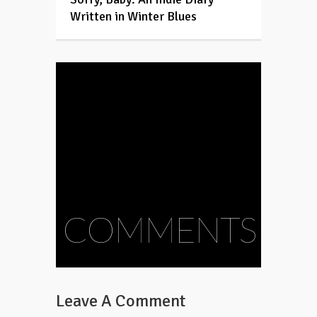
Written in Winter Blues
COMMENTS
Leave A Comment