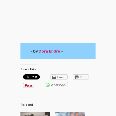
~ by
Dora Endre
~
Share this:
Email
Print
WhatsApp
Related