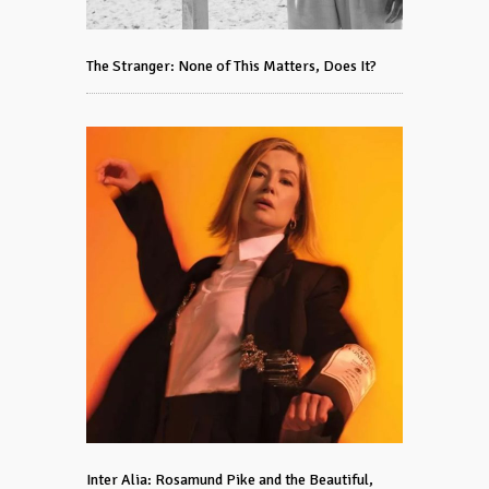
The Stranger: None of This Matters, Does It?
Inter Alia: Rosamund Pike and the Beautiful,