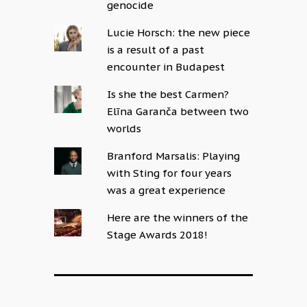
genocide
Lucie Horsch: the new piece
is a result of a past
encounter in Budapest
Is she the best Carmen?
Elīna Garanča between two
worlds
Branford Marsalis: Playing
with Sting for four years
was a great experience
Here are the winners of the
Stage Awards 2018!