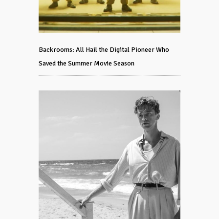
Backrooms: All Hail the Digital Pioneer Who
Saved the Summer Movie Season