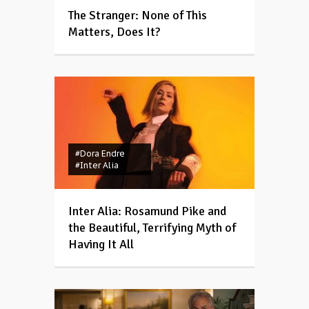
The Stranger: None of This
Matters, Does It?
#Dora Endre
#Inter Alia
Inter Alia: Rosamund Pike and
the Beautiful, Terrifying Myth of
Having It All