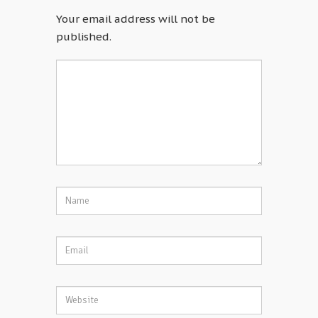
Your email address will not be
published.