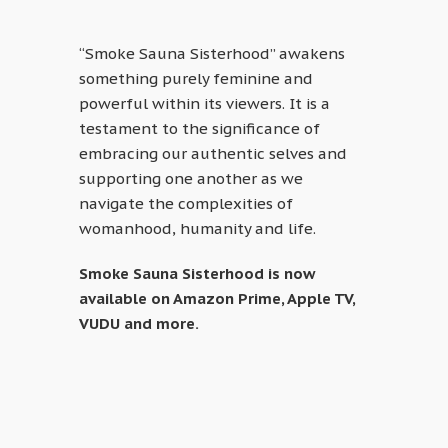
“Smoke Sauna Sisterhood” awakens
something purely feminine and
powerful within its viewers. It is a
testament to the significance of
embracing our authentic selves and
supporting one another as we
navigate the complexities of
womanhood, humanity and life.
Smoke Sauna Sisterhood is now
available on Amazon Prime, Apple TV,
VUDU and more.