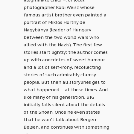
photographer Kóbi Weisz whose
famous artist brother even painted a
portrait of Miklós Horthy de
Nagybánya (leader of Hungary
between the two world wars who
allied with the Nazis). The first few
stories start lightly: the author comes
up with anecdotes of sweet humour
and a lot of self-irony, recollecting
stories of such admirably clumsy
people. But then all storylines get to
what happened – at those times. And
like many of his generation, BIG
initially falls silent about the details
of the Shoah. Once he even states
that he won’t talk about Bergen-
Belsen, and continues with something