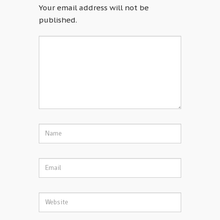
Your email address will not be
published.