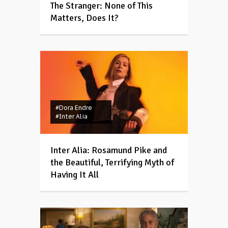
The Stranger: None of This
Matters, Does It?
#Dora Endre
#Inter Alia
Inter Alia: Rosamund Pike and
the Beautiful, Terrifying Myth of
Having It All