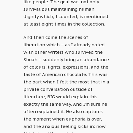
like people. The goal was not only
survival but maintaining human
dignity which, I counted, is mentioned
at least eight times in the collection.
And then come the scenes of
liberation which – as I already noted
with other writers who survived the
Shoah – suddenly bring an abundance
of colours, lights, expressions, and the
taste of American chocolate. This was
the part when I felt the most that in a
private conversation outside of
literature, BIG would explain this
exactly the same way. And I’m sure he
often explained it. He also captures
the moment when euphoria is over,
and the anxious feeling kicks in: now