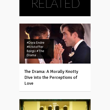
RELATED
#Dora Endre
#Kristoffer
Borgli
#The
Drama
The Drama: A Morally Knotty
Dive into the Perceptions of
Love