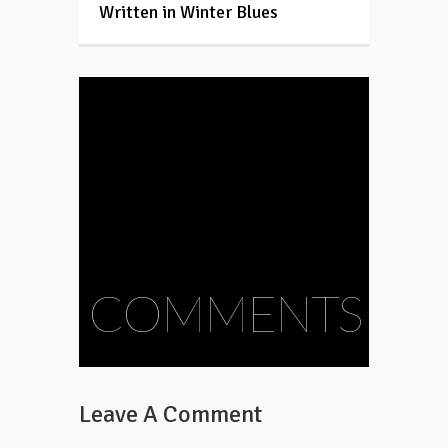
Written in Winter Blues
COMMENTS
Leave A Comment