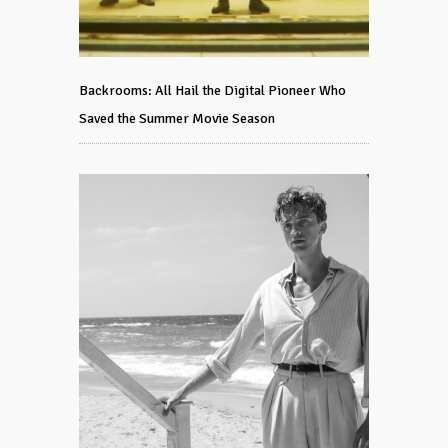
Backrooms: All Hail the Digital Pioneer Who
Saved the Summer Movie Season