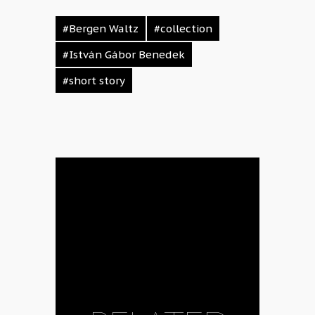
#Bergen Waltz
#collection
#István Gábor Benedek
#short story