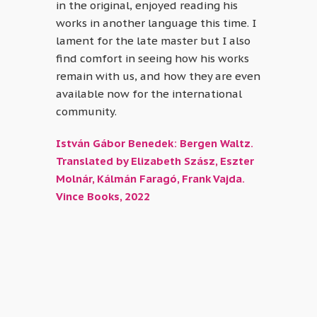
in the original, enjoyed reading his
works in another language this time. I
lament for the late master but I also
find comfort in seeing how his works
remain with us, and how they are even
available now for the international
community.
István Gábor Benedek: Bergen Waltz.
Translated by Elizabeth Szász, Eszter
Molnár, Kálmán Faragó, Frank Vajda.
Vince Books, 2022