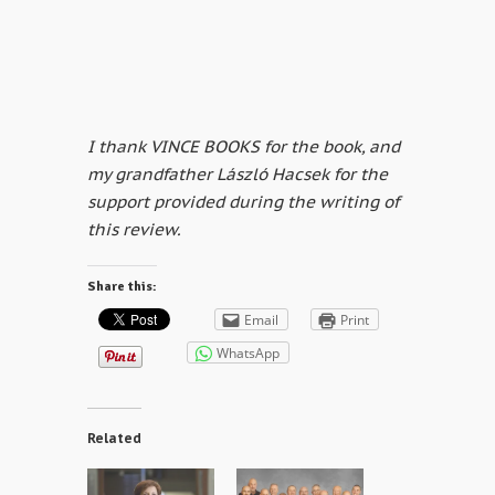
I thank VINCE BOOKS for the book, and
my grandfather László Hacsek for the
support provided during the writing of
this review.
Share this:
Email
Print
WhatsApp
Related