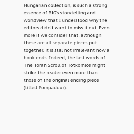
Hungarian collection, is such a strong
essence of BIG’s storytelling and
worldview that I understood why the
editors didn’t want to miss it out. Even
more if we consider that, although
these are all separate pieces put
together, it is still not irrelevant how a
book ends. Indeed, the last words of
The Torah Scroll of Tótkomlós might
strike the reader even more than
those of the original ending piece
(titled Pompadour).