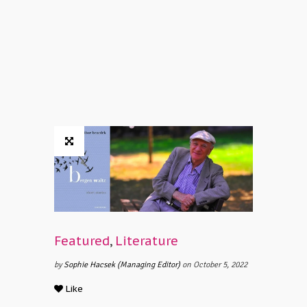
Featured
,
Literature
by
Sophie Hacsek (Managing Editor)
on October 5, 2022
Like