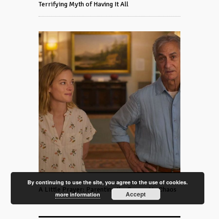
Terrifying Myth of Having It All
By continuing to use the site, you agree to the use of cookies.
A Little Prayer: Parenting the Grown-Up Chaos
Accept
more information