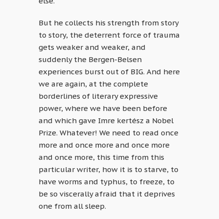
else.
But he collects his strength from story
to story, the deterrent force of trauma
gets weaker and weaker, and
suddenly the Bergen-Belsen
experiences burst out of BIG. And here
we are again, at the complete
borderlines of literary expressive
power, where we have been before
and which gave Imre kertész a Nobel
Prize. Whatever! We need to read once
more and once more and once more
and once more, this time from this
particular writer, how it is to starve, to
have worms and typhus, to freeze, to
be so viscerally afraid that it deprives
one from all sleep.