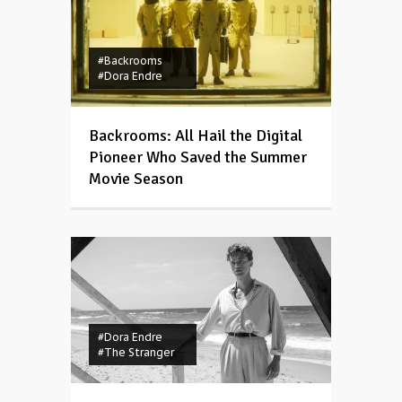
#Backrooms
#Dora Endre
Backrooms: All Hail the Digital
Pioneer Who Saved the Summer
Movie Season
#Dora Endre
#The Stranger