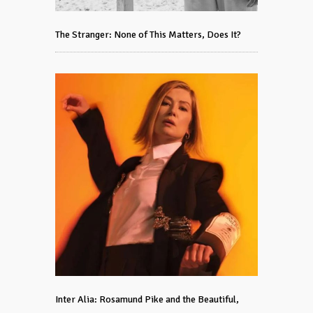
The Stranger: None of This Matters, Does It?
Inter Alia: Rosamund Pike and the Beautiful,