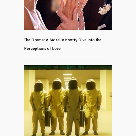
The Drama: A Morally Knotty Dive into the
Perceptions of Love