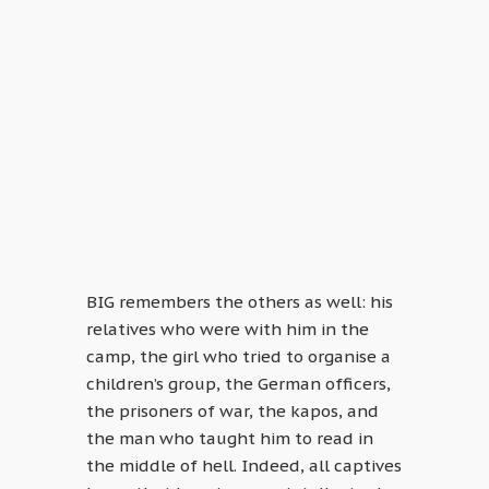
BIG remembers the others as well: his
relatives who were with him in the
camp, the girl who tried to organise a
children’s group, the German officers,
the prisoners of war, the kapos, and
the man who taught him to read in
the middle of hell. Indeed, all captives