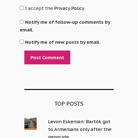
I accept the
Privacy Policy
Notify me of follow-up comments by
email.
Notify me of new posts by email.
Alternative:
TOP POSTS
Levon Eskenian: Bartók got
to Armenians only after the
genocide