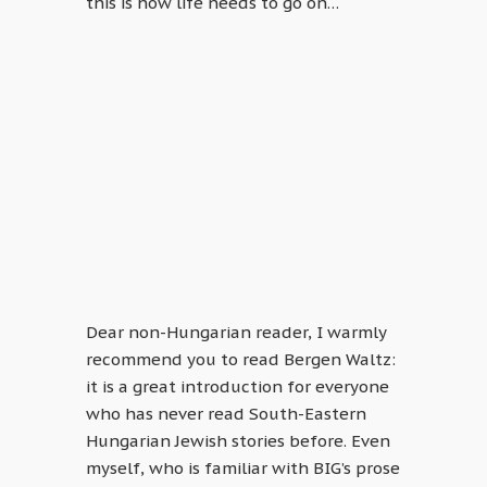
this is how life needs to go on…
Dear non-Hungarian reader, I warmly
recommend you to read Bergen Waltz:
it is a great introduction for everyone
who has never read South-Eastern
Hungarian Jewish stories before. Even
myself, who is familiar with BIG’s prose