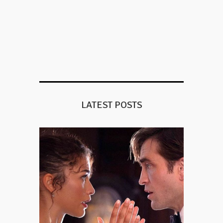
LATEST POSTS