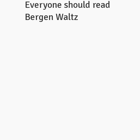
Everyone should read
Bergen Waltz