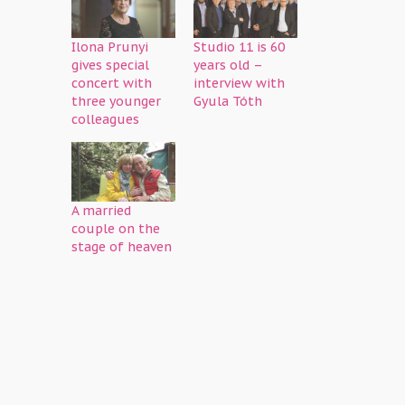
Ilona Prunyi
Studio 11 is 60
gives special
years old –
concert with
interview with
three younger
Gyula Tóth
colleagues
A married
couple on the
stage of heaven