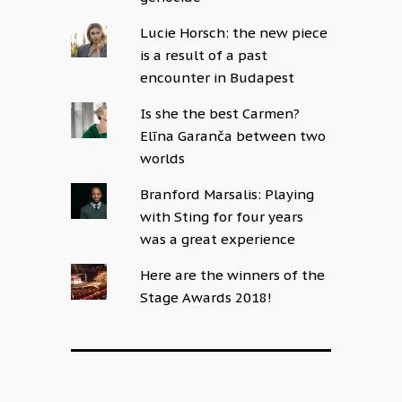
Lucie Horsch: the new piece
is a result of a past
encounter in Budapest
Is she the best Carmen?
Elīna Garanča between two
worlds
Branford Marsalis: Playing
with Sting for four years
was a great experience
Here are the winners of the
Stage Awards 2018!