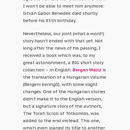
I won’t be able to meet him anymore:
István Gábor Benedek died shortly
before his 85th birthday.
Nevertheless, our joint (what a word!)
story hasn’t ended with that yet. Not
long after the news of his passing, I
received a book which was, to my
great astonishment, a BIG short story
collection – in English.
Bergen Waltz
is
the translation of a Hungarian volume
(Bergeni keringő), with some slight
changes. One of the Hungarian stories
didn’t make it to the English version,
but a signature story of the author’s,
The Torah Scroll of Tótkomlós, was
added to the end instead. This one,
which even loaned its title to another