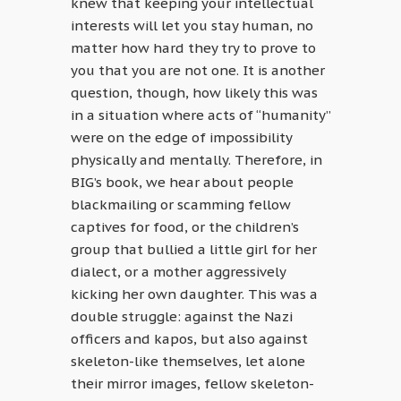
knew that keeping your intellectual
interests will let you stay human, no
matter how hard they try to prove to
you that you are not one. It is another
question, though, how likely this was
in a situation where acts of “humanity”
were on the edge of impossibility
physically and mentally. Therefore, in
BIG’s book, we hear about people
blackmailing or scamming fellow
captives for food, or the children’s
group that bullied a little girl for her
dialect, or a mother aggressively
kicking her own daughter. This was a
double struggle: against the Nazi
officers and kapos, but also against
skeleton-like themselves, let alone
their mirror images, fellow skeleton-