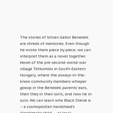
The stories of István Gábor Benedek
are shreds of memories. Even though
he wrote them piece by piece, we can
interpret them as a novel together.
Novel of the pre-second-world-war
village Tótkomlós in South-Eastern
Hungary, where the always-in-the-
know community members whisper
gossip in the Benedek parents’ ears,
then they in their son’s, and now he in
ours. We can learn who Black Stevie is
– a cosmopolitan handmaid’s
illegitimate child –, or local