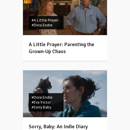
#A Little Prayer
#Dora Endre
A Little Prayer: Parenting the
Grown-Up Chaos
#Dora Endre
#Eva Victor
#Sorry Baby
Sorry, Baby: An Indie Diary