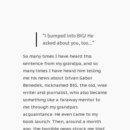
“I bumped into BIG! He
asked about you, too…”
So many times I have heard this
sentence from my grandpa, and so
many times I have heard him telling
me his news about István Gábor
Benedek, nicknamed BIG, the old, wise
writer and journalist, who also became
something like a faraway mentor to
me through my grandpa’s
acquaintance. He even came to my
book launch. Then, around a month
ago, the horrible news struck me that