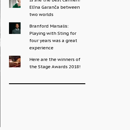
Elīna Garanča between
two worlds
Branford Marsalis:
Playing with Sting for
four years was a great
experience
Here are the winners of
the Stage Awards 2018!