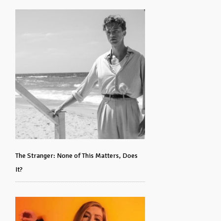
The Stranger: None of This Matters, Does
It?