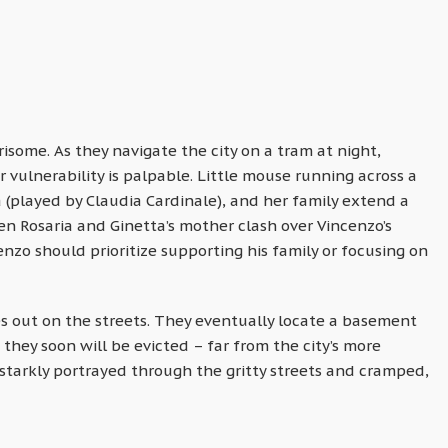
risome. As they navigate the city on a tram at night,
r vulnerability is palpable. Little mouse running across a
ta (played by Claudia Cardinale), and her family extend a
 Rosaria and Ginetta’s mother clash over Vincenzo’s
nzo should prioritize supporting his family or focusing on
s out on the streets. They eventually locate a basement
hey soon will be evicted – far from the city’s more
starkly portrayed through the gritty streets and cramped,