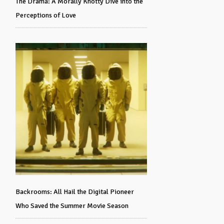
The Drama: A Morally Knotty Dive into the
Perceptions of Love
Backrooms: All Hail the Digital Pioneer
Who Saved the Summer Movie Season