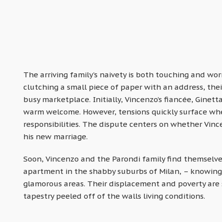
The arriving family’s naivety is both touching and wor
clutching a small piece of paper with an address, thei
busy marketplace. Initially, Vincenzo’s fiancée, Ginet
warm welcome. However, tensions quickly surface when
responsibilities. The dispute centers on whether Vince
his new marriage.
Soon, Vincenzo and the Parondi family find themselve
apartment in the shabby suburbs of Milan, – knowing t
glamorous areas. Their displacement and poverty are 
tapestry peeled off of the walls living conditions.