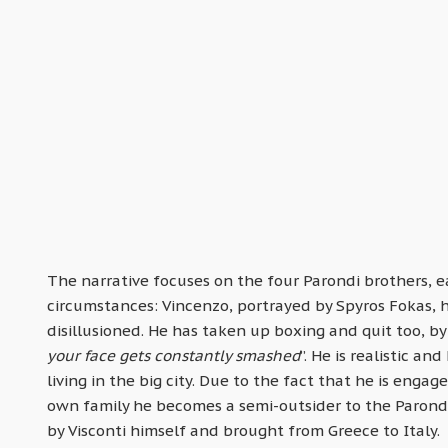
The narrative focuses on the four Parondi brothers, e
circumstances: Vincenzo, portrayed by Spyros Fokas, ha
disillusioned. He has taken up boxing and quit too, by 
your face gets constantly smashed
”. He is realistic an
living in the big city. Due to the fact that he is enga
own family he becomes a semi-outsider to the Parondis
by Visconti himself and brought from Greece to Italy.