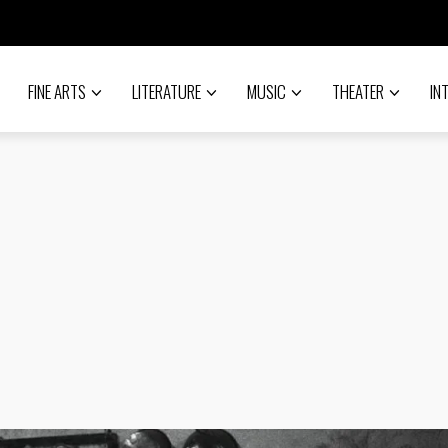
FINE ARTS
LITERATURE
MUSIC
THEATER
IN