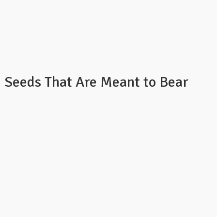
: Seeds That Are Meant to Bear