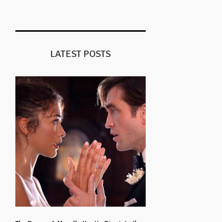
LATEST POSTS