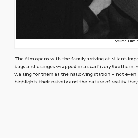
Source: Film 
The film opens with the family arriving at Milan’s imp
bags and oranges wrapped in a scarf (very Southern, ve
waiting for them at the hallowing station – not even 
highlights their naivety and the nature of reality they 