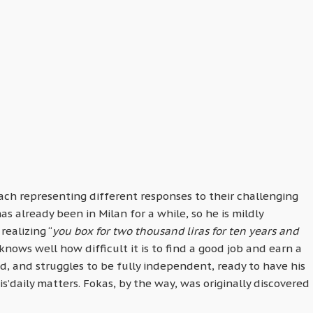
ach representing different responses to their challenging
s already been in Milan for a while, so he is mildly
realizing “
you box for two thousand liras for ten years and
d knows well how difficult it is to find a good job and earn a
ged, and struggles to be fully independent, ready to have his
’daily matters. Fokas, by the way, was originally discovered