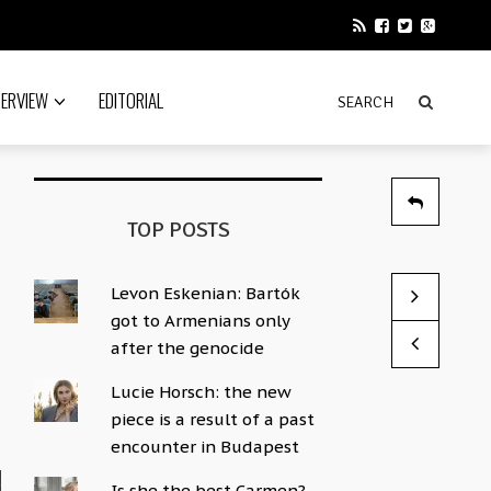
TERVIEW
EDITORIAL
TOP POSTS
Levon Eskenian: Bartók
“Ágnes Kele
More Than M
got to Armenians only
by Sophie Hac
by Sophie Hac
after the genocide
Lucie Horsch: the new
piece is a result of a past
encounter in Budapest
Is she the best Carmen?