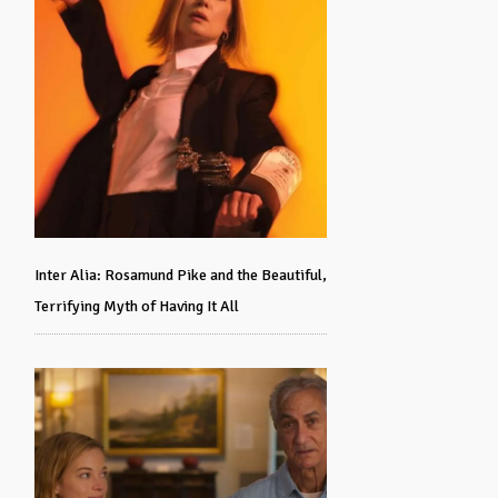
Inter Alia: Rosamund Pike and the Beautiful,
Terrifying Myth of Having It All