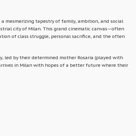
is a mesmerizing tapestry of family, ambition, and social
strial city of Milan. This grand cinematic canvas—often
tion of class struggle, personal sacrifice, and the often
ly, led by their determined mother Rosaria (played with
arrives in Milan with hopes of a better future where their