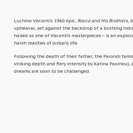
Luchino Visconti’s 1960 epic,
Rocco and His Brothers
, 
upheaval, set against the backdrop of a bustling indu
hailed as one of Visconti’s masterpieces— is an explora
harsh realities of (urban) life.
Following the death of their father, the Parondi fami
striking depth and fiery intensity by Katina Paxinou), 
dreams are soon to be challenged.