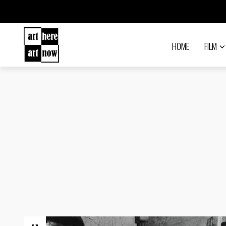
HOME
FILM