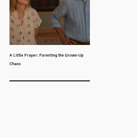
A Little Prayer: Parenting the Grown-Up
Chaos