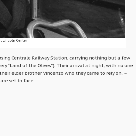
at Lincoln Center
osing Centrale Railway Station, carrying nothing but a few
ry “Land of the Olives”). Their arrival at night, with no one
their elder brother Vincenzo who they came to rely on, –
are set to face.