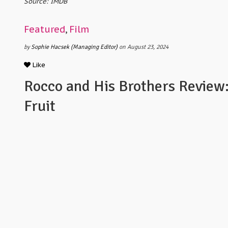
Source: IMDB
Featured
,
Film
by
Sophie Hacsek (Managing Editor)
on August 23, 2024
Like
Rocco and His Brothers Review
Fruit