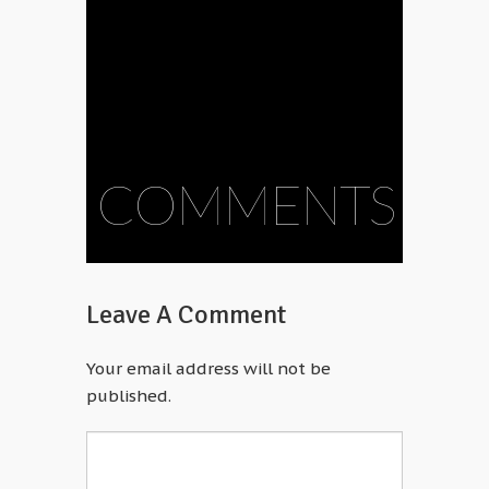
COMMENTS
Leave A Comment
Your email address will not be
published.