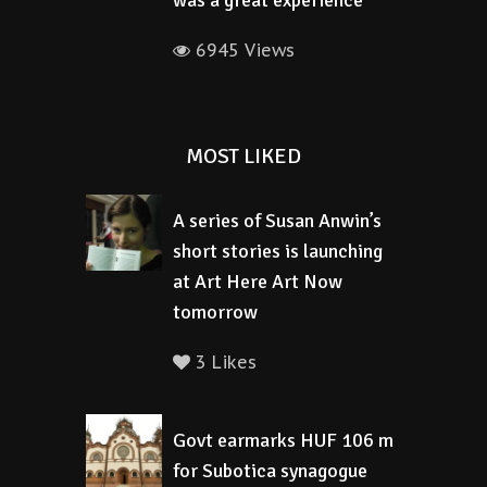
was a great experience
6945 Views
MOST LIKED
A series of Susan Anwin’s
short stories is launching
at Art Here Art Now
tomorrow
3 Likes
Govt earmarks HUF 106 m
for Subotica synagogue