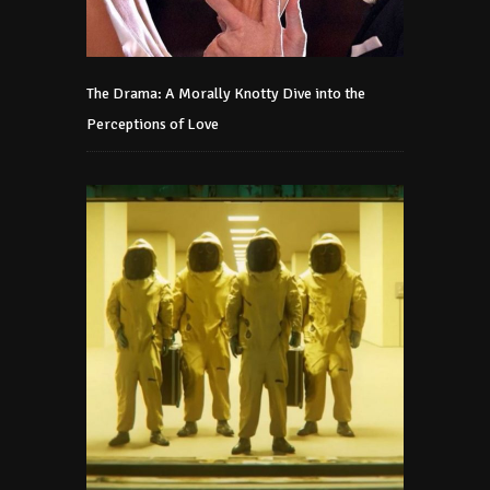
The Drama: A Morally Knotty Dive into the
Perceptions of Love