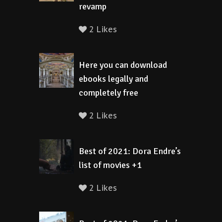
revamp
2 Likes
Here you can download
ebooks legally and
completely free
2 Likes
Best of 2021: Dora Endre’s
list of movies +1
2 Likes