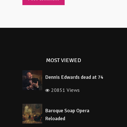
Alternative:
MOST VIEWED
Dennis Edwards dead at 74
20851 Views
Baroque Soap Opera
Reloaded