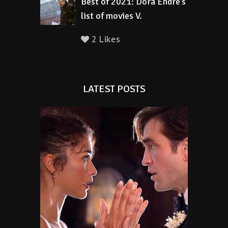
Best of 2021: Dora Endre’s
list of movies V.
2 Likes
LATEST POSTS