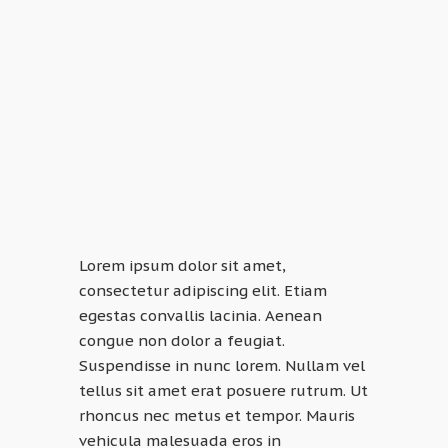
Lorem ipsum dolor sit amet,
consectetur adipiscing elit. Etiam
egestas convallis lacinia. Aenean
congue non dolor a feugiat.
Suspendisse in nunc lorem. Nullam vel
tellus sit amet erat posuere rutrum. Ut
rhoncus nec metus et tempor. Mauris
vehicula malesuada eros in