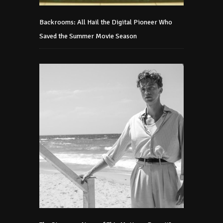
Backrooms: All Hail the Digital Pioneer Who
Saved the Summer Movie Season