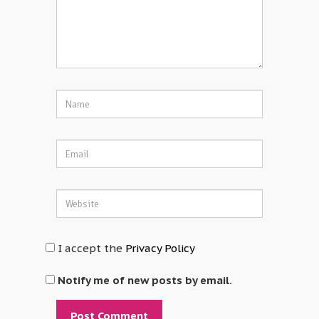
I accept the
Privacy Policy
Notify me of new posts by email.