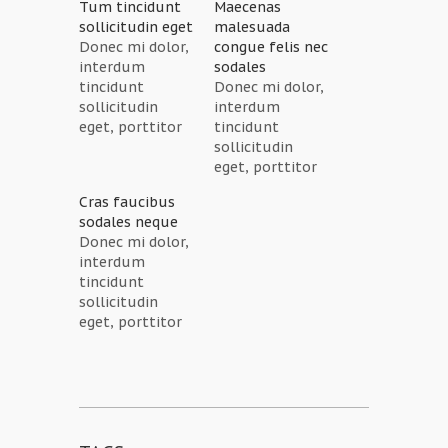
Tum tincidunt
Maecenas
sollicitudin eget
malesuada
Donec mi dolor,
congue felis nec
interdum
sodales
tincidunt
Donec mi dolor,
sollicitudin
interdum
eget, porttitor
tincidunt
sagittis ipsum.
sollicitudin
Cras eleifend
eget, porttitor
blandit rhoncus.
sagittis ipsum.
Cras faucibus
Quisque
Cras eleifend
sodales neque
aliquam nunc
blandit rhoncus.
Donec mi dolor,
non est
Quisque
interdum
dignissim
aliquam nunc
tincidunt
tincidunt. Cras
non est
sollicitudin
faucibus
dignissim
eget, porttitor
sodales neque
tincidunt. Cras
sagittis ipsum.
non aliquet.
faucibus
Cras eleifend
Fusce eu ligula
sodales neque
blandit rhoncus.
aliquet neque
non aliquet.
Quisque
placerat lacinia.
Fusce eu ligula
aliquam nunc
Quisque congue
aliquet neque
non est
tellus elit, in
placerat lacinia.