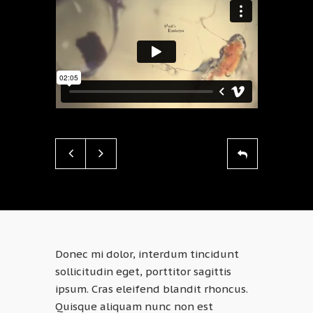
Donec mi dolor, interdum tincidunt
sollicitudin eget, porttitor sagittis
ipsum. Cras eleifend blandit rhoncus.
Quisque aliquam nunc non est