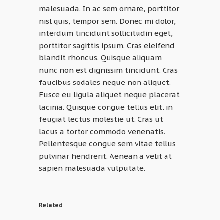
malesuada. In ac sem ornare, porttitor
nisl quis, tempor sem. Donec mi dolor,
interdum tincidunt sollicitudin eget,
porttitor sagittis ipsum. Cras eleifend
blandit rhoncus. Quisque aliquam
nunc non est dignissim tincidunt. Cras
faucibus sodales neque non aliquet.
Fusce eu ligula aliquet neque placerat
lacinia. Quisque congue tellus elit, in
feugiat lectus molestie ut. Cras ut
lacus a tortor commodo venenatis.
Pellentesque congue sem vitae tellus
pulvinar hendrerit. Aenean a velit at
sapien malesuada vulputate.
Related