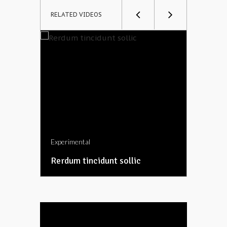
RELATED VIDEOS
Experimental
Experime
Rerdum tincidunt sollic