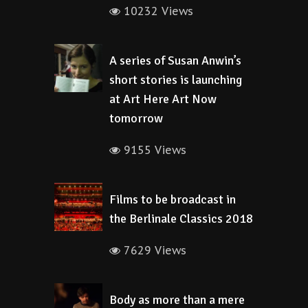
10232 Views
A series of Susan Anwin’s
short stories is launching
at Art Here Art Now
tomorrow
9155 Views
Films to be broadcast in
the Berlinale Classics 2018
7629 Views
Body as more than a mere