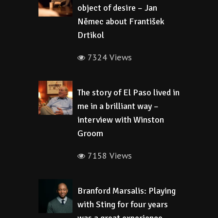
object of desire – Jan
Němec about František
Drtikol
7324 Views
The story of El Paso lived in
me in a brilliant way –
interview with Winston
Groom
7158 Views
Branford Marsalis: Playing
with Sting for four years