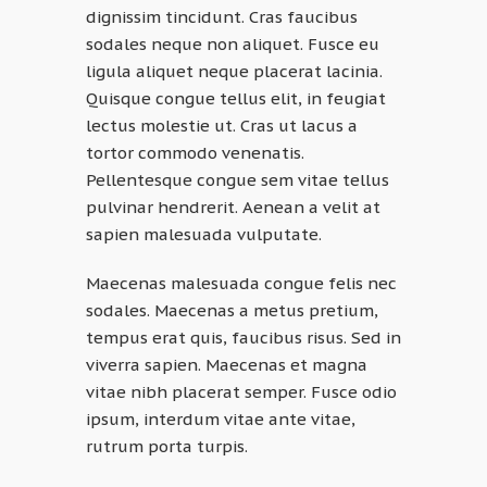
dignissim tincidunt. Cras faucibus
sodales neque non aliquet. Fusce eu
ligula aliquet neque placerat lacinia.
Quisque congue tellus elit, in feugiat
lectus molestie ut. Cras ut lacus a
tortor commodo venenatis.
Pellentesque congue sem vitae tellus
pulvinar hendrerit. Aenean a velit at
sapien malesuada vulputate.
Maecenas malesuada congue felis nec
sodales. Maecenas a metus pretium,
tempus erat quis, faucibus risus. Sed in
viverra sapien. Maecenas et magna
vitae nibh placerat semper. Fusce odio
ipsum, interdum vitae ante vitae,
rutrum porta turpis.