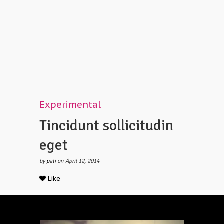
Experimental
Tincidunt sollicitudin
eget
by
pati
on April 12, 2014
Like