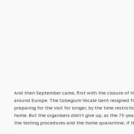
And then September came, first with the closure of 
around Europe. The Collegium Vocale Gent resigned fr
preparing for the visit for longer, by the time restric
home. But the organisers didn’t give up, as the 73-yea
the testing procedures and the home quarantine, if th