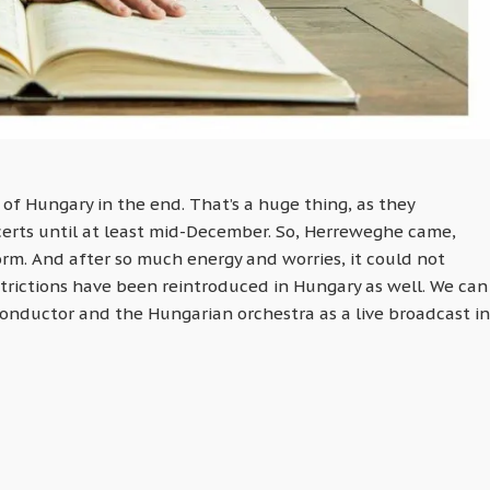
of Hungary in the end. That’s a huge thing, as they
certs until at least mid-December. So, Herreweghe came,
orm. And after so much energy and worries, it could not
rictions have been reintroduced in Hungary as well. We can
conductor and the Hungarian orchestra as a live broadcast in