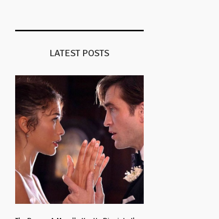
LATEST POSTS