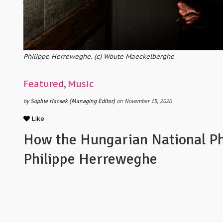
Philippe Herreweghe. (c) Woute Maeckelberghe
Featured
,
Music
by
Sophie Hacsek (Managing Editor)
on November 15, 2020
Like
How the Hungarian National Ph
Philippe Herreweghe