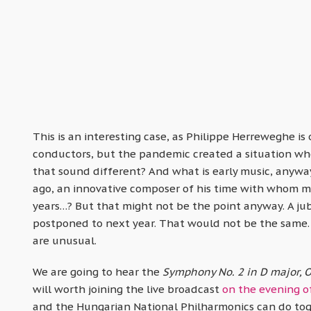
This is an interesting case, as Philippe Herreweghe i
conductors, but the pandemic created a situation whe
that sound different? And what is early music, anywa
ago, an innovative composer of his time with whom man
years…? But that might not be the point anyway. A ju
postponed to next year. That would not be the same.
are unusual.
We are going to hear the
Symphony No. 2 in D major, O
will worth joining the live broadcast
on the evening o
and the Hungarian National Philharmonics can do toge