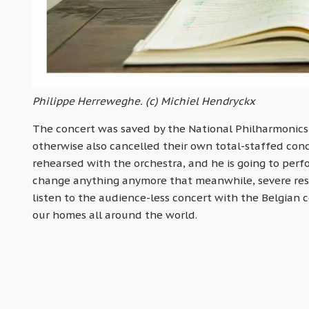
Philippe Herreweghe. (c) Michiel Hendryckx
The concert was saved by the National Philharmonics 
otherwise also cancelled their own total-staffed con
rehearsed with the orchestra, and he is going to perf
change anything anymore that meanwhile, severe rest
listen to the audience-less concert with the Belgian 
our homes all around the world.