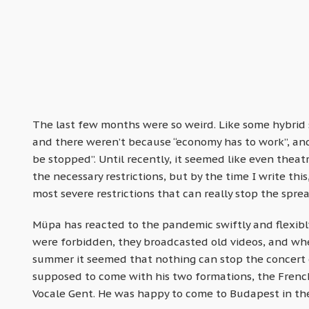
The last few months were so weird. Like some hybrid 
and there weren’t because “economy has to work”, an
be stopped”. Until recently, it seemed like even thea
the necessary restrictions, but by the time I write thi
most severe restrictions that can really stop the sprea
Müpa has reacted to the pandemic swiftly and flexibly
were forbidden, they broadcasted old videos, and when 
summer it seemed that nothing can stop the concert
supposed to come with his two formations, the Frenc
Vocale Gent. He was happy to come to Budapest in t