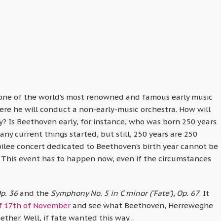
s one of the world’s most renowned and famous early music
re he will conduct a non-early-music orchestra. How will
y? Is Beethoven early, for instance, who was born 250 years
y current things started, but still, 250 years are 250
bilee concert dedicated to Beethoven’s birth year cannot be
 This event has to happen now, even if the circumstances
p. 36
and the
Symphony No. 5 in C minor (‘Fate’), Op. 67
. It
f 17th of November
and see what Beethoven, Herreweghe
ther. Well, if fate wanted this way…