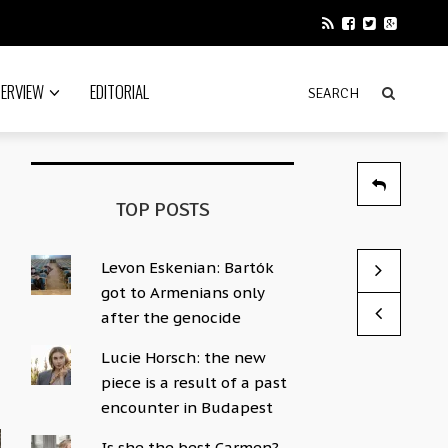
TERVIEW
EDITORIAL
TOP POSTS
Levon Eskenian: Bartók
Remembering
God’s Mind 
got to Armenians only
by News Edito
by Sophie Hac
after the genocide
Lucie Horsch: the new
piece is a result of a past
encounter in Budapest
Is she the best Carmen?