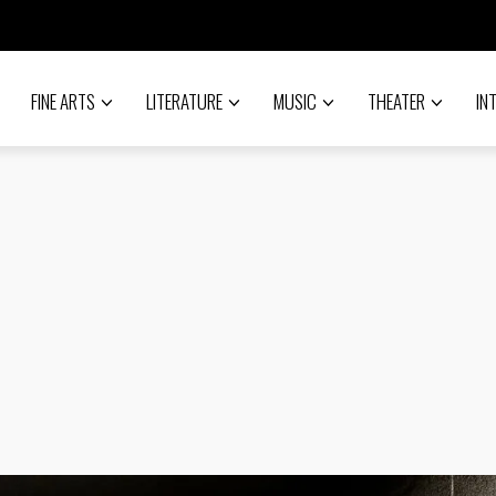
FINE ARTS
LITERATURE
MUSIC
THEATER
IN