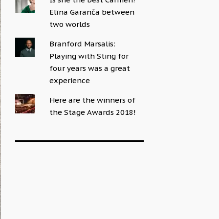
Elīna Garanča between
two worlds
Branford Marsalis:
Playing with Sting for
four years was a great
experience
Here are the winners of
the Stage Awards 2018!