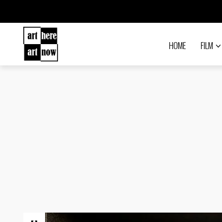
HOME
FILM