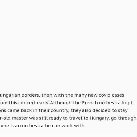
Hungarian borders, then with the many new covid cases
om this concert early. Although the French orchestra kept
tions came back in their country, they also decided to stay
r-old master was still ready to travel to Hungary, go through
ere is an orchestra he can work with.