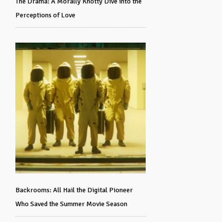
The Drama: A Morally Knotty Dive into the
Perceptions of Love
Backrooms: All Hail the Digital Pioneer
Who Saved the Summer Movie Season