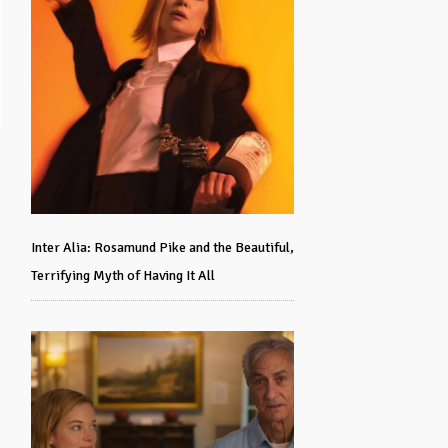
Inter Alia: Rosamund Pike and the Beautiful,
Terrifying Myth of Having It All