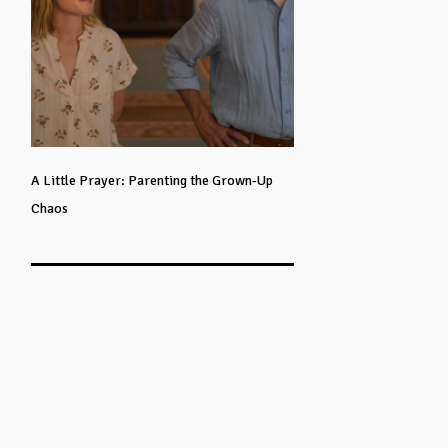
A Little Prayer: Parenting the Grown-Up
Chaos