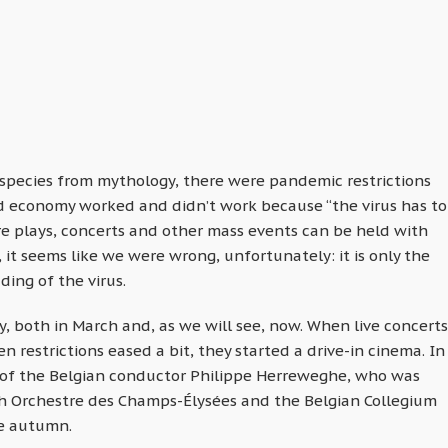
species from mythology, there were pandemic restrictions
d economy worked and didn’t work because “the virus has to
tre plays, concerts and other mass events can be held with
s, it seems like we were wrong, unfortunately: it is only the
ding of the virus.
, both in March and, as we will see, now. When live concerts
restrictions eased a bit, they started a drive-in cinema. In
 of the Belgian conductor Philippe Herreweghe, who was
h Orchestre des Champs-Élysées and the Belgian Collegium
he autumn.