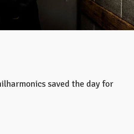
ilharmonics saved the day for