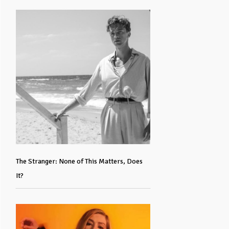
The Stranger: None of This Matters, Does
It?