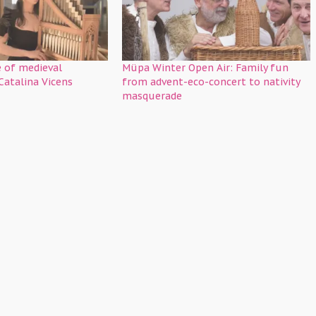
 of medieval
Müpa Winter Open Air: Family fun
Catalina Vicens
from advent-eco-concert to nativity
masquerade