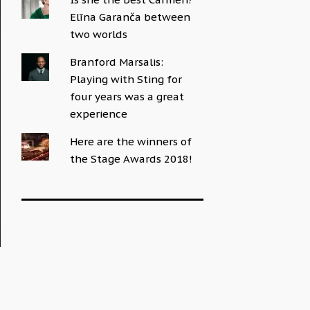
Elīna Garanča between
two worlds
Branford Marsalis:
Playing with Sting for
four years was a great
experience
Here are the winners of
the Stage Awards 2018!