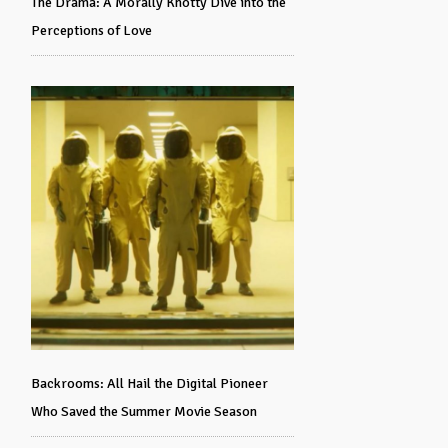
The Drama: A Morally Knotty Dive into the
Perceptions of Love
Backrooms: All Hail the Digital Pioneer
Who Saved the Summer Movie Season