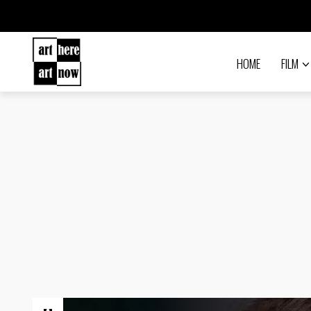
HOME
FILM