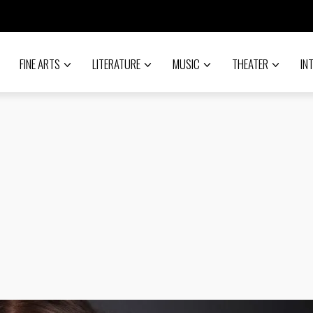
FINE ARTS
LITERATURE
MUSIC
THEATER
IN