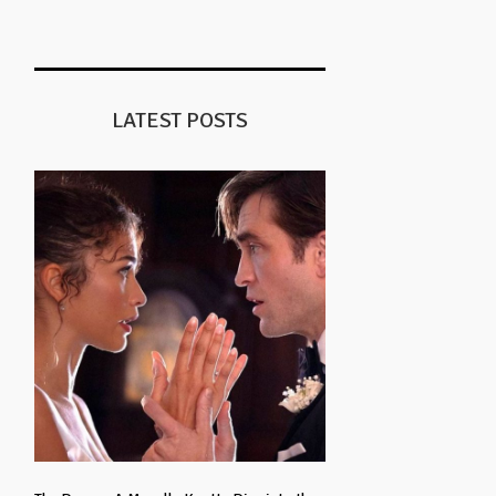
LATEST POSTS