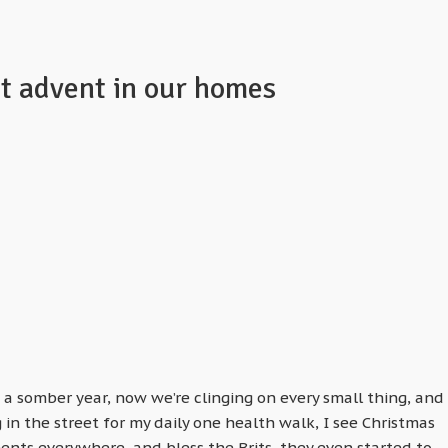
rt advent in our homes
 a somber year, now we’re clinging on every small thing, and
in the street for my daily one health walk, I see Christmas
ents everywhere, and bless the Brits, they even started to