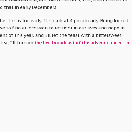
o that in early December.)
 this is too early. It is dark at 4 pm already. Being locked
 to find all occasion to let light in our lives and hope in
ent of this year, and I’ll let the feast with a bittersweet
tea, I’ll turn on
the live broadcast of the advent concert in