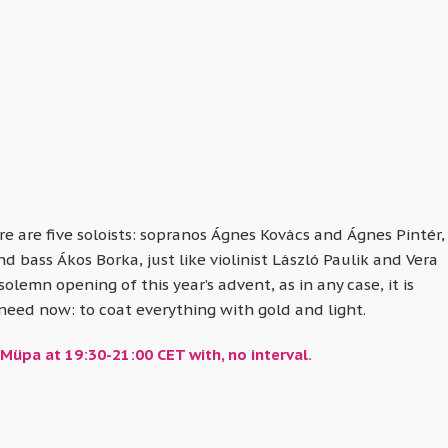
e are five soloists: sopranos Ágnes Kovács and Ágnes Pintér,
bass Ákos Borka, just like violinist László Paulik and Vera
solemn opening of this year’s advent, as in any case, it is
 need now: to coat everything with gold and light.
Müpa at 19:30-21:00 CET with, no interval.