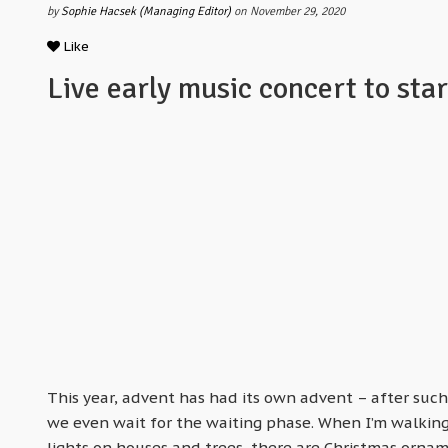
by
Sophie Hacsek (Managing Editor)
on November 29, 2020
Like
Live early music concert to sta
This year, advent has had its own advent – after such
we even wait for the waiting phase. When I’m walking 
lights on houses and trees, there are Christmas ornam