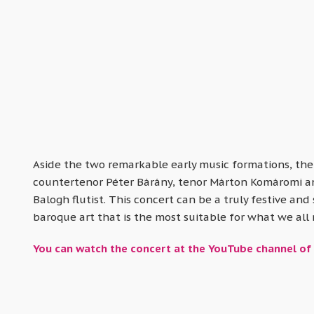
Aside the two remarkable early music formations, ther
countertenor Péter Bárány, tenor Márton Komáromi and 
Balogh flutist. This concert can be a truly festive and 
baroque art that is the most suitable for what we all
You can watch the concert at the YouTube channel of 