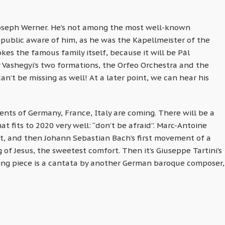
Joseph Werner. He’s not among the most well-known
 public aware of him, as he was the Kapellmeister of the
es the famous family itself, because it will be Pál
 Vashegyi’s two formations, the Orfeo Orchestra and the
an’t be missing as well! At a later point, we can hear his
nts of Germany, France, Italy are coming. There will be a
t fits to 2020 very well: “don’t be afraid”. Marc-Antoine
it, and then Johann Sebastian Bach’s first movement of a
of Jesus, the sweetest comfort. Then it’s Giuseppe Tartini’s
sing piece is a cantata by another German baroque composer,