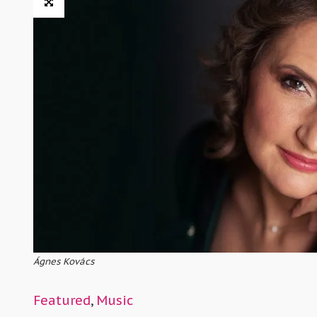
Ágnes Kovács
Featured
,
Music