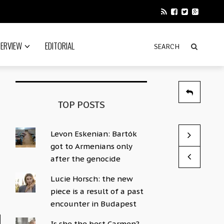
TERVIEW
EDITORIAL
TOP POSTS
Levon Eskenian: Bartók
Instrument 
This could b
got to Armenians only
by Sophie Hac
by Sophie Hac
after the genocide
Lucie Horsch: the new
piece is a result of a past
encounter in Budapest
Is she the best Carmen?