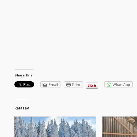
Share this:
Email
Print
WhatsApp
Related