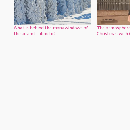
What is behind the many windows of
The atmosphere
the advent calendar?
Christmas with 