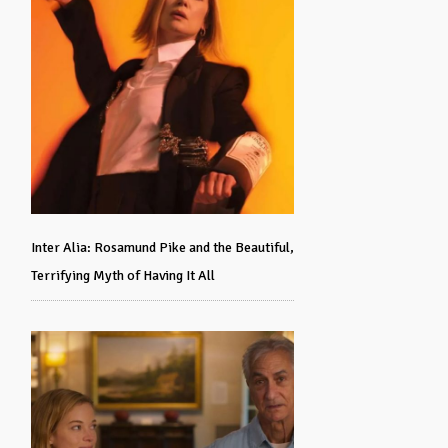
Inter Alia: Rosamund Pike and the Beautiful,
Terrifying Myth of Having It All