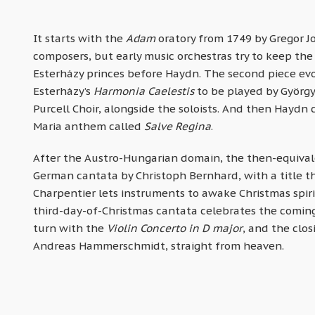
It starts with the
Adam
oratory from 1749 by Gregor 
composers, but early music orchestras try to keep the
Esterházy princes before Haydn. The second piece evok
Esterházy’s
Harmonia Caelestis
to be played by György
Purcell Choir, alongside the soloists. And then Haydn c
Maria anthem called
Salve Regina
.
After the Austro-Hungarian domain, the then-equivale
German cantata by Christoph Bernhard, with a title tha
Charpentier lets instruments to awake Christmas spir
third-day-of-Christmas cantata celebrates the coming 
turn with the
Violin Concerto in D major
, and the clo
Andreas Hammerschmidt, straight from heaven.