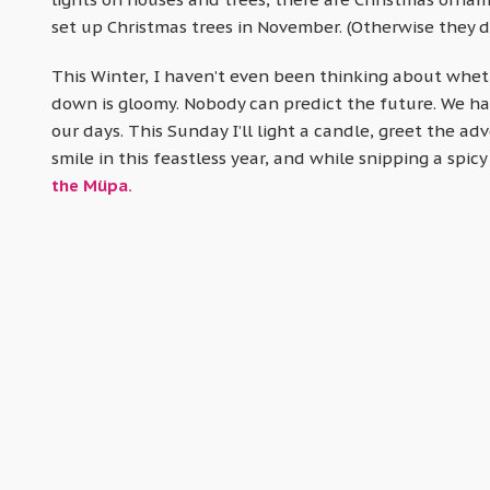
set up Christmas trees in November. (Otherwise they d
This Winter, I haven’t even been thinking about whether
down is gloomy. Nobody can predict the future. We have
our days. This Sunday I’ll light a candle, greet the adv
smile in this feastless year, and while snipping a spicy 
the Müpa.