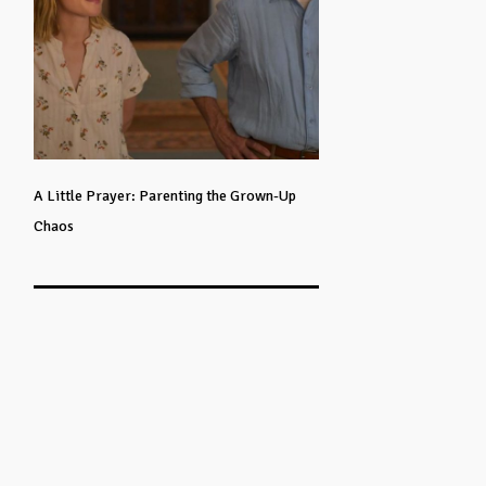
A Little Prayer: Parenting the Grown-Up
Chaos