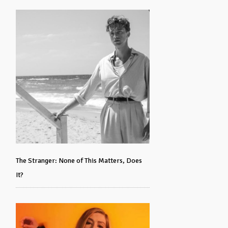
The Stranger: None of This Matters, Does
It?