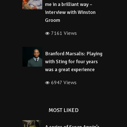
me in a brilliant way –
interview with Winston
Groom
7161 Views
Branford Marsalis: Playing
with Sting for four years
was a great experience
6947 Views
MOST LIKED