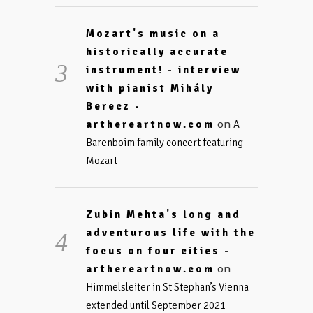
Mozart's music on a
historically accurate
instrument! - interview
with pianist Mihály
Berecz -
on
arthereartnow.com
A
Barenboim family concert featuring
Mozart
Zubin Mehta's long and
adventurous life with the
focus on four cities -
on
arthereartnow.com
Himmelsleiter in St Stephan’s Vienna
extended until September 2021