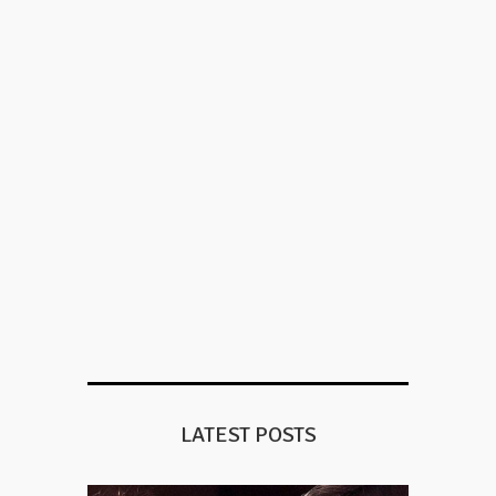
LATEST POSTS