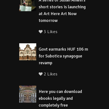
A series of Susan Anwin’s
short stories is launching
at Art Here Art Now
tomorrow
3 Likes
Govt earmarks HUF 106 m
for Subotica synagogue
revamp
2 Likes
Here you can download
ebooks legally and
completely free