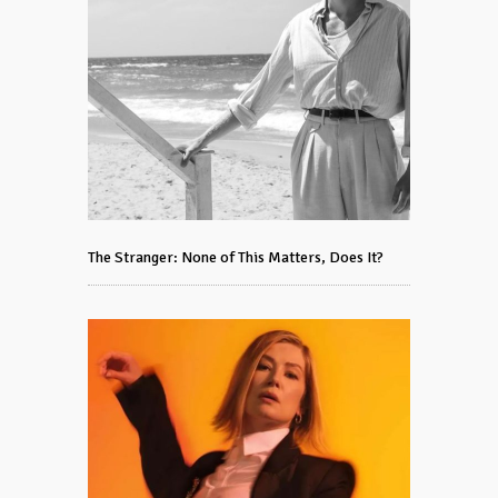
The Stranger: None of This Matters, Does It?