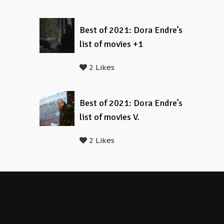
Best of 2021: Dora Endre’s
list of movies +1
2 Likes
Best of 2021: Dora Endre’s
list of movies V.
2 Likes