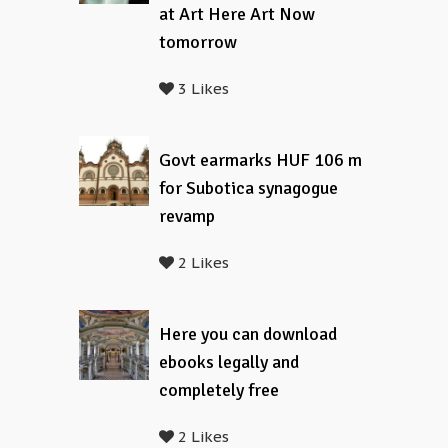
at Art Here Art Now
tomorrow
3 Likes
Govt earmarks HUF 106 m
for Subotica synagogue
revamp
2 Likes
Here you can download
ebooks legally and
completely free
2 Likes