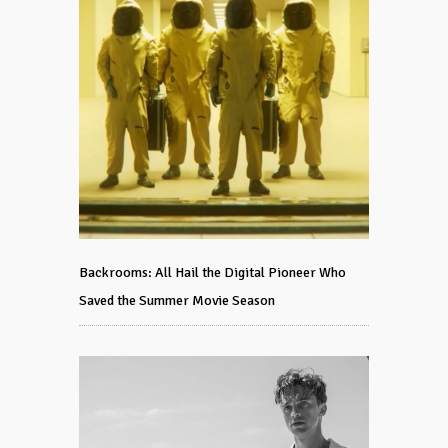
Backrooms: All Hail the Digital Pioneer Who
Saved the Summer Movie Season