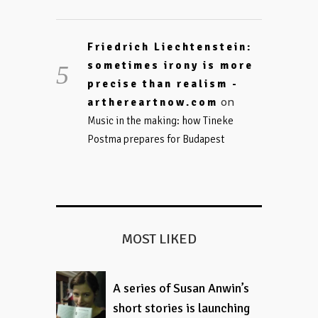
Friedrich Liechtenstein:
sometimes irony is more
precise than realism -
on
arthereartnow.com
Music in the making: how Tineke
Postma prepares for Budapest
MOST LIKED
A series of Susan Anwin’s
short stories is launching