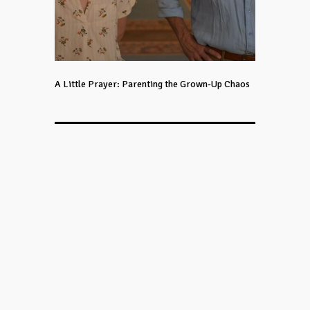
A Little Prayer: Parenting the Grown-Up Chaos