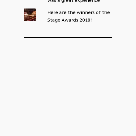
was a great experience
Here are the winners of the
Stage Awards 2018!