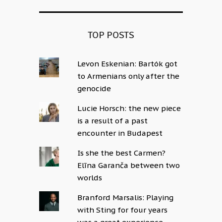
TOP POSTS
Levon Eskenian: Bartók got
to Armenians only after the
genocide
Lucie Horsch: the new piece
is a result of a past
encounter in Budapest
Is she the best Carmen?
Elīna Garanča between two
worlds
Branford Marsalis: Playing
with Sting for four years