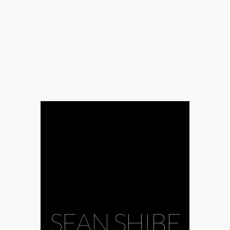
SEAN SHIBE