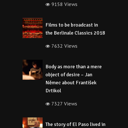
9158 Views
Films to be broadcast in
the Berlinale Classics 2018
7632 Views
Body as more than a mere
object of desire – Jan
Němec about František
Drtikol
7327 Views
The story of El Paso lived in