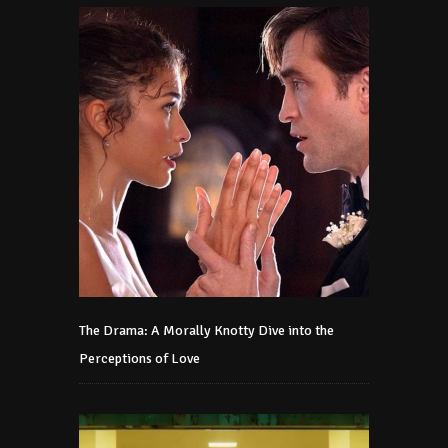
The Drama: A Morally Knotty Dive into the
Perceptions of Love