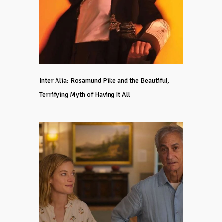
Inter Alia: Rosamund Pike and the Beautiful,
Terrifying Myth of Having It All