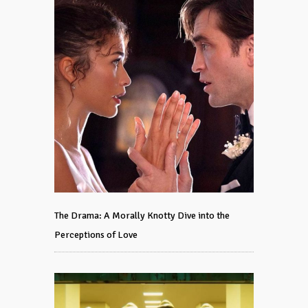
The Drama: A Morally Knotty Dive into the
Perceptions of Love