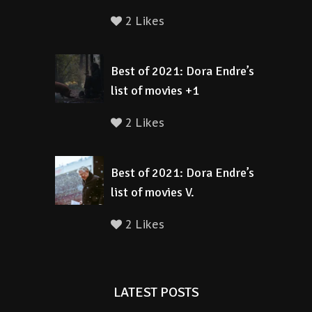
2 Likes
Best of 2021: Dora Endre’s
list of movies +1
2 Likes
Best of 2021: Dora Endre’s
list of movies V.
2 Likes
LATEST POSTS