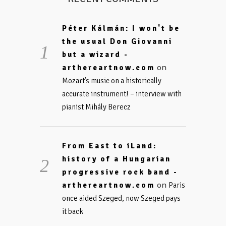
Péter Kálmán: I won't be
the usual Don Giovanni
but a wizard -
on
arthereartnow.com
Mozart’s music on a historically
accurate instrument! – interview with
pianist Mihály Berecz
From East to iLand:
history of a Hungarian
progressive rock band -
on
arthereartnow.com
Paris
once aided Szeged, now Szeged pays
it back