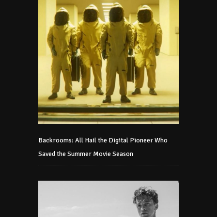
Backrooms: All Hail the Digital Pioneer Who
Saved the Summer Movie Season