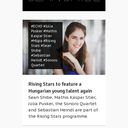
#ECHO
#Júlia
Pusker
#Mathis
Kaspar Stier
#Müpa
#Rising
Stars
#Sean
Shibe
#Sebastian
Heindl
#Sonoro
Quartet
Rising Stars to feature a
Hungarian young talent again
Sean Shibe, Mathis Kaspar Stier,
Júlia Pusker, the Sonoro Quartet
and Sebastian Heindl are part of
the Rising Stars programme.