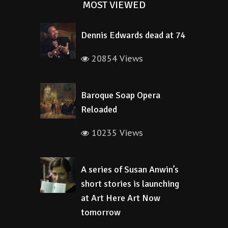
MOST VIEWED
Dennis Edwards dead at 74
20854 Views
Baroque Soap Opera
Reloaded
10235 Views
A series of Susan Anwin’s
short stories is launching
at Art Here Art Now
tomorrow