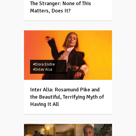
The Stranger: None of This
Matters, Does It?
#Dora Endre
#Inter Alia
Inter Alia: Rosamund Pike and
the Beautiful, Terrifying Myth of
Having It All