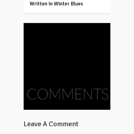
Written in Winter Blues
COMMENTS
Leave A Comment