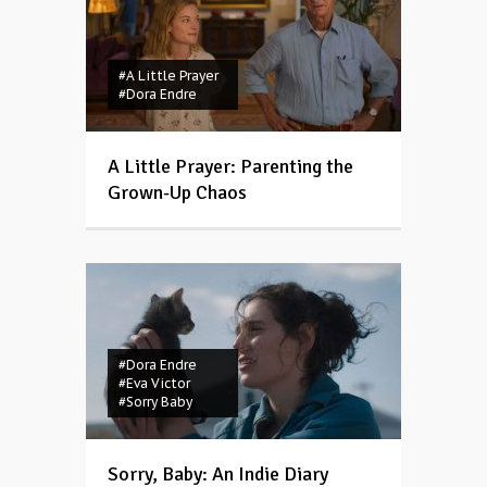
#A Little Prayer
#Dora Endre
A Little Prayer: Parenting the
Grown-Up Chaos
#Dora Endre
#Eva Victor
#Sorry Baby
Sorry, Baby: An Indie Diary