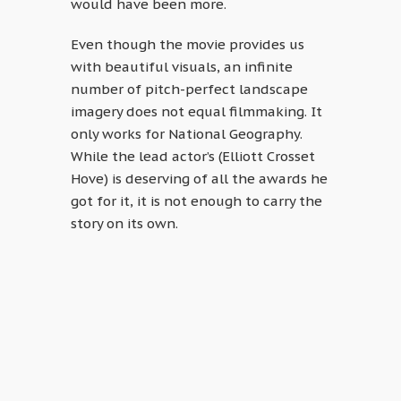
would have been more.
Even though the movie provides us
with beautiful visuals, an infinite
number of pitch-perfect landscape
imagery does not equal filmmaking. It
only works for National Geography.
While the lead actor’s (Elliott Crosset
Hove) is deserving of all the awards he
got for it, it is not enough to carry the
story on its own.