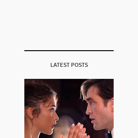
LATEST POSTS