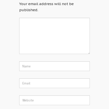
Your email address will not be
published.