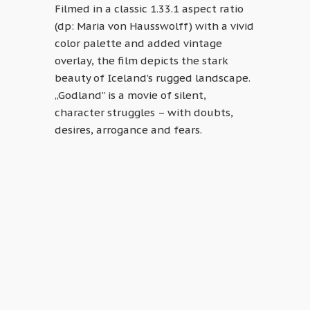
Filmed in a classic 1.33.1 aspect ratio
(dp: Maria von Hausswolff) with a vivid
color palette and added vintage
overlay, the film depicts the stark
beauty of Iceland’s rugged landscape.
„Godland” is a movie of silent,
character struggles – with doubts,
desires, arrogance and fears.