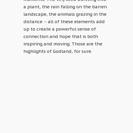
a plant, the rain falling on the barren
landscape, the animals grazing in the
distance – all of these elements add
up to create a powerful sense of
connection and hope that is both
inspiring and moving. Those are the
highlights of Godland, for sure.