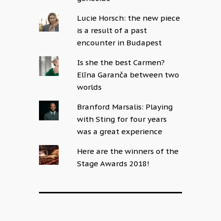
Lucie Horsch: the new piece
is a result of a past
encounter in Budapest
Is she the best Carmen?
Elīna Garanča between two
worlds
Branford Marsalis: Playing
with Sting for four years
was a great experience
Here are the winners of the
Stage Awards 2018!