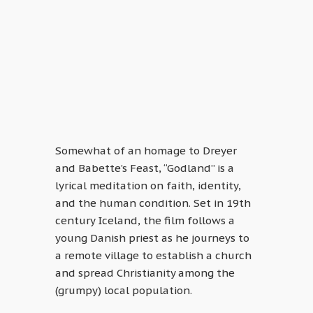
Somewhat of an homage to Dreyer
and Babette’s Feast, “Godland” is a
lyrical meditation on faith, identity,
and the human condition. Set in 19th
century Iceland, the film follows a
young Danish priest as he journeys to
a remote village to establish a church
and spread Christianity among the
(grumpy) local population.