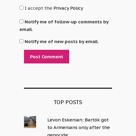
I accept the
Privacy Policy
Notify me of follow-up comments by
email.
Notify me of new posts by email.
Alternative:
TOP POSTS
Levon Eskenian: Bartók got
to Armenians only after the
genocide