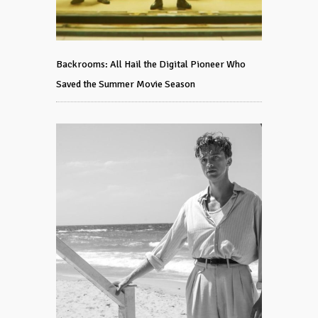
Backrooms: All Hail the Digital Pioneer Who
Saved the Summer Movie Season