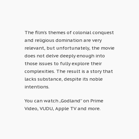
The film’s themes of colonial conquest
and religious domination are very
relevant, but unfortunately, the movie
does not delve deeply enough into
those issues to fully explore their
complexities. The result is a story that
lacks substance, despite its noble
intentions.
You can watch „Godland” on Prime
Video, VUDU, Apple TV and more.