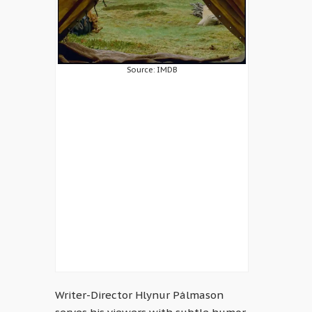
Source: IMDB
Writer-Director Hlynur Pálmason