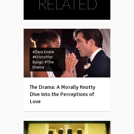
RELATED
#Dora Endre
#Kristoffer
Borgli
#The
Drama
The Drama: A Morally Knotty
Dive into the Perceptions of
Love