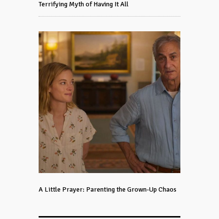
Terrifying Myth of Having It All
A Little Prayer: Parenting the Grown-Up Chaos