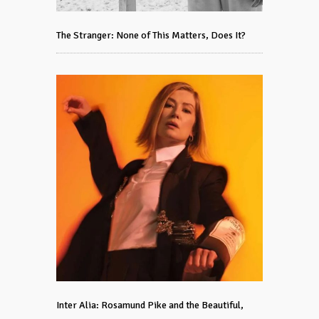
The Stranger: None of This Matters, Does It?
Inter Alia: Rosamund Pike and the Beautiful,