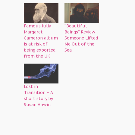
Famous Julia
“Beautiful
Margaret
Beings” Review:
Cameron album
Someone Lifted
is at risk of
Me Out of the
being exported
Sea
from the UK
Lost in
Transition ~ A
short story by
Susan Anwin