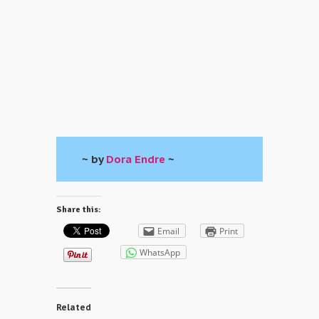
~ by
Dora Endre
~
Share this:
Email
Print
WhatsApp
Related