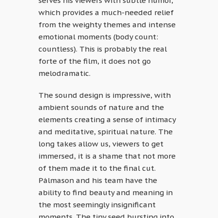
serves his viewers with subtle humor,
which provides a much-needed relief
from the weighty themes and intense
emotional moments (body count:
countless). This is probably the real
forte of the film, it does not go
melodramatic.
The sound design is impressive, with
ambient sounds of nature and the
elements creating a sense of intimacy
and meditative, spiritual nature. The
long takes allow us, viewers to get
immersed, it is a shame that not more
of them made it to the final cut.
Pálmason and his team have the
ability to find beauty and meaning in
the most seemingly insignificant
moments. The tiny seed bursting into