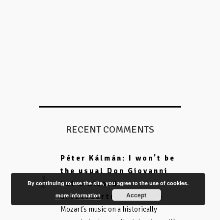
RECENT COMMENTS
Péter Kálmán: I won't be
the usual Don Giovanni
By continuing to use the site, you agree to the use of cookies.
but a wizard -
Accept
more information
on
arthereartnow.com
Mozart’s music on a historically