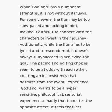
While “Godland” has a number of
strengths, it is not without its flaws.
For some viewers, the film may be too
slow-paced and lacking in plot,
making it difficult to connect with the
characters or invest in their journey.
Additionally, while the film aims to be
lyrical and transcendental, it doesn’t
always fully succeed in achieving this
goal. The pacing and editing choices
seem to be at odds with each other,
creating an inconsistency that
detracts from the overall experience.
„Godland” wants to be a hyper
sensitive, philosophical, sensorial
experience so badly that it creates the
opposite effect. It feels that less