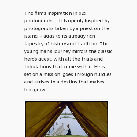
The film’s inspiration in old
photographs – it is openly inspired by
photographs taken by a priest on the
island – adds to its already rich
tapestry of history and tradition. The
young man’s journey mirrors the classic
hero’s quest, with all the trials and
tribulations that come with it. He is
set on a mission, goes through hurdles
and arrives to a destiny that makes
him grow.