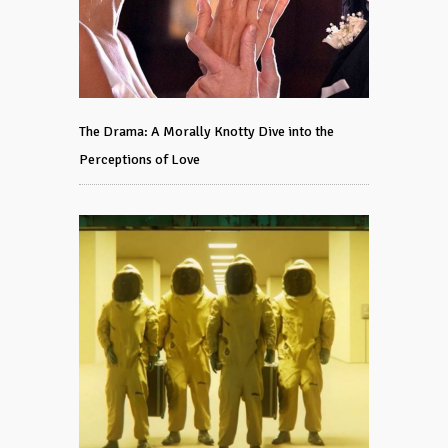
The Drama: A Morally Knotty Dive into the
Perceptions of Love