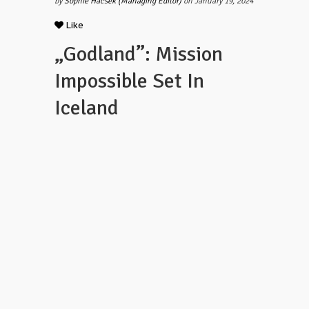
by
Sophie Hacsek (Managing Editor)
on January 19, 2024
Like
„Godland”: Mission
Impossible Set In
Iceland