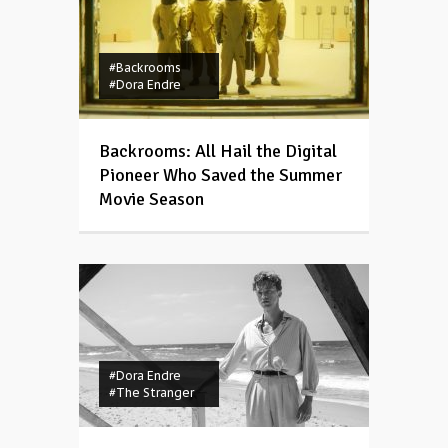
#Backrooms
#Dora Endre
Backrooms: All Hail the Digital
Pioneer Who Saved the Summer
Movie Season
#Dora Endre
#The Stranger