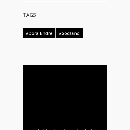
TAGS
#Dora Endre
#Godland