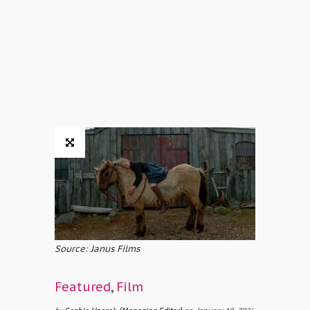
Source: Janus Films
Featured
,
Film