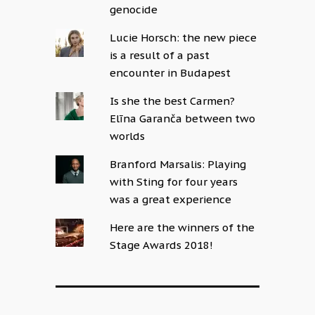
genocide
Lucie Horsch: the new piece
is a result of a past
encounter in Budapest
Is she the best Carmen?
Elīna Garanča between two
worlds
Branford Marsalis: Playing
with Sting for four years
was a great experience
Here are the winners of the
Stage Awards 2018!