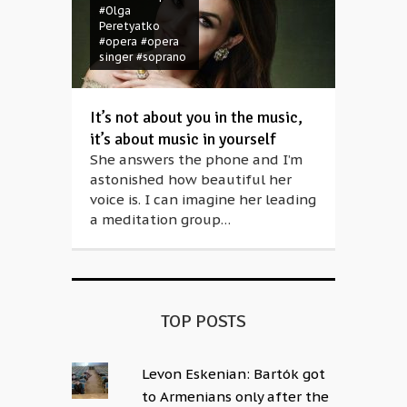
#Olga
Peretyatko
#opera
#opera
singer
#soprano
It’s not about you in the music,
it’s about music in yourself
She answers the phone and I’m
astonished how beautiful her
voice is. I can imagine her leading
a meditation group…
TOP POSTS
Levon Eskenian: Bartók got
to Armenians only after the