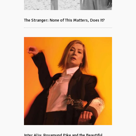
The Stranger: None of This Matters, Does It?
Inter Alia: Rosamund Pike and the Beautiful,