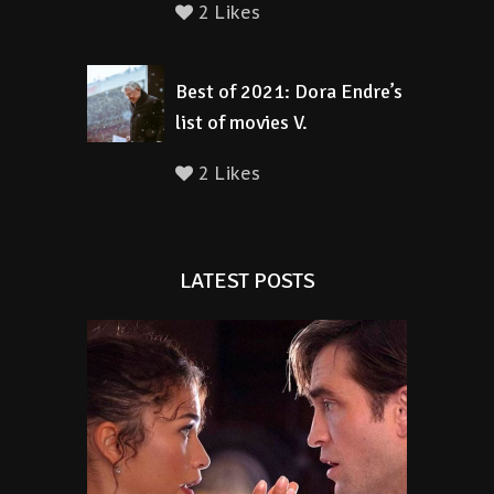
2 Likes
Best of 2021: Dora Endre’s
list of movies V.
2 Likes
LATEST POSTS