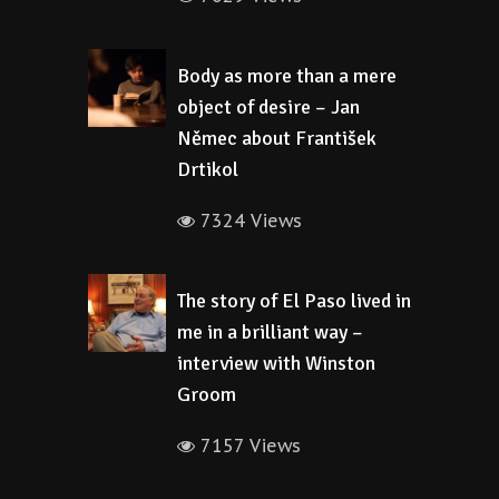
Body as more than a mere
object of desire – Jan
Němec about František
Drtikol
7324 Views
The story of El Paso lived in
me in a brilliant way –
interview with Winston
Groom
7157 Views