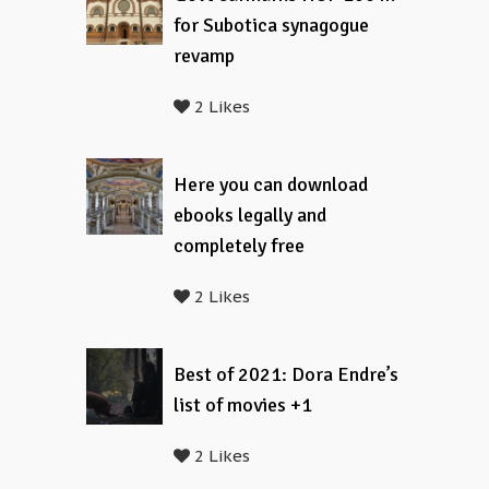
for Subotica synagogue
revamp
2 Likes
Here you can download
ebooks legally and
completely free
2 Likes
Best of 2021: Dora Endre’s
list of movies +1
2 Likes