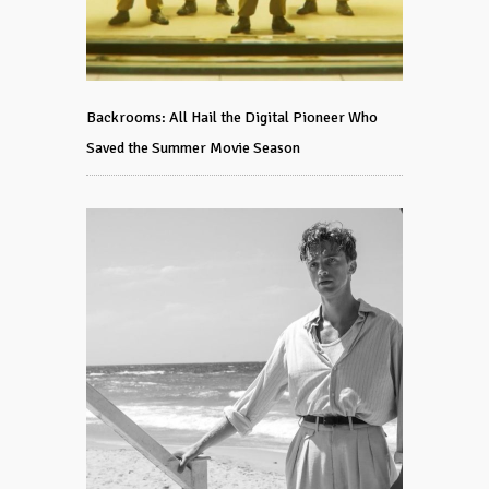
Backrooms: All Hail the Digital Pioneer Who
Saved the Summer Movie Season