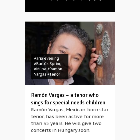
#aria evening
#Bartók Spring
#Müpa
#Ramón
Vargas
#tenor
Ramón Vargas – a tenor who
sings for special needs children
Ramón Vargas, Mexican-born star
tenor, has been active for more
#Anna Rácz
#aria
than 35 years. He will give two
evening
#bass-
concerts in Hungary soon.
baritone
#Bryn
Terfel
#knight