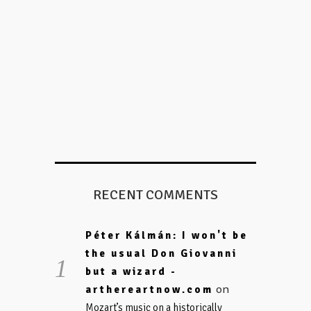
RECENT COMMENTS
Péter Kálmán: I won't be
the usual Don Giovanni
but a wizard -
on
arthereartnow.com
Mozart’s music on a historically