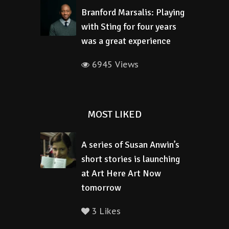
Branford Marsalis: Playing
with Sting for four years
was a great experience
6945 Views
MOST LIKED
A series of Susan Anwin’s
short stories is launching
at Art Here Art Now
tomorrow
3 Likes