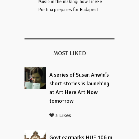
Music in the making: how Tineke
Postma prepares for Budapest
MOST LIKED
A series of Susan Anwin’s
short stories is launching
at Art Here Art Now
tomorrow
3 Likes
Govt earmarks HUF 106 m