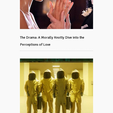
The Drama: A Morally Knotty Dive into the
Perceptions of Love