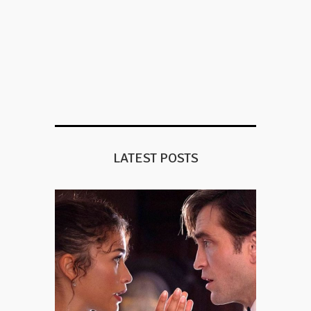
LATEST POSTS