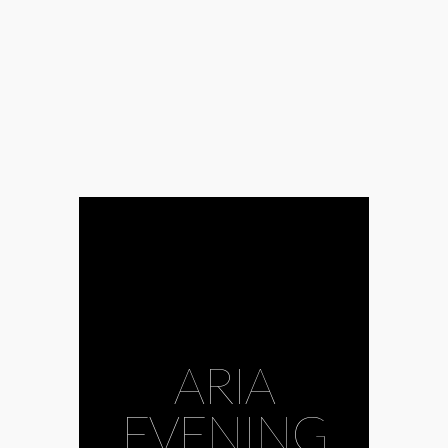
ARIA
EVENING