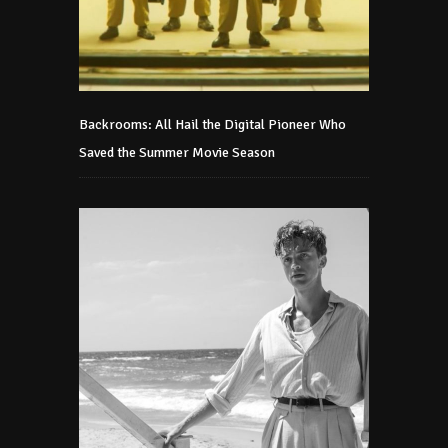
Backrooms: All Hail the Digital Pioneer Who
Saved the Summer Movie Season