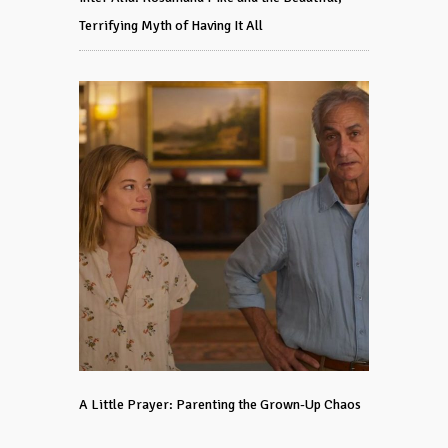
Terrifying Myth of Having It All
A Little Prayer: Parenting the Grown-Up Chaos