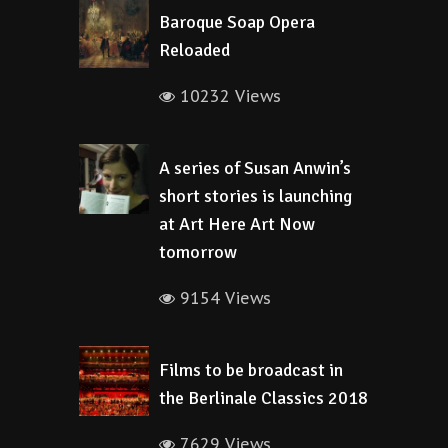
Baroque Soap Opera
Reloaded
10232 Views
A series of Susan Anwin’s
short stories is launching
at Art Here Art Now
tomorrow
9154 Views
Films to be broadcast in
the Berlinale Classics 2018
7629 Views