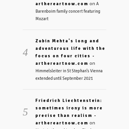
on
arthereartnow.com
A
Barenboim family concert featuring
Mozart
Zubin Mehta's long and
adventurous life with the
focus on four cities -
on
arthereartnow.com
Himmelsleiter in St Stephan’s Vienna
extended until September 2021
Friedrich Liechtenstein:
sometimes irony is more
precise than realism -
on
arthereartnow.com