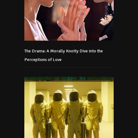
The Drama: A Morally Knotty Dive into the
Perceptions of Love