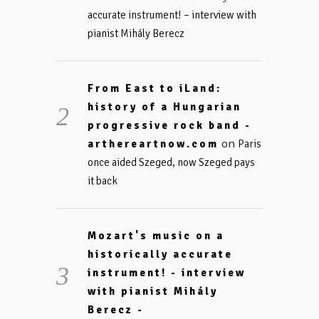
accurate instrument! – interview with
pianist Mihály Berecz
From East to iLand:
history of a Hungarian
progressive rock band -
on
arthereartnow.com
Paris
once aided Szeged, now Szeged pays
it back
Mozart's music on a
historically accurate
instrument! - interview
with pianist Mihály
Berecz -