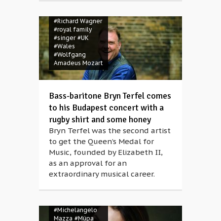
#Müpa
#opera
#opera singer
#Richard Wagner
#royal family
#singer
#UK
#Wales
#Wolfgang
Amadeus Mozart
Bass-baritone Bryn Terfel comes
to his Budapest concert with a
rugby shirt and some honey
Bryn Terfel was the second artist
to get the Queen’s Medal for
Music, founded by Elizabeth II,
as an approval for an
extraordinary musical career.
#aria evening
#Michelangelo
Mazza
#Müpa