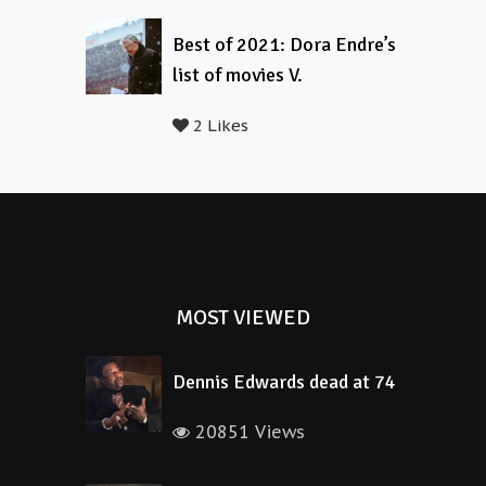
Best of 2021: Dora Endre’s
list of movies V.
2 Likes
MOST VIEWED
Dennis Edwards dead at 74
20851 Views