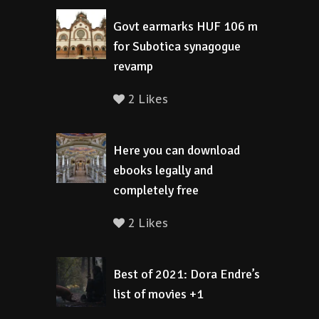
Govt earmarks HUF 106 m
for Subotica synagogue
revamp
2 Likes
Here you can download
ebooks legally and
completely free
2 Likes
Best of 2021: Dora Endre’s
list of movies +1