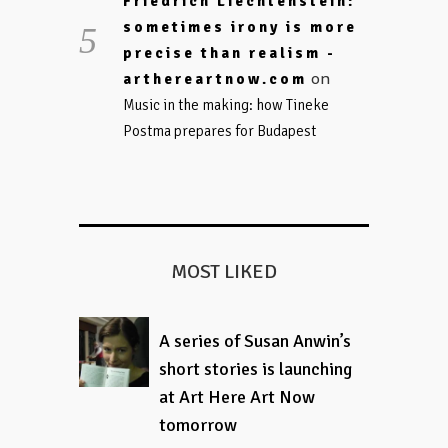
Friedrich Liechtenstein:
sometimes irony is more
precise than realism -
on
arthereartnow.com
Music in the making: how Tineke
Postma prepares for Budapest
MOST LIKED
A series of Susan Anwin’s
short stories is launching
at Art Here Art Now
tomorrow