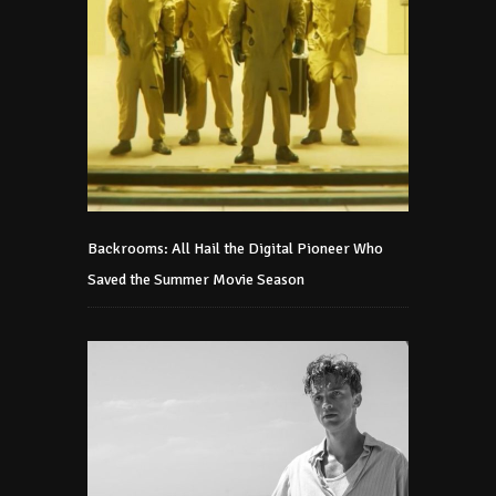
Backrooms: All Hail the Digital Pioneer Who
Saved the Summer Movie Season