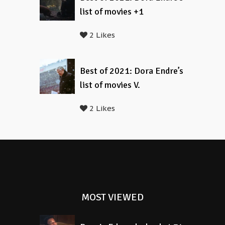
list of movies +1
2 Likes
Best of 2021: Dora Endre’s
list of movies V.
2 Likes
MOST VIEWED