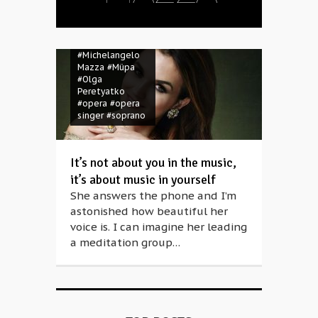
#aria evening
#Michelangelo
Mazza
#Müpa
#Olga
Peretyatko
#opera
#opera
singer
#soprano
It’s not about you in the music,
it’s about music in yourself
She answers the phone and I’m
astonished how beautiful her
voice is. I can imagine her leading
a meditation group…