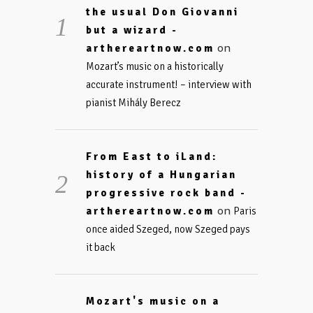
the usual Don Giovanni
but a wizard -
on
arthereartnow.com
Mozart’s music on a historically
accurate instrument! – interview with
pianist Mihály Berecz
From East to iLand:
history of a Hungarian
progressive rock band -
on
arthereartnow.com
Paris
once aided Szeged, now Szeged pays
it back
Mozart's music on a