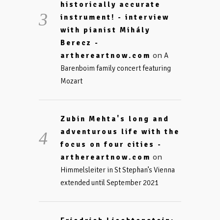
historically accurate
instrument! - interview
with pianist Mihály
Berecz -
on
arthereartnow.com
A
Barenboim family concert featuring
Mozart
Zubin Mehta's long and
adventurous life with the
focus on four cities -
on
arthereartnow.com
Himmelsleiter in St Stephan’s Vienna
extended until September 2021