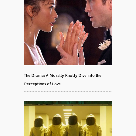
The Drama: A Morally Knotty Dive into the
Perceptions of Love