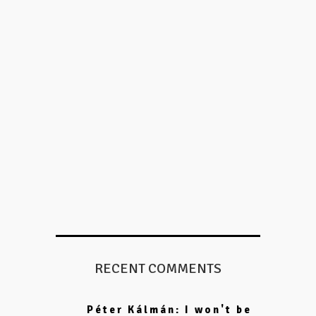
RECENT COMMENTS
Péter Kálmán: I won't be