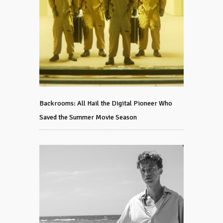
Backrooms: All Hail the Digital Pioneer Who
Saved the Summer Movie Season