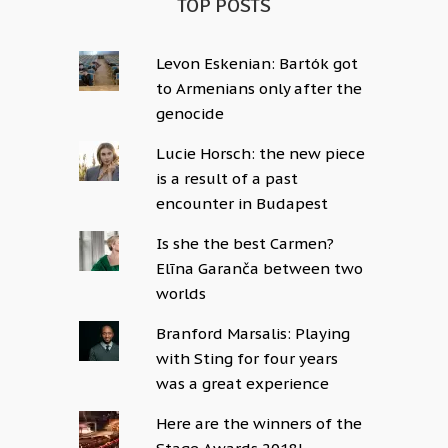
TOP POSTS
Levon Eskenian: Bartók got
to Armenians only after the
genocide
Lucie Horsch: the new piece
is a result of a past
encounter in Budapest
Is she the best Carmen?
Elīna Garanča between two
worlds
Branford Marsalis: Playing
with Sting for four years
was a great experience
Here are the winners of the