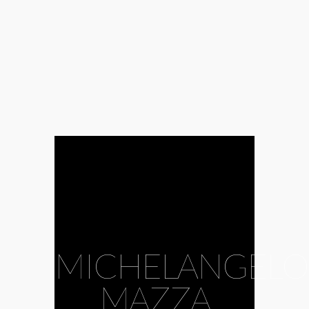
MICHELANGELO
MAZZA