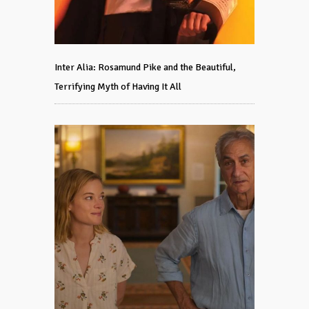
Inter Alia: Rosamund Pike and the Beautiful,
Terrifying Myth of Having It All