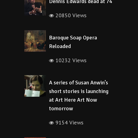
Dennis Edwards dead at 74
20850 Views
Baroque Soap Opera
Reloaded
10232 Views
A series of Susan Anwin’s
short stories is launching
at Art Here Art Now
tomorrow
9154 Views