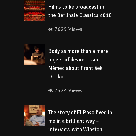
Films to be broadcast in
the Berlinale Classics 2018
7629 Views
Body as more than a mere
object of desire – Jan
Němec about František
Drtikol
7324 Views
The story of El Paso lived in
me in a brilliant way –
interview with Winston