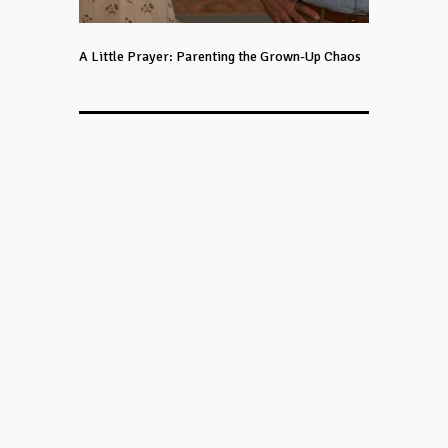
A Little Prayer: Parenting the Grown-Up Chaos