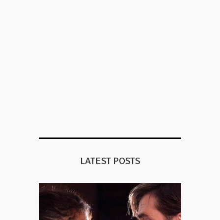
LATEST POSTS