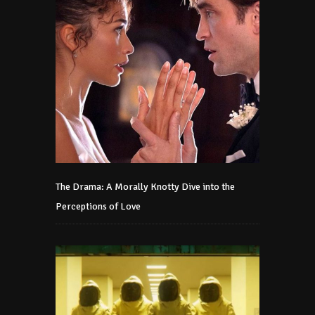
The Drama: A Morally Knotty Dive into the
Perceptions of Love