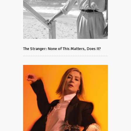
The Stranger: None of This Matters, Does It?