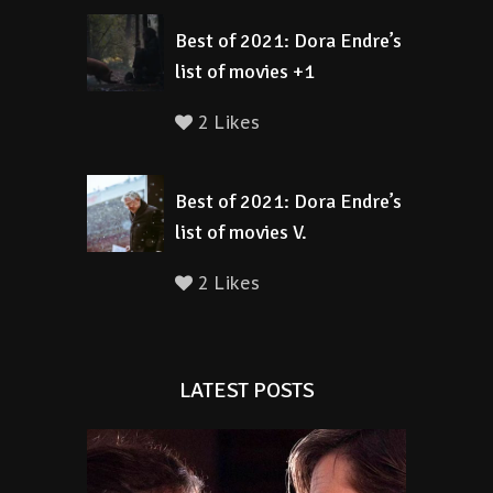
Best of 2021: Dora Endre’s
list of movies +1
2 Likes
Best of 2021: Dora Endre’s
list of movies V.
2 Likes
LATEST POSTS