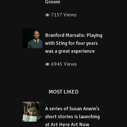
Groom
7157 Views
Branford Marsalis: Playing
with Sting for four years
was a great experience
6945 Views
MOST LIKED
A series of Susan Anwin’s
short stories is launching
at Art Here Art Now