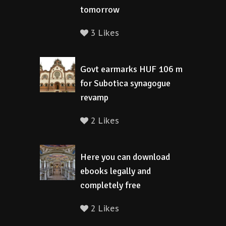
tomorrow
3 Likes
Govt earmarks HUF 106 m
for Subotica synagogue
revamp
2 Likes
Here you can download
ebooks legally and
completely free
2 Likes