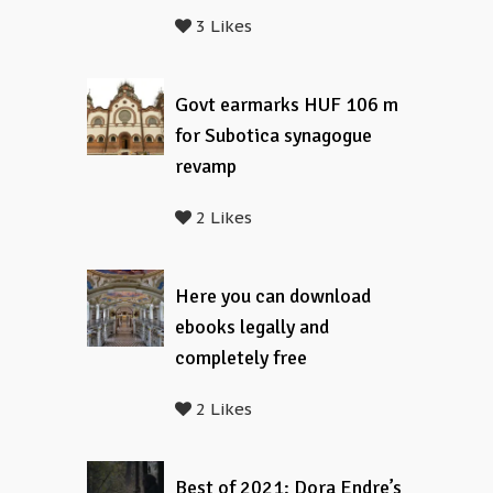
3 Likes
Govt earmarks HUF 106 m
for Subotica synagogue
revamp
2 Likes
Here you can download
ebooks legally and
completely free
2 Likes
Best of 2021: Dora Endre’s