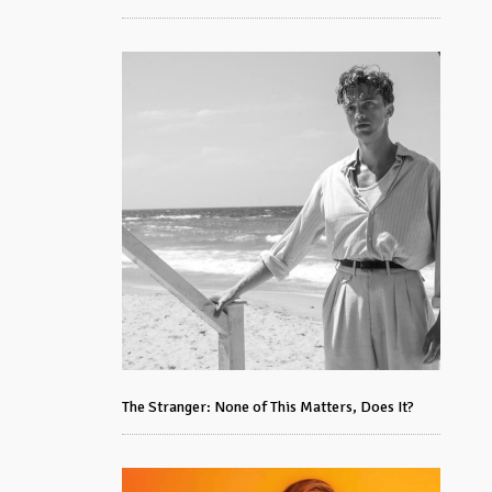
The Stranger: None of This Matters, Does It?