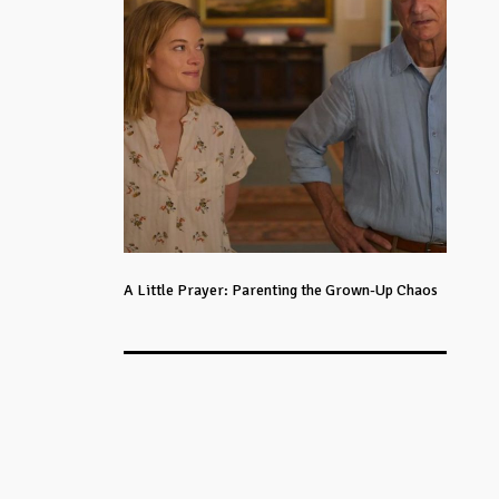
A Little Prayer: Parenting the Grown-Up Chaos