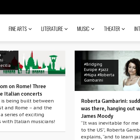
FINE ARTS
LITERATURE
MUSIC
THEATER
IN
o
nanò
ng
#Italian
#Müpa
a
ni
#Bridging
ecilia
Europe
#jazz
#Müpa
#Roberta
Gambarini
oom on Rome! Three
e Italian concerts
Roberta Gambarini: sudd
 is being built between
#Berlioz
t and Rome – and the
was there, hanging out w
#Bridging
 a series of exciting
James Moody
Europe
 with Italian musicians!
#Budapest
“It was inevitable for me
#classical music
to the US”, Roberta Gamb
#concert
explains, “and to learn j
#coronavirus
ak