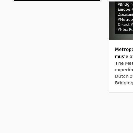
#Bridgi
Europe
Zsuzsan
#Metrop
Orkest
#Nóra F
Metropo
music o
The Metr
experim
Dutch or
Bridging