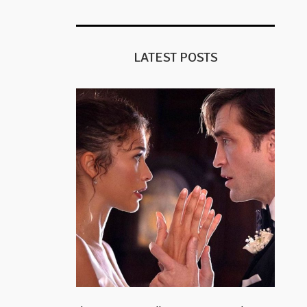
LATEST POSTS