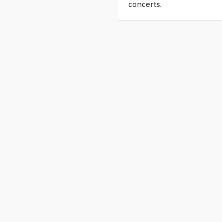
concerts.