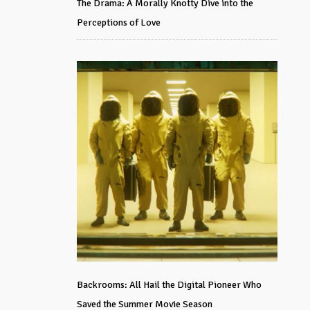
The Drama: A Morally Knotty Dive into the
Perceptions of Love
Backrooms: All Hail the Digital Pioneer Who
Saved the Summer Movie Season