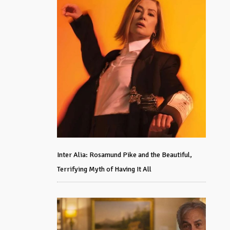
Inter Alia: Rosamund Pike and the Beautiful,
Terrifying Myth of Having It All