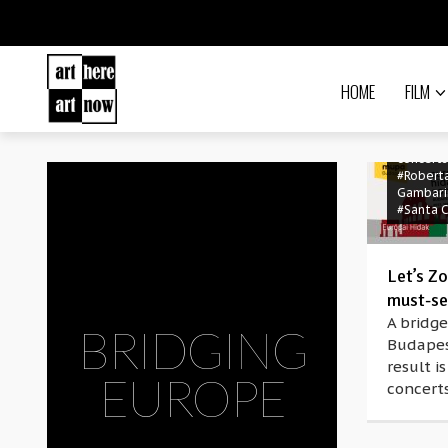
HOME
FILM
#Antoni
Castrig
#Bridgi
Europe
concerts
#Robert
Gambari
#Santa C
Let’s Z
must-se
A bridge
BRIDGING
Budapes
result is
EUROPE
concerts
#Arakat