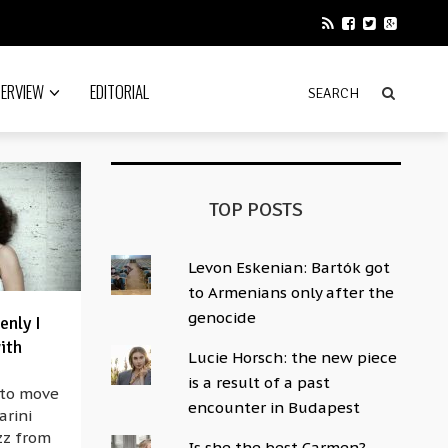
TERVIEW
EDITORIAL
TOP POSTS
Levon Eskenian: Bartók got
to Armenians only after the
genocide
enly I
ith
Lucie Horsch: the new piece
is a result of a past
 to move
encounter in Budapest
arini
azz from
Is she the best Carmen?