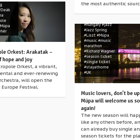
the most authentic sourc
#covid-19
ng
#Franz Liszt
#Deák
#Hector Berlioz
na
#Hey June
ole
#hungary
#jazz
#Müpa
#Jazz Spring
ehér
#Liszt
#Müpa
#music
#music
marathon
le Orkest: Arakatak –
#Richard Wagner
#season ticket
f hope and joy
#single ticket
opole Orkest, a vibrant,
#stayathome
#UK
ental and ever-renewing
chestra, will open the
 Europe Festival.
Music lovers, don’t be up
Müpa will welcome us s
again!
The new season will hap
like any others before, a
can already buy single a
season tickets for the p