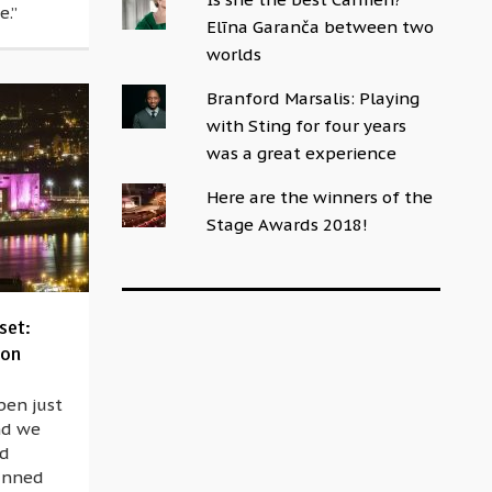
e.”
Elīna Garanča between two
worlds
Branford Marsalis: Playing
with Sting for four years
was a great experience
Here are the winners of the
Stage Awards 2018!
set:
oon
pen just
nd we
nd
lanned