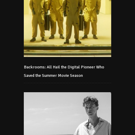
Backrooms: All Hail the Digital Pioneer Who
Saved the Summer Movie Season