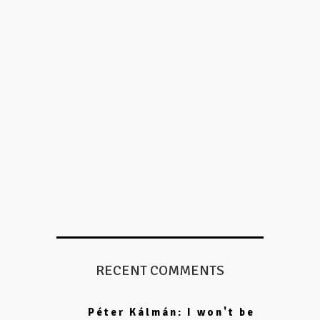
RECENT COMMENTS
Péter Kálmán: I won't be