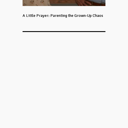
A Little Prayer: Parenting the Grown-Up Chaos