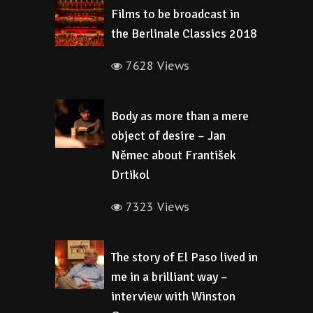
Films to be broadcast in
the Berlinale Classics 2018
7628 Views
Body as more than a mere
object of desire – Jan
Němec about František
Drtikol
7323 Views
The story of El Paso lived in
me in a brilliant way –
interview with Winston