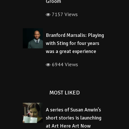
Groom
7157 Views
Branford Marsalis: Playing
with Sting for four years
was a great experience
6944 Views
MOST LIKED
A series of Susan Anwin’s
short stories is launching
at Art Here Art Now