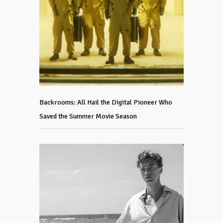
Backrooms: All Hail the Digital Pioneer Who
Saved the Summer Movie Season