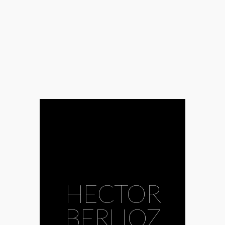
HECTOR
BERLIOZ