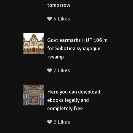
tomorrow
3 Likes
Govt earmarks HUF 106 m
for Subotica synagogue
revamp
2 Likes
Here you can download
ebooks legally and
completely free
2 Likes