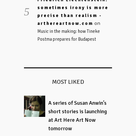
sometimes irony is more
precise than realism -
on
arthereartnow.com
Music in the making: how Tineke
Postma prepares for Budapest
MOST LIKED
A series of Susan Anwin’s
short stories is launching
at Art Here Art Now
tomorrow