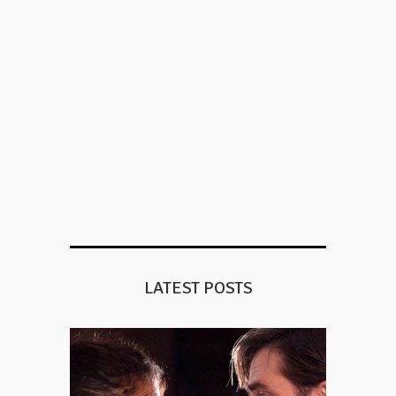
LATEST POSTS