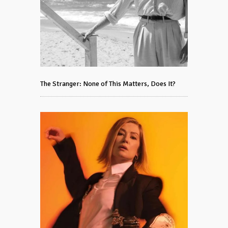
The Stranger: None of This Matters, Does It?