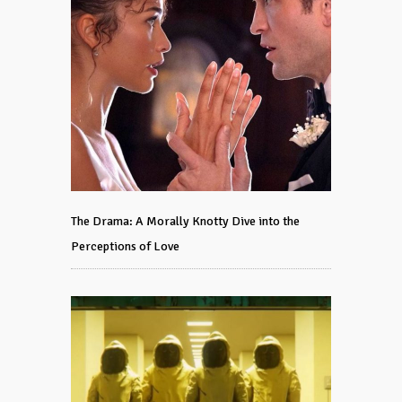
The Drama: A Morally Knotty Dive into the
Perceptions of Love