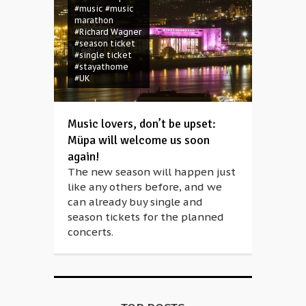
#music
#music
marathon
#Richard Wagner
#season ticket
#single ticket
#stayathome
#UK
Music lovers, don’t be upset:
Müpa will welcome us soon
again!
The new season will happen just
like any others before, and we
can already buy single and
season tickets for the planned
concerts.