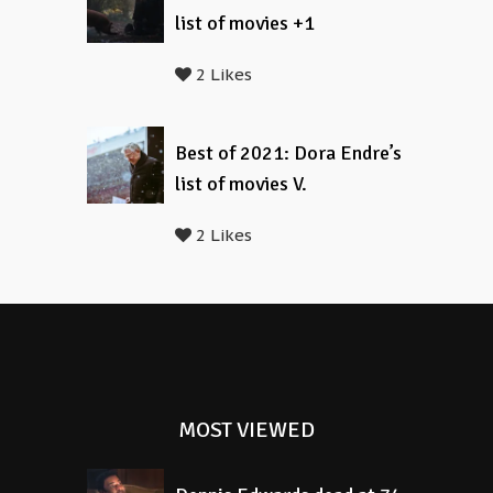
list of movies +1
2 Likes
Best of 2021: Dora Endre’s
list of movies V.
2 Likes
MOST VIEWED