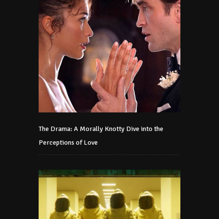
The Drama: A Morally Knotty Dive into the
Perceptions of Love