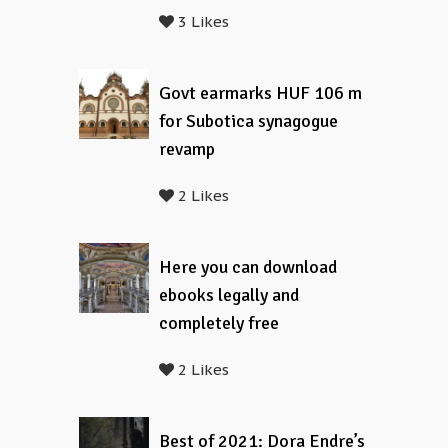
3 Likes
Govt earmarks HUF 106 m
for Subotica synagogue
revamp
2 Likes
Here you can download
ebooks legally and
completely free
2 Likes
Best of 2021: Dora Endre’s