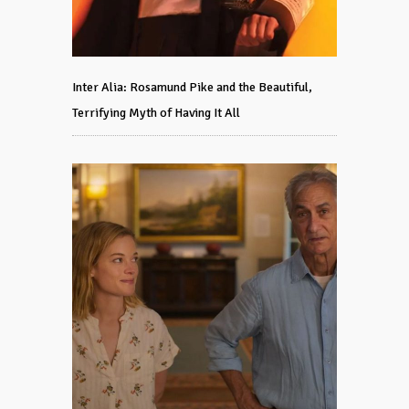
Inter Alia: Rosamund Pike and the Beautiful,
Terrifying Myth of Having It All