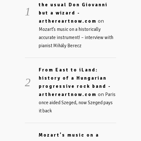
the usual Don Giovanni
but a wizard -
on
arthereartnow.com
Mozart’s music on a historically
accurate instrument! – interview with
pianist Mihály Berecz
From East to iLand:
history of a Hungarian
progressive rock band -
on
arthereartnow.com
Paris
once aided Szeged, now Szeged pays
it back
Mozart's music on a