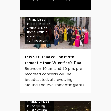
#Franz Liszt
#Hector Berlioz
#Müpa
#Müpa
Home
#music
marathon
#online event
#Berlioz
This Saturday will be more
#Bridging
romantic than Valentine’s Day
Europe
#Budapest
Between 10 am and 10 pm, pre-
#classical music
recorded concerts will be
#concert
broadcasted, all revolving
#coronavirus
around the two Romantic giants.
#covid-19
#Franz Liszt
#Hector Berlioz
#Hey June
#hungary
#jazz
#Jazz Spring
#Liszt
#Müpa