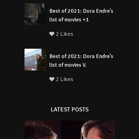
Best of 2021: Dora Endre’s
list of movies +1
2 Likes
Best of 2021: Dora Endre’s
list of movies V.
2 Likes
LATEST POSTS