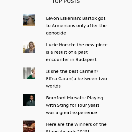
TOP POSTS
Levon Eskenian: Bartók got
to Armenians only after the
genocide
Lucie Horsch: the new piece
is a result of a past
encounter in Budapest
Is she the best Carmen?
Elīna Garanča between two
worlds
Branford Marsalis: Playing
with Sting for four years
was a great experience
Here are the winners of the
Stage Awards 2018!