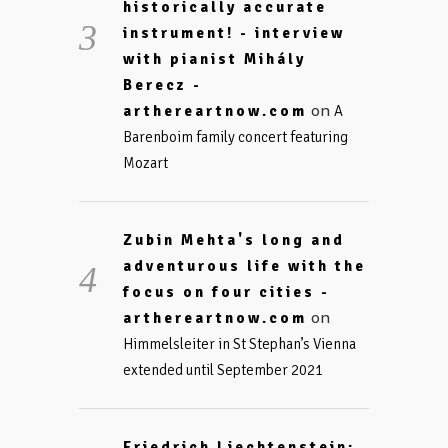
historically accurate
instrument! - interview
with pianist Mihály
Berecz -
on
arthereartnow.com
A
Barenboim family concert featuring
Mozart
Zubin Mehta's long and
adventurous life with the
focus on four cities -
on
arthereartnow.com
Himmelsleiter in St Stephan’s Vienna
extended until September 2021
Friedrich Liechtenstein: