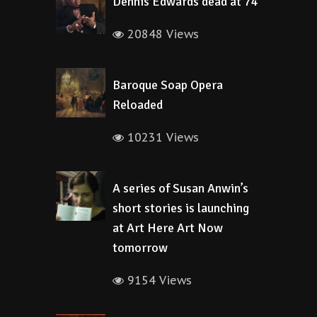
Dennis Edwards dead at 74
20848 Views
Baroque Soap Opera
Reloaded
10231 Views
A series of Susan Anwin’s
short stories is launching
at Art Here Art Now
tomorrow
9154 Views