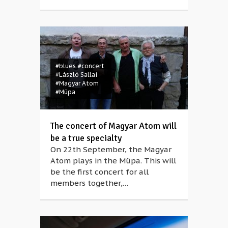
#blues
#concert
#László Sallai
#Magyar Atom
#Müpa
The concert of Magyar Atom will
be a true specialty
On 22th September, the Magyar
Atom plays in the Müpa. This will
be the first concert for all
members together,…