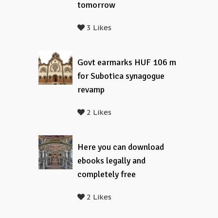
tomorrow
3 Likes
Govt earmarks HUF 106 m
for Subotica synagogue
revamp
2 Likes
Here you can download
ebooks legally and
completely free
2 Likes