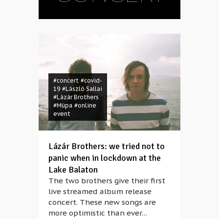
#concert
#covid-
19
#László Sallai
#Lázár Brothers
#Müpa
#online
event
Lázár Brothers: we tried not to
panic when in lockdown at the
Lake Balaton
The two brothers give their first
live streamed album release
concert. These new songs are
more optimistic than ever…