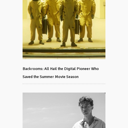
Backrooms: All Hail the Digital Pioneer Who
Saved the Summer Movie Season