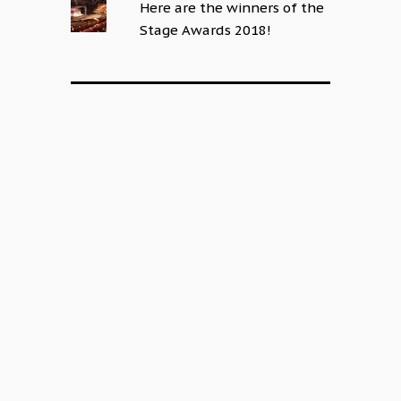
Here are the winners of the
Stage Awards 2018!