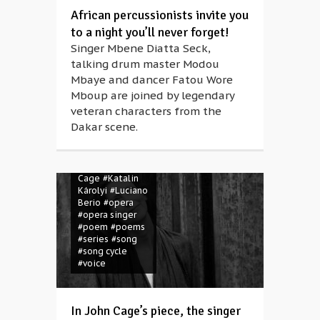
African percussionists invite you
to a night you’ll never forget!
Singer Mbene Diatta Seck,
#Anna Rácz
talking drum master Modou
#Attila József
Mbaye and dancer Fatou Wore
#Béla Faragó
#CAFe Budapest
Mboup are joined by legendary
#concert
veteran characters from the
#contemporary
Dakar scene.
music
#folk
music
#folk
song
#human
voice
#John
Cage
#Katalin
Károlyi
#Luciano
Berio
#opera
#opera singer
#poem
#poems
#series
#song
#song cycle
#voice
In John Cage’s piece, the singer