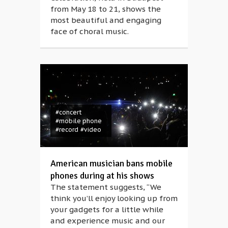
from May 18 to 21, shows the
most beautiful and engaging
face of choral music.
#concert
#mobile phone
#record
#video
American musician bans mobile
phones during at his shows
The statement suggests, “We
think you’ll enjoy looking up from
your gadgets for a little while
and experience music and our