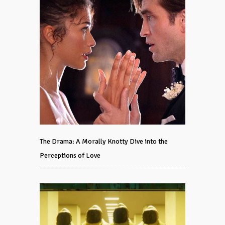
The Drama: A Morally Knotty Dive into the
Perceptions of Love