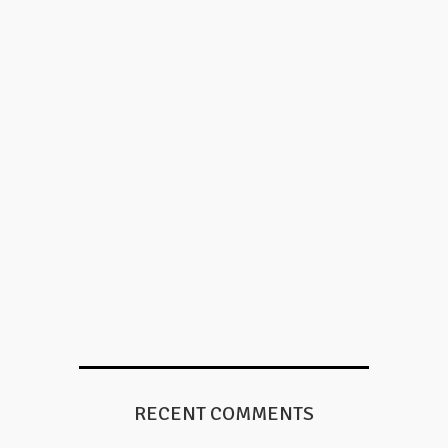
RECENT COMMENTS