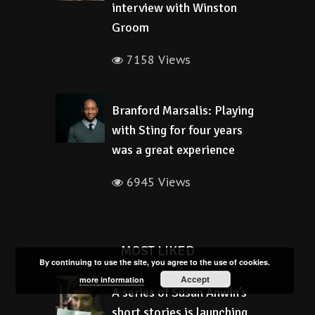
interview with Winston
Groom
7158 Views
Branford Marsalis: Playing
with Sting for four years
was a great experience
6945 Views
MOST LIKED
By continuing to use the site, you agree to the use of cookies.
Accept
more information
A series of Susan Anwin’s
short stories is launching