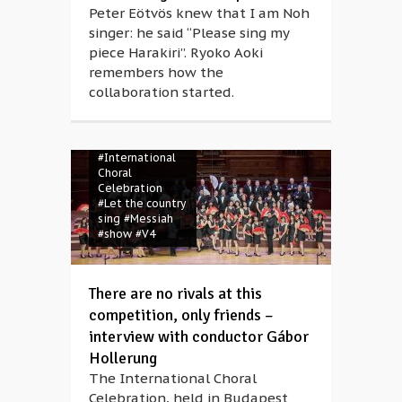
Peter Eötvös knew that I am Noh
singer: he said “Please sing my
piece Harakiri”. Ryoko Aoki
#camp
#choir
#choral music
remembers how the
#competition
collaboration started.
#concert
#Gábor
Hollerung
#gala
#Georg Friedrich
Händel
#International
Choral
Celebration
#Let the country
sing
#Messiah
#show
#V4
There are no rivals at this
competition, only friends –
interview with conductor Gábor
Hollerung
The International Choral
Celebration, held in Budapest