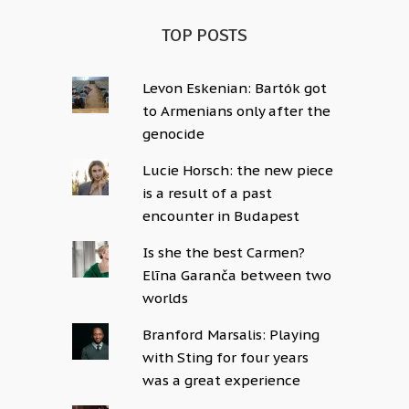
TOP POSTS
Levon Eskenian: Bartók got
to Armenians only after the
genocide
Lucie Horsch: the new piece
is a result of a past
encounter in Budapest
Is she the best Carmen?
Elīna Garanča between two
worlds
Branford Marsalis: Playing
with Sting for four years
was a great experience