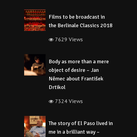
Films to be broadcast in
the Berlinale Classics 2018
7629 Views
Body as more than a mere
object of desire – Jan
Němec about František
Drtikol
7324 Views
The story of El Paso lived in
me in a brilliant way –