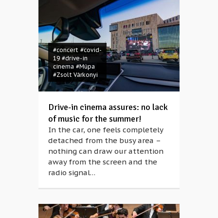
#concert
#covid-
19
#drive-in
cinema
#Müpa
#Zsolt Várkonyi
Drive-in cinema assures: no lack
of music for the summer!
In the car, one feels completely
detached from the busy area –
nothing can draw our attention
away from the screen and the
radio signal…