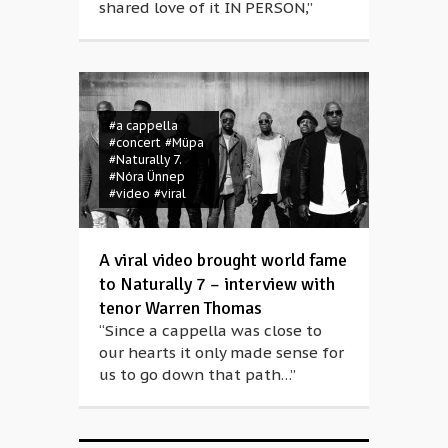
shared love of it IN PERSON,”
#a cappella
#concert
#Müpa
#Naturally 7.
#Nóra Ünnep
#video
#viral
A viral video brought world fame
to Naturally 7 – interview with
tenor Warren Thomas
“Since a cappella was close to
our hearts it only made sense for
us to go down that path…”