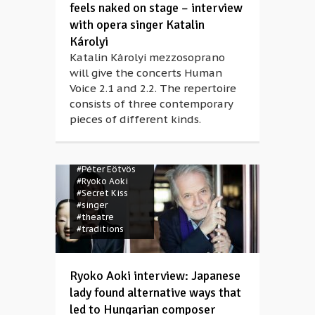
feels naked on stage – interview
with opera singer Katalin
Károlyi
Katalin Károlyi mezzosoprano
will give the concerts Human
Voice 2.1 and 2.2. The repertoire
consists of three contemporary
#composer
pieces of different kinds.
#concert
#dance
#female artist
#Harakiri
#Japan
#Müpa
#Noh
#Péter Eötvös
#Ryoko Aoki
#Secret Kiss
#singer
#theatre
#traditions
Ryoko Aoki interview: Japanese
lady found alternative ways that
led to Hungarian composer