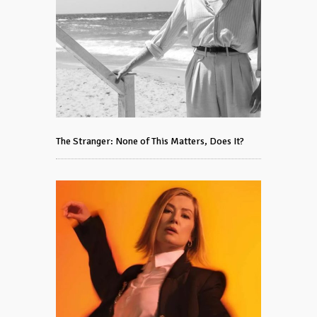
The Stranger: None of This Matters, Does It?