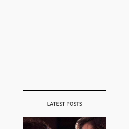
LATEST POSTS