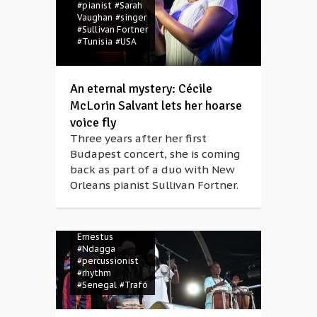
#pianist
#Sarah
Vaughan
#singer
#Sullivan Fortner
#Tunisia
#USA
An eternal mystery: Cécile
McLorin Salvant lets her hoarse
voice fly
Three years after her first
Budapest concert, she is coming
back as part of a duo with New
Orleans pianist Sullivan Fortner.
#concert
#Jeri-
Jeri
#Mark
Ernestus
#Ndagga
#percussionist
#rhythm
#Senegal
#Trafó