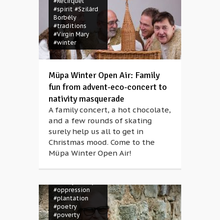
#Recirquel
#spirit
#Szilárd
Borbély
#traditions
#Virgin Mary
#winter
Müpa Winter Open Air: Family
fun from advent-eco-concert to
nativity masquerade
A family concert, a hot chocolate,
#activism
and a few rounds of skating
#colonialism
surely help us all to get in
#concert
#creole
#Danyel
Christmas mood. Come to the
Waro
#folk
Müpa Winter Open Air!
music
#french
#identity
#instrument
#maloya
#Müpa
#oppression
#plantation
#poetry
#poverty