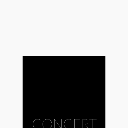
CONCERT