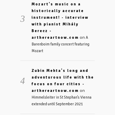
Mozart's music on a
historically accurate
instrument! - interview
with pianist Mihály
Berecz -
on
arthereartnow.com
A
Barenboim family concert featuring
Mozart
Zubin Mehta's long and
adventurous life with the
focus on four cities -
on
arthereartnow.com
Himmelsleiter in St Stephan’s Vienna
extended until September 2021