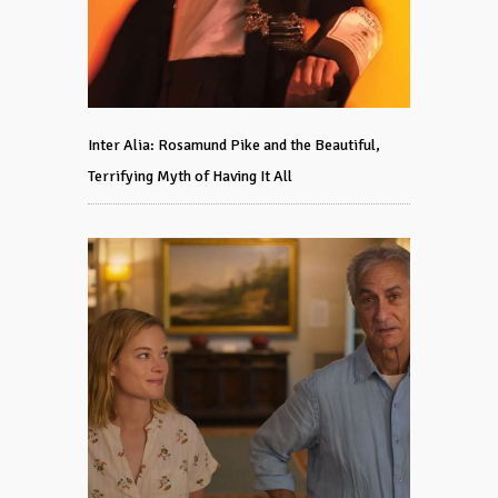
Inter Alia: Rosamund Pike and the Beautiful,
Terrifying Myth of Having It All