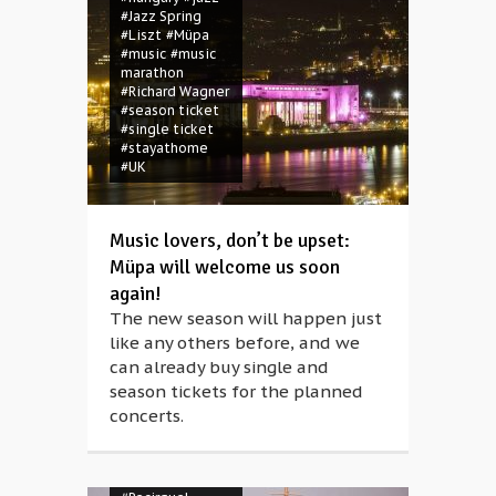
Magócsi
#Jazz Spring
#Bethlehem
#Liszt
#Müpa
#Blue Rabbit
#music
#music
Family
#children
marathon
#christmas
#Richard Wagner
#concert
#season ticket
#contemporary
#single ticket
circus
#eco-
#stayathome
consciousness
#UK
#ecology
#environment
#family
#folk
dance
#folk
Music lovers, don’t be upset:
music
#folk
Müpa will welcome us soon
song
#Frau Holle
again!
#garbage
#God
#Hahó
#ice rink
The new season will happen just
#Jesus
#Joseph
like any others before, and we
#Kaláka
#mask
can already buy single and
#masquerade
#Mother Hulda
season tickets for the planned
#Müpa
#Müpa
concerts.
Winter Open Air
#music
#nativity
#open space
#puppetry