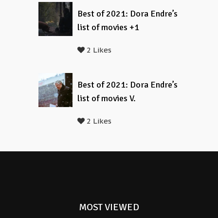
Best of 2021: Dora Endre’s
list of movies +1
2 Likes
Best of 2021: Dora Endre’s
list of movies V.
2 Likes
MOST VIEWED