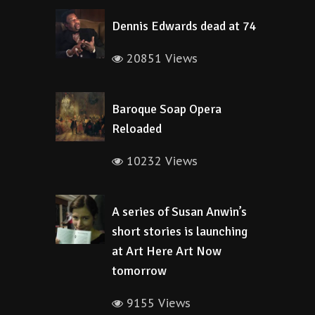
Dennis Edwards dead at 74
20851 Views
Baroque Soap Opera
Reloaded
10232 Views
A series of Susan Anwin’s
short stories is launching
at Art Here Art Now
tomorrow
9155 Views