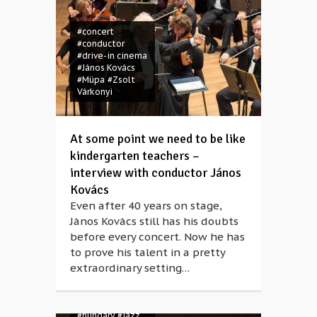
#concert
#conductor
#drive-in cinema
#János Kovács
#Müpa
#Zsolt
Várkonyi
At some point we need to be like
kindergarten teachers –
interview with conductor János
#Berlioz
Kovács
#Bridging
Even after 40 years on stage,
Europe
#Budapest
János Kovács still has his doubts
#classical music
before every concert. Now he has
#concert
to prove his talent in a pretty
#coronavirus
extraordinary setting…
#covid-19
#Franz Liszt
#Hector Berlioz
#Hey June
#Advent
#Anikó
#hungary
#jazz