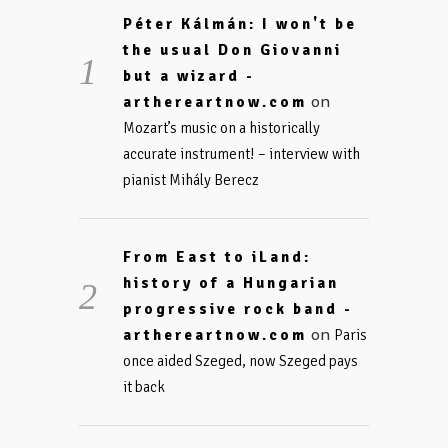
Péter Kálmán: I won't be
the usual Don Giovanni
but a wizard -
on
arthereartnow.com
Mozart’s music on a historically
accurate instrument! – interview with
pianist Mihály Berecz
From East to iLand:
history of a Hungarian
progressive rock band -
on
arthereartnow.com
Paris
once aided Szeged, now Szeged pays
it back