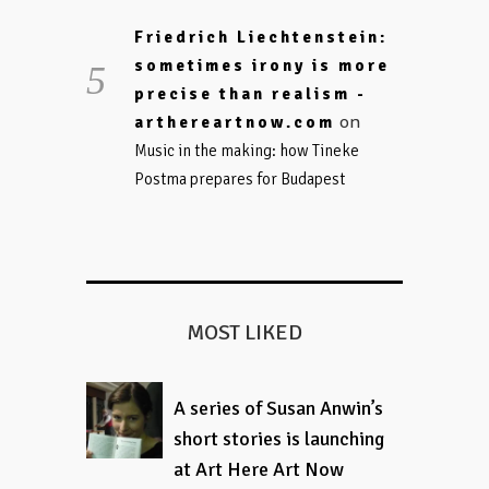
Friedrich Liechtenstein:
sometimes irony is more
precise than realism -
on
arthereartnow.com
Music in the making: how Tineke
Postma prepares for Budapest
MOST LIKED
A series of Susan Anwin’s
short stories is launching
at Art Here Art Now