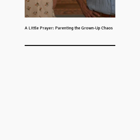
A Little Prayer: Parenting the Grown-Up Chaos