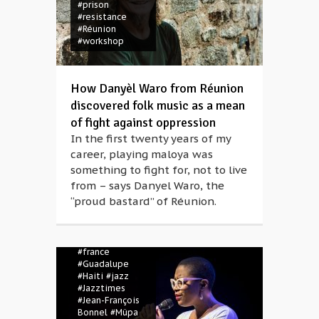
#prison
#resistance
#Réunion
#workshop
How Danyèl Waro from Réunion
discovered folk music as a mean
of fight against oppression
In the first twenty years of my
career, playing maloya was
#Anikó Magócsi
#Béla Bartók
something to fight for, not to live
Concert Hall
from – says Danyel Waro, the
#Billie Holiday
“proud bastard” of Réunion.
#Cécile McLorin
Savant
#concert
#deep
#Ella
Fitzgerald
#france
#Guadalupe
#Haiti
#jazz
#Jazztimes
#Jean-François
Bonnel
#Müpa