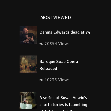
MOST VIEWED
Dennis Edwards dead at 74
20854 Views
Baroque Soap Opera
Reloaded
10235 Views
A series of Susan Anwin’s
short stories is launching