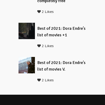
completely free
2 Likes
Best of 2021: Dora Endre’s
list of movies +1
2 Likes
Best of 2021: Dora Endre’s
list of movies V.
2 Likes