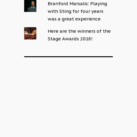
Branford Marsalis: Playing
with Sting for four years
was a great experience
Here are the winners of the
Stage Awards 2018!