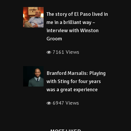
The story of El Paso lived in
me in a brilliant way –
interview with Winston
Groom
7161 Views
Branford Marsalis: Playing
with Sting for four years
was a great experience
6947 Views