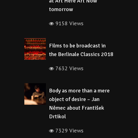
at Art Here Art Now
tomorrow
9158 Views
Films to be broadcast in
the Berlinale Classics 2018
7632 Views
Body as more than a mere
object of desire – Jan
Němec about František
Drtikol
7329 Views