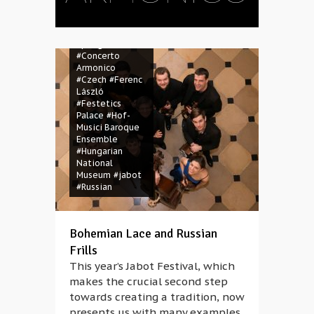
Dobozy
#BSF
Magazine
#Budapest
Spring Festival
#Concerto
Armonico
#Czech
#Ferenc
László
#Festetics
Palace
#Hof-
Musici Baroque
Ensemble
#Hungarian
National
Museum
#jabot
#Russian
Bohemian Lace and Russian
Frills
This year’s Jabot Festival, which
makes the crucial second step
towards creating a tradition, now
presents us with many examples