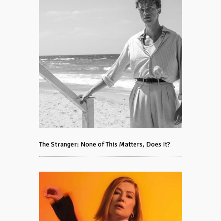
The Stranger: None of This Matters, Does It?