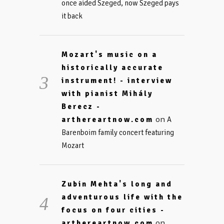
once aided Szeged, now Szeged pays
it back
Mozart's music on a
historically accurate
instrument! - interview
with pianist Mihály
Berecz -
on
arthereartnow.com
A
Barenboim family concert featuring
Mozart
Zubin Mehta's long and
adventurous life with the
focus on four cities -
on
arthereartnow.com