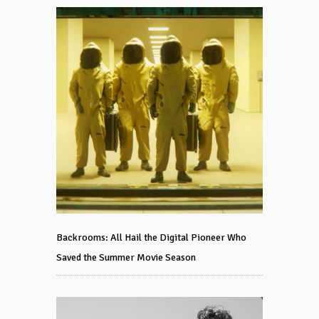
Backrooms: All Hail the Digital Pioneer Who
Saved the Summer Movie Season