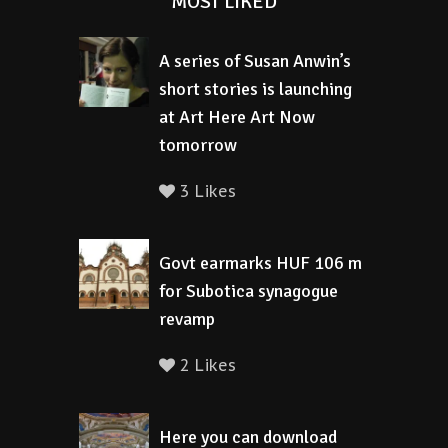
MOST LIKED
A series of Susan Anwin’s
short stories is launching
at Art Here Art Now
tomorrow
3 Likes
Govt earmarks HUF 106 m
for Subotica synagogue
revamp
2 Likes
Here you can download