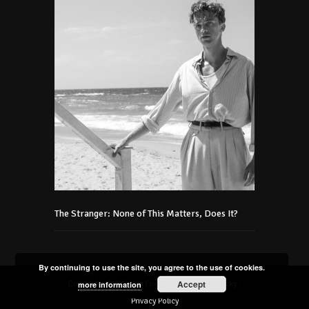
The Stranger: None of This Matters, Does It?
By continuing to use the site, you agree to the use of cookies.
Accept
Copyright © 2021 Art Foundation Podmaniczky -
more information
Privacy Policy