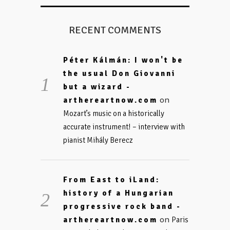
RECENT COMMENTS
Péter Kálmán: I won't be
the usual Don Giovanni
but a wizard -
on
arthereartnow.com
Mozart’s music on a historically
accurate instrument! – interview with
pianist Mihály Berecz
From East to iLand:
history of a Hungarian
progressive rock band -
on
arthereartnow.com
Paris