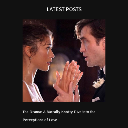
LATEST POSTS
The Drama: A Morally Knotty Dive into the
Perceptions of Love