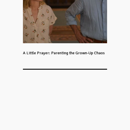
A Little Prayer: Parenting the Grown-Up Chaos