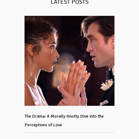
LATEST POSTS
The Drama: A Morally Knotty Dive into the
Perceptions of Love