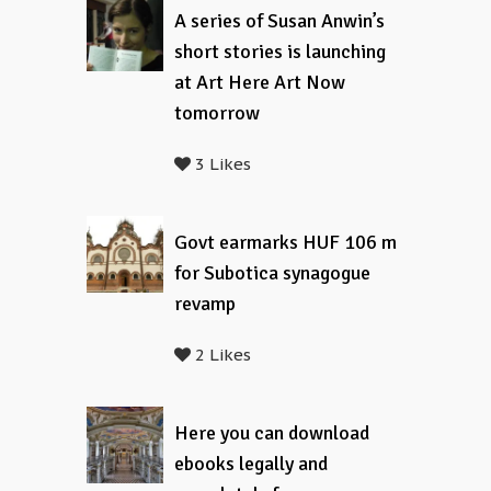
A series of Susan Anwin’s
short stories is launching
at Art Here Art Now
tomorrow
3 Likes
Govt earmarks HUF 106 m
for Subotica synagogue
revamp
2 Likes
Here you can download
ebooks legally and