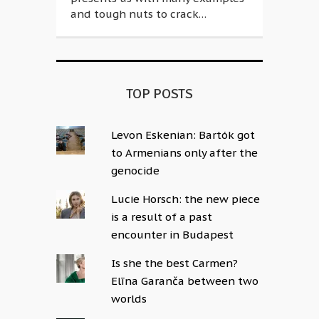
and tough nuts to crack…
TOP POSTS
Levon Eskenian: Bartók got
to Armenians only after the
genocide
Lucie Horsch: the new piece
is a result of a past
encounter in Budapest
Is she the best Carmen?
Elīna Garanča between two
worlds