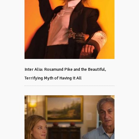
Inter Alia: Rosamund Pike and the Beautiful,
Terrifying Myth of Having It All