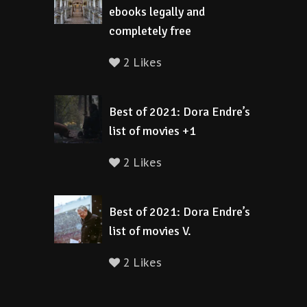
ebooks legally and
completely free
2 Likes
Best of 2021: Dora Endre’s
list of movies +1
2 Likes
Best of 2021: Dora Endre’s
list of movies V.
2 Likes