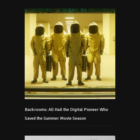
Backrooms: All Hail the Digital Pioneer Who
Saved the Summer Movie Season