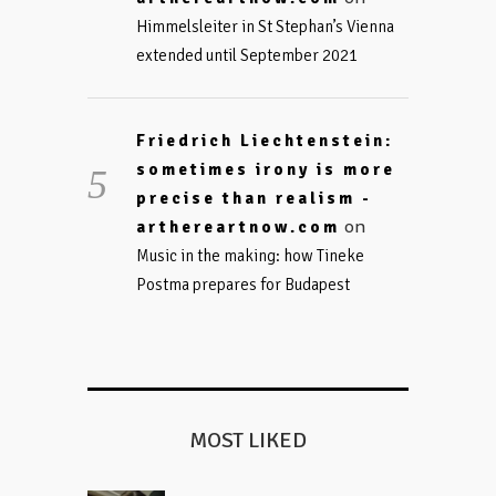
Himmelsleiter in St Stephan’s Vienna
extended until September 2021
Friedrich Liechtenstein:
sometimes irony is more
precise than realism -
on
arthereartnow.com
Music in the making: how Tineke
Postma prepares for Budapest
MOST LIKED