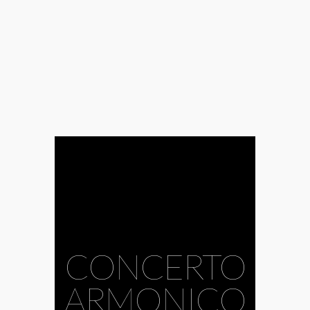
#Ábrahám
CONCERTO
Consort
#Aura
Musicale
#baroque
ARMONICO
#Bohemian
#Borbála