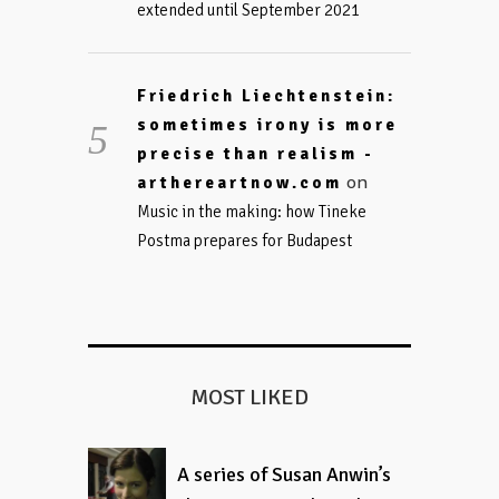
extended until September 2021
Friedrich Liechtenstein:
sometimes irony is more
precise than realism -
on
arthereartnow.com
Music in the making: how Tineke
Postma prepares for Budapest
MOST LIKED
A series of Susan Anwin’s