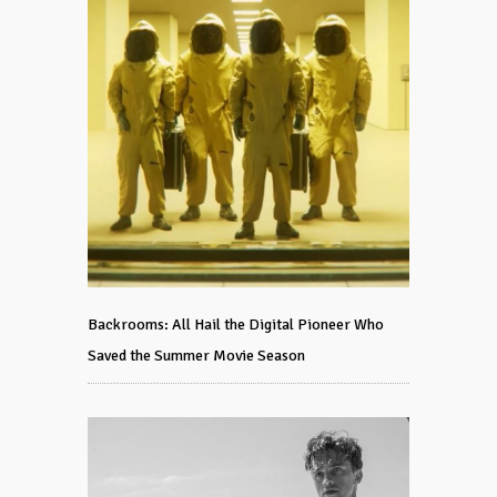
Backrooms: All Hail the Digital Pioneer Who
Saved the Summer Movie Season