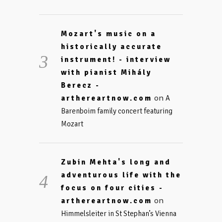
Mozart's music on a
historically accurate
instrument! - interview
with pianist Mihály
Berecz -
on
arthereartnow.com
A
Barenboim family concert featuring
Mozart
Zubin Mehta's long and
adventurous life with the
focus on four cities -
on
arthereartnow.com
Himmelsleiter in St Stephan’s Vienna