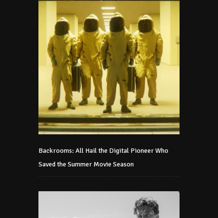
Backrooms: All Hail the Digital Pioneer Who
Saved the Summer Movie Season