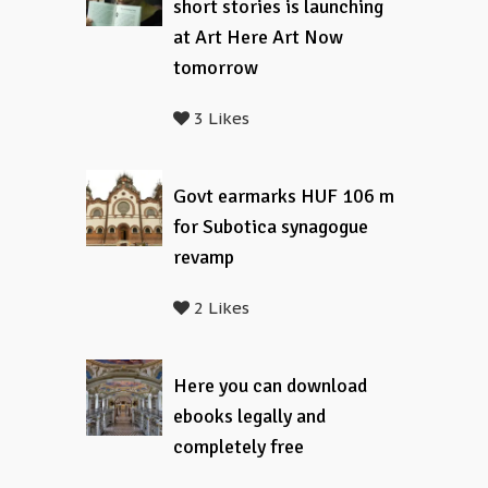
short stories is launching
at Art Here Art Now
tomorrow
3 Likes
Govt earmarks HUF 106 m
for Subotica synagogue
revamp
2 Likes
Here you can download
ebooks legally and
completely free