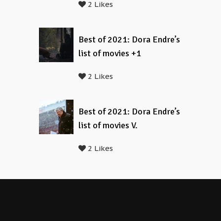
2 Likes
Best of 2021: Dora Endre’s
list of movies +1
2 Likes
Best of 2021: Dora Endre’s
list of movies V.
2 Likes