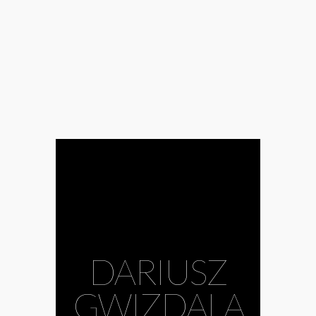
DARIUSZ
GWIZDALA
#ani molnár
gallery