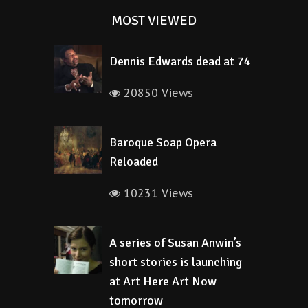
MOST VIEWED
Dennis Edwards dead at 74
20850 Views
Baroque Soap Opera
Reloaded
10231 Views
A series of Susan Anwin’s
short stories is launching
at Art Here Art Now
tomorrow