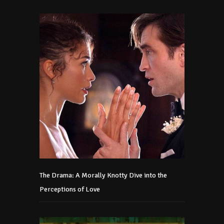
The Drama: A Morally Knotty Dive into the
Perceptions of Love