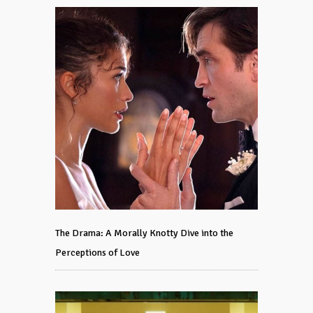
The Drama: A Morally Knotty Dive into the
Perceptions of Love