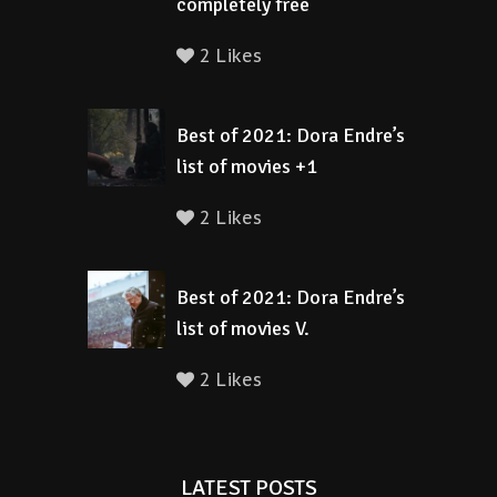
completely free
2 Likes
Best of 2021: Dora Endre’s
list of movies +1
2 Likes
Best of 2021: Dora Endre’s
list of movies V.
2 Likes
LATEST POSTS