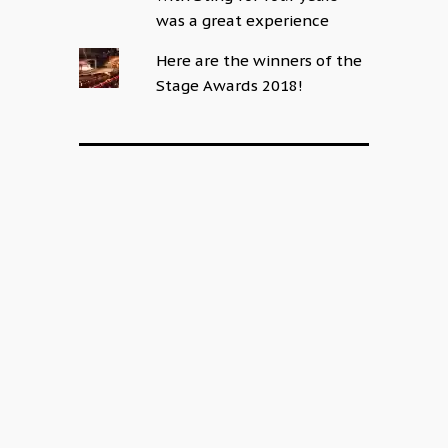
was a great experience
Here are the winners of the
Stage Awards 2018!