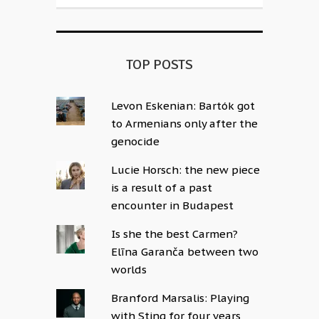
TOP POSTS
Levon Eskenian: Bartók got
to Armenians only after the
genocide
Lucie Horsch: the new piece
is a result of a past
encounter in Budapest
Is she the best Carmen?
Elīna Garanča between two
worlds
Branford Marsalis: Playing
with Sting for four years