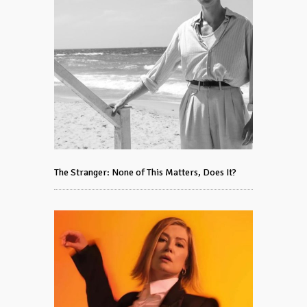
The Stranger: None of This Matters, Does It?