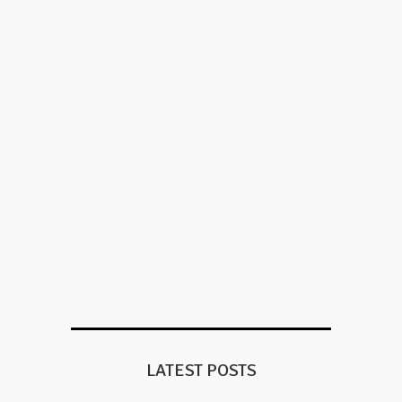
LATEST POSTS