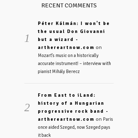
RECENT COMMENTS
Péter Kálmán: I won't be
the usual Don Giovanni
but a wizard -
on
arthereartnow.com
Mozart’s music on a historically
accurate instrument! – interview with
pianist Mihály Berecz
From East to iLand:
history of a Hungarian
progressive rock band -
on
arthereartnow.com
Paris
once aided Szeged, now Szeged pays
it back