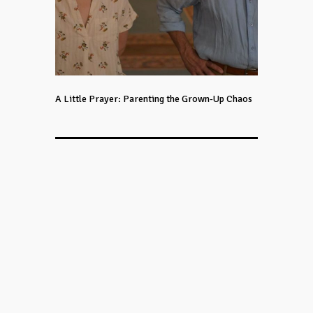
A Little Prayer: Parenting the Grown-Up Chaos