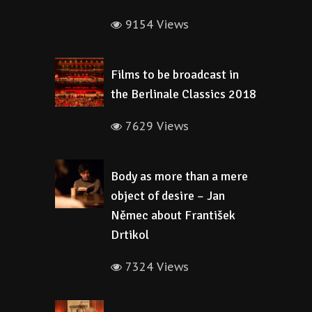
9154 Views
Films to be broadcast in
the Berlinale Classics 2018
7629 Views
Body as more than a mere
object of desire – Jan
Němec about František
Drtikol
7324 Views