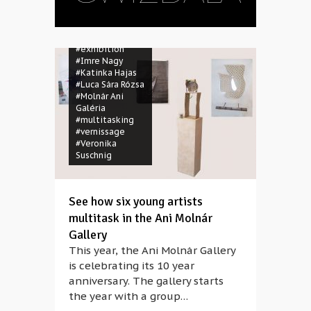
#anniversary
#Dániel Karsai
#Dariusz
Gwizdala
#exhibition
#Imre Nagy
#Katinka Hajas
#Luca Sára Rózsa
#Molnár Ani
Galéria
#multitasking
#vernissage
#Veronika
Suschnig
See how six young artists
multitask in the Ani Molnár
Gallery
This year, the Ani Molnár Gallery
is celebrating its 10 year
anniversary. The gallery starts
the year with a group…