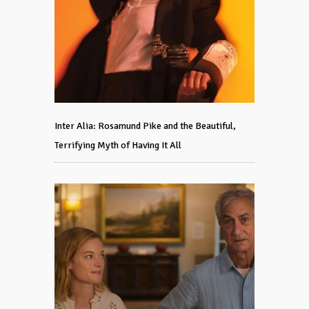
Inter Alia: Rosamund Pike and the Beautiful,
Terrifying Myth of Having It All