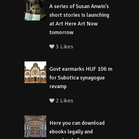
A series of Susan Anwin’s
short stories is launching
at Art Here Art Now
tomorrow
3 Likes
Govt earmarks HUF 106 m
for Subotica synagogue
revamp
2 Likes
Here you can download
ebooks legally and