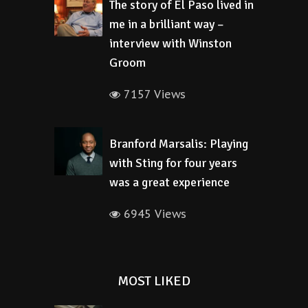
The story of El Paso lived in
me in a brilliant way –
interview with Winston
Groom
7157 Views
Branford Marsalis: Playing
with Sting for four years
was a great experience
6945 Views
MOST LIKED