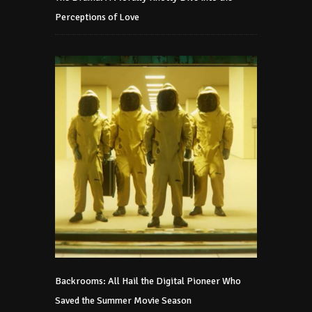
Perceptions of Love
Backrooms: All Hail the Digital Pioneer Who
Saved the Summer Movie Season