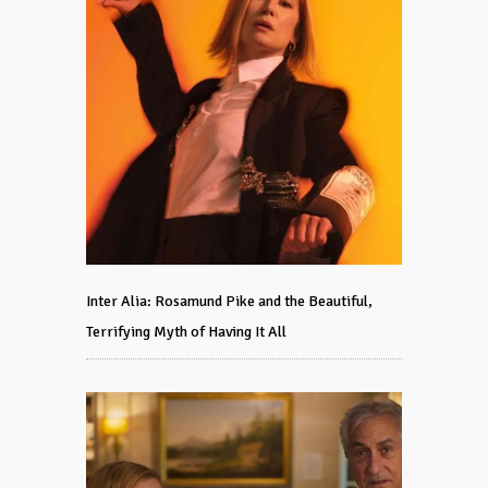
Inter Alia: Rosamund Pike and the Beautiful,
Terrifying Myth of Having It All