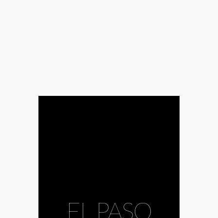
EL PASO