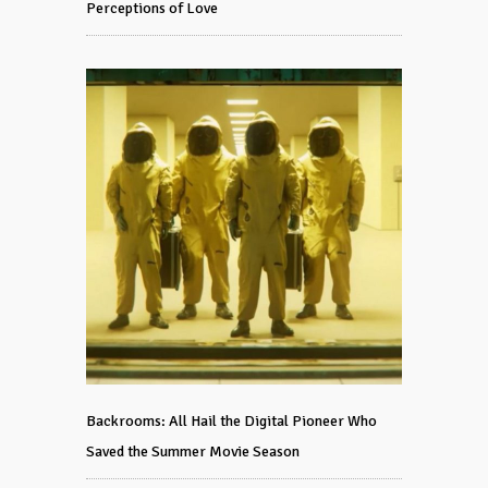
Perceptions of Love
Backrooms: All Hail the Digital Pioneer Who
Saved the Summer Movie Season