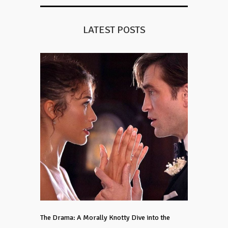
LATEST POSTS
The Drama: A Morally Knotty Dive into the