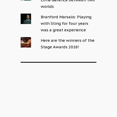
worlds
Branford Marsalis: Playing
with Sting for four years
was a great experience
Here are the winners of the
Stage Awards 2018!