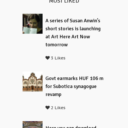
MOST LIKED
A series of Susan Anwin’s
short stories is launching
at Art Here Art Now
tomorrow
3 Likes
Govt earmarks HUF 106 m
for Subotica synagogue
revamp
2 Likes