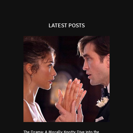
LATEST POSTS
The Drama: A Morally Knotty Dive into the