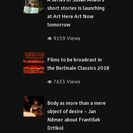
short stories is launching
at Art Here Art Now
tomorrow
9159 Views
Films to be broadcast in
the Berlinale Classics 2018
7633 Views
Body as more than a mere
object of desire – Jan
Němec about František
Drtikol