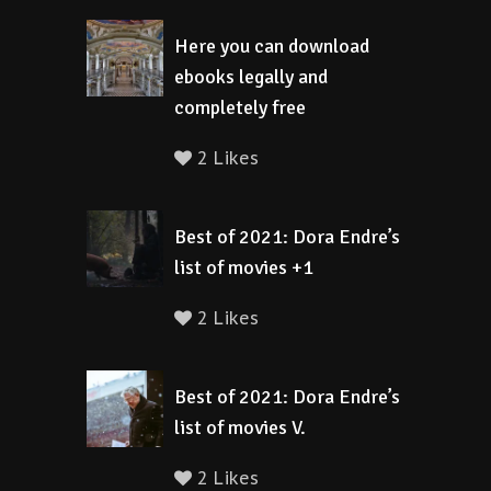
Here you can download
ebooks legally and
completely free
2 Likes
Best of 2021: Dora Endre’s
list of movies +1
2 Likes
Best of 2021: Dora Endre’s
list of movies V.
2 Likes