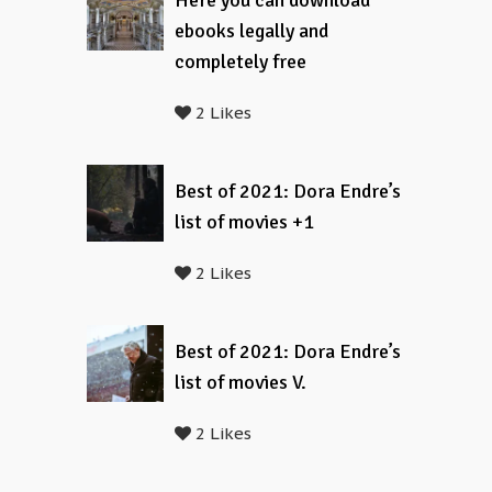
Here you can download
ebooks legally and
completely free
2 Likes
Best of 2021: Dora Endre’s
list of movies +1
2 Likes
Best of 2021: Dora Endre’s
list of movies V.
2 Likes