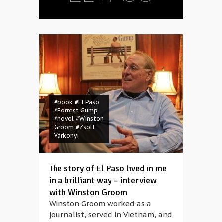
#book
#El Paso
#Forrest Gump
#novel
#Winston
Groom
#Zsolt
Várkonyi
The story of El Paso lived in me
in a brilliant way – interview
with Winston Groom
Winston Groom worked as a
journalist, served in Vietnam, and