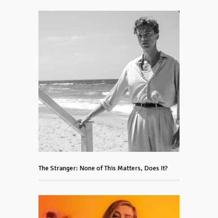
The Stranger: None of This Matters, Does It?