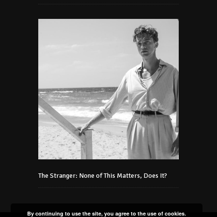
The Stranger: None of This Matters, Does It?
By continuing to use the site, you agree to the use of cookies.