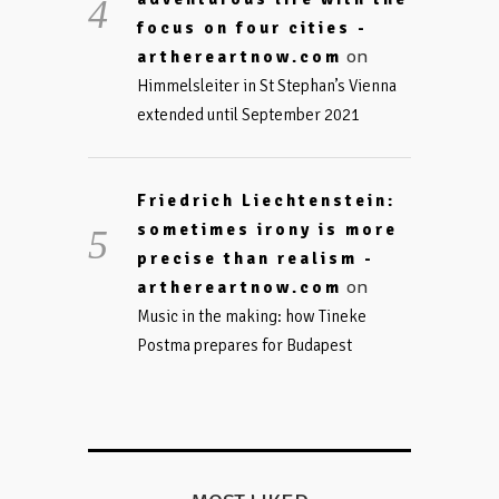
focus on four cities -
on
arthereartnow.com
Himmelsleiter in St Stephan’s Vienna
extended until September 2021
Friedrich Liechtenstein:
sometimes irony is more
precise than realism -
on
arthereartnow.com
Music in the making: how Tineke
Postma prepares for Budapest