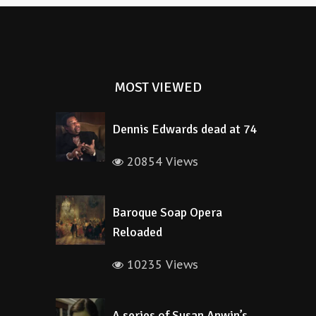
MOST VIEWED
Dennis Edwards dead at 74
20854 Views
Baroque Soap Opera
Reloaded
10235 Views
A series of Susan Anwin’s