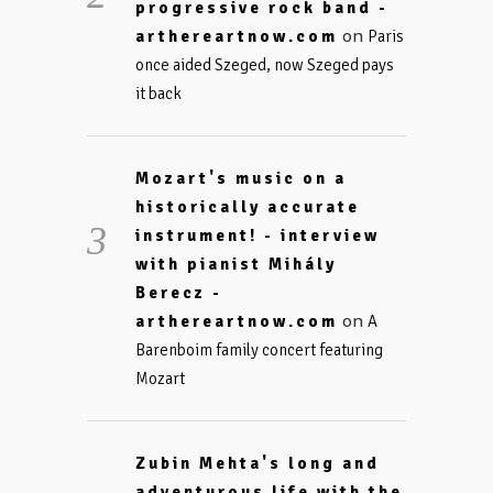
progressive rock band -
on
arthereartnow.com
Paris
once aided Szeged, now Szeged pays
it back
Mozart's music on a
historically accurate
instrument! - interview
with pianist Mihály
Berecz -
on
arthereartnow.com
A
Barenboim family concert featuring
Mozart
Zubin Mehta's long and
adventurous life with the