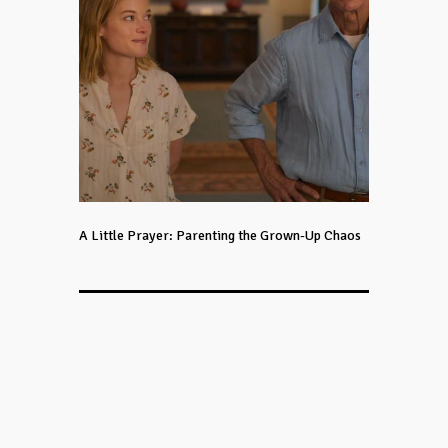
A Little Prayer: Parenting the Grown-Up Chaos