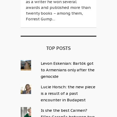
as a writer he won several
awards and published more than
twenty books – among them,
Forrest Gump…
TOP POSTS
Levon Eskenian: Bartók got
to Armenians only after the
genocide
Lucie Horsch: the new piece
is a result of a past
encounter in Budapest
Is she the best Carmen?
Elīna Garanča between two