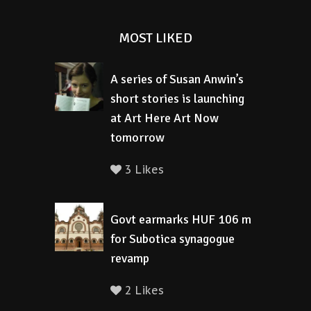
MOST LIKED
A series of Susan Anwin’s
short stories is launching
at Art Here Art Now
tomorrow
3 Likes
Govt earmarks HUF 106 m
for Subotica synagogue
revamp
2 Likes