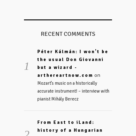
RECENT COMMENTS
Péter Kálmán: I won't be
the usual Don Giovanni
but a wizard -
on
arthereartnow.com
Mozart’s music on a historically
accurate instrument! – interview with
pianist Mihály Berecz
From East to iLand:
history of a Hungarian