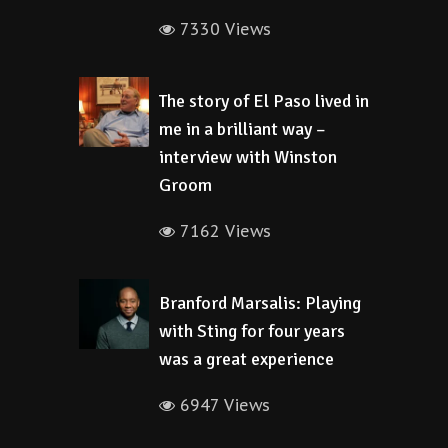
7330 Views
The story of El Paso lived in
me in a brilliant way –
interview with Winston
Groom
7162 Views
Branford Marsalis: Playing
with Sting for four years
was a great experience
6947 Views