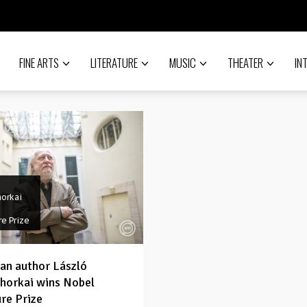
FINE ARTS
LITERATURE
MUSIC
THEATER
IN
horkai
re Prize
an author László
horkai wins Nobel
ure Prize