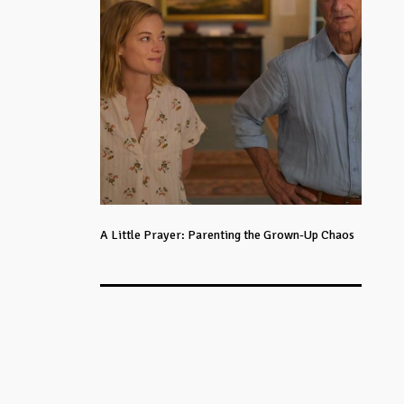
A Little Prayer: Parenting the Grown-Up Chaos