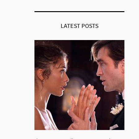
LATEST POSTS