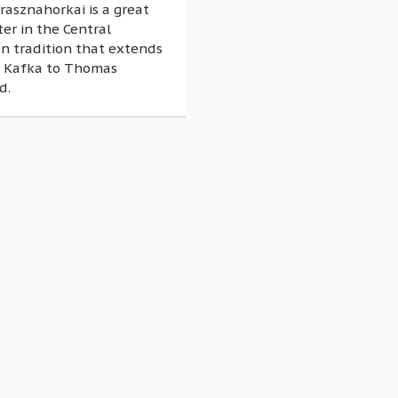
rasznahorkai is a great
ter in the Central
n tradition that extends
 Kafka to Thomas
d.