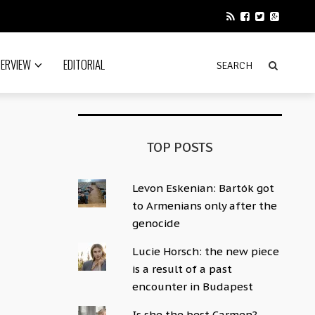
TERVIEW
EDITORIAL
TOP POSTS
Levon Eskenian: Bartók got
to Armenians only after the
genocide
Lucie Horsch: the new piece
is a result of a past
encounter in Budapest
Is she the best Carmen?