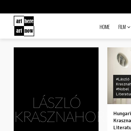
HOME
FILM
#László
Kraszna
#Nobel
Literatu
LÁSZLÓ
KRASZNAHORKAI
Hungari
Kraszna
Literat