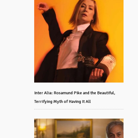
Inter Alia: Rosamund Pike and the Beautiful,
Terrifying Myth of Having It All