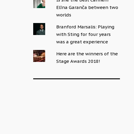
Elīna Garanča between two
worlds
Branford Marsalis: Playing
with Sting for four years
was a great experience
Here are the winners of the
Stage Awards 2018!