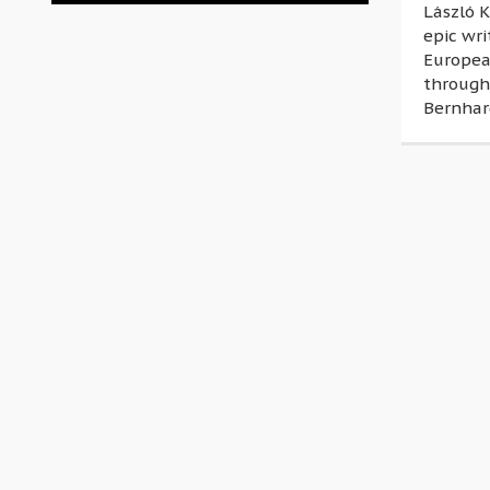
László K
epic wri
Europea
through
Bernhar