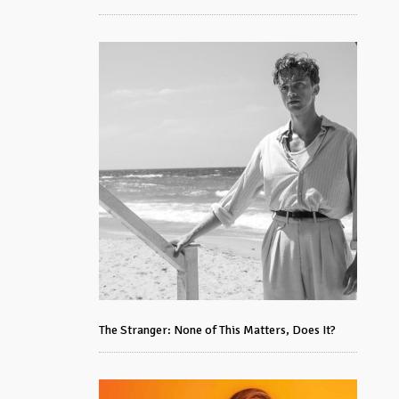
The Stranger: None of This Matters, Does It?