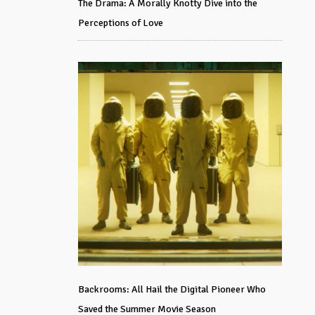
The Drama: A Morally Knotty Dive into the
Perceptions of Love
Backrooms: All Hail the Digital Pioneer Who
Saved the Summer Movie Season