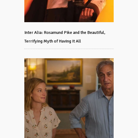
Inter Alia: Rosamund Pike and the Beautiful,
Terrifying Myth of Having It All