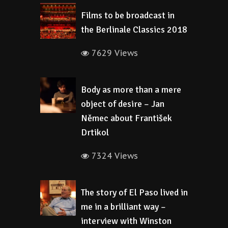
Films to be broadcast in
the Berlinale Classics 2018
7629 Views
Body as more than a mere
object of desire – Jan
Němec about František
Drtikol
7324 Views
The story of El Paso lived in
me in a brilliant way –
interview with Winston