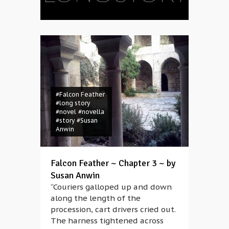
#Falcon Feather
#long story
#novel
#novella
#story
#Susan
Anwin
Falcon Feather ~ Chapter 3 ~ by
Susan Anwin
“Couriers galloped up and down
along the length of the
procession, cart drivers cried out.
The harness tightened across