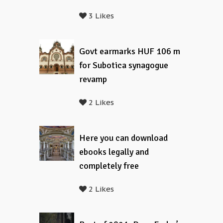
3 Likes
Govt earmarks HUF 106 m
for Subotica synagogue
revamp
2 Likes
Here you can download
ebooks legally and
completely free
2 Likes