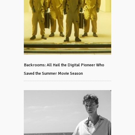
Backrooms: All Hail the Digital Pioneer Who
Saved the Summer Movie Season