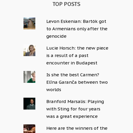
TOP POSTS
Levon Eskenian: Bartók got
to Armenians only after the
genocide
Lucie Horsch: the new piece
is a result of a past
encounter in Budapest
Is she the best Carmen?
Elīna Garanča between two
worlds
Branford Marsalis: Playing
with Sting for four years
was a great experience
Here are the winners of the