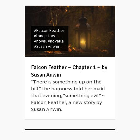
#Falcon Feather
#long story
#novel
#novella
#Susan Anwin
Falcon Feather ~ Chapter 1 ~ by
Susan Anwin
“There is something up on the
hill,” the baroness told her maid
that evening, “something evil.” ~
Falcon Feather, a new story by
Susan Anwin.