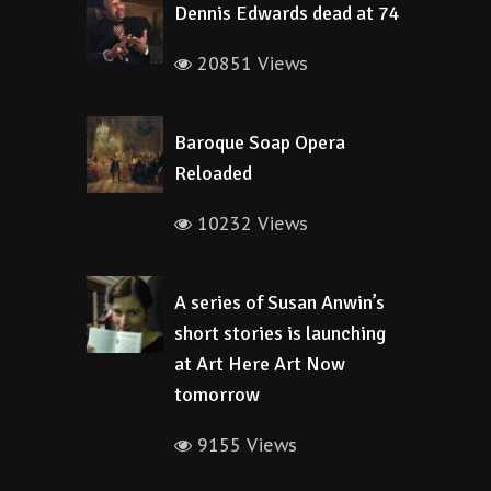
Dennis Edwards dead at 74
20851 Views
Baroque Soap Opera
Reloaded
10232 Views
A series of Susan Anwin’s
short stories is launching
at Art Here Art Now
tomorrow
9155 Views