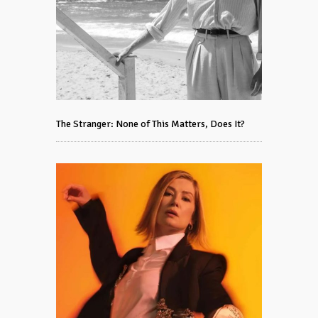
The Stranger: None of This Matters, Does It?