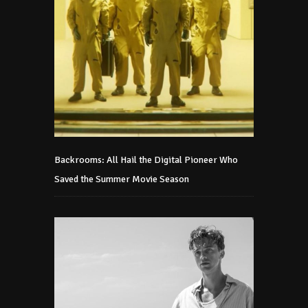
Backrooms: All Hail the Digital Pioneer Who
Saved the Summer Movie Season