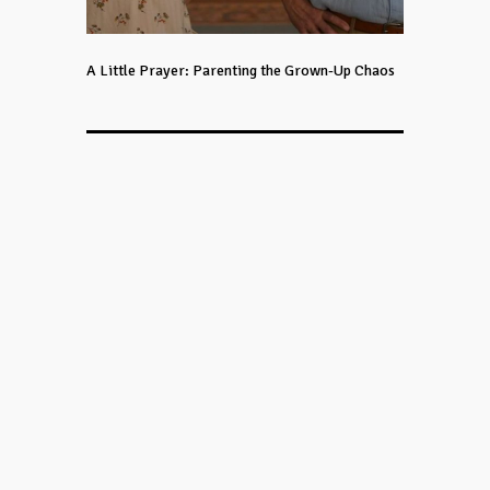
A Little Prayer: Parenting the Grown-Up Chaos