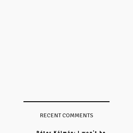
RECENT COMMENTS
Péter Kálmán: I won't be