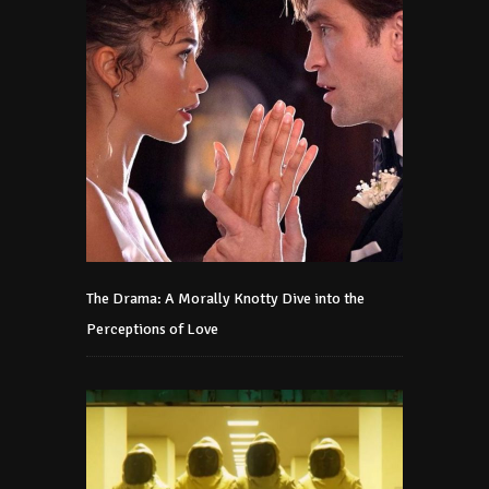
The Drama: A Morally Knotty Dive into the
Perceptions of Love