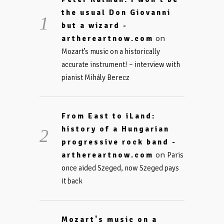
the usual Don Giovanni
but a wizard -
on
arthereartnow.com
Mozart’s music on a historically
accurate instrument! – interview with
pianist Mihály Berecz
From East to iLand:
history of a Hungarian
progressive rock band -
on
arthereartnow.com
Paris
once aided Szeged, now Szeged pays
it back
Mozart's music on a