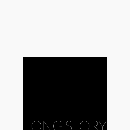
LONG STORY