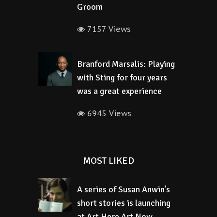
Groom
7157 Views
Branford Marsalis: Playing
with Sting for four years
was a great experience
6945 Views
MOST LIKED
A series of Susan Anwin’s
short stories is launching
at Art Here Art Now