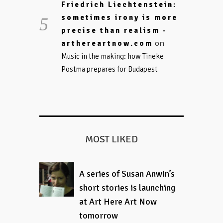
Friedrich Liechtenstein:
sometimes irony is more
precise than realism -
on
arthereartnow.com
Music in the making: how Tineke
Postma prepares for Budapest
MOST LIKED
A series of Susan Anwin’s
short stories is launching
at Art Here Art Now
tomorrow