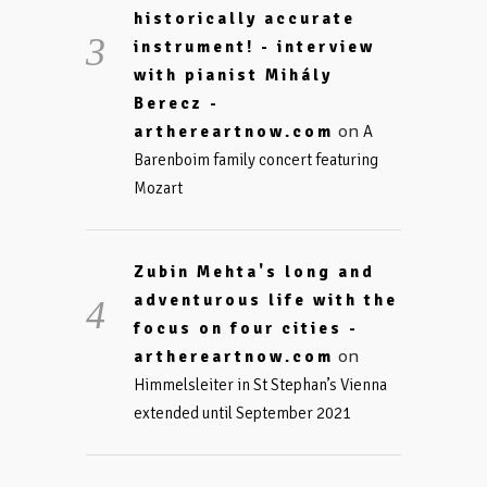
historically accurate
instrument! - interview
with pianist Mihály
Berecz -
on
arthereartnow.com
A
Barenboim family concert featuring
Mozart
Zubin Mehta's long and
adventurous life with the
focus on four cities -
on
arthereartnow.com
Himmelsleiter in St Stephan’s Vienna
extended until September 2021