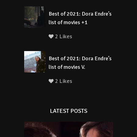
Best of 2021: Dora Endre’s
list of movies +1
2 Likes
Best of 2021: Dora Endre’s
list of movies V.
2 Likes
LATEST POSTS