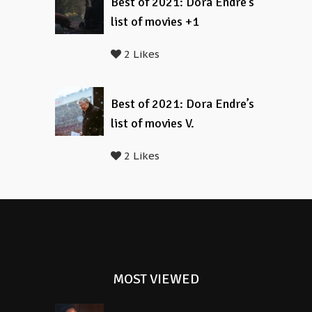
Best of 2021: Dora Endre’s
list of movies +1
2 Likes
Best of 2021: Dora Endre’s
list of movies V.
2 Likes
MOST VIEWED