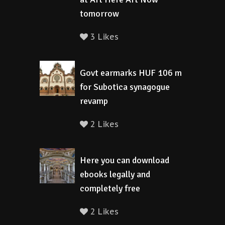
tomorrow
3 Likes
Govt earmarks HUF 106 m
for Subotica synagogue
revamp
2 Likes
Here you can download
ebooks legally and
completely free
2 Likes