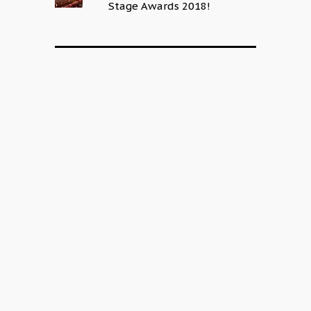
Stage Awards 2018!