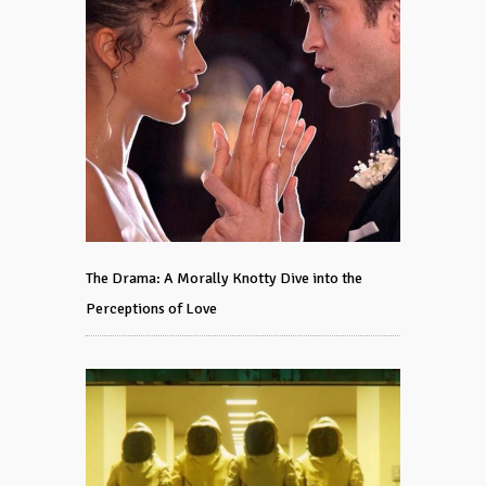
The Drama: A Morally Knotty Dive into the
Perceptions of Love