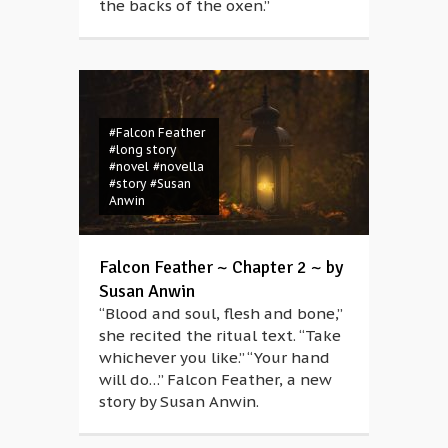
the backs of the oxen.”
#Falcon Feather
#long story
#novel
#novella
#story
#Susan
Anwin
Falcon Feather ~ Chapter 2 ~ by
Susan Anwin
“Blood and soul, flesh and bone,”
she recited the ritual text. “Take
whichever you like.” “Your hand
will do…” Falcon Feather, a new
story by Susan Anwin.