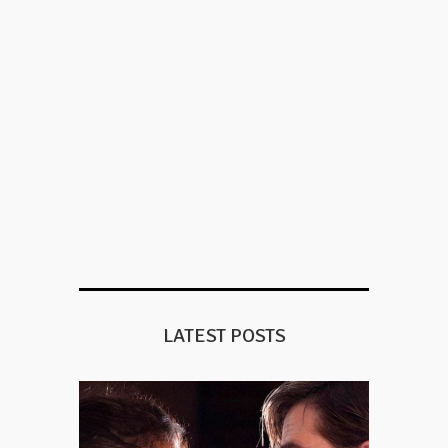
LATEST POSTS