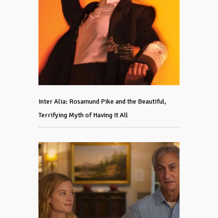
Inter Alia: Rosamund Pike and the Beautiful,
Terrifying Myth of Having It All