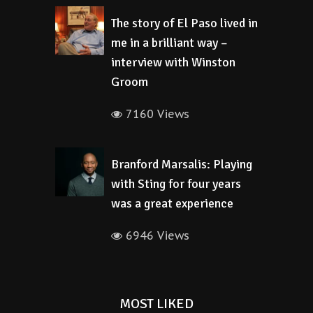
The story of El Paso lived in
me in a brilliant way –
interview with Winston
Groom
7160 Views
Branford Marsalis: Playing
with Sting for four years
was a great experience
6946 Views
MOST LIKED