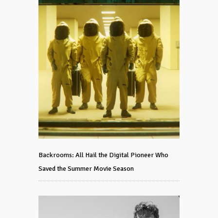
Backrooms: All Hail the Digital Pioneer Who
Saved the Summer Movie Season