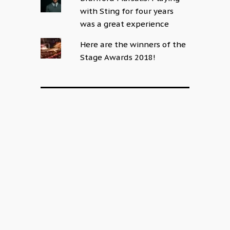
with Sting for four years
was a great experience
Here are the winners of the
Stage Awards 2018!