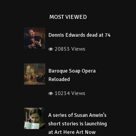
MOST VIEWED
Dennis Edwards dead at 74
20853 Views
Baroque Soap Opera
Reloaded
10234 Views
A series of Susan Anwin’s
short stories is launching
at Art Here Art Now