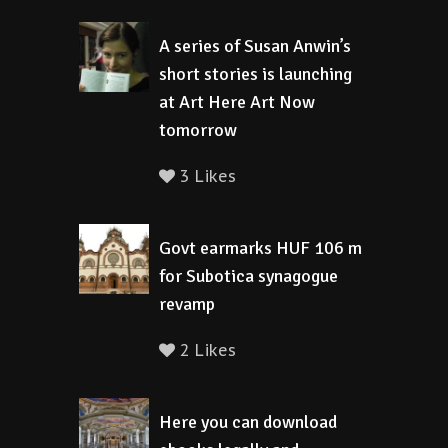
A series of Susan Anwin’s
short stories is launching
at Art Here Art Now
tomorrow
3 Likes
Govt earmarks HUF 106 m
for Subotica synagogue
revamp
2 Likes
Here you can download