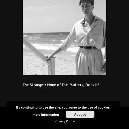
The Stranger: None of This Matters, Does It?
By continuing to use the site, you agree to the use of cookies.
Accept
Copyright © 2021 Art Foundation Podmaniczky -
more information
Privacy Policy