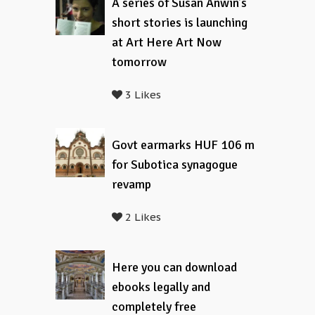
A series of Susan Anwin’s
short stories is launching
at Art Here Art Now
tomorrow
3 Likes
Govt earmarks HUF 106 m
for Subotica synagogue
revamp
2 Likes
Here you can download
ebooks legally and
completely free