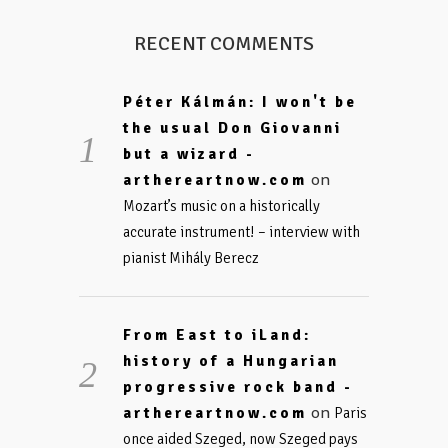
RECENT COMMENTS
Péter Kálmán: I won't be
the usual Don Giovanni
but a wizard -
on
arthereartnow.com
Mozart’s music on a historically
accurate instrument! – interview with
pianist Mihály Berecz
From East to iLand:
history of a Hungarian
progressive rock band -
on
arthereartnow.com
Paris
once aided Szeged, now Szeged pays