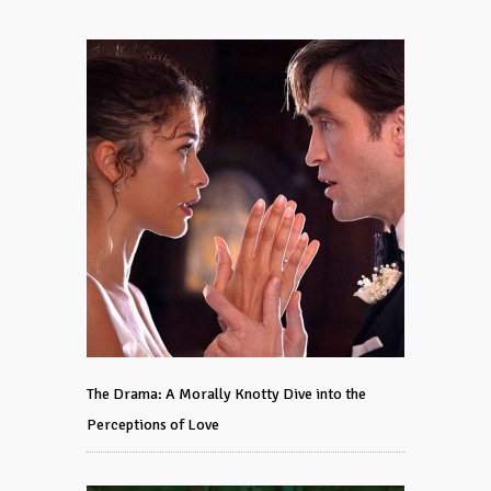
The Drama: A Morally Knotty Dive into the
Perceptions of Love