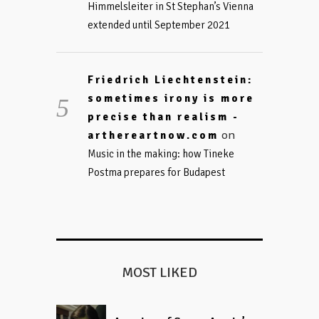
Himmelsleiter in St Stephan’s Vienna
extended until September 2021
Friedrich Liechtenstein:
sometimes irony is more
precise than realism -
on
arthereartnow.com
Music in the making: how Tineke
Postma prepares for Budapest
MOST LIKED