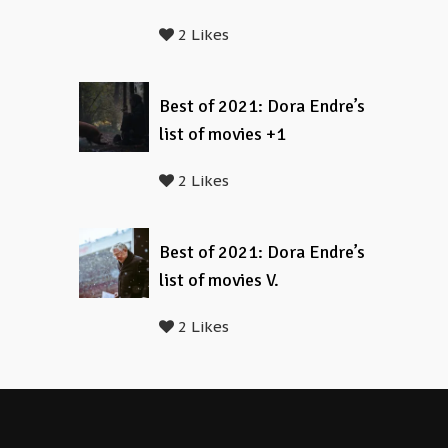
2 Likes
Best of 2021: Dora Endre’s
list of movies +1
2 Likes
Best of 2021: Dora Endre’s
list of movies V.
2 Likes