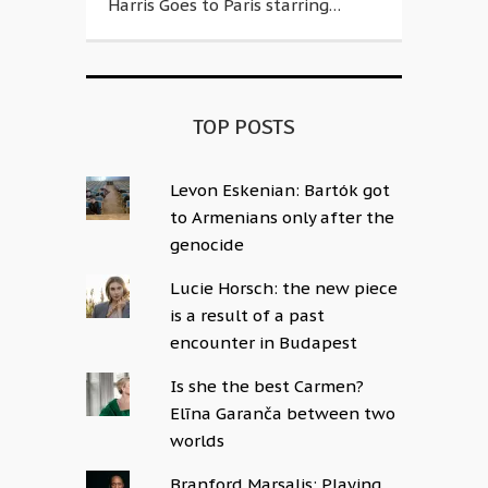
Harris Goes to Paris starring…
TOP POSTS
Levon Eskenian: Bartók got
to Armenians only after the
genocide
Lucie Horsch: the new piece
is a result of a past
encounter in Budapest
Is she the best Carmen?
Elīna Garanča between two
worlds
Branford Marsalis: Playing