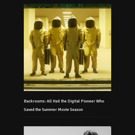
Backrooms: All Hail the Digital Pioneer Who
Saved the Summer Movie Season