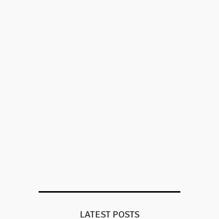
LATEST POSTS