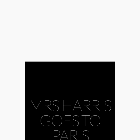
MRS HARRIS
GOES TO
PARIS