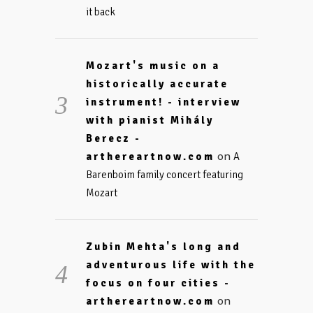
it back
Mozart's music on a
historically accurate
instrument! - interview
with pianist Mihály
Berecz -
on
arthereartnow.com
A
Barenboim family concert featuring
Mozart
Zubin Mehta's long and
adventurous life with the
focus on four cities -
on
arthereartnow.com