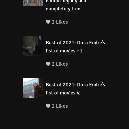
ebooks legally and
completely free
2 Likes
Best of 2021: Dora Endre’s
list of movies +1
2 Likes
Best of 2021: Dora Endre’s
list of movies V.
2 Likes