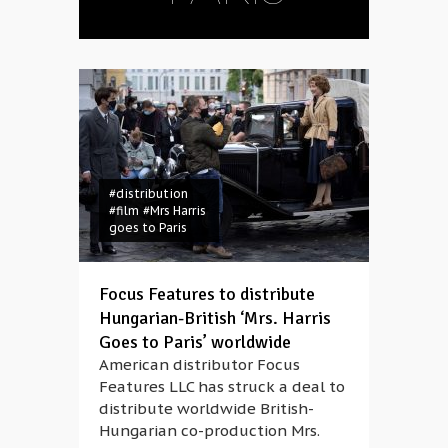
#distribution
#film
#Mrs Harris
goes to Paris
Focus Features to distribute
Hungarian-British ‘Mrs. Harris
Goes to Paris’ worldwide
American distributor Focus
Features LLC has struck a deal to
distribute worldwide British-
Hungarian co-production Mrs.