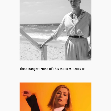
The Stranger: None of This Matters, Does It?