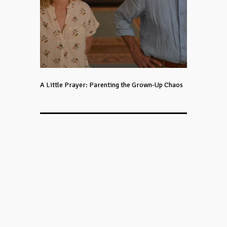
A Little Prayer: Parenting the Grown-Up Chaos