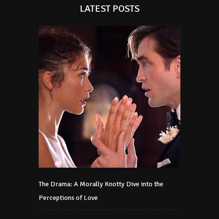
LATEST POSTS
The Drama: A Morally Knotty Dive into the
Perceptions of Love