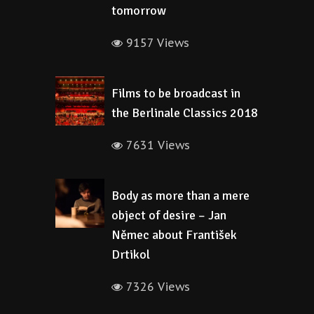
tomorrow
9157 Views
Films to be broadcast in
the Berlinale Classics 2018
7631 Views
Body as more than a mere
object of desire – Jan
Němec about František
Drtikol
7326 Views