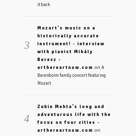
it back
Mozart's music on a
historically accurate
instrument! - interview
with pianist Mihály
Berecz -
on
arthereartnow.com
A
Barenboim family concert featuring
Mozart
Zubin Mehta's long and
adventurous life with the
focus on four cities -
on
arthereartnow.com