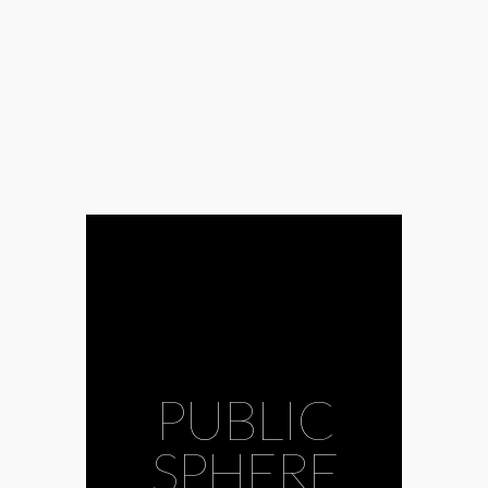
PUBLIC
SPHERE