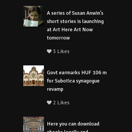
A series of Susan Anwin’s
short stories is launching
at Art Here Art Now
tomorrow
3 Likes
Govt earmarks HUF 106 m
for Subotica synagogue
revamp
2 Likes
Here you can download