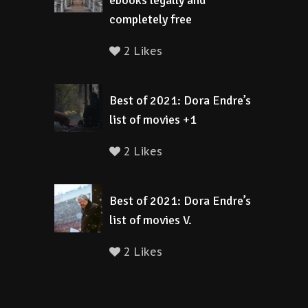
ebooks legally and
completely free
2 Likes
Best of 2021: Dora Endre’s
list of movies +1
2 Likes
Best of 2021: Dora Endre’s
list of movies V.
2 Likes