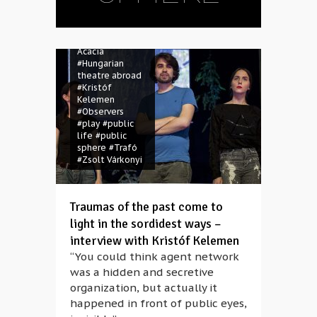
#contemporary
theatre
#drama
#Hungarian
Acacia
#Hungarian
theatre abroad
#Kristóf
Kelemen
#Observers
#play
#public
life
#public
sphere
#Trafó
#Zsolt Várkonyi
Traumas of the past come to
light in the sordidest ways –
interview with Kristóf Kelemen
“You could think agent network
was a hidden and secretive
organization, but actually it
happened in front of public eyes,