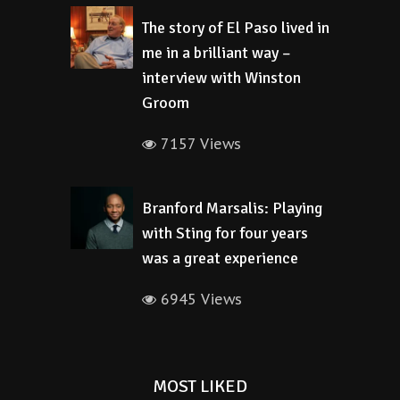
The story of El Paso lived in
me in a brilliant way –
interview with Winston
Groom
7157 Views
Branford Marsalis: Playing
with Sting for four years
was a great experience
6945 Views
MOST LIKED