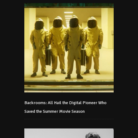
Backrooms: All Hail the Digital Pioneer Who
Saved the Summer Movie Season