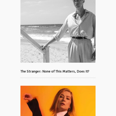
The Stranger: None of This Matters, Does It?