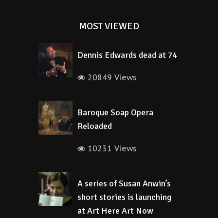
MOST VIEWED
Dennis Edwards dead at 74
20849 Views
Baroque Soap Opera
Reloaded
10231 Views
A series of Susan Anwin’s
short stories is launching
at Art Here Art Now