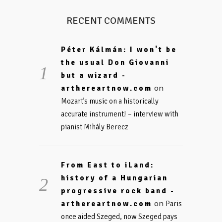
RECENT COMMENTS
Péter Kálmán: I won't be
the usual Don Giovanni
but a wizard -
on
arthereartnow.com
Mozart’s music on a historically
accurate instrument! – interview with
pianist Mihály Berecz
From East to iLand:
history of a Hungarian
progressive rock band -
on
arthereartnow.com
Paris
once aided Szeged, now Szeged pays