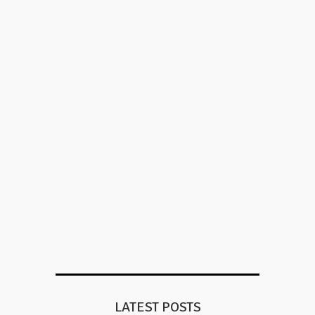
LATEST POSTS