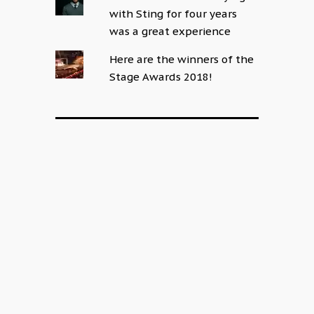
with Sting for four years
was a great experience
Here are the winners of the
Stage Awards 2018!