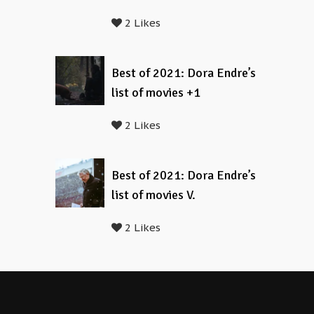
2 Likes
Best of 2021: Dora Endre’s
list of movies +1
2 Likes
Best of 2021: Dora Endre’s
list of movies V.
2 Likes