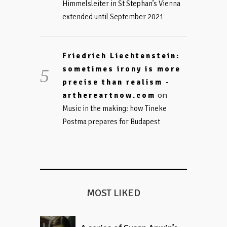
Himmelsleiter in St Stephan’s Vienna
extended until September 2021
Friedrich Liechtenstein:
sometimes irony is more
precise than realism -
on
arthereartnow.com
Music in the making: how Tineke
Postma prepares for Budapest
MOST LIKED