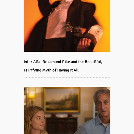
Inter Alia: Rosamund Pike and the Beautiful,
Terrifying Myth of Having It All