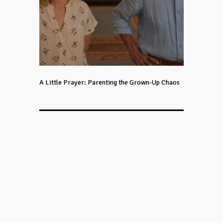
A Little Prayer: Parenting the Grown-Up Chaos