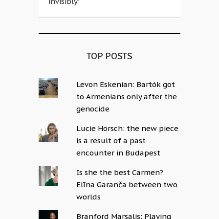
invisibly.”
TOP POSTS
Levon Eskenian: Bartók got
to Armenians only after the
genocide
Lucie Horsch: the new piece
is a result of a past
encounter in Budapest
Is she the best Carmen?
Elīna Garanča between two
worlds
Branford Marsalis: Playing