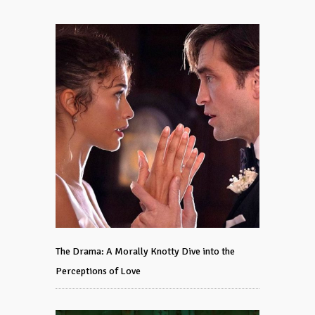
The Drama: A Morally Knotty Dive into the
Perceptions of Love