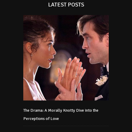
LATEST POSTS
The Drama: A Morally Knotty Dive into the
Perceptions of Love