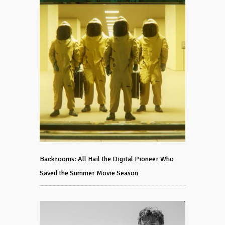
Backrooms: All Hail the Digital Pioneer Who
Saved the Summer Movie Season