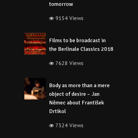
tomorrow
9154 Views
Films to be broadcast in
the Berlinale Classics 2018
7628 Views
Body as more than a mere
object of desire – Jan
Němec about František
Drtikol
7324 Views