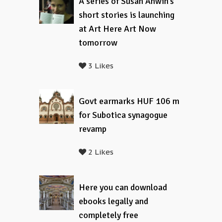
A series of Susan Anwin’s
short stories is launching
at Art Here Art Now
tomorrow
3 Likes
Govt earmarks HUF 106 m
for Subotica synagogue
revamp
2 Likes
Here you can download
ebooks legally and
completely free