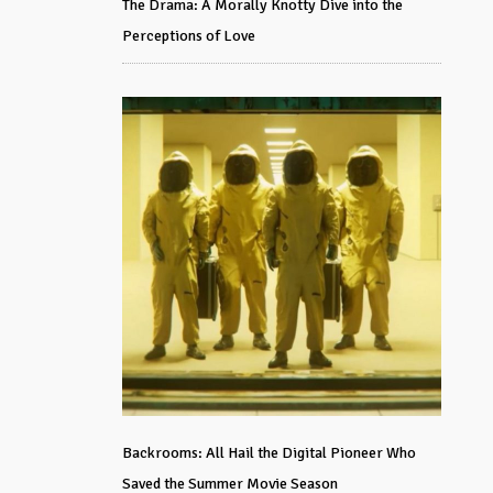
The Drama: A Morally Knotty Dive into the
Perceptions of Love
Backrooms: All Hail the Digital Pioneer Who
Saved the Summer Movie Season