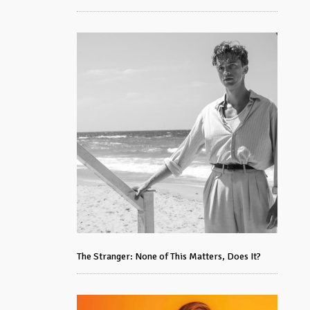
The Stranger: None of This Matters, Does It?