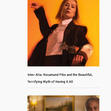
Inter Alia: Rosamund Pike and the Beautiful,
Terrifying Myth of Having It All