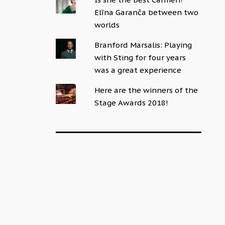
Elīna Garanča between two
worlds
Branford Marsalis: Playing
with Sting for four years
was a great experience
Here are the winners of the
Stage Awards 2018!