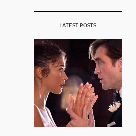
LATEST POSTS