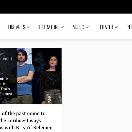
FINE ARTS
LITERATURE
MUSIC
THEATER
IN
porary
#drama
ian
ian
 abroad
n
ers
ublic
blic
#Trafó
árkonyi
 of the past come to
 the sordidest ways –
ew with Kristóf Kelemen