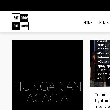
HOME
FILM
#contem
theatre
#Hungar
Acacia
#Hungar
theatre
#Kristóf
Keleme
#Observ
#play
#p
life
#pu
sphere
#Zsolt V
HUNGARIAN
ACACIA
Traumas
light in
intervi