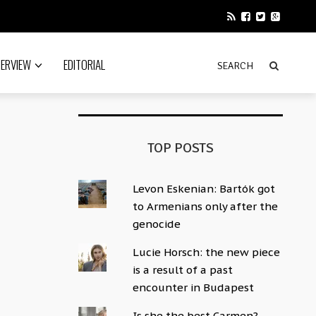
TERVIEW
EDITORIAL
TOP POSTS
Levon Eskenian: Bartók got
to Armenians only after the
genocide
Lucie Horsch: the new piece
is a result of a past
encounter in Budapest
Is she the best Carmen?