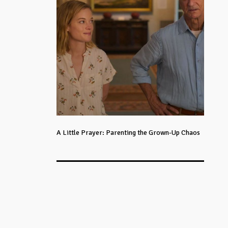
A Little Prayer: Parenting the Grown-Up Chaos