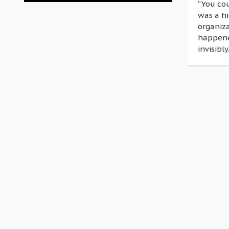
“You co
was a h
organiza
happened
invisibly.