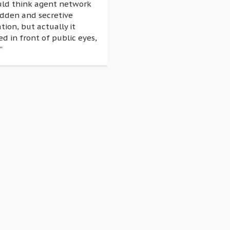
uld think agent network
idden and secretive
tion, but actually it
 in front of public eyes,
”