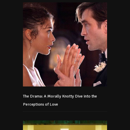
The Drama: A Morally Knotty Dive into the
Perceptions of Love