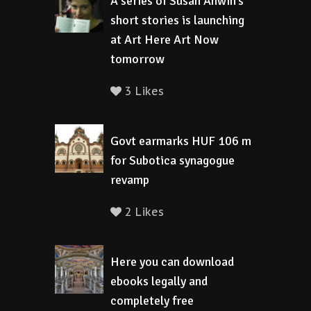
A series of Susan Anwin’s
short stories is launching
at Art Here Art Now
tomorrow
3 Likes
Govt earmarks HUF 106 m
for Subotica synagogue
revamp
2 Likes
Here you can download
ebooks legally and
completely free