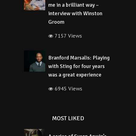
me in a brilliant way –
interview with Winston
Groom
7157 Views
Branford Marsalis: Playing
with Sting for four years
was a great experience
6945 Views
MOST LIKED