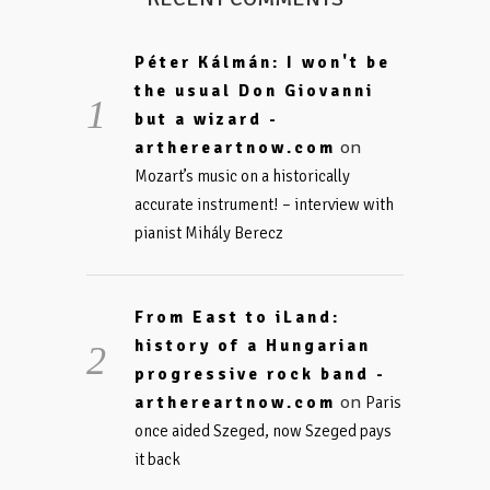
Péter Kálmán: I won't be
the usual Don Giovanni
but a wizard -
on
arthereartnow.com
Mozart’s music on a historically
accurate instrument! – interview with
pianist Mihály Berecz
From East to iLand:
history of a Hungarian
progressive rock band -
on
arthereartnow.com
Paris
once aided Szeged, now Szeged pays
it back