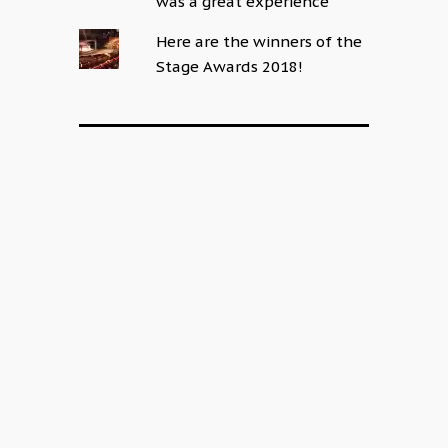
was a great experience
Here are the winners of the
Stage Awards 2018!