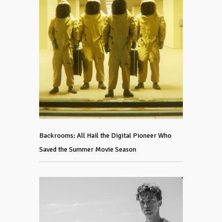
Backrooms: All Hail the Digital Pioneer Who
Saved the Summer Movie Season