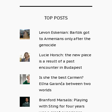
TOP POSTS
Levon Eskenian: Bartók got
to Armenians only after the
genocide
Lucie Horsch: the new piece
is a result of a past
encounter in Budapest
Is she the best Carmen?
Elīna Garanča between two
worlds
Branford Marsalis: Playing
with Sting for four years