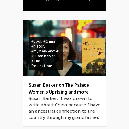
#book
#China
#history
#mystery
#novel
#Susan Barker
#The
Incarnations
Susan Barker on The Palace
Women’s Uprising and more
Susan Barker: “I was drawn to
write about China because I have
an ancestral connection to the
country through my grandfather.”