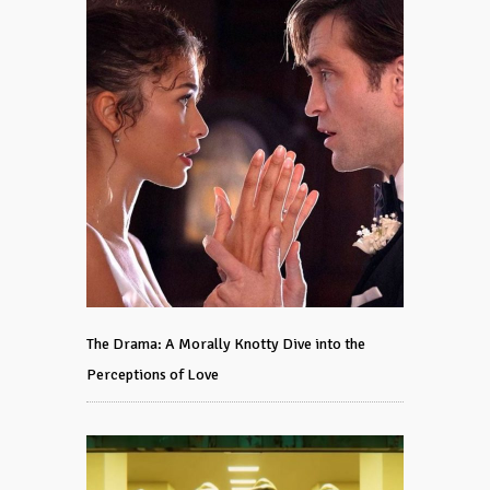
The Drama: A Morally Knotty Dive into the
Perceptions of Love