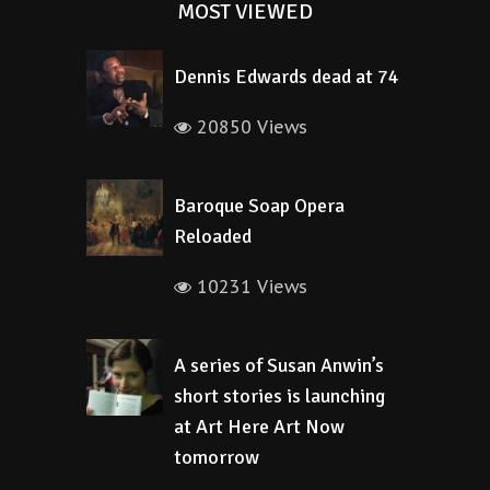
MOST VIEWED
Dennis Edwards dead at 74
20850 Views
Baroque Soap Opera
Reloaded
10231 Views
A series of Susan Anwin’s
short stories is launching
at Art Here Art Now
tomorrow