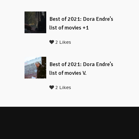
Best of 2021: Dora Endre’s
list of movies +1
2 Likes
Best of 2021: Dora Endre’s
list of movies V.
2 Likes