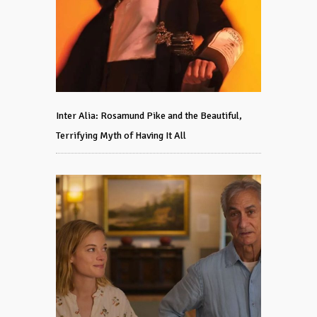
Inter Alia: Rosamund Pike and the Beautiful,
Terrifying Myth of Having It All