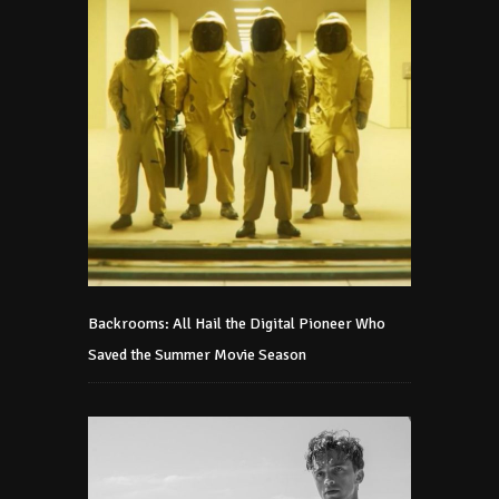
Backrooms: All Hail the Digital Pioneer Who
Saved the Summer Movie Season