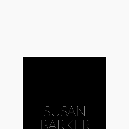
SUSAN
BARKER