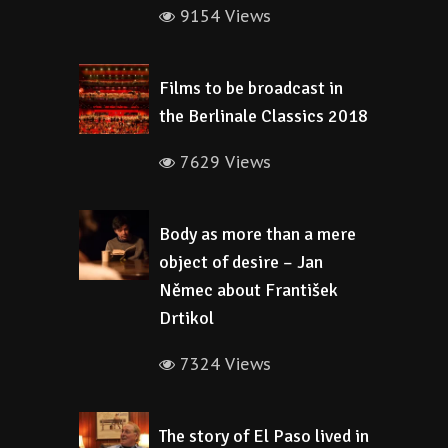
9154 Views
Films to be broadcast in
the Berlinale Classics 2018
7629 Views
Body as more than a mere
object of desire – Jan
Němec about František
Drtikol
7324 Views
The story of El Paso lived in