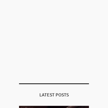
LATEST POSTS