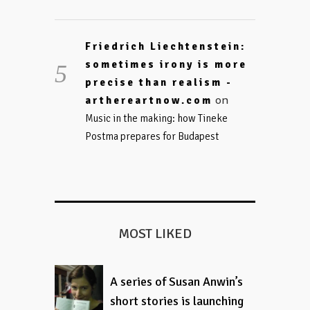
Friedrich Liechtenstein:
sometimes irony is more
precise than realism -
on
arthereartnow.com
Music in the making: how Tineke
Postma prepares for Budapest
MOST LIKED
A series of Susan Anwin’s
short stories is launching