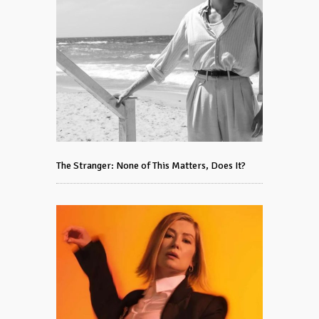
The Stranger: None of This Matters, Does It?