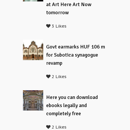
at Art Here Art Now
tomorrow
3 Likes
Govt earmarks HUF 106 m
for Subotica synagogue
revamp
2 Likes
Here you can download
ebooks legally and
completely free
2 Likes