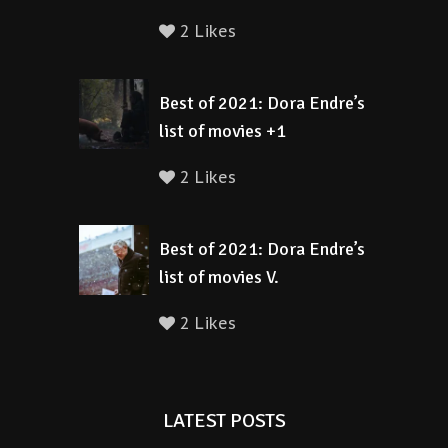
2 Likes
Best of 2021: Dora Endre’s
list of movies +1
2 Likes
Best of 2021: Dora Endre’s
list of movies V.
2 Likes
LATEST POSTS