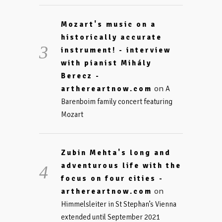
Mozart's music on a
historically accurate
instrument! - interview
with pianist Mihály
Berecz -
on
arthereartnow.com
A
Barenboim family concert featuring
Mozart
Zubin Mehta's long and
adventurous life with the
focus on four cities -
on
arthereartnow.com
Himmelsleiter in St Stephan’s Vienna
extended until September 2021