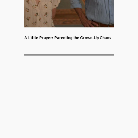
A Little Prayer: Parenting the Grown-Up Chaos