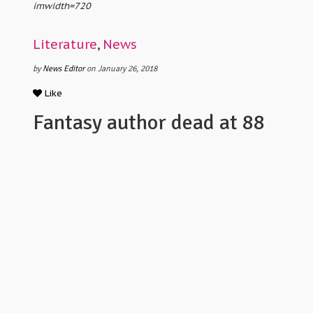
imwidth=720
Literature
,
News
by
News Editor
on January 26, 2018
Like
Fantasy author dead at 88