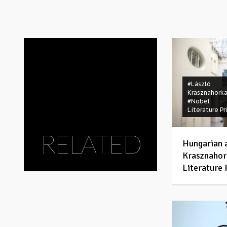
#László
Krasznahorka
#Nobel
Literature Pr
RELATED
Hungarian 
Krasznahor
Literature 