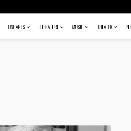
FINE ARTS
LITERATURE
MUSIC
THEATER
IN