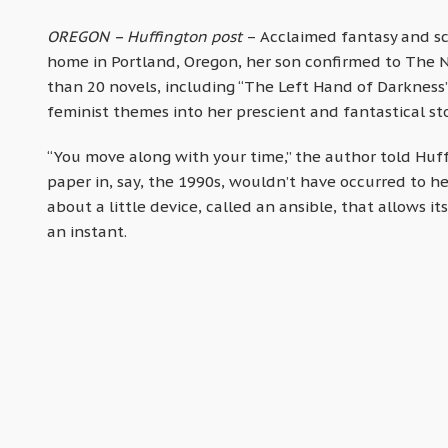
OREGON – Huffington post
– Acclaimed fantasy and sc
home in Portland, Oregon, her son confirmed to The N
than 20 novels, including “The Left Hand of Darkness”
feminist themes into her prescient and fantastical sto
“You move along with your time,” the author told Huf
paper in, say, the 1990s, wouldn’t have occurred to h
about a little device, called an ansible, that allows 
an instant.