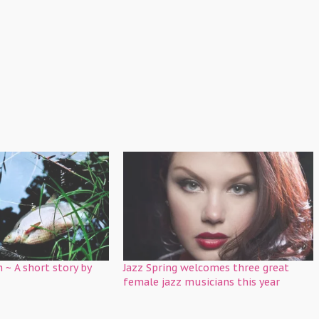
h ~ A short story by
Jazz Spring welcomes three great
female jazz musicians this year