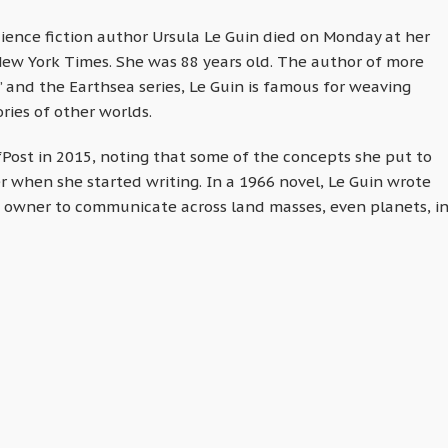
ience fiction author Ursula Le Guin died on Monday at her
ew York Times. She was 88 years old. The author of more
 and the Earthsea series, Le Guin is famous for weaving
ries of other worlds.
fPost in 2015, noting that some of the concepts she put to
er when she started writing. In a 1966 novel, Le Guin wrote
its owner to communicate across land masses, even planets, i