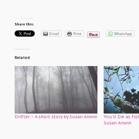
Share this:
Email
Print
WhatsApp
Related
Drifter ~ A short story by Susan Anwin
You’ll Die as Fis
Susan Anwin