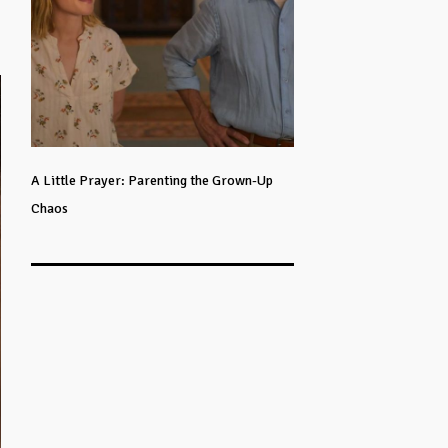
A Little Prayer: Parenting the Grown-Up
Chaos