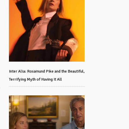
Inter Alia: Rosamund Pike and the Beautiful,
Terrifying Myth of Having It All