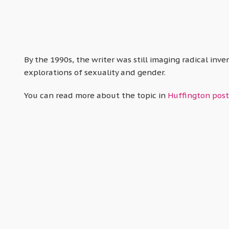
By the 1990s, the writer was still imaging radical inv
explorations of sexuality and gender.
You can read more about the topic in
Huffington post’