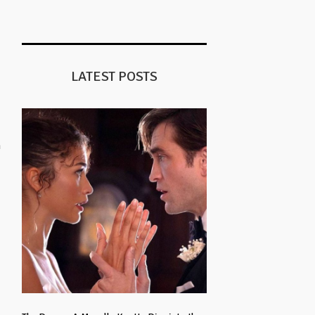
LATEST POSTS
n