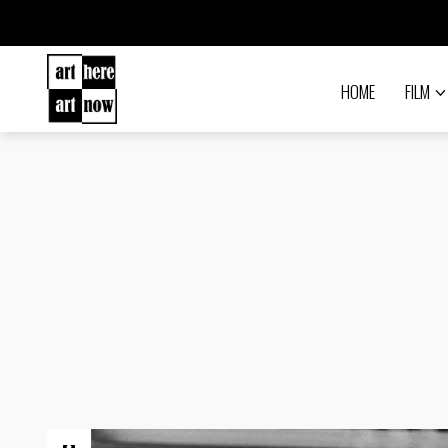
HOME
FILM