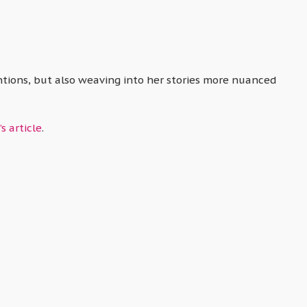
entions, but also weaving into her stories more nuanced
s article
.