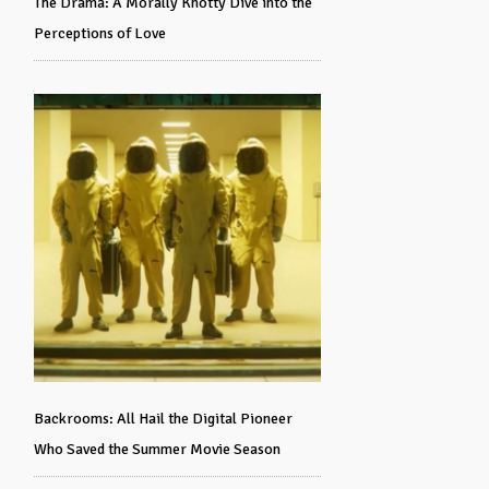
The Drama: A Morally Knotty Dive into the
Perceptions of Love
Backrooms: All Hail the Digital Pioneer
Who Saved the Summer Movie Season