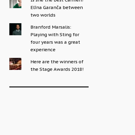
Elīna Garanča between
two worlds
Branford Marsalis:
Playing with Sting for
four years was a great
experience
Here are the winners of
the Stage Awards 2018!