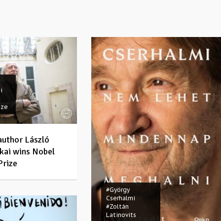
i
ize
author László
kai wins Nobel
Prize
#György
Cserhalmi
#Zoltán
Latinovits