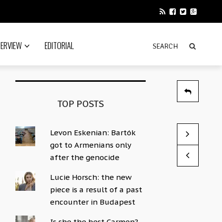
TERVIEW
EDITORIAL
TOP POSTS
Levon Eskenian: Bartók
Here are th
Disney star
got to Armenians only
by News Edito
by News Edito
after the genocide
Lucie Horsch: the new
piece is a result of a past
encounter in Budapest
Is she the best Carmen?