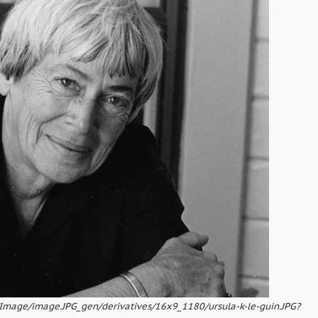
pImage/image.JPG_gen/derivatives/16x9_1180/ursula-k-le-guin.JPG?