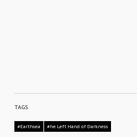
TAGS
#Earthsea
#he Left Hand of Darkness