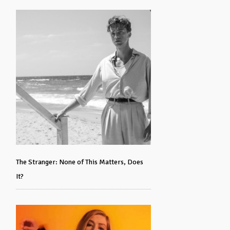
The Stranger: None of This Matters, Does
It?