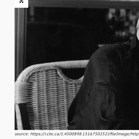
source: https://i.cbc.ca/1.4500898.1516750252!/fileImage/htt