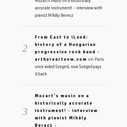
Mozart’s music on a historically
accurate instrument! – interview with
pianist Mihály Berecz
From East to iLand:
history of a Hungarian
progressive rock band -
on
arthereartnow.com
Paris
once aided Szeged, now Szeged pays
it back
Mozart's music on a
historically accurate
instrument! - interview
with pianist Mihály
Berecz -