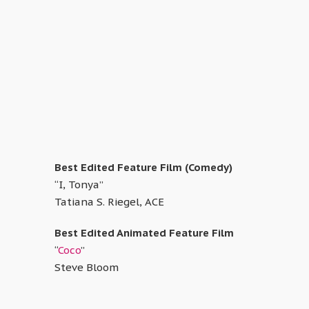
Best Edited Feature Film (Comedy)
“I, Tonya”
Tatiana S. Riegel, ACE
Best Edited Animated Feature Film
“
Coco
”
Steve Bloom