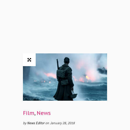
Film
,
News
by
News Editor
on January 28, 2018