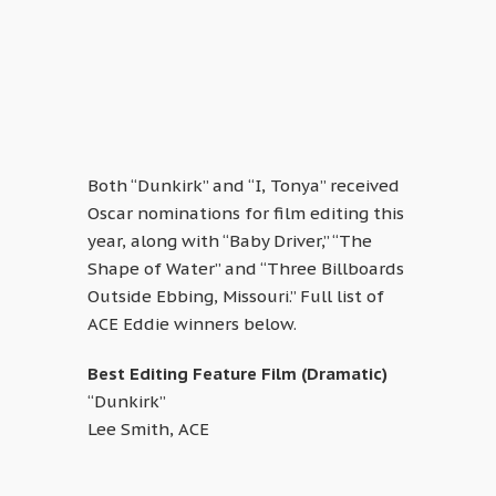
Both “Dunkirk” and “I, Tonya” received
Oscar nominations for film editing this
year, along with “Baby Driver,” “The
Shape of Water” and “Three Billboards
Outside Ebbing, Missouri.” Full list of
ACE Eddie winners below.
Best Editing Feature Film (Dramatic)
“Dunkirk”
Lee Smith, ACE