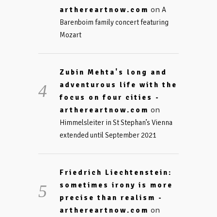
on
arthereartnow.com
A
Barenboim family concert featuring
Mozart
Zubin Mehta's long and
adventurous life with the
focus on four cities -
on
arthereartnow.com
Himmelsleiter in St Stephan’s Vienna
extended until September 2021
Friedrich Liechtenstein:
sometimes irony is more
precise than realism -
on
arthereartnow.com