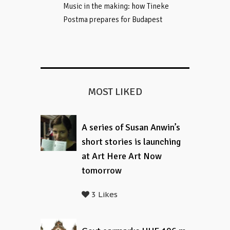
Music in the making: how Tineke
Postma prepares for Budapest
MOST LIKED
A series of Susan Anwin’s
short stories is launching
at Art Here Art Now
tomorrow
3 Likes