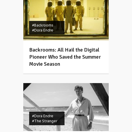
#Backrooms
#Dora Endre
Backrooms: All Hail the Digital
Pioneer Who Saved the Summer
Movie Season
#Dora Endre
#The Stranger