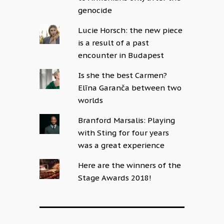
genocide
Lucie Horsch: the new piece
is a result of a past
encounter in Budapest
Is she the best Carmen?
Elīna Garanča between two
worlds
Branford Marsalis: Playing
with Sting for four years
was a great experience
Here are the winners of the
Stage Awards 2018!