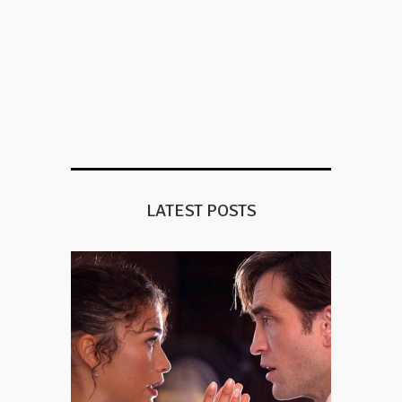
LATEST POSTS