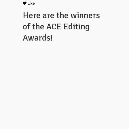
Like
Here are the winners
of the ACE Editing
Awards!