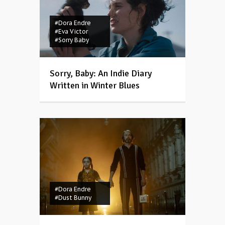
#Dora Endre
#Eva Victor
#Sorry Baby
Sorry, Baby: An Indie Diary
Written in Winter Blues
#Dora Endre
#Dust Bunny