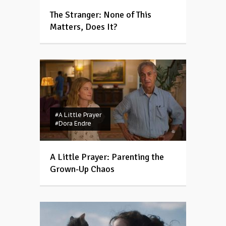
The Stranger: None of This
Matters, Does It?
#A Little Prayer
#Dora Endre
A Little Prayer: Parenting the
Grown-Up Chaos