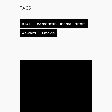
TAGS
#ACE
#American Cinema Editors
#award
#movie