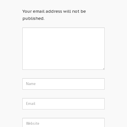
Your email address will not be
published.