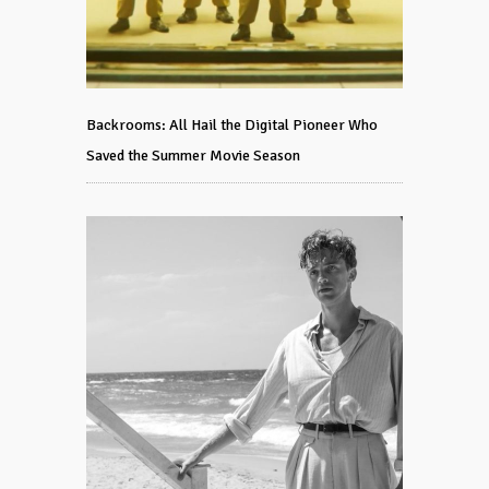
Backrooms: All Hail the Digital Pioneer Who
Saved the Summer Movie Season