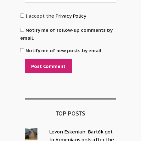
I accept the
Privacy Policy
Notify me of follow-up comments by
email.
Notify me of new posts by email.
Alternative:
TOP POSTS
Levon Eskenian: Bartók got
to Armenians only after the