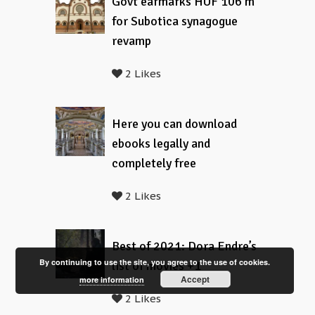
Govt earmarks HUF 106 m
for Subotica synagogue
revamp
2 Likes
Here you can download
ebooks legally and
completely free
2 Likes
Best of 2021: Dora Endre’s
By continuing to use the site, you agree to the use of cookies.
list of movies +1
Accept
more information
2 Likes