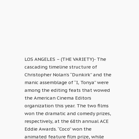
LOS ANGELES – (THE VARIETY)- The
cascading timeline structure of
Christopher Nolan’s “Dunkirk” and the
manic assemblage of “I, Tonya” were
among the editing feats that wowed
the American Cinema Editors
organization this year. The two films
won the dramatic and comedy prizes,
respectively, at the 68th annual ACE
Eddie Awards. “Coco” won the
animated feature film prize, while