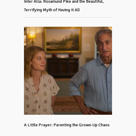
Inter Alia: Rosamund Pike and the Beautiful,
Terrifying Myth of Having It All
A Little Prayer: Parenting the Grown-Up Chaos