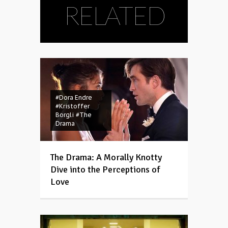
RELATED
#Dora Endre
#Kristoffer
Borgli
#The
Drama
The Drama: A Morally Knotty
Dive into the Perceptions of
Love