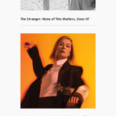
The Stranger: None of This Matters, Does It?