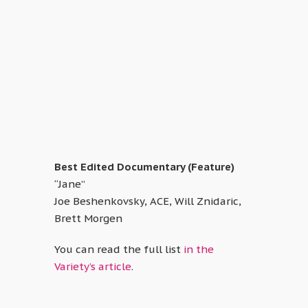
Best Edited Documentary (Feature)
“Jane”
Joe Beshenkovsky, ACE, Will Znidaric,
Brett Morgen
You can read the full list
in the
Variety’s article
.