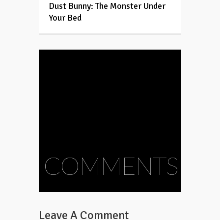
Dust Bunny: The Monster Under
Your Bed
COMMENTS
Leave A Comment