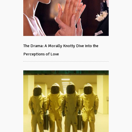
The Drama: A Morally Knotty Dive into the
Perceptions of Love