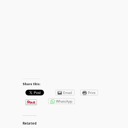
Share this:
Email
Print
WhatsApp
Related