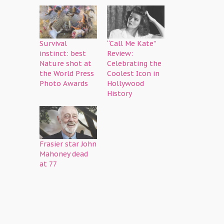
Survival
“Call Me Kate”
instinct: best
Review:
Nature shot at
Celebrating the
the World Press
Coolest Icon in
Photo Awards
Hollywood
History
Frasier star John
Mahoney dead
at 77