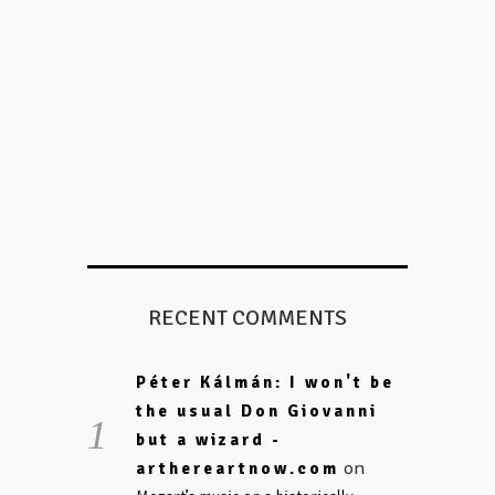
RECENT COMMENTS
Péter Kálmán: I won't be
the usual Don Giovanni
but a wizard -
on
arthereartnow.com