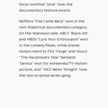
Oscar-omitted “Jane” took the
documentary feature award.
Netflix’s “Five Came Back” won in the
non-theatrical documentary category.
On the television side, ABC’s “Black-ish”
and HBO’s “Curb Your Enthusiasm” won
in the comedy fields, while drama
honors went to FX’s “Fargo” and Hulu’s
“The Handmaid’s Tale.” NatGeo’s
“Genius” won for miniseries/TV motion
picture, and “VICE News Tonight” took
the non-scripted series gong.