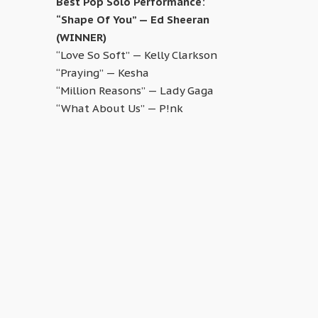
Best Pop Solo Performance:
“Shape Of You” — Ed Sheeran
(WINNER)
“Love So Soft” — Kelly Clarkson
“Praying” — Kesha
“Million Reasons” — Lady Gaga
“What About Us” — P!nk