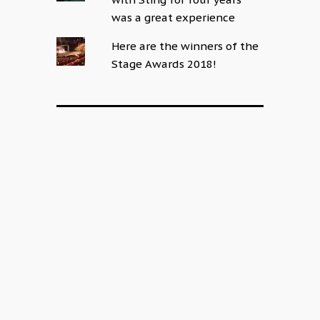
was a great experience
Here are the winners of the
Stage Awards 2018!