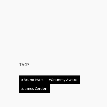
TAGS
#Bruno Mars
#Grammy Award
#James Corden