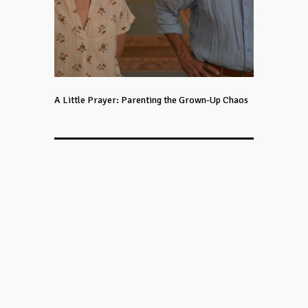
A Little Prayer: Parenting the Grown-Up Chaos