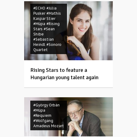
#ECHO
#Júlia
Pusker
#Mathis
Kaspar Stier
#Müpa
#Rising
Stars
#Sean
Shibe
#Sebastian
Heindl
#Sonoro
Quartet
Rising Stars to feature a
Hungarian young talent again
#György Orbán
#Müpa
#Requiem
#Wolfgang
Amadeus Mozart