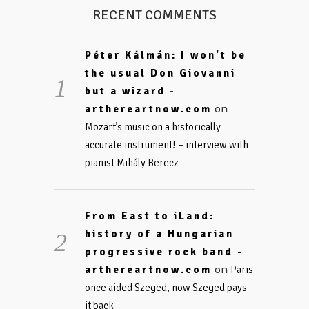
RECENT COMMENTS
Péter Kálmán: I won't be
the usual Don Giovanni
but a wizard -
on
arthereartnow.com
Mozart’s music on a historically
accurate instrument! – interview with
pianist Mihály Berecz
From East to iLand:
history of a Hungarian
progressive rock band -
on
arthereartnow.com
Paris
once aided Szeged, now Szeged pays
it back