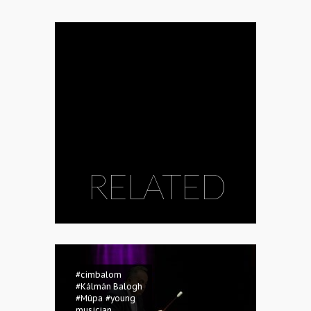
RELATED
#cimbalom
#Kálmán Balogh
#Müpa
#young
musician