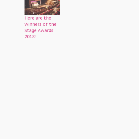
Here are the
winners of the
Stage Awards
2018!