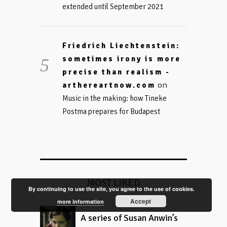
extended until September 2021
Friedrich Liechtenstein:
sometimes irony is more
precise than realism -
on
arthereartnow.com
Music in the making: how Tineke
Postma prepares for Budapest
MOST LIKED
By continuing to use the site, you agree to the use of cookies.
Accept
more information
A series of Susan Anwin’s