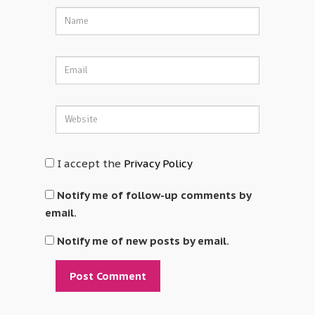
I accept the
Privacy Policy
Notify me of follow-up comments by
email.
Notify me of new posts by email.
Alternative: