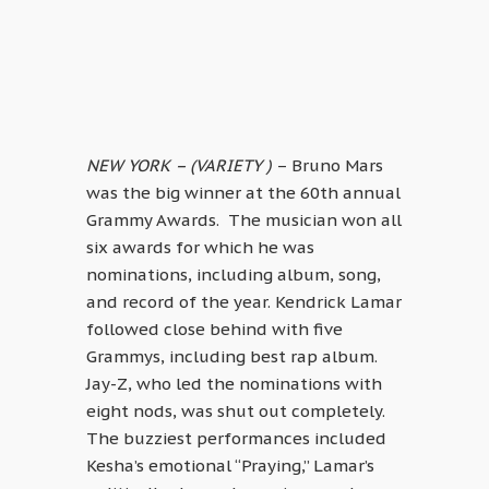
NEW YORK – (VARIETY )
– Bruno Mars
was the big winner at the 60th annual
Grammy Awards. The musician won all
six awards for which he was
nominations, including album, song,
and record of the year. Kendrick Lamar
followed close behind with five
Grammys, including best rap album.
Jay-Z, who led the nominations with
eight nods, was shut out completely.
The buzziest performances included
Kesha’s emotional “Praying,” Lamar’s