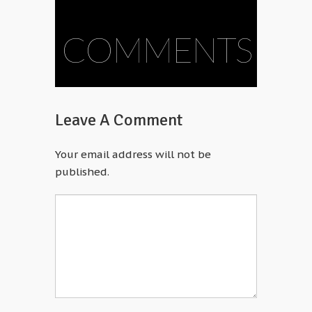
COMMENTS
Leave A Comment
Your email address will not be
published.