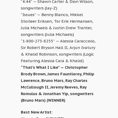
“4:44” — Shawn Carter & Dion Wilson,
songwriters (Jay-Z)
“Issues” — Benny Blanco, Mikkel
Storleer Eriksen, Tor Erik Hermansen,
Julia Michaels & Justin Drew Tranter,
songwriters (Julia Michaels)
“1-800-273-8255” — Alessia Caracciolo,
Sir Robert Bryson Hall II, Arjun Ivatury
& Khalid Robinson, songwriters (Logic
Featuring Alessia Cara & Khalid)
“That’s What I Like” — Christopher
Brody Brown, James Fauntleroy, Philip
Lawrence, Bruno Mars, Ray Charles
McCullough II, Jeremy Reeves, Ray
Romulus & Jonathan Yip, songwriters
(Bruno Mars) (WINNER)
Best New Artist: