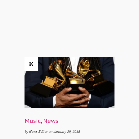
Music
,
News
by
News Editor
on January 29, 2018