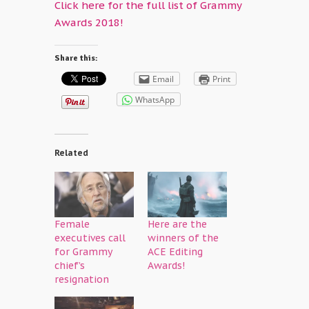
Click here for the full list of Grammy
Awards 2018!
Share this:
Email
Print
WhatsApp
Related
Female
Here are the
executives call
winners of the
for Grammy
ACE Editing
chief’s
Awards!
resignation