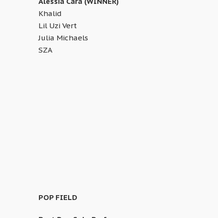
Alessia Cara (WINNER)
Khalid
Lil Uzi Vert
Julia Michaels
SZA
POP FIELD