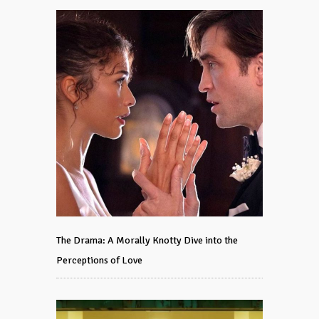
The Drama: A Morally Knotty Dive into the
Perceptions of Love