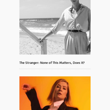
The Stranger: None of This Matters, Does It?