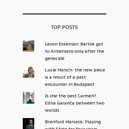
TOP POSTS
Levon Eskenian: Bartók got
to Armenians only after the
genocide
Lucie Horsch: the new piece
is a result of a past
encounter in Budapest
Is she the best Carmen?
Elīna Garanča between two
worlds
Branford Marsalis: Playing
with Sting for four years