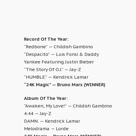
Record Of The Year:
“Redbone” — Childish Gambino
“Despacito” — Luis Fonsi & Daddy
Yankee Featuring Justin Bieber
“The Story Of O.J.” — Jay-Z
“HUMBLE.” — Kendrick Lamar
“24K Magic” — Bruno Mars (WINNER)
Album Of The Year:
“Awaken, My Love!” — Childish Gambino
4:44 — Jay-Z
DAMN. — Kendrick Lamar
Melodrama — Lorde