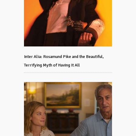
Inter Alia: Rosamund Pike and the Beautiful,
Terrifying Myth of Having It All