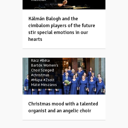
Kálmán Balogh and the
cimbalom players of the future
stir special emotions in our
hearts
#Advent
#Anna
Rácz
#Béla
Bartók Women's
Choir Szeged
#christmas
#Müpa
#Zsolt
Máté Mészáros
Christmas mood with a talented
organist and an angelic choir