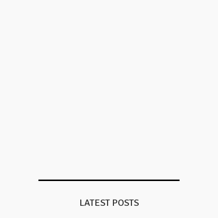
LATEST POSTS