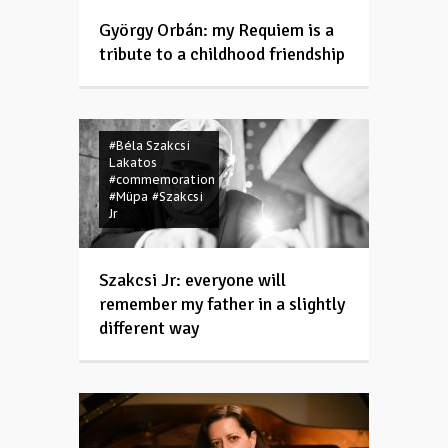
György Orbán: my Requiem is a
tribute to a childhood friendship
#Béla Szakcsi
Lakatos
#commemoration
#Müpa
#Szakcsi
Jr
Szakcsi Jr: everyone will
remember my father in a slightly
different way