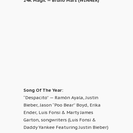
24K Magic — Bruno Mars (WINNER)
Song Of The Year:
“Despacito” — Ramón Ayala, Justin
Bieber, Jason “Poo Bear” Boyd, Erika
Ender, Luis Fonsi & Marty James
Garton, songwriters (Luis Fonsi &
Daddy Yankee Featuring Justin Bieber)