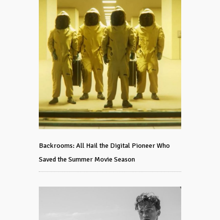
Backrooms: All Hail the Digital Pioneer Who
Saved the Summer Movie Season