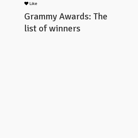
Like
Grammy Awards: The
list of winners