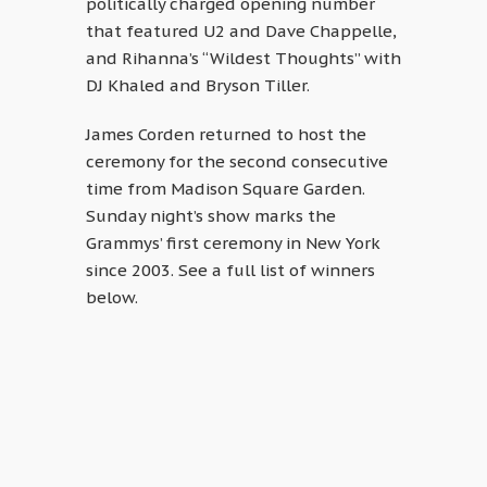
politically charged opening number
that featured U2 and Dave Chappelle,
and Rihanna’s “Wildest Thoughts” with
DJ Khaled and Bryson Tiller.
James Corden returned to host the
ceremony for the second consecutive
time from Madison Square Garden.
Sunday night’s show marks the
Grammys’ first ceremony in New York
since 2003. See a full list of winners
below.