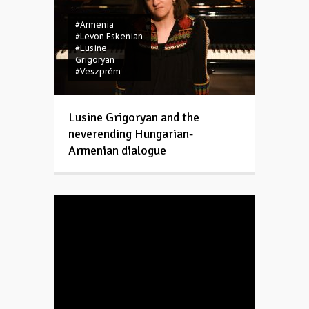
#Armenia
#Levon Eskenian
#Lusine
Grigoryan
#Veszprém
Lusine Grigoryan and the
neverending Hungarian-
Armenian dialogue