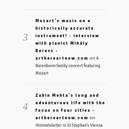
Mozart's music on a
historically accurate
instrument! - interview
with pianist Mihály
Berecz -
on
arthereartnow.com
A
Barenboim family concert featuring
Mozart
Zubin Mehta's long and
adventurous life with the
focus on four cities -
on
arthereartnow.com
Himmelsleiter in St Stephan’s Vienna