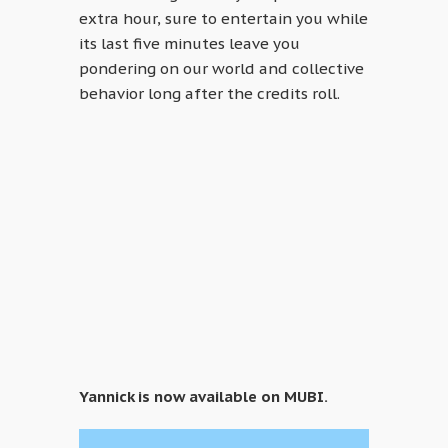
extra hour, sure to entertain you while
its last five minutes leave you
pondering on our world and collective
behavior long after the credits roll.
Yannick is now available on MUBI.