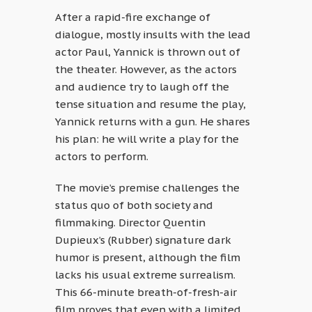
After a rapid-fire exchange of
dialogue, mostly insults with the lead
actor Paul, Yannick is thrown out of
the theater. However, as the actors
and audience try to laugh off the
tense situation and resume the play,
Yannick returns with a gun. He shares
his plan: he will write a play for the
actors to perform.
The movie’s premise challenges the
status quo of both society and
filmmaking. Director Quentin
Dupieux’s (Rubber) signature dark
humor is present, although the film
lacks his usual extreme surrealism.
This 66-minute breath-of-fresh-air
film proves that even with a limited