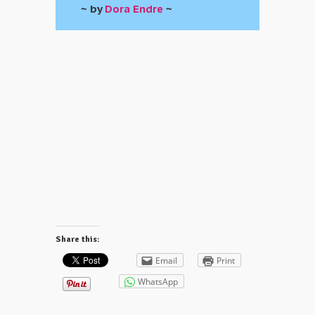
~ by
Dora Endre
~
Share this:
Email
Print
WhatsApp