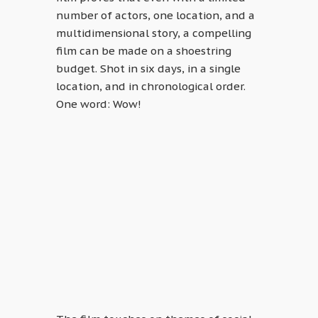
number of actors, one location, and a
multidimensional story, a compelling
film can be made on a shoestring
budget. Shot in six days, in a single
location, and in chronological order.
One word: Wow!