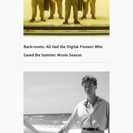
Backrooms: All Hail the Digital Pioneer Who
Saved the Summer Movie Season