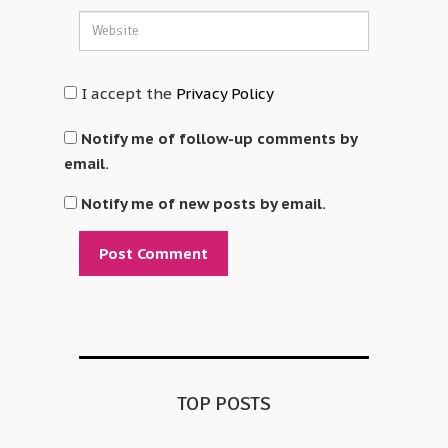
I accept the
Privacy Policy
Notify me of follow-up comments by
email.
Notify me of new posts by email.
Alternative:
TOP POSTS