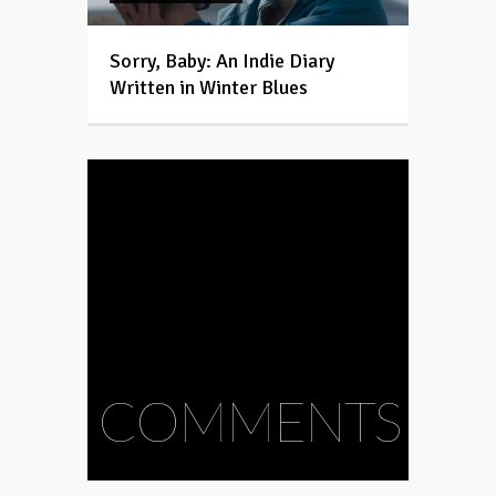
Sorry, Baby: An Indie Diary
Written in Winter Blues
COMMENTS