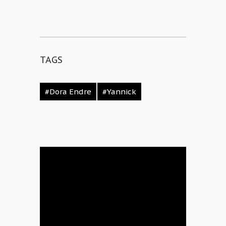
TAGS
#Dora Endre
#Yannick