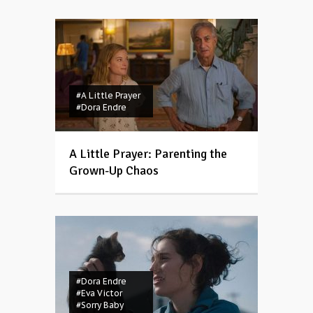
#A Little Prayer
#Dora Endre
A Little Prayer: Parenting the
Grown-Up Chaos
#Dora Endre
#Eva Victor
#Sorry Baby