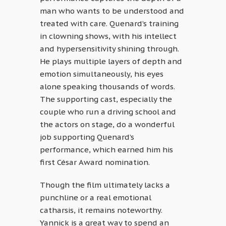
man who wants to be understood and
treated with care. Quenard’s training
in clowning shows, with his intellect
and hypersensitivity shining through.
He plays multiple layers of depth and
emotion simultaneously, his eyes
alone speaking thousands of words.
The supporting cast, especially the
couple who run a driving school and
the actors on stage, do a wonderful
job supporting Quenard’s
performance, which earned him his
first César Award nomination.
Though the film ultimately lacks a
punchline or a real emotional
catharsis, it remains noteworthy.
Yannick is a great way to spend an