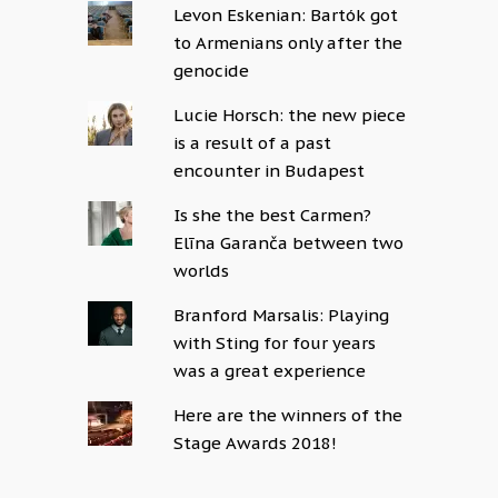
Levon Eskenian: Bartók got
to Armenians only after the
genocide
Lucie Horsch: the new piece
is a result of a past
encounter in Budapest
Is she the best Carmen?
Elīna Garanča between two
worlds
Branford Marsalis: Playing
with Sting for four years
was a great experience
Here are the winners of the
Stage Awards 2018!