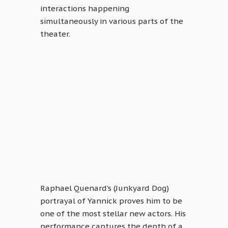
interactions happening
simultaneously in various parts of the
theater.
Raphael Quenard’s (Junkyard Dog)
portrayal of Yannick proves him to be
one of the most stellar new actors. His
performance captures the depth of a