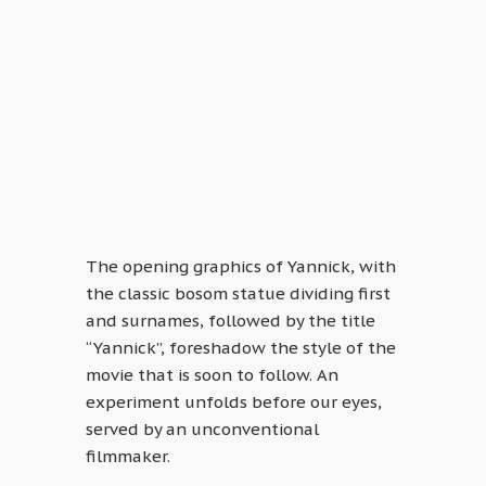
The opening graphics of Yannick, with
the classic bosom statue dividing first
and surnames, followed by the title
“Yannick”, foreshadow the style of the
movie that is soon to follow. An
experiment unfolds before our eyes,
served by an unconventional
filmmaker.