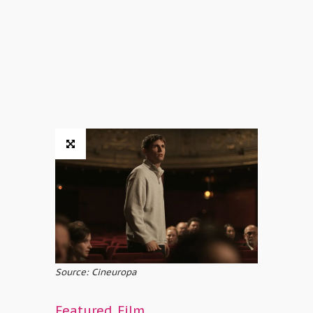
Source: Cineuropa
Featured
,
Film