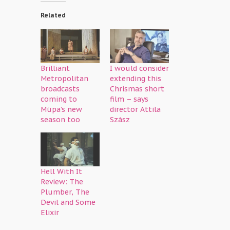
Related
Brilliant
I would consider
Metropolitan
extending this
broadcasts
Chrismas short
coming to
film – says
Müpa’s new
director Attila
season too
Szász
Hell With It
Review: The
Plumber, The
Devil and Some
Elixir