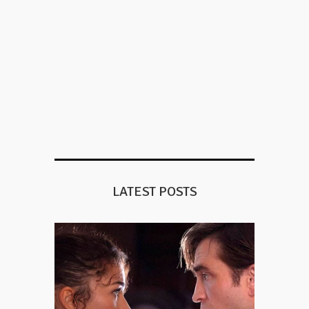
LATEST POSTS