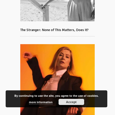
The Stranger: None of This Matters, Does It?
By continuing to use the site, you agree to the use of cookies.
Accept
more information