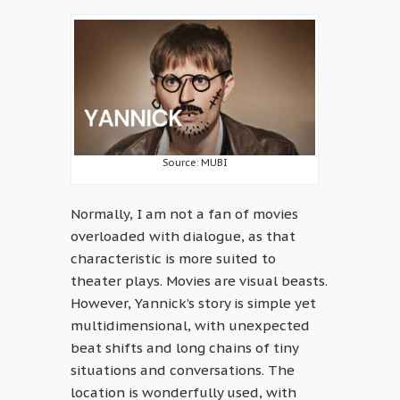
Source: MUBI
Normally, I am not a fan of movies
overloaded with dialogue, as that
characteristic is more suited to
theater plays. Movies are visual beasts.
However, Yannick’s story is simple yet
multidimensional, with unexpected
beat shifts and long chains of tiny
situations and conversations. The
location is wonderfully used, with