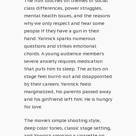
The film touches on themes of social
class differences, power struggles,
mental health issues, and the reasons
why we only respect and hear some
people if they have a gun in their
hand. Yannick sparks numerous
questions and strikes emotional
chords. A young audience member’s
severe anxiety requires medication
that puts him to sleep. The actors on
stage feel burnt-out and disappointed
by their careers. Yannick feels
marginalized, his parents passed away
and his girlfriend left him. He is hungry
for love.
The movie’s simple shooting style,
deep color tones, classic stage setting,
and Yannick smoking a cigarette on