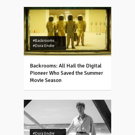
#Backrooms
#Dora Endre
Backrooms: All Hail the Digital
Pioneer Who Saved the Summer
Movie Season
#Dora Endre