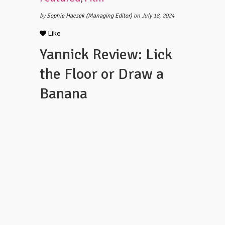
by
Sophie Hacsek (Managing Editor)
on July 18, 2024
Like
Yannick Review: Lick
the Floor or Draw a
Banana