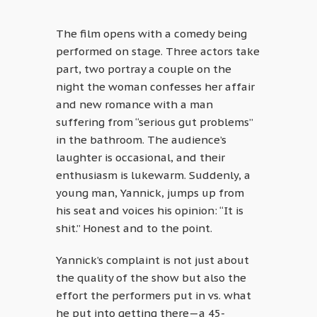
The film opens with a comedy being
performed on stage. Three actors take
part, two portray a couple on the
night the woman confesses her affair
and new romance with a man
suffering from “serious gut problems”
in the bathroom. The audience’s
laughter is occasional, and their
enthusiasm is lukewarm. Suddenly, a
young man, Yannick, jumps up from
his seat and voices his opinion: “It is
shit.” Honest and to the point.
Yannick’s complaint is not just about
the quality of the show but also the
effort the performers put in vs. what
he put into getting there—a 45-