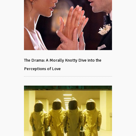
The Drama: A Morally Knotty Dive into the
Perceptions of Love