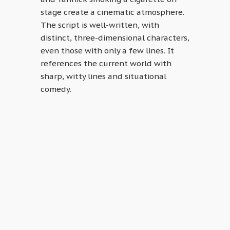
stage create a cinematic atmosphere.
The script is well-written, with
distinct, three-dimensional characters,
even those with only a few lines. It
references the current world with
sharp, witty lines and situational
comedy.