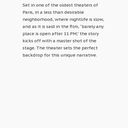
Set in one of the oldest theaters of
Paris, in a less than desirable
neighborhood, where nightlife is slow,
and as it is said in the film, “barely any
place is open after 11 PM,” the story
kicks off with a master shot of the
stage. The theater sets the perfect
backdrop for this unique narrative.