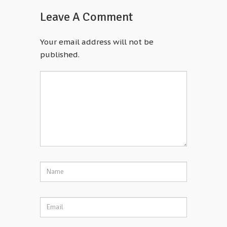
Leave A Comment
Your email address will not be
published.