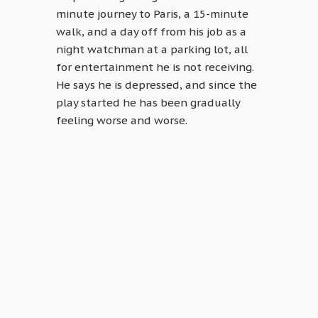
minute journey to Paris, a 15-minute
walk, and a day off from his job as a
night watchman at a parking lot, all
for entertainment he is not receiving.
He says he is depressed, and since the
play started he has been gradually
feeling worse and worse.