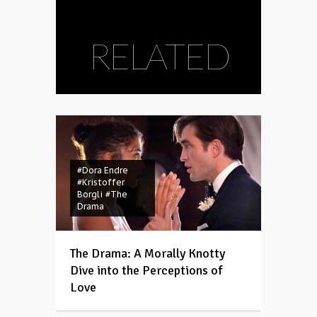
RELATED
#Dora Endre
#Kristoffer
Borgli
#The
Drama
The Drama: A Morally Knotty
Dive into the Perceptions of
Love