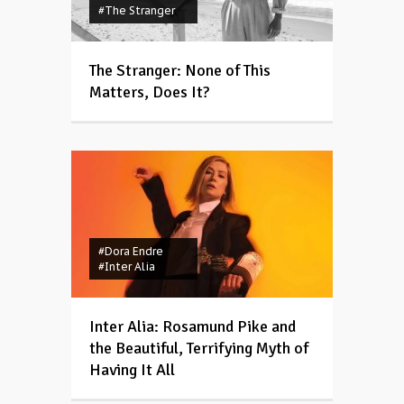
#The Stranger
The Stranger: None of This
Matters, Does It?
#Dora Endre
#Inter Alia
Inter Alia: Rosamund Pike and
the Beautiful, Terrifying Myth of
Having It All