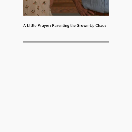
A Little Prayer: Parenting the Grown-Up Chaos