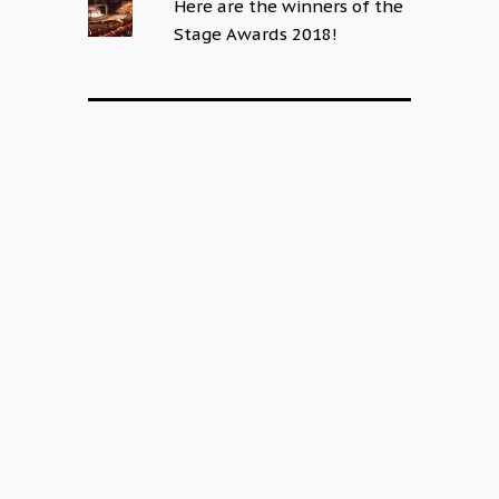
Here are the winners of the
Stage Awards 2018!