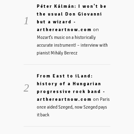
Péter Kálmán: I won't be
the usual Don Giovanni
but a wizard -
on
arthereartnow.com
Mozart’s music on a historically
accurate instrument! – interview with
pianist Mihály Berecz
From East to iLand:
history of a Hungarian
progressive rock band -
on
arthereartnow.com
Paris
once aided Szeged, now Szeged pays
it back