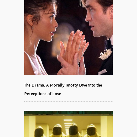
The Drama: A Morally Knotty Dive into the
Perceptions of Love