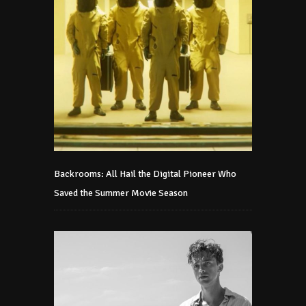
Backrooms: All Hail the Digital Pioneer Who
Saved the Summer Movie Season