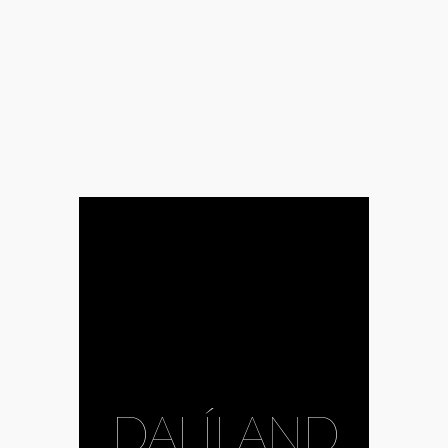
DALÍLAND