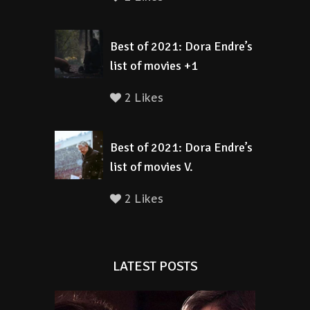
Best of 2021: Dora Endre’s
list of movies +1
2 Likes
Best of 2021: Dora Endre’s
list of movies V.
2 Likes
LATEST POSTS