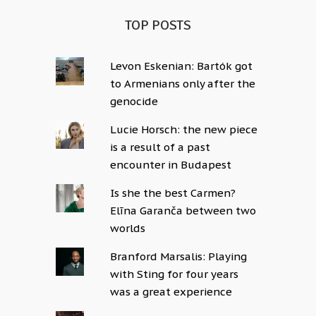
TOP POSTS
Levon Eskenian: Bartók got
to Armenians only after the
genocide
Lucie Horsch: the new piece
is a result of a past
encounter in Budapest
Is she the best Carmen?
Elīna Garanča between two
worlds
Branford Marsalis: Playing
with Sting for four years
was a great experience