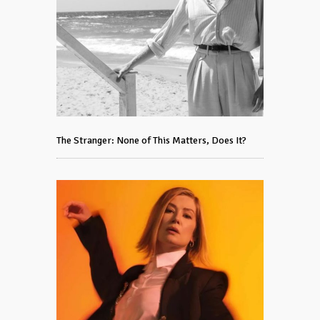
The Stranger: None of This Matters, Does It?