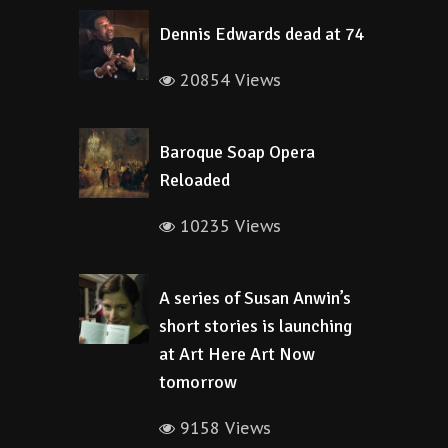
Dennis Edwards dead at 74
20854 Views
Baroque Soap Opera
Reloaded
10235 Views
A series of Susan Anwin’s
short stories is launching
at Art Here Art Now
tomorrow
9158 Views