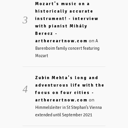
Mozart's music on a
historically accurate
instrument! - interview
with pianist Mihály
Berecz -
on
arthereartnow.com
A
Barenboim family concert featuring
Mozart
Zubin Mehta's long and
adventurous life with the
focus on four cities -
on
arthereartnow.com
Himmelsleiter in St Stephan’s Vienna
extended until September 2021