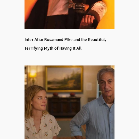
Inter Alia: Rosamund Pike and the Beautiful,
Terrifying Myth of Having It All