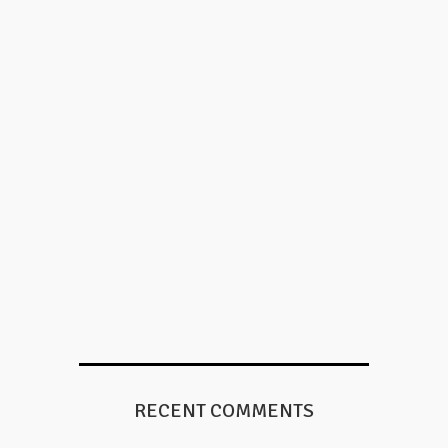
RECENT COMMENTS