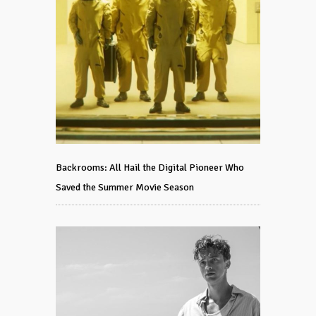
Backrooms: All Hail the Digital Pioneer Who
Saved the Summer Movie Season