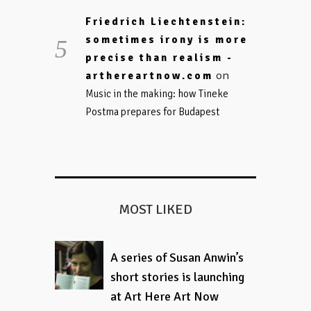
Friedrich Liechtenstein:
sometimes irony is more
precise than realism -
on
arthereartnow.com
Music in the making: how Tineke
Postma prepares for Budapest
MOST LIKED
A series of Susan Anwin’s
short stories is launching
at Art Here Art Now