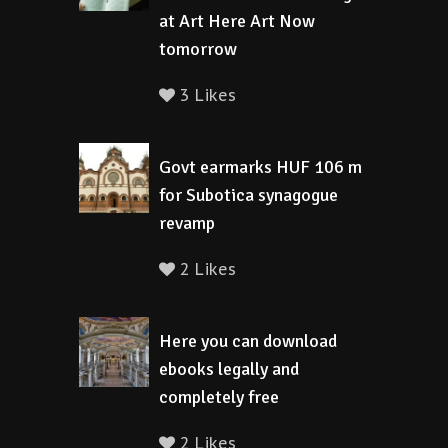
at Art Here Art Now
tomorrow
3 Likes
Govt earmarks HUF 106 m
for Subotica synagogue
revamp
2 Likes
Here you can download
ebooks legally and
completely free
2 Likes