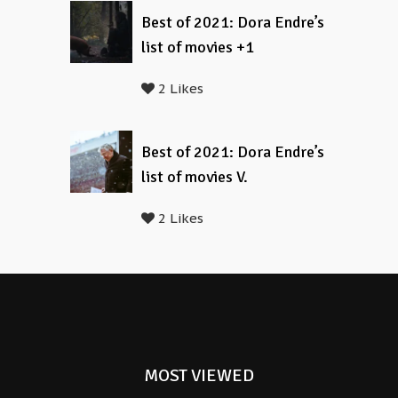
Best of 2021: Dora Endre’s
list of movies +1
2 Likes
Best of 2021: Dora Endre’s
list of movies V.
2 Likes
MOST VIEWED