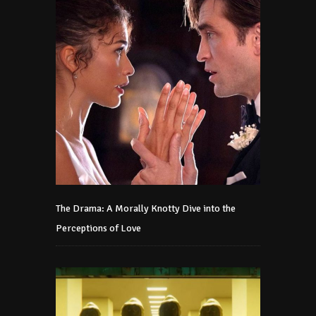
The Drama: A Morally Knotty Dive into the
Perceptions of Love