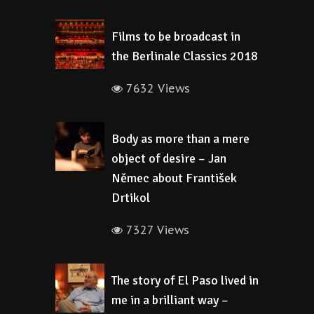
Films to be broadcast in
the Berlinale Classics 2018
7632 Views
Body as more than a mere
object of desire – Jan
Němec about František
Drtikol
7327 Views
The story of El Paso lived in
me in a brilliant way –