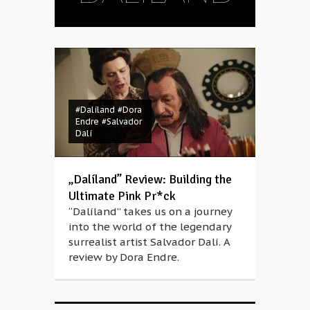
#Dalíland
#Dora
Endre
#Salvador
Dalí
„Dalíland” Review: Building the
Ultimate Pink Pr*ck
“Dalíland” takes us on a journey
into the world of the legendary
surrealist artist Salvador Dalí. A
review by Dora Endre.