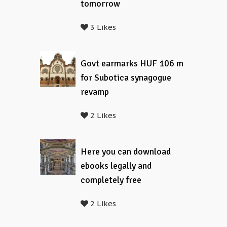
tomorrow
3 Likes
Govt earmarks HUF 106 m
for Subotica synagogue
revamp
2 Likes
Here you can download
ebooks legally and
completely free
2 Likes