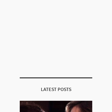
LATEST POSTS