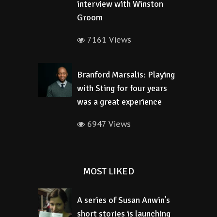
interview with Winston
Groom
7161 Views
Branford Marsalis: Playing
with Sting for four years
was a great experience
6947 Views
MOST LIKED
A series of Susan Anwin’s
short stories is launching