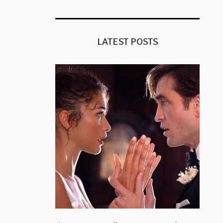
LATEST POSTS