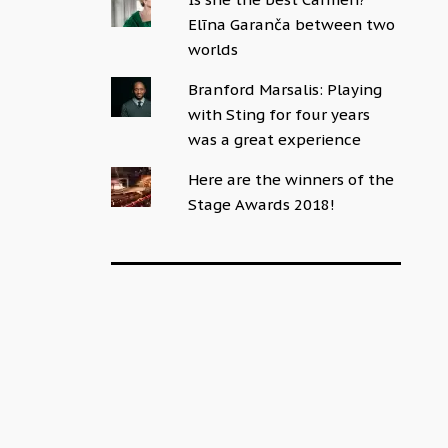
Elīna Garanča between two
worlds
Branford Marsalis: Playing
with Sting for four years
was a great experience
Here are the winners of the
Stage Awards 2018!