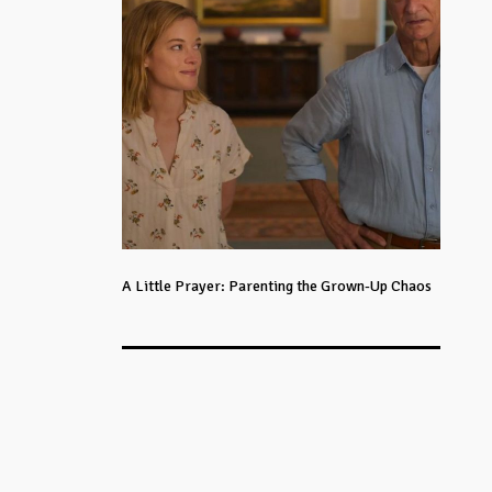
A Little Prayer: Parenting the Grown-Up Chaos