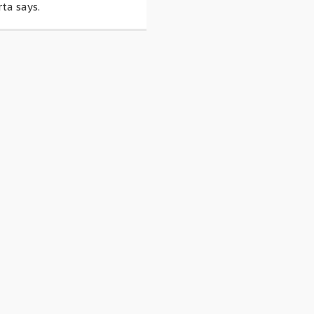
ta says.