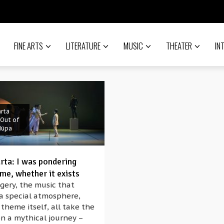
FINE ARTS
LITERATURE
MUSIC
THEATER
IN
rta
 Out of
Müpa
rta: I was pondering
me, whether it exists
gery, the music that
 a special atmosphere,
theme itself, all take the
n a mythical journey –