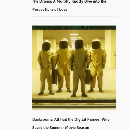
The Drama: A Morally Knotty Dive into the
Perceptions of Love
Backrooms: All Hail the Digital Pioneer Who
Saved the Summer Movie Season