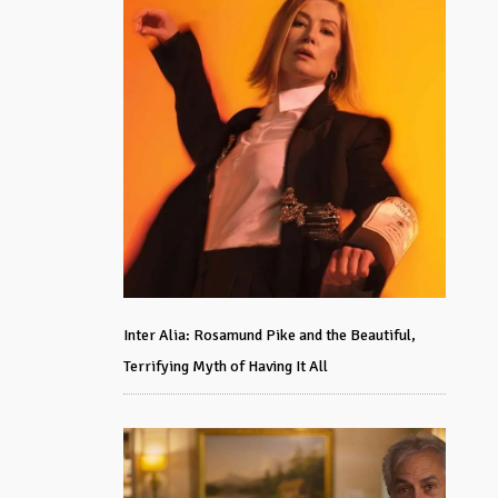
Inter Alia: Rosamund Pike and the Beautiful,
Terrifying Myth of Having It All