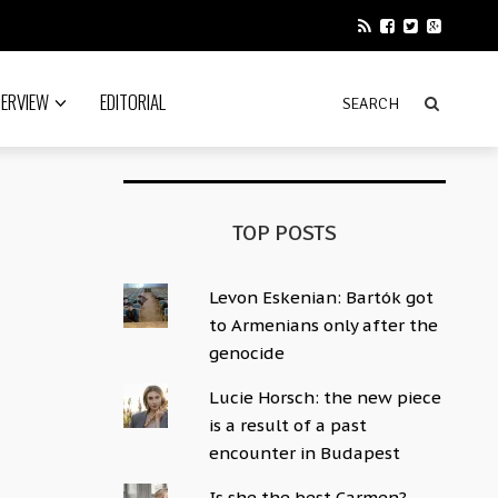
TERVIEW
EDITORIAL
TOP POSTS
Levon Eskenian: Bartók got
to Armenians only after the
genocide
Lucie Horsch: the new piece
is a result of a past
encounter in Budapest
Is she the best Carmen?