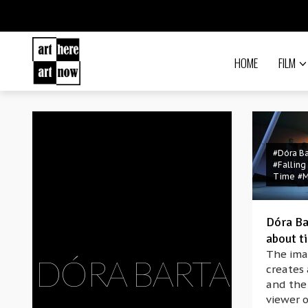
HOME
FILM
#Dóra Ba
#Falling
Time
#
Dóra Ba
about ti
The ima
DÓRA BARTA
creates
and the 
viewer o