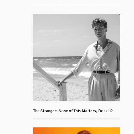
The Stranger: None of This Matters, Does It?