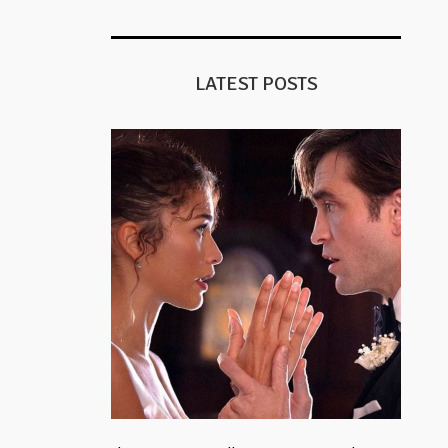
LATEST POSTS