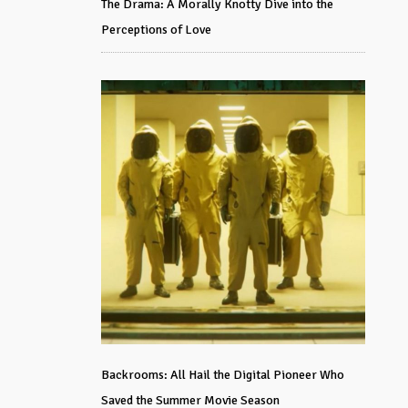
The Drama: A Morally Knotty Dive into the
Perceptions of Love
Backrooms: All Hail the Digital Pioneer Who
Saved the Summer Movie Season