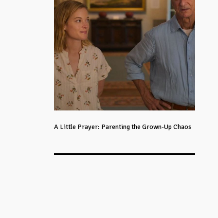
A Little Prayer: Parenting the Grown-Up Chaos