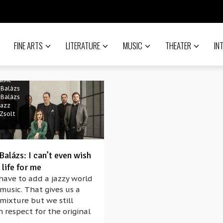
FINE ARTS
LITERATURE
MUSIC
THEATER
IN
usic
 Balázs
 Balázs
jazz
Zsolt
alázs: I can’t even wish
 life for me
have to add a jazzy world
 music. That gives us a
mixture but we still
 respect for the original