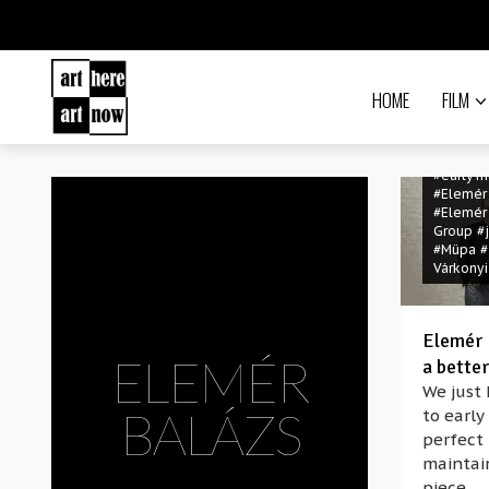
HOME
FILM
#early m
#Elemér
#Elemér
Group
#
#Müpa
#
Várkonyi
Elemér B
ELEMÉR
a better
We just 
BALÁZS
to early
perfect 
maintain
piece.