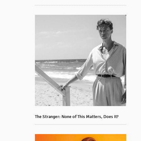
The Stranger: None of This Matters, Does It?