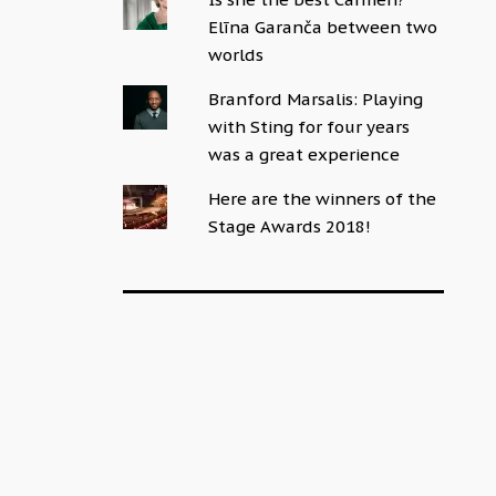
Elīna Garanča between two
worlds
Branford Marsalis: Playing
with Sting for four years
was a great experience
Here are the winners of the
Stage Awards 2018!