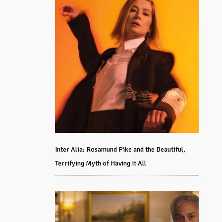
Inter Alia: Rosamund Pike and the Beautiful,
Terrifying Myth of Having It All