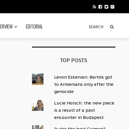
TERVIEW
EDITORIAL
TOP POSTS
Levon Eskenian: Bartók got
to Armenians only after the
genocide
Lucie Horsch: the new piece
is a result of a past
encounter in Budapest
Is she the best Carmen?