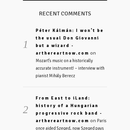
RECENT COMMENTS
Péter Kálmán: I won't be
the usual Don Giovanni
but a wizard -
on
arthereartnow.com
Mozart’s music on a historically
accurate instrument! – interview with
pianist Mihály Berecz
From East to iLand:
history of a Hungarian
progressive rock band -
on
arthereartnow.com
Paris
once aided Szeged, now Szeged pays