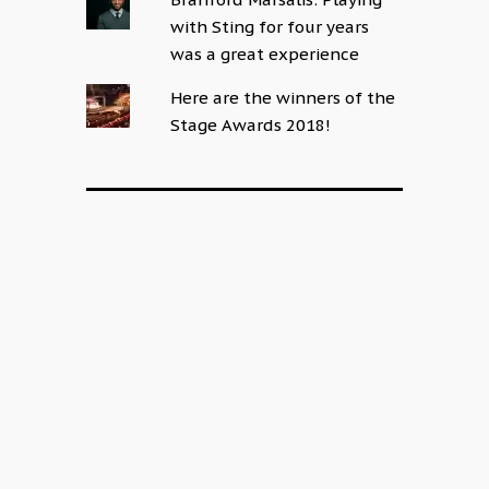
with Sting for four years
was a great experience
Here are the winners of the
Stage Awards 2018!