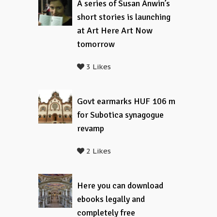
A series of Susan Anwin’s
short stories is launching
at Art Here Art Now
tomorrow
3 Likes
Govt earmarks HUF 106 m
for Subotica synagogue
revamp
2 Likes
Here you can download
ebooks legally and
completely free