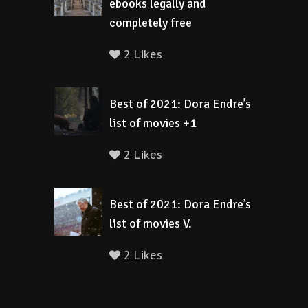
ebooks legally and
completely free
2 Likes
Best of 2021: Dora Endre’s
list of movies +1
2 Likes
Best of 2021: Dora Endre’s
list of movies V.
2 Likes