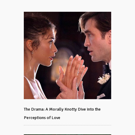
The Drama: A Morally Knotty Dive into the
Perceptions of Love