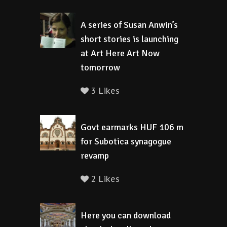
A series of Susan Anwin’s
short stories is launching
at Art Here Art Now
tomorrow
3 Likes
Govt earmarks HUF 106 m
for Subotica synagogue
revamp
2 Likes
Here you can download