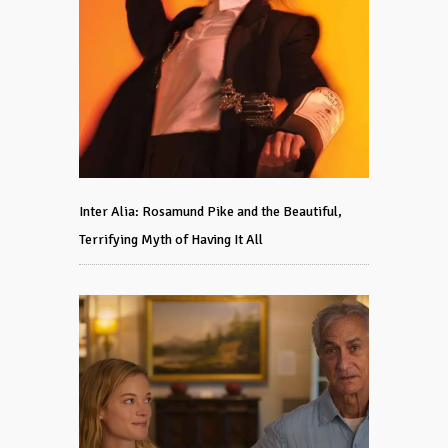
Inter Alia: Rosamund Pike and the Beautiful,
Terrifying Myth of Having It All