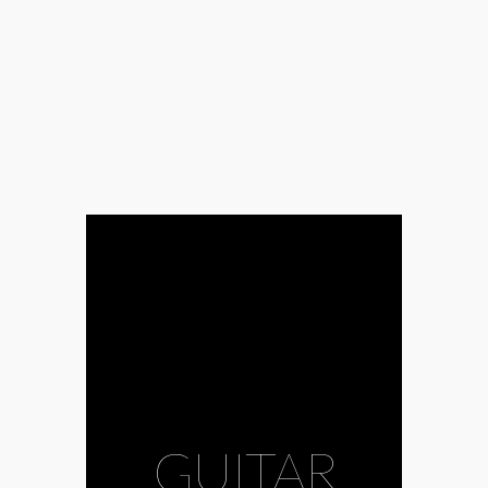
GUITAR
#Africa
#Agadez