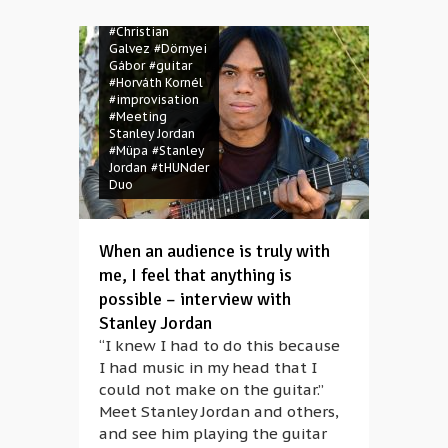
#Christian
Galvez
#Dörnyei
Gábor
#guitar
#Horváth Kornél
#improvisation
#Meeting
Stanley Jordan
#Müpa
#Stanley
Jordan
#tHUNder
Duo
When an audience is truly with
me, I feel that anything is
possible – interview with
Stanley Jordan
“I knew I had to do this because
I had music in my head that I
could not make on the guitar.”
Meet Stanley Jordan and others,
and see him playing the guitar