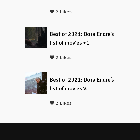
2 Likes
Best of 2021: Dora Endre’s
list of movies +1
2 Likes
Best of 2021: Dora Endre’s
list of movies V.
2 Likes