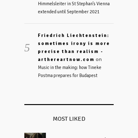
Himmelsleiter in St Stephan’s Vienna
extended until September 2021
Friedrich Liechtenstein:
sometimes irony is more
precise than realism -
on
arthereartnow.com
Music in the making: how Tineke
Postma prepares for Budapest
MOST LIKED