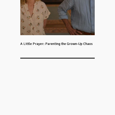
A Little Prayer: Parenting the Grown-Up Chaos