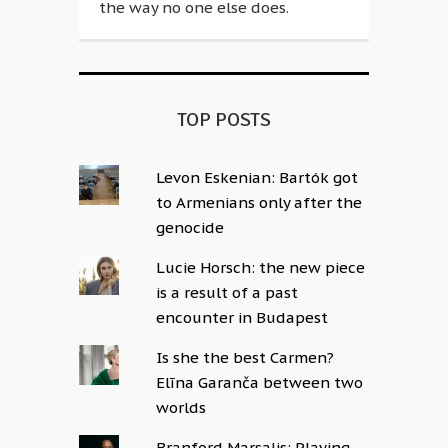
the way no one else does.
TOP POSTS
Levon Eskenian: Bartók got
to Armenians only after the
genocide
Lucie Horsch: the new piece
is a result of a past
encounter in Budapest
Is she the best Carmen?
Elīna Garanča between two
worlds
Branford Marsalis: Playing