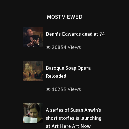
MOST VIEWED
Dennis Edwards dead at 74
20854 Views
Baroque Soap Opera
Reloaded
10235 Views
A series of Susan Anwin’s
short stories is launching
at Art Here Art Now