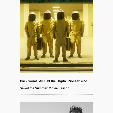
Backrooms: All Hail the Digital Pioneer Who
Saved the Summer Movie Season