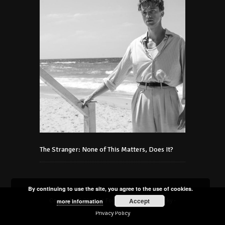
The Stranger: None of This Matters, Does It?
By continuing to use the site, you agree to the use of cookies.
Accept
Copyright © 2021 Art Foundation Podmaniczky -
more information
Privacy Policy