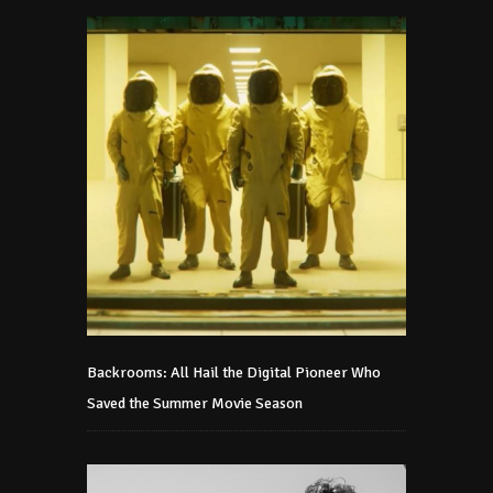
Backrooms: All Hail the Digital Pioneer Who
Saved the Summer Movie Season