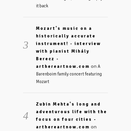
it back
Mozart's music on a
historically accurate
instrument! - interview
with pianist Mihály
Berecz -
on
arthereartnow.com
A
Barenboim family concert featuring
Mozart
Zubin Mehta's long and
adventurous life with the
focus on four cities -
on
arthereartnow.com