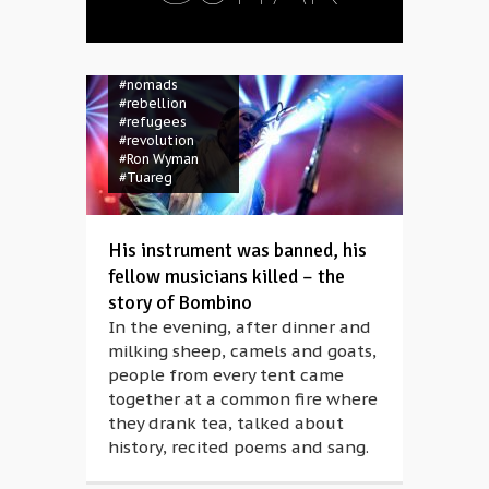
#Bombino
#guitar
#insurrection
#Müpa
#Niger
#nomads
#rebellion
#refugees
#revolution
#Ron Wyman
#Tuareg
His instrument was banned, his
fellow musicians killed – the
story of Bombino
In the evening, after dinner and
milking sheep, camels and goats,
people from every tent came
together at a common fire where
they drank tea, talked about
history, recited poems and sang.