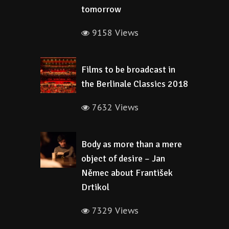
tomorrow
9158 Views
Films to be broadcast in
the Berlinale Classics 2018
7632 Views
Body as more than a mere
object of desire – Jan
Němec about František
Drtikol
7329 Views