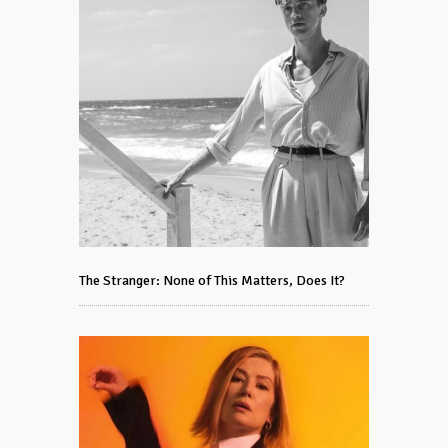
The Stranger: None of This Matters, Does It?