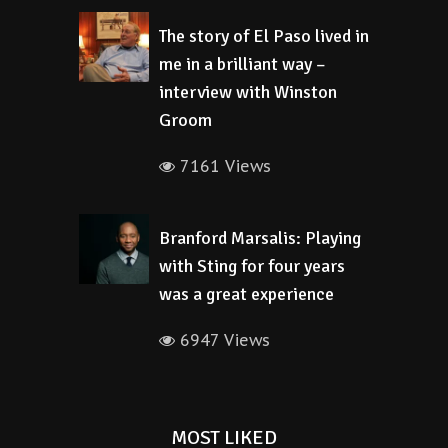
The story of El Paso lived in
me in a brilliant way –
interview with Winston
Groom
7161 Views
Branford Marsalis: Playing
with Sting for four years
was a great experience
6947 Views
MOST LIKED