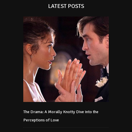
LATEST POSTS
The Drama: A Morally Knotty Dive into the
Perceptions of Love