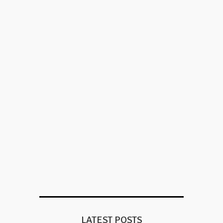
LATEST POSTS