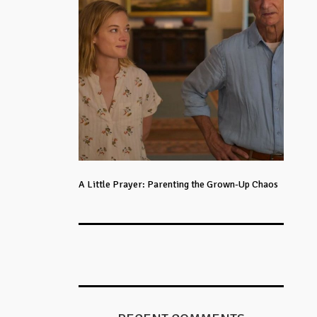
A Little Prayer: Parenting the Grown-Up Chaos