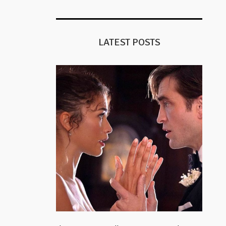
LATEST POSTS