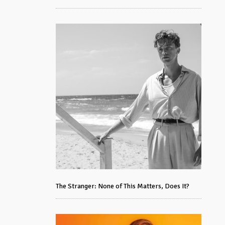
The Stranger: None of This Matters, Does It?