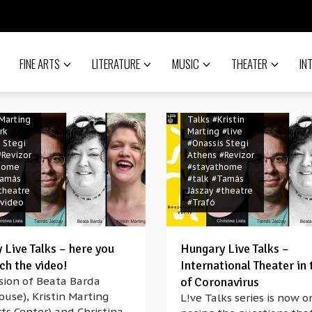
na Liata
irus
#Beáta Barda
19
#HERE
#Christina Liata
nter New
#coronavirus
ngary
#covid-19
#HERE
 L!ve
FINE ARTS
LITERATURE
MUSIC
Arts Center New
THEATER
IN
ion
York
#hungary
 L!ve
#Hungary L!ve
Foundation
tional
#Hungary L!ve
 Marting
Talks
#Kristin
rk
Marting
#live
 Stegi
#Onassis Stegi
#Revizor
Athens
#Revizor
home
#stayathome
amás
#talk
#Tamás
theatre
Jászay
#theatre
video
#Trafó
 Live Talks – here you
Hungary Live Talks –
ch the video!
International Theater in 
sion of Beata Barda
of Coronavirus
ouse), Kristin Marting
L!ve Talks series is now o
ts Center) and Christina