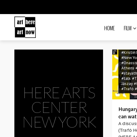
#Christi
#coronav
#covid-
Arts Ce
York
#hu
HOME
#Hungary
FILM
Foundat
#Hungary
Talks
#interna
#Kristin
#New Yo
#Onassis
Athens
#stayat
#talk
#T
Jászay
#
HERE ARTS
#Trafó
#
CENTER
Hungary
NEW YORK
can wat
A discus
(Trafó H
(HERE Ar