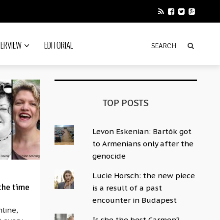
TERVIEW
EDITORIAL
TOP POSTS
Levon Eskenian: Bartók got
to Armenians only after the
genocide
Lucie Horsch: the new piece
the time
is a result of a past
encounter in Budapest
nline,
Is she the best Carmen?