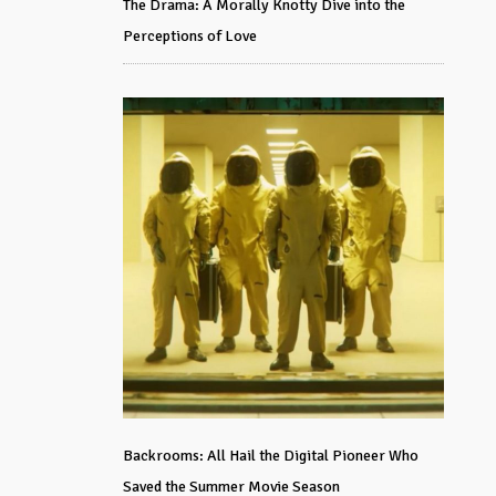
The Drama: A Morally Knotty Dive into the
Perceptions of Love
Backrooms: All Hail the Digital Pioneer Who
Saved the Summer Movie Season