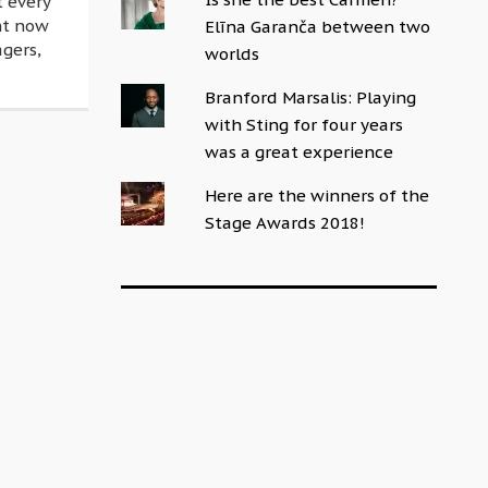
t every
ght now
Elīna Garanča between two
agers,
worlds
Branford Marsalis: Playing
with Sting for four years
was a great experience
Here are the winners of the
Stage Awards 2018!