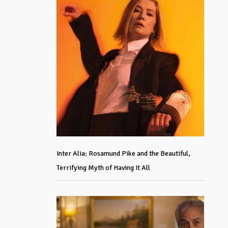
Inter Alia: Rosamund Pike and the Beautiful,
Terrifying Myth of Having It All