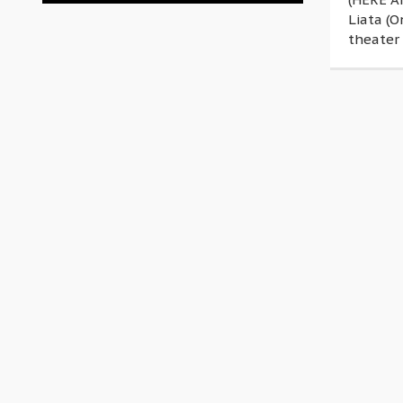
Liata (O
theater 