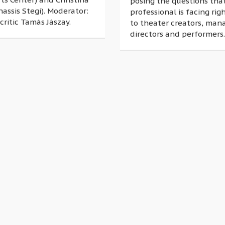
posing the questions tha
nassis Stegi). Moderator:
professional is facing ri
critic Tamás Jászay.
to theater creators, man
directors and performers.