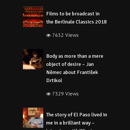
Films to be broadcast in
the Berlinale Classics 2018
7632 Views
Body as more than a mere
object of desire – Jan
Němec about František
Drtikol
7329 Views
The story of El Paso lived in
me in a brilliant way –