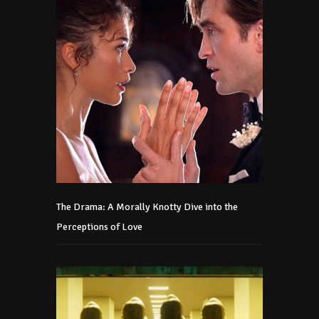
The Drama: A Morally Knotty Dive into the
Perceptions of Love