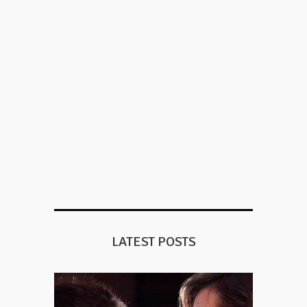
LATEST POSTS