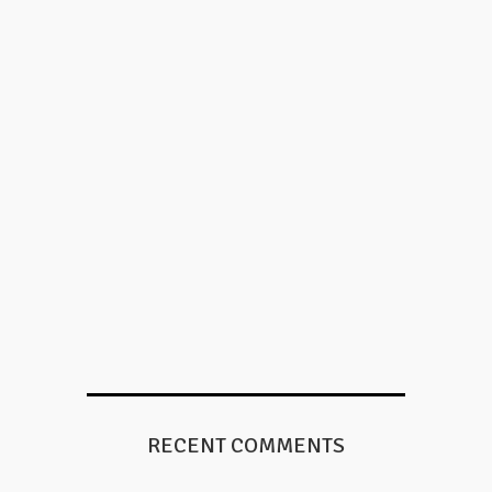
RECENT COMMENTS