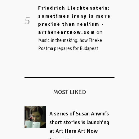
Friedrich Liechtenstein:
sometimes irony is more
precise than realism -
on
arthereartnow.com
Music in the making: how Tineke
Postma prepares for Budapest
MOST LIKED
A series of Susan Anwin’s
short stories is launching
at Art Here Art Now