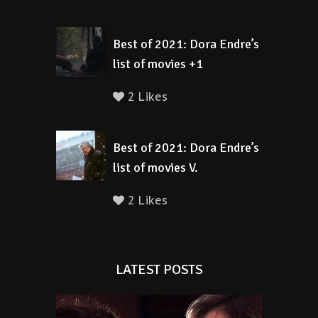
Best of 2021: Dora Endre’s
list of movies +1
2 Likes
Best of 2021: Dora Endre’s
list of movies V.
2 Likes
LATEST POSTS