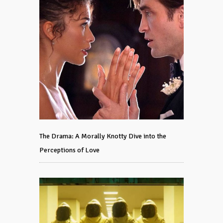
The Drama: A Morally Knotty Dive into the
Perceptions of Love