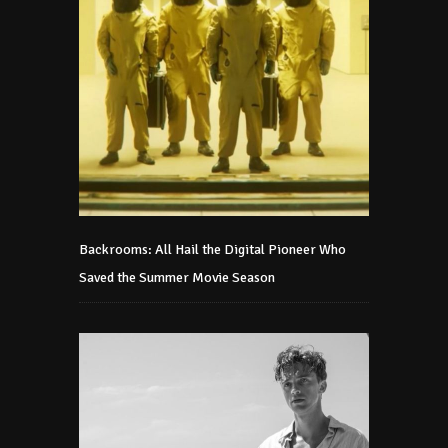
Backrooms: All Hail the Digital Pioneer Who
Saved the Summer Movie Season