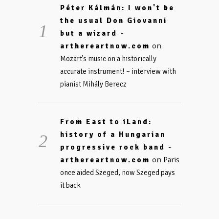
Péter Kálmán: I won't be
the usual Don Giovanni
but a wizard -
on
arthereartnow.com
Mozart’s music on a historically
accurate instrument! – interview with
pianist Mihály Berecz
From East to iLand:
history of a Hungarian
progressive rock band -
on
arthereartnow.com
Paris
once aided Szeged, now Szeged pays
it back