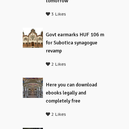
tomorrow
3 Likes
Govt earmarks HUF 106 m
for Subotica synagogue
revamp
2 Likes
Here you can download
ebooks legally and
completely free
2 Likes