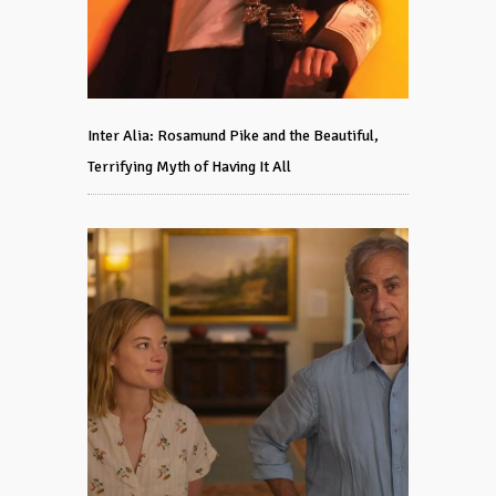
Inter Alia: Rosamund Pike and the Beautiful,
Terrifying Myth of Having It All