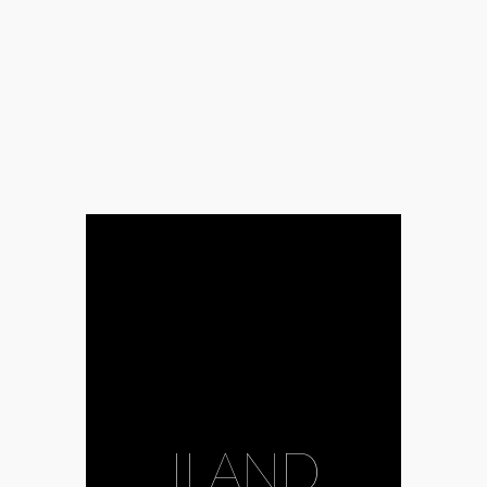
ILAND