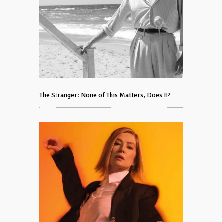
The Stranger: None of This Matters, Does It?