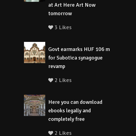
at Art Here Art Now
tomorrow
3 Likes
Govt earmarks HUF 106 m
for Subotica synagogue
revamp
2 Likes
Here you can download
ebooks legally and
completely free
2 Likes