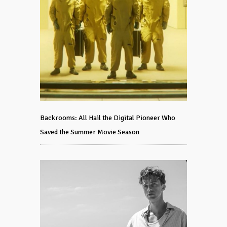
Backrooms: All Hail the Digital Pioneer Who
Saved the Summer Movie Season