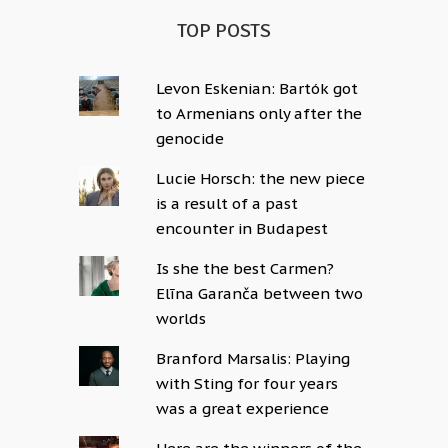
TOP POSTS
Levon Eskenian: Bartók got
to Armenians only after the
genocide
Lucie Horsch: the new piece
is a result of a past
encounter in Budapest
Is she the best Carmen?
Elīna Garanča between two
worlds
Branford Marsalis: Playing
with Sting for four years
was a great experience