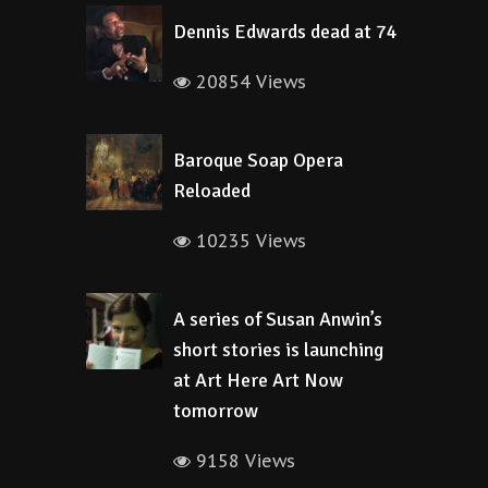
Dennis Edwards dead at 74
20854 Views
Baroque Soap Opera
Reloaded
10235 Views
A series of Susan Anwin’s
short stories is launching
at Art Here Art Now
tomorrow
9158 Views