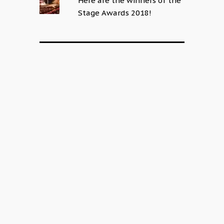
Here are the winners of the
Stage Awards 2018!