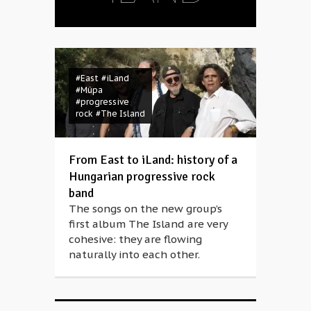
#East
#iLand
#Müpa
#progressive
rock
#The Island
From East to iLand: history of a
Hungarian progressive rock
band
The songs on the new group’s
first album The Island are very
cohesive: they are flowing
naturally into each other.