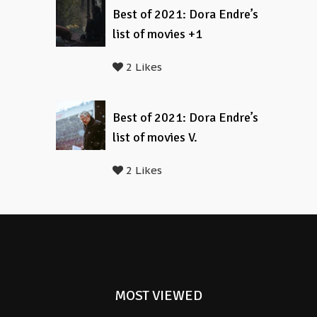
Best of 2021: Dora Endre’s
list of movies +1
2 Likes
Best of 2021: Dora Endre’s
list of movies V.
2 Likes
MOST VIEWED