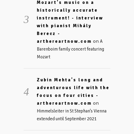
Mozart's music on a
historically accurate
instrument! - interview
with pianist Mihály
Berecz -
on
arthereartnow.com
A
Barenboim family concert featuring
Mozart
Zubin Mehta's long and
adventurous life with the
focus on four cities -
on
arthereartnow.com
Himmelsleiter in St Stephan’s Vienna
extended until September 2021