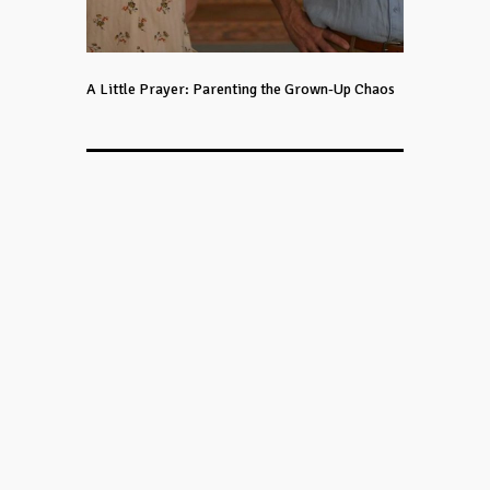
A Little Prayer: Parenting the Grown-Up Chaos