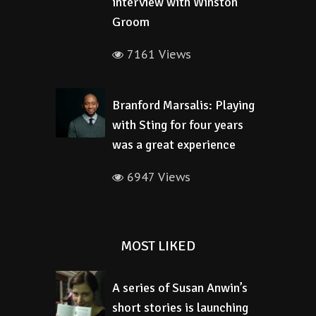
interview with Winston
Groom
7161 Views
Branford Marsalis: Playing
with Sting for four years
was a great experience
6947 Views
MOST LIKED
A series of Susan Anwin’s
short stories is launching